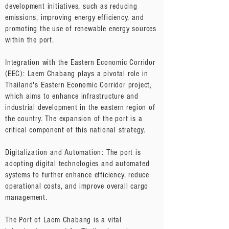
development initiatives, such as reducing
emissions, improving energy efficiency, and
promoting the use of renewable energy sources
within the port.
Integration with the Eastern Economic Corridor
(EEC): Laem Chabang plays a pivotal role in
Thailand's Eastern Economic Corridor project,
which aims to enhance infrastructure and
industrial development in the eastern region of
the country. The expansion of the port is a
critical component of this national strategy.
Digitalization and Automation: The port is
adopting digital technologies and automated
systems to further enhance efficiency, reduce
operational costs, and improve overall cargo
management.
The Port of Laem Chabang is a vital