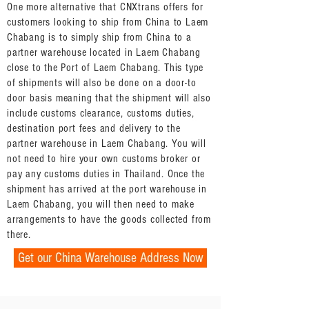
One more alternative that CNXtrans offers for
customers looking to ship from China to Laem
Chabang is to simply ship from China to a
partner warehouse located in Laem Chabang
close to the Port of Laem Chabang. This type
of shipments will also be done on a door-to
door basis meaning that the shipment will also
include customs clearance, customs duties,
destination port fees and delivery to the
partner warehouse in Laem Chabang. You will
not need to hire your own customs broker or
pay any customs duties in Thailand. Once the
shipment has arrived at the port warehouse in
Laem Chabang, you will then need to make
arrangements to have the goods collected from
there.
Get our China Warehouse Address Now