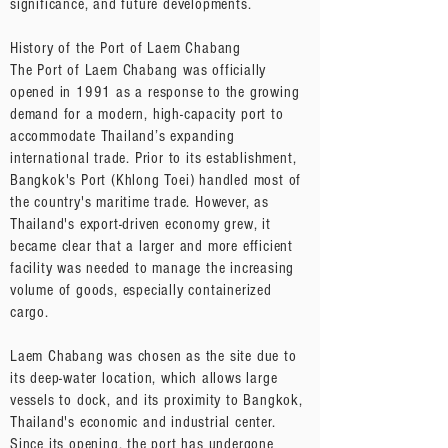
significance, and future developments.
History of the Port of Laem Chabang
The Port of Laem Chabang was officially
opened in 1991 as a response to the growing
demand for a modern, high-capacity port to
accommodate Thailand’s expanding
international trade. Prior to its establishment,
Bangkok's Port (Khlong Toei) handled most of
the country's maritime trade. However, as
Thailand's export-driven economy grew, it
became clear that a larger and more efficient
facility was needed to manage the increasing
volume of goods, especially containerized
cargo.
Laem Chabang was chosen as the site due to
its deep-water location, which allows large
vessels to dock, and its proximity to Bangkok,
Thailand's economic and industrial center.
Since its opening, the port has undergone