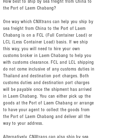
How best to ship by sea freight from China to
the Port of Laem Chabang?
One way which CNXtrans can help you ship by
sea freight from China to the Port of Laem
Chabang is on a FCL (Full Container Load) or
LCL (Less Container Load) basis. If we ship
this way, you will need to hire your own
customs broker in Laem Chabang to help you
with customs clearance. FCL and LCL shipping
do not come inclusive of any customs duties in
Thailand and destination port charges. Both
customs duties and destination port charges
will be payable once the shipment has arrived
in Laem Chabang. You can either pick up the
goods at the Port of Laem Chabang or arrange
to have your agent to collect the goods from
the Port of Laem Chabang and deliver all the
way to your address.
Alternatively, CNXtrans can also ship by sea