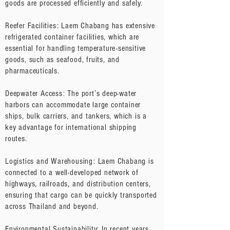
goods are processed efficiently and safely.
Reefer Facilities: Laem Chabang has extensive
refrigerated container facilities, which are
essential for handling temperature-sensitive
goods, such as seafood, fruits, and
pharmaceuticals.
Deepwater Access: The port’s deep-water
harbors can accommodate large container
ships, bulk carriers, and tankers, which is a
key advantage for international shipping
routes.
Logistics and Warehousing: Laem Chabang is
connected to a well-developed network of
highways, railroads, and distribution centers,
ensuring that cargo can be quickly transported
across Thailand and beyond.
Environmental Sustainability: In recent years,