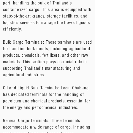
port, handling the bulk of Thailand’s
containerized cargo. This area is equipped with
state-of-the-art cranes, storage facilities, and
logistics services to manage the flow of goods
efficiently.
Bulk Cargo Terminals: These terminals are used
for handling bulk goods, including agricultural
products, chemicals, fertilizers, and other raw
materials. This section plays a crucial role in
supporting Thailand’s manufacturing and
agricultural industries.
Oil and Liquid Bulk Terminals: Laem Chabang
has dedicated terminals for the handling of
petroleum and chemical products, essential for
the energy and petrochemical industries.
General Cargo Terminals: These terminals
accommodate a wide range of cargo, including