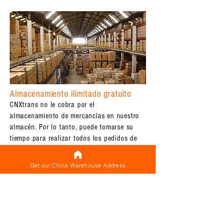
Almacenamiento ilimitado gratuito
CNXtrans no le cobra por el
almacenamiento de mercancías en nuestro
almacén. Por lo tanto, puede tomarse su
tiempo para realizar todos los pedidos de
varios proveedores que necesite:
almacenaremos todos sus productos (que
Get our China Warehouse Address
ya han llegado) en nuestro almacén hasta
que todo haya llegado y esté listo para
realizar envíos internacionales.
Etiquetado gratuito de paquetes