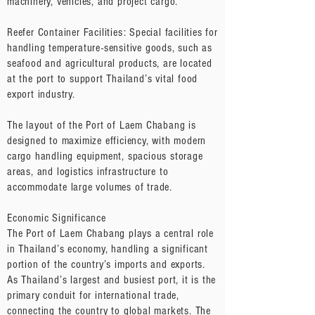
machinery, vehicles, and project cargo.
Reefer Container Facilities: Special facilities for
handling temperature-sensitive goods, such as
seafood and agricultural products, are located
at the port to support Thailand’s vital food
export industry.
The layout of the Port of Laem Chabang is
designed to maximize efficiency, with modern
cargo handling equipment, spacious storage
areas, and logistics infrastructure to
accommodate large volumes of trade.
Economic Significance
The Port of Laem Chabang plays a central role
in Thailand’s economy, handling a significant
portion of the country’s imports and exports.
As Thailand’s largest and busiest port, it is the
primary conduit for international trade,
connecting the country to global markets. The