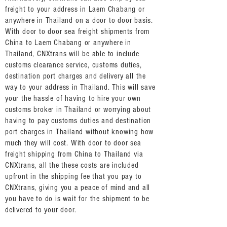
freight to your address in Laem Chabang or
anywhere in Thailand on a door to door basis.
With door to door sea freight shipments from
China to Laem Chabang or anywhere in
Thailand, CNXtrans will be able to include
customs clearance service, customs duties,
destination port charges and delivery all the
way to your address in Thailand. This will save
your the hassle of having to hire your own
customs broker in Thailand or worrying about
having to pay customs duties and destination
port charges in Thailand without knowing how
much they will cost. With door to door sea
freight shipping from China to Thailand via
CNXtrans, all the these costs are included
upfront in the shipping fee that you pay to
CNXtrans, giving you a peace of mind and all
you have to do is wait for the shipment to be
delivered to your door.