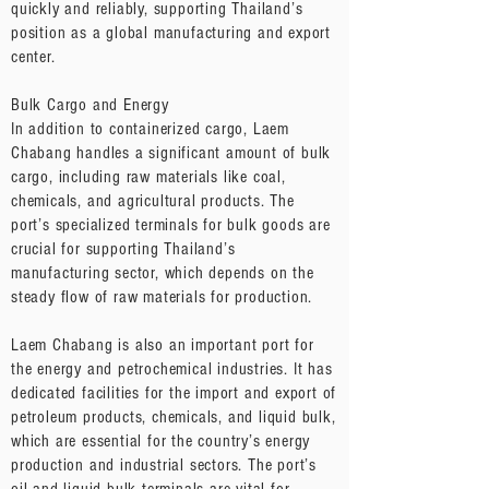
quickly and reliably, supporting Thailand’s
position as a global manufacturing and export
center.
Bulk Cargo and Energy
In addition to containerized cargo, Laem
Chabang handles a significant amount of bulk
cargo, including raw materials like coal,
chemicals, and agricultural products. The
port’s specialized terminals for bulk goods are
crucial for supporting Thailand’s
manufacturing sector, which depends on the
steady flow of raw materials for production.
Laem Chabang is also an important port for
the energy and petrochemical industries. It has
dedicated facilities for the import and export of
petroleum products, chemicals, and liquid bulk,
which are essential for the country’s energy
production and industrial sectors. The port’s