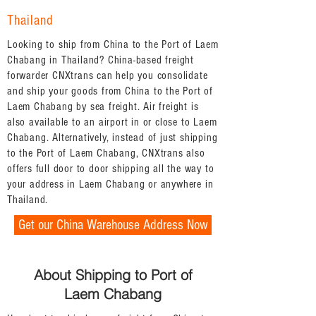
Thailand
Looking to ship from China to the Port of Laem
Chabang in Thailand? China-based freight
forwarder CNXtrans can help you consolidate
and ship your goods from China to the Port of
Laem Chabang by sea freight. Air freight is
also available to an airport in or close to Laem
Chabang. Alternatively, instead of just shipping
to the Port of Laem Chabang, CNXtrans also
offers full door to door shipping all the way to
your address in Laem Chabang or anywhere in
Thailand.
Get our China Warehouse Address Now
About Shipping to Port of
Laem Chabang