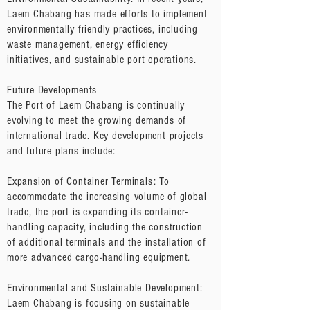
Laem Chabang has made efforts to implement
environmentally friendly practices, including
waste management, energy efficiency
initiatives, and sustainable port operations.
Future Developments
The Port of Laem Chabang is continually
evolving to meet the growing demands of
international trade. Key development projects
and future plans include:
Expansion of Container Terminals: To
accommodate the increasing volume of global
trade, the port is expanding its container-
handling capacity, including the construction
of additional terminals and the installation of
more advanced cargo-handling equipment.
Environmental and Sustainable Development:
Laem Chabang is focusing on sustainable