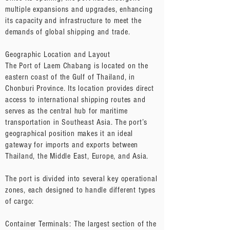
multiple expansions and upgrades, enhancing
its capacity and infrastructure to meet the
demands of global shipping and trade.
Geographic Location and Layout
The Port of Laem Chabang is located on the
eastern coast of the Gulf of Thailand, in
Chonburi Province. Its location provides direct
access to international shipping routes and
serves as the central hub for maritime
transportation in Southeast Asia. The port’s
geographical position makes it an ideal
gateway for imports and exports between
Thailand, the Middle East, Europe, and Asia.
The port is divided into several key operational
zones, each designed to handle different types
of cargo:
Container Terminals: The largest section of the