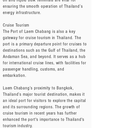
oil and liquid bulk terminals are vital for
ensuring the smooth operation of Thailand’s
energy infrastructure.
Cruise Tourism
The Port of Laem Chabang is also a key
gateway for cruise tourism in Thailand. The
port is a primary departure point for cruises to
destinations such as the Gulf of Thailand, the
Andaman Sea, and beyond. It serves as a hub
for international cruise lines, with facilities for
passenger handling, customs, and
embarkation.
Laem Chabang’s proximity to Bangkok,
Thailand’s major tourist destination, makes it
an ideal port for visitors to explore the capital
and its surrounding regions. The growth of
cruise tourism in recent years has further
enhanced the port's importance to Thailand's
tourism industry.