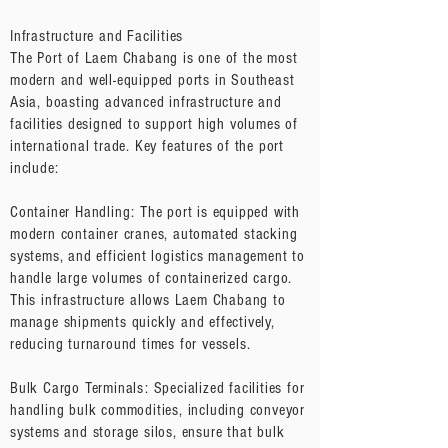
Infrastructure and Facilities
The Port of Laem Chabang is one of the most
modern and well-equipped ports in Southeast
Asia, boasting advanced infrastructure and
facilities designed to support high volumes of
international trade. Key features of the port
include:
Container Handling: The port is equipped with
modern container cranes, automated stacking
systems, and efficient logistics management to
handle large volumes of containerized cargo.
This infrastructure allows Laem Chabang to
manage shipments quickly and effectively,
reducing turnaround times for vessels.
Bulk Cargo Terminals: Specialized facilities for
handling bulk commodities, including conveyor
systems and storage silos, ensure that bulk