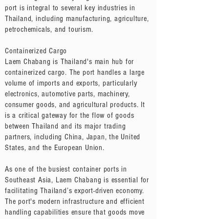
port is integral to several key industries in
Thailand, including manufacturing, agriculture,
petrochemicals, and tourism.
Containerized Cargo
Laem Chabang is Thailand's main hub for
containerized cargo. The port handles a large
volume of imports and exports, particularly
electronics, automotive parts, machinery,
consumer goods, and agricultural products. It
is a critical gateway for the flow of goods
between Thailand and its major trading
partners, including China, Japan, the United
States, and the European Union.
As one of the busiest container ports in
Southeast Asia, Laem Chabang is essential for
facilitating Thailand’s export-driven economy.
The port's modern infrastructure and efficient
handling capabilities ensure that goods move