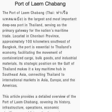
Port of Laem Chabang
The Port of Laem Chabang (Thai: ท่าเรือ
แหลมฉบัง) is the largest and most important
deep-sea port in Thailand, serving as the
primary gateway for the nation’s maritime
trade. Located in Chonburi Province,
approximately 100 kilometers southeast of
Bangkok, the port is essential to Thailand’s
economy, facilitating the movement of
containerized cargo, bulk goods, and industrial
materials. Its strategic position on the Gulf of
Thailand makes it a key maritime hub in
Southeast Asia, connecting Thailand to
international markets in Asia, Europe, and the
Americas.
This article provides a detailed overview of the
Port of Laem Chabang, covering its history,
infrastructure, operations, economic