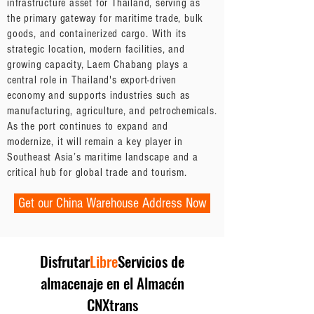
infrastructure asset for Thailand, serving as
the primary gateway for maritime trade, bulk
goods, and containerized cargo. With its
strategic location, modern facilities, and
growing capacity, Laem Chabang plays a
central role in Thailand's export-driven
economy and supports industries such as
manufacturing, agriculture, and petrochemicals.
As the port continues to expand and
modernize, it will remain a key player in
Southeast Asia’s maritime landscape and a
critical hub for global trade and tourism.
Get our China Warehouse Address Now
Disfrutar
Libre
Servicios de
almacenaje en el Almacén
CNXtrans