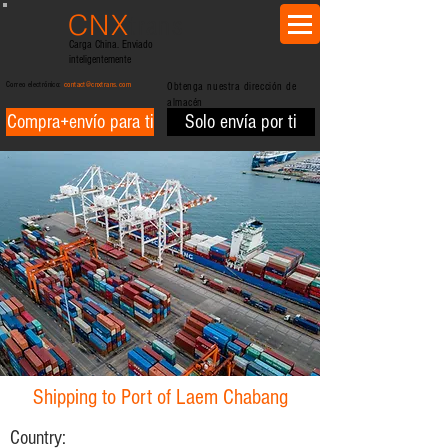
CNX
trans
Carga China. Enviado
inteligentemente
Correo electrónico:
contact@cnxtrans.com
Obtenga nuestra dirección de
almacén
Compra+envío para ti
Solo envía por ti
Shipping to Port of Laem Chabang
Country: