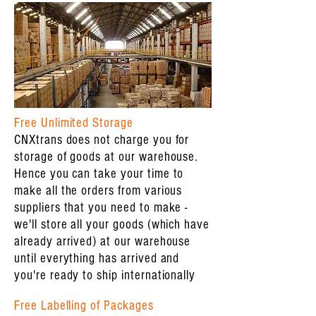
Free Unlimited Storage
CNXtrans does not charge you for
storage of goods at our warehouse.
Hence you can take your time to
make all the orders from various
suppliers that you need to make -
we'll store all your goods (which have
already arrived) at our warehouse
until everything has arrived and
you're ready to ship internationally
Free Labelling of Packages