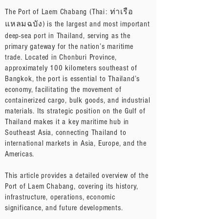
The Port of Laem Chabang (Thai: ท่าเรือ
แหลมฉบัง) is the largest and most important
deep-sea port in Thailand, serving as the
primary gateway for the nation’s maritime
trade. Located in Chonburi Province,
approximately 100 kilometers southeast of
Bangkok, the port is essential to Thailand’s
economy, facilitating the movement of
containerized cargo, bulk goods, and industrial
materials. Its strategic position on the Gulf of
Thailand makes it a key maritime hub in
Southeast Asia, connecting Thailand to
international markets in Asia, Europe, and the
Americas.
This article provides a detailed overview of the
Port of Laem Chabang, covering its history,
infrastructure, operations, economic
significance, and future developments.