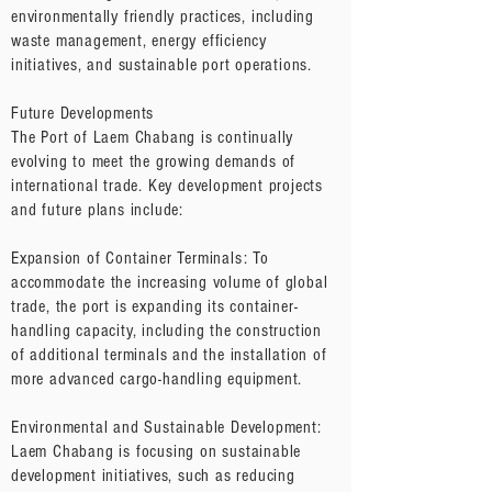
environmentally friendly practices, including
waste management, energy efficiency
initiatives, and sustainable port operations.
Future Developments
The Port of Laem Chabang is continually
evolving to meet the growing demands of
international trade. Key development projects
and future plans include:
Expansion of Container Terminals: To
accommodate the increasing volume of global
trade, the port is expanding its container-
handling capacity, including the construction
of additional terminals and the installation of
more advanced cargo-handling equipment.
Environmental and Sustainable Development:
Laem Chabang is focusing on sustainable
development initiatives, such as reducing