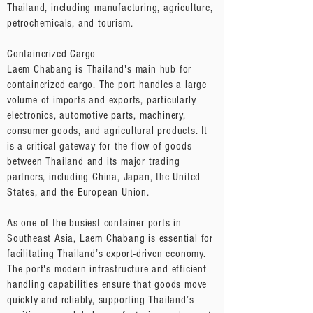
Thailand, including manufacturing, agriculture,
petrochemicals, and tourism.
Containerized Cargo
Laem Chabang is Thailand's main hub for
containerized cargo. The port handles a large
volume of imports and exports, particularly
electronics, automotive parts, machinery,
consumer goods, and agricultural products. It
is a critical gateway for the flow of goods
between Thailand and its major trading
partners, including China, Japan, the United
States, and the European Union.
As one of the busiest container ports in
Southeast Asia, Laem Chabang is essential for
facilitating Thailand’s export-driven economy.
The port's modern infrastructure and efficient
handling capabilities ensure that goods move
quickly and reliably, supporting Thailand’s