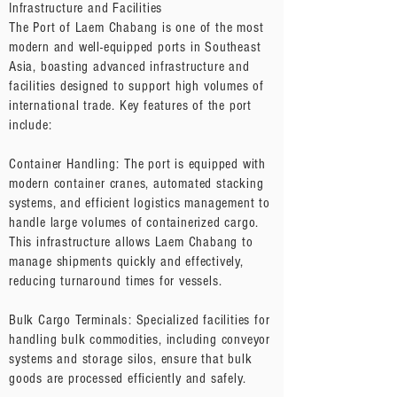
Infrastructure and Facilities
The Port of Laem Chabang is one of the most
modern and well-equipped ports in Southeast
Asia, boasting advanced infrastructure and
facilities designed to support high volumes of
international trade. Key features of the port
include:
Container Handling: The port is equipped with
modern container cranes, automated stacking
systems, and efficient logistics management to
handle large volumes of containerized cargo.
This infrastructure allows Laem Chabang to
manage shipments quickly and effectively,
reducing turnaround times for vessels.
Bulk Cargo Terminals: Specialized facilities for
handling bulk commodities, including conveyor
systems and storage silos, ensure that bulk
goods are processed efficiently and safely.