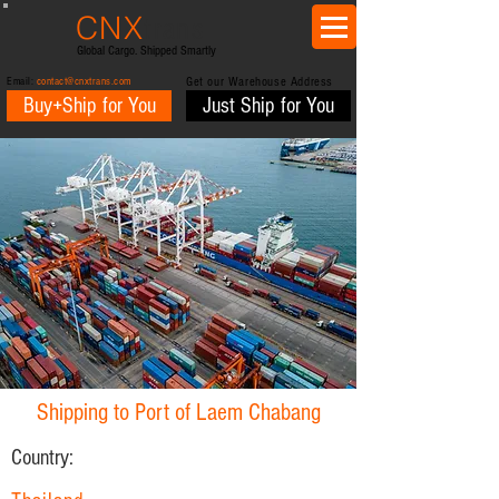
CNX
trans
Global Cargo. Shipped Smartly
Email:
contact@cnxtrans.com
Get our Warehouse Address
Buy+Ship for You
Just Ship for You
Shipping to Port of Laem Chabang
Country: