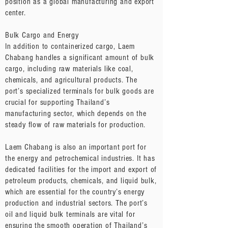
position as a global manufacturing and export
center.
Bulk Cargo and Energy
In addition to containerized cargo, Laem
Chabang handles a significant amount of bulk
cargo, including raw materials like coal,
chemicals, and agricultural products. The
port’s specialized terminals for bulk goods are
crucial for supporting Thailand’s
manufacturing sector, which depends on the
steady flow of raw materials for production.
Laem Chabang is also an important port for
the energy and petrochemical industries. It has
dedicated facilities for the import and export of
petroleum products, chemicals, and liquid bulk,
which are essential for the country’s energy
production and industrial sectors. The port’s
oil and liquid bulk terminals are vital for
ensuring the smooth operation of Thailand’s