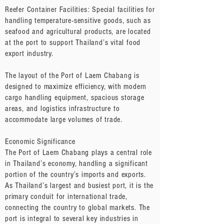
Reefer Container Facilities: Special facilities for
handling temperature-sensitive goods, such as
seafood and agricultural products, are located
at the port to support Thailand’s vital food
export industry.
The layout of the Port of Laem Chabang is
designed to maximize efficiency, with modern
cargo handling equipment, spacious storage
areas, and logistics infrastructure to
accommodate large volumes of trade.
Economic Significance
The Port of Laem Chabang plays a central role
in Thailand’s economy, handling a significant
portion of the country’s imports and exports.
As Thailand’s largest and busiest port, it is the
primary conduit for international trade,
connecting the country to global markets. The
port is integral to several key industries in