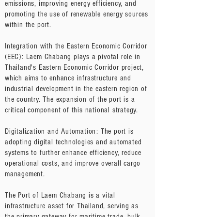
emissions, improving energy efficiency, and
promoting the use of renewable energy sources
within the port.
Integration with the Eastern Economic Corridor
(EEC): Laem Chabang plays a pivotal role in
Thailand's Eastern Economic Corridor project,
which aims to enhance infrastructure and
industrial development in the eastern region of
the country. The expansion of the port is a
critical component of this national strategy.
Digitalization and Automation: The port is
adopting digital technologies and automated
systems to further enhance efficiency, reduce
operational costs, and improve overall cargo
management.
The Port of Laem Chabang is a vital
infrastructure asset for Thailand, serving as
the primary gateway for maritime trade, bulk