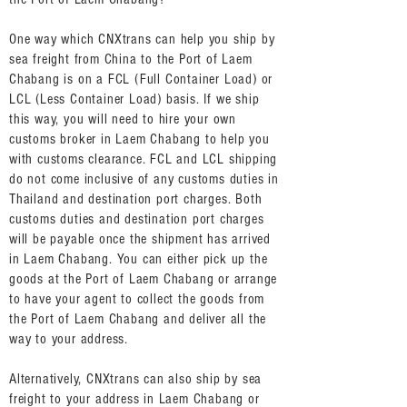
One way which CNXtrans can help you ship by
sea freight from China to the Port of Laem
Chabang is on a FCL (Full Container Load) or
LCL (Less Container Load) basis. If we ship
this way, you will need to hire your own
customs broker in Laem Chabang to help you
with customs clearance. FCL and LCL shipping
do not come inclusive of any customs duties in
Thailand and destination port charges. Both
customs duties and destination port charges
will be payable once the shipment has arrived
in Laem Chabang. You can either pick up the
goods at the Port of Laem Chabang or arrange
to have your agent to collect the goods from
the Port of Laem Chabang and deliver all the
way to your address.
Alternatively, CNXtrans can also ship by sea
freight to your address in Laem Chabang or