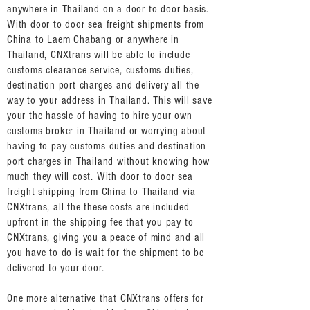
anywhere in Thailand on a door to door basis.
With door to door sea freight shipments from
China to Laem Chabang or anywhere in
Thailand, CNXtrans will be able to include
customs clearance service, customs duties,
destination port charges and delivery all the
way to your address in Thailand. This will save
your the hassle of having to hire your own
customs broker in Thailand or worrying about
having to pay customs duties and destination
port charges in Thailand without knowing how
much they will cost. With door to door sea
freight shipping from China to Thailand via
CNXtrans, all the these costs are included
upfront in the shipping fee that you pay to
CNXtrans, giving you a peace of mind and all
you have to do is wait for the shipment to be
delivered to your door.
One more alternative that CNXtrans offers for