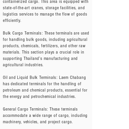
containerized cargo. This area is equipped with
state-of-the-art cranes, storage facilities, and
logistics services to manage the flow of goods
efficiently.
Bulk Cargo Terminals: These terminals are used
for handling bulk goods, including agricultural
products, chemicals, fertilizers, and other raw
materials. This section plays a crucial role in
supporting Thailand’s manufacturing and
agricultural industries.
Oil and Liquid Bulk Terminals: Laem Chabang
has dedicated terminals for the handling of
petroleum and chemical products, essential for
the energy and petrochemical industries.
General Cargo Terminals: These terminals
accommodate a wide range of cargo, including
machinery, vehicles, and project cargo.