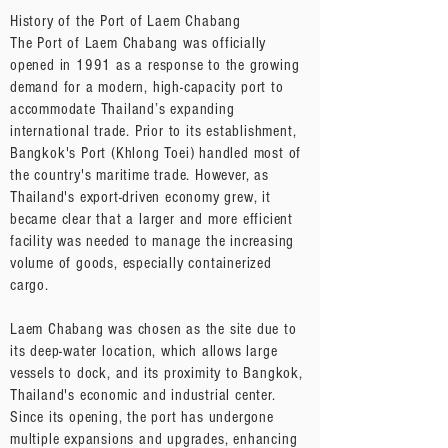
History of the Port of Laem Chabang
The Port of Laem Chabang was officially
opened in 1991 as a response to the growing
demand for a modern, high-capacity port to
accommodate Thailand’s expanding
international trade. Prior to its establishment,
Bangkok's Port (Khlong Toei) handled most of
the country's maritime trade. However, as
Thailand's export-driven economy grew, it
became clear that a larger and more efficient
facility was needed to manage the increasing
volume of goods, especially containerized
cargo.
Laem Chabang was chosen as the site due to
its deep-water location, which allows large
vessels to dock, and its proximity to Bangkok,
Thailand's economic and industrial center.
Since its opening, the port has undergone
multiple expansions and upgrades, enhancing