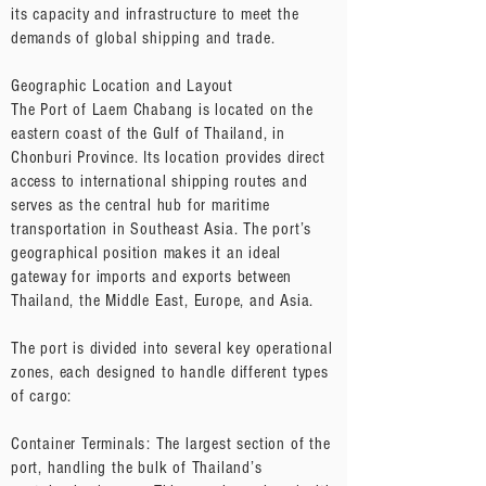
its capacity and infrastructure to meet the
demands of global shipping and trade.
Geographic Location and Layout
The Port of Laem Chabang is located on the
eastern coast of the Gulf of Thailand, in
Chonburi Province. Its location provides direct
access to international shipping routes and
serves as the central hub for maritime
transportation in Southeast Asia. The port’s
geographical position makes it an ideal
gateway for imports and exports between
Thailand, the Middle East, Europe, and Asia.
The port is divided into several key operational
zones, each designed to handle different types
of cargo:
Container Terminals: The largest section of the
port, handling the bulk of Thailand’s