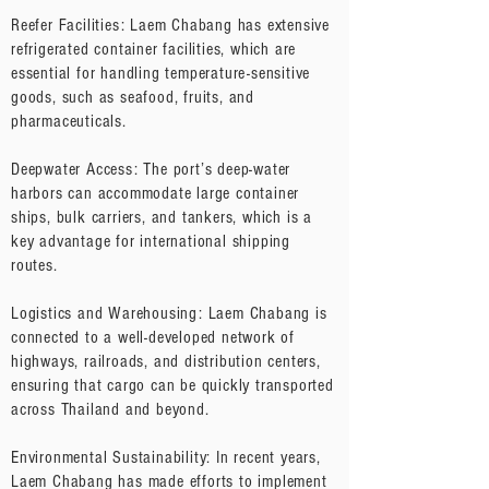
Reefer Facilities: Laem Chabang has extensive
refrigerated container facilities, which are
essential for handling temperature-sensitive
goods, such as seafood, fruits, and
pharmaceuticals.
Deepwater Access: The port’s deep-water
harbors can accommodate large container
ships, bulk carriers, and tankers, which is a
key advantage for international shipping
routes.
Logistics and Warehousing: Laem Chabang is
connected to a well-developed network of
highways, railroads, and distribution centers,
ensuring that cargo can be quickly transported
across Thailand and beyond.
Environmental Sustainability: In recent years,
Laem Chabang has made efforts to implement