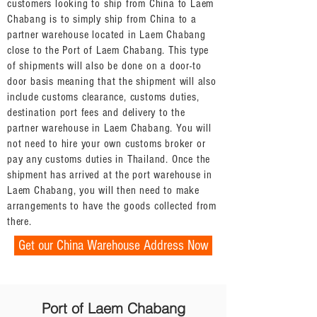
customers looking to ship from China to Laem
Chabang is to simply ship from China to a
partner warehouse located in Laem Chabang
close to the Port of Laem Chabang. This type
of shipments will also be done on a door-to
door basis meaning that the shipment will also
include customs clearance, customs duties,
destination port fees and delivery to the
partner warehouse in Laem Chabang. You will
not need to hire your own customs broker or
pay any customs duties in Thailand. Once the
shipment has arrived at the port warehouse in
Laem Chabang, you will then need to make
arrangements to have the goods collected from
there.
Get our China Warehouse Address Now
Port of Laem Chabang