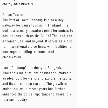
energy infrastructure.
Cruise Tourism
The Port of Laem Chabang is also a key
gateway for cruise tourism in Thailand. The
port is a primary departure point for cruises to
destinations such as the Gulf of Thailand, the
Andaman Sea, and beyond. It serves as a hub
for international cruise lines, with facilities for
passenger handling, customs, and
embarkation.
Laem Chabang’s proximity to Bangkok,
Thailand’s major tourist destination, makes it
an ideal port for visitors to explore the capital
and its surrounding regions. The growth of
cruise tourism in recent years has further
enhanced the port's importance to Thailand's
tourism industry.