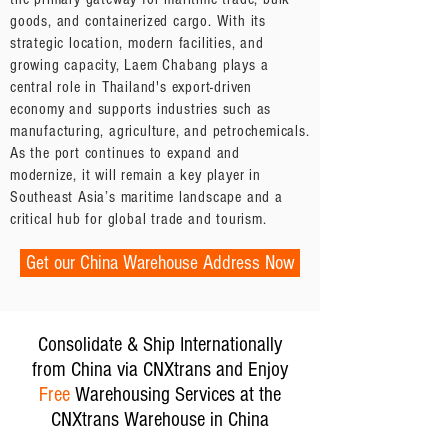
goods, and containerized cargo. With its
strategic location, modern facilities, and
growing capacity, Laem Chabang plays a
central role in Thailand's export-driven
economy and supports industries such as
manufacturing, agriculture, and petrochemicals.
As the port continues to expand and
modernize, it will remain a key player in
Southeast Asia’s maritime landscape and a
critical hub for global trade and tourism.
Get our China Warehouse Address Now
Consolidate & Ship Internationally
from China via CNXtrans and Enjoy
Free
Warehousing Services at the
CNXtrans Warehouse in China