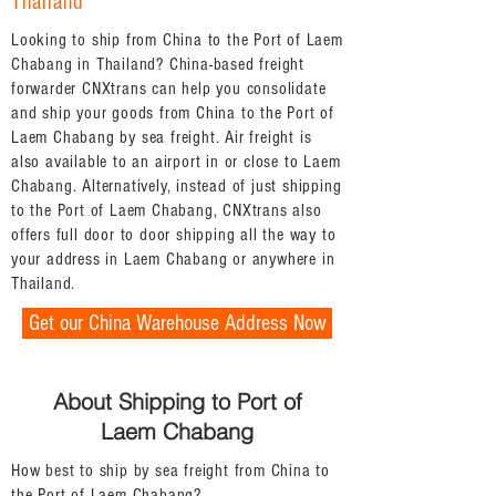
Thailand
Looking to ship from China to the Port of Laem
Chabang in Thailand? China-based freight
forwarder CNXtrans can help you consolidate
and ship your goods from China to the Port of
Laem Chabang by sea freight. Air freight is
also available to an airport in or close to Laem
Chabang. Alternatively, instead of just shipping
to the Port of Laem Chabang, CNXtrans also
offers full door to door shipping all the way to
your address in Laem Chabang or anywhere in
Thailand.
Get our China Warehouse Address Now
About Shipping to Port of
Laem Chabang
How best to ship by sea freight from China to
the Port of Laem Chabang?