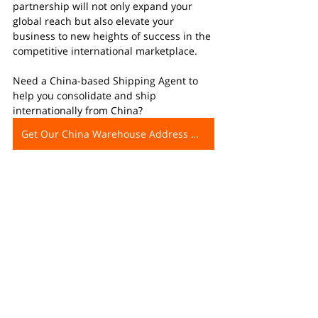
partnership will not only expand your 
global reach but also elevate your 
business to new heights of success in the 
competitive international marketplace.
Need a China-based Shipping Agent to 
help you consolidate and ship 
internationally from China?
Get Our China Warehouse Address Now