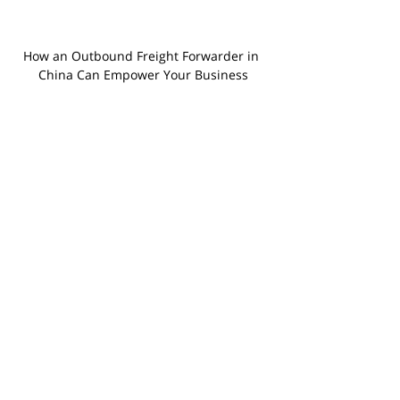
How an Outbound Freight Forwarder in 
China Can Empower Your Business