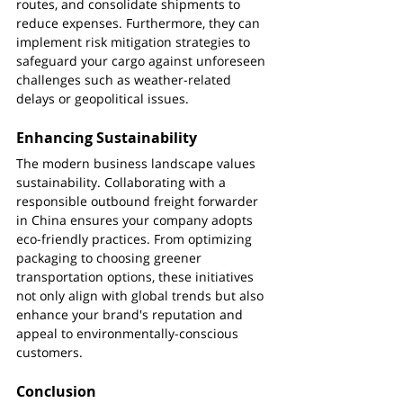
routes, and consolidate shipments to 
reduce expenses. Furthermore, they can 
implement risk mitigation strategies to 
safeguard your cargo against unforeseen 
challenges such as weather-related 
delays or geopolitical issues.
Enhancing Sustainability
The modern business landscape values 
sustainability. Collaborating with a 
responsible outbound freight forwarder 
in China ensures your company adopts 
eco-friendly practices. From optimizing 
packaging to choosing greener 
transportation options, these initiatives 
not only align with global trends but also 
enhance your brand's reputation and 
appeal to environmentally-conscious 
customers.
Conclusion