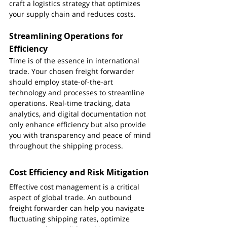
craft a logistics strategy that optimizes 
your supply chain and reduces costs.
Streamlining Operations for 
Efficiency
Time is of the essence in international 
trade. Your chosen freight forwarder 
should employ state-of-the-art 
technology and processes to streamline 
operations. Real-time tracking, data 
analytics, and digital documentation not 
only enhance efficiency but also provide 
you with transparency and peace of mind 
throughout the shipping process.
Cost Efficiency and Risk Mitigation
Effective cost management is a critical 
aspect of global trade. An outbound 
freight forwarder can help you navigate 
fluctuating shipping rates, optimize 