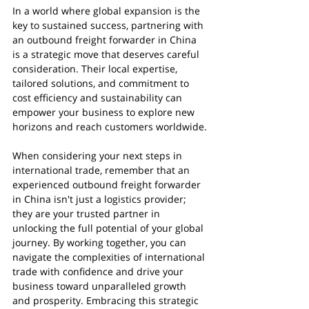
In a world where global expansion is the 
key to sustained success, partnering with 
an outbound freight forwarder in China 
is a strategic move that deserves careful 
consideration. Their local expertise, 
tailored solutions, and commitment to 
cost efficiency and sustainability can 
empower your business to explore new 
horizons and reach customers worldwide.
When considering your next steps in 
international trade, remember that an 
experienced outbound freight forwarder 
in China isn't just a logistics provider; 
they are your trusted partner in 
unlocking the full potential of your global 
journey. By working together, you can 
navigate the complexities of international 
trade with confidence and drive your 
business toward unparalleled growth 
and prosperity. Embracing this strategic 