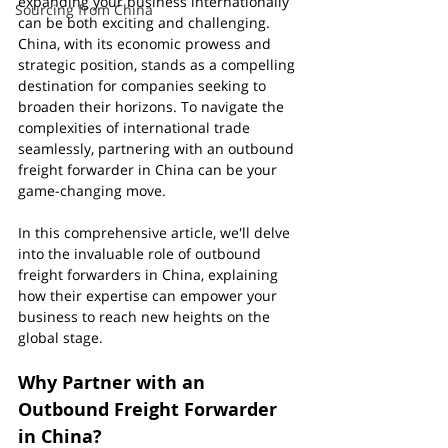
expanding your business internationally 
Sourcing from China
can be both exciting and challenging. 
China, with its economic prowess and 
strategic position, stands as a compelling 
destination for companies seeking to 
broaden their horizons. To navigate the 
complexities of international trade 
seamlessly, partnering with an outbound 
freight forwarder in China can be your 
game-changing move.
In this comprehensive article, we'll delve 
into the invaluable role of outbound 
freight forwarders in China, explaining 
how their expertise can empower your 
business to reach new heights on the 
global stage.
Why Partner with an 
Outbound Freight Forwarder 
in China?