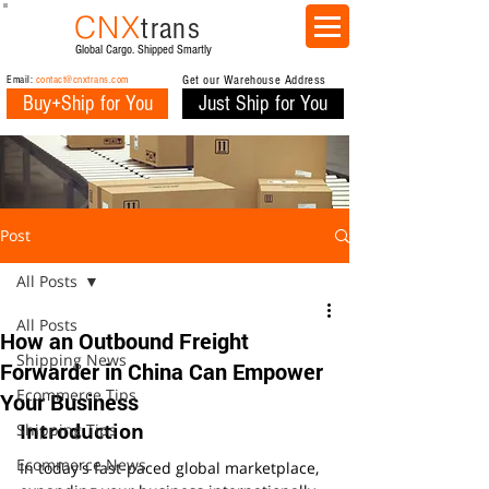
CNX
trans
Global Cargo. Shipped Smartly
Email:
contact@cnxtrans.com
Get our Warehouse Address
Buy+Ship for You
Just Ship for You
Post
All Posts
All Posts
How an Outbound Freight
Shipping News
Forwarder in China Can Empower
Ecommerce Tips
Your Business
Introduction
Shipping Tips
Ecommerce News
In today's fast-paced global marketplace, 