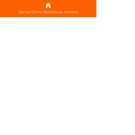
Get our China Warehouse Address