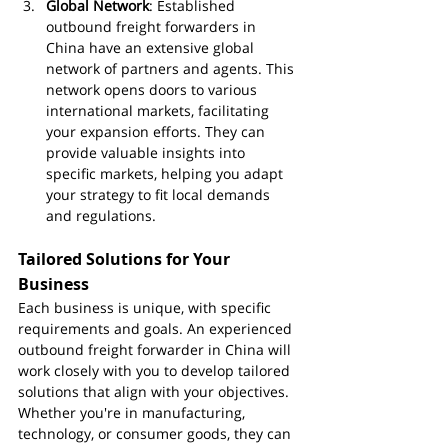
Global Network
: Established 
outbound freight forwarders in 
China have an extensive global 
network of partners and agents. This 
network opens doors to various 
international markets, facilitating 
your expansion efforts. They can 
provide valuable insights into 
specific markets, helping you adapt 
your strategy to fit local demands 
and regulations.
Tailored Solutions for Your 
Business
Each business is unique, with specific 
requirements and goals. An experienced 
outbound freight forwarder in China will 
work closely with you to develop tailored 
solutions that align with your objectives. 
Whether you're in manufacturing, 
technology, or consumer goods, they can 