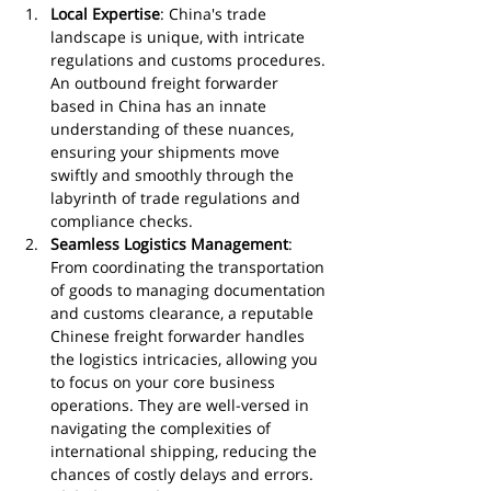
Local Expertise
: China's trade 
landscape is unique, with intricate 
regulations and customs procedures. 
An outbound freight forwarder 
based in China has an innate 
understanding of these nuances, 
ensuring your shipments move 
swiftly and smoothly through the 
labyrinth of trade regulations and 
compliance checks.
Seamless Logistics Management
: 
From coordinating the transportation 
of goods to managing documentation 
and customs clearance, a reputable 
Chinese freight forwarder handles 
the logistics intricacies, allowing you 
to focus on your core business 
operations. They are well-versed in 
navigating the complexities of 
international shipping, reducing the 
chances of costly delays and errors.