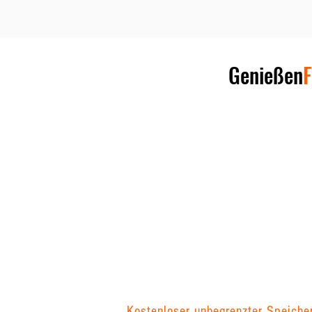
Genießen
F
Kostenloser unbegrenzter Speiche