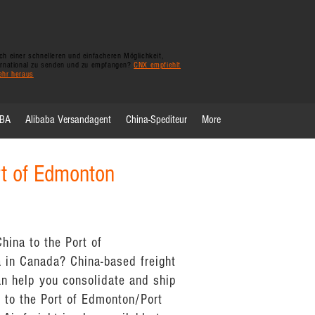
h einer schnelleren und einfacheren Möglichkeit,
ernational zu senden und zu empfangen?
CNX empfiehlt
ehr heraus
FBA
Alibaba Versandagent
China-Spediteur
More
rt of Edmonton
hina to the Port of
 in Canada? China-based freight
n help you consolidate and ship
 to the Port of Edmonton/Port