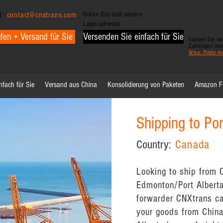
l:
contact@cnxtrans.com
Holen Sie sich unsere
Lageradresse
fen + Versand für Sie
Versenden Sie einfach für Sie
Suchen Sie nac
Zahlungen int
Wise. Finde m
nfach für Sie
Versand aus China
Konsolidierung von Paketen
Amazon 
Shipping to Po
Country:
Canada
Looking to ship from C
Edmonton/Port Alberta
forwarder CNXtrans ca
your goods from China