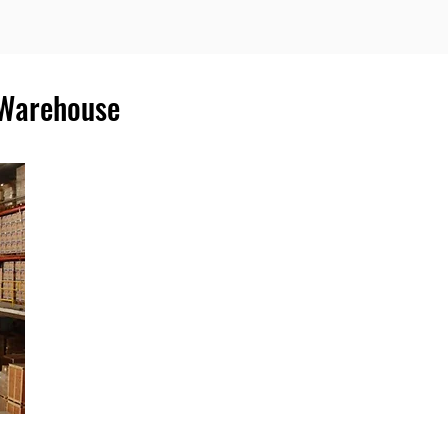
 Warehouse