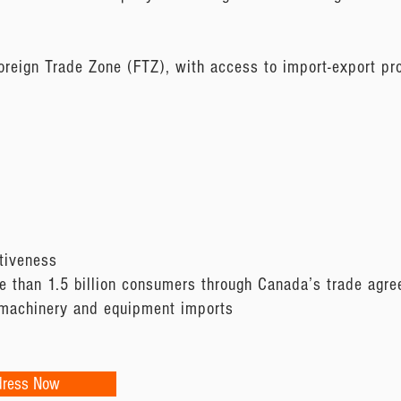
oreign Trade Zone (FTZ), with access to import-export pr
tiveness
 than 1.5 billion consumers through Canada’s trade agr
 machinery and equipment imports
dress Now