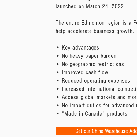
launched on March 24, 2022.
The entire Edmonton region is a F
help accelerate business growth.
• Key advantages
• No heavy paper burden
• No geographic restrictions
• Improved cash flow
• Reduced operating expenses
• Increased international competi
• Access global markets and more
• No import duties for advanced
• “Made in Canada” products
Get our China Warehouse Ad