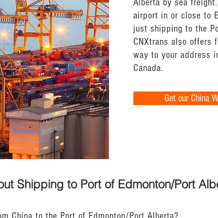
Alberta by sea freight.
airport in or close to
just shipping to the P
CNXtrans also offers f
way to your address i
Canada.
Get our China 
ut Shipping to Port of Edmonton/Port Alb
rom China to the Port of Edmonton/Port Alberta?