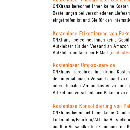
CNXtrans berechnet Ihnen keine Kosten 
Bestellungen bei verschiedenen Lieferant
eingetroffen ist und Sie für den internat
Kostenlose Etikettierung von Pake
CNXtrans berechnet Ihnen keine Gebühr
Aufklebern für den Versand an Amazon 
Aufkleber einfach per E-Mail (
contact@
Kostenloser Umpackservice
CNXtrans berechnet Ihnen keine Kosten f
den internationalen Versand darauf zu u
internationalen Versandkosten zu minimi
Artikel aus verschiedenen Paketen zu e
Kostenlose Konsolidierung von Pa
CNXtrans berechnet Ihnen keine Gebühren
Lieferanten/Fabriken/Alibaba-Herstelle
um Ihre Versandkosten zu minimieren. K