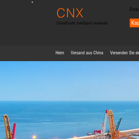
CNX
Emai
trans
Kau
China-Fracht. Intelligent versendet
Heim
Versand aus China
Versenden Sie ei