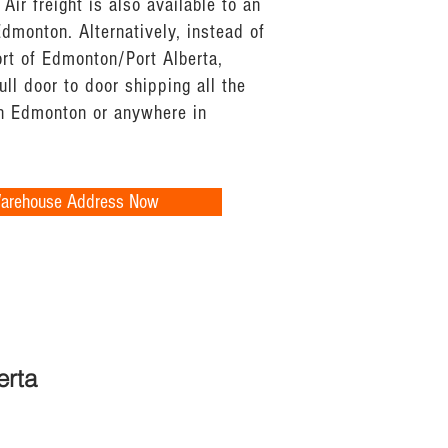
 Air freight is also available to an
 Edmonton. Alternatively, instead of
ort of Edmonton/Port Alberta,
ull door to door shipping all the
n Edmonton or anywhere in
Warehouse Address Now
erta