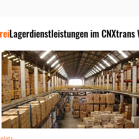
rei
Lagerdienstleistungen im CNXtrans
rplatz