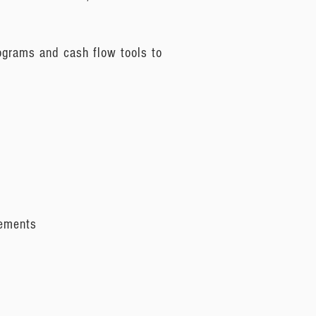
ograms and cash flow tools to
eements