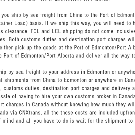
ou ship by sea freight from China to the Port of Edmonto
ainer Load) basis. If we ship this way, you will need to 
s clearance. FCL and LCL shipping do not come inclusive
es. Both customs duties and destination port charges wi
either pick up the goods at the Port of Edmonton/Port Alb
e Port of Edmonton/Port Alberta and deliver all the way t
ship by sea freight to your address in Edmonton or anywh
ght shipments from China to Edmonton or anywhere in Cana
, customs duties, destination port charges and delivery a
assle of having to hire your own customs broker in Canad
rt charges in Canada without knowing how much they will
ada via CNXtrans, all the these costs are included upfron
 mind and all you have to do is wait for the shipment to 