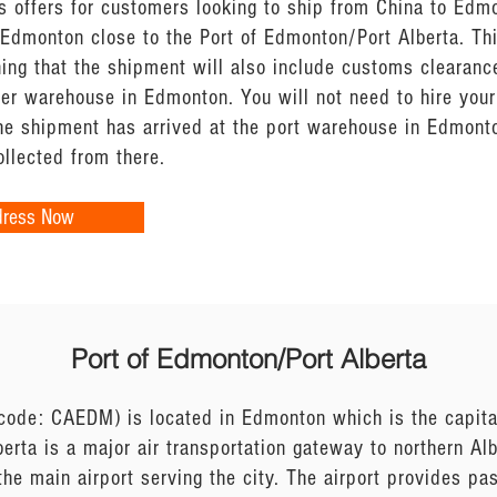
s offers for customers looking to ship from China to Edm
 Edmonton close to the Port of Edmonton/Port Alberta. Thi
ing that the shipment will also include customs clearanc
tner warehouse in Edmonton. You will not need to hire yo
he shipment has arrived at the port warehouse in Edmonto
llected from there.
dress Now
Port of Edmonton/Port Alberta
code: CAEDM) is located in Edmonton which is the capital
berta is a major air transportation gateway to northern A
the main airport serving the city. The airport provides pa