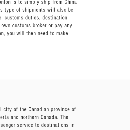
onton is to simply ship from China
s type of shipments will also be
e, customs duties, destination
ur own customs broker or pay any
n, you will then need to make
 city of the Canadian province of
lberta and northern Canada. The
ssenger service to destinations in