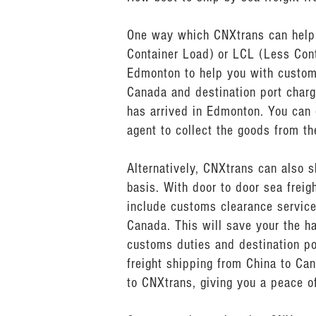
One way which CNXtrans can help y
Container Load) or LCL (Less Cont
Edmonton to help you with custom
Canada and destination port charg
has arrived in Edmonton. You can 
agent to collect the goods from th
Alternatively, CNXtrans can also 
basis. With door to door sea frei
include customs clearance service
Canada. This will save your the h
customs duties and destination po
freight shipping from China to Can
to CNXtrans, giving you a peace of