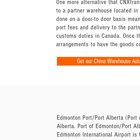
One more alternative that CNXtran
to a partner warehouse located in
done on a door-to door basis mean
port fees and delivery to the par
customs duties in Canada. Once t
arrangements to have the goods co
Get our China Warehouse Ad
Edmonton Port/Port Alberta (Port 
Alberta. Port of Edmonton/Port Al
Edmonton International Airport is 