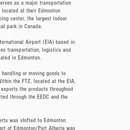
erves as a major transportation
 located at their Edmonton
ping center, the largest indoor
cal park in Canada.
ernational Airport (EIA) based in
s transportation, logistics and
ocated in Edmonton.
 handling or moving goods to
ithin the FTZ, located at the EIA,
 exports the products throughout
arted through the EEDC and the
erta was shifted to Edmonton
Port of Edmonton/Port Alberta was