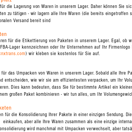
für die Lagerung von Waren in unserem Lager. Daher können Sie sich
en zu tätigen - wir lagern alle Ihre Waren (die bereits eingetroffen s
ionalen Versand bereit sind
ten
en für die Etikettierung von Paketen in unserem Lager. Egal, ob 
FBA-Lager kennzeichnen oder Ihr Unternehmen auf Ihr Firmenlogo k
cnxtrans.com
) wir kleben sie kostenlos für Sie auf.
ür das Umpacken von Waren in unserem Lager. Sobald alle Ihre Pake
nd entscheiden, wie wir sie am effizientesten verpacken, um Ihr Vo
eren. Dies kann bedeuten, dass Sie für bestimmte Artikel ein klein
inem großen Paket kombinieren - wir tun alles, um Ihr Volumengewic
keten
 für die Konsolidierung Ihrer Pakete in einer einzigen Sendung. Die
rn einkaufen, aber alle Ihre Waren zusammen als eine einzige inter
onsolidierung wird manchmal mit Umpacken verwechselt, aber tatsä