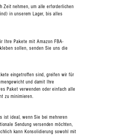
 Zeit nehmen, um alle erforderlichen
ind) in unserem Lager, bis alles
wir Ihre Pakete mit Amazon FBA-
leben sollen, senden Sie uns die
te eingetroffen sind, greifen wir für
lumengewicht und damit Ihre
eres Paket verwenden oder einfach alle
ht zu minimieren.
s ist ideal, wenn Sie bei mehreren
nationale Sendung versenden möchten,
chlich kann Konsolidierung sowohl mit