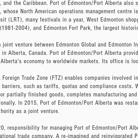
, and the Caribbean. Port of Edmonton/Port Alberta also s
y, whose North American operations management centre is
ransit (LRT), many festivals in a year, West Edmonton shop
(1981-2004), and Edmonton Fort Park, the largest histori
a joint venture between Edmonton Global and Edmonton Int
in Alberta, Canada. Port of Edmonton/Port Alberta provide
 Alberta's economy to worldwide markets. Its office is l
a Foreign Trade Zone (FTZ) enables companies involved in
barriers, such as tariffs, quotas and compliance costs. W
r partially finished goods, completes manufacturing and
ionally. In 2015, Port of Edmonton/Port Alberta was rest
hority as a joint venture.
 responsibility for managing Port of Edmonton/Port Alb
rnational trade company. A re-imagined and reinvigorated 