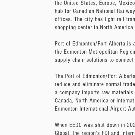
the United States, Europe, Mexico
hub for Canadian National Railwa
offices. The city has light rail t
shopping center in North America 
Port of Edmonton/Port Alberta is 
the Edmonton Metropolitan Region 
supply chain solutions to connect
The Port of Edmonton/Port Albert
reduce and eliminate normal trade 
a company imports raw materials o
Canada, North America or internat
Edmonton International Airport Aut
When EEDC was shut down in 2020,
Global, the region's FDI and inte