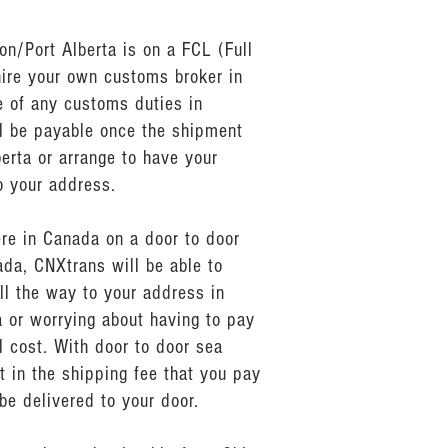
n/Port Alberta is on a FCL (Full
hire your own customs broker in
 of any customs duties in
ll be payable once the shipment
erta or arrange to have your
o your address.
ere in Canada on a door to door
da, CNXtrans will be able to
ll the way to your address in
a or worrying about having to pay
 cost. With door to door sea
t in the shipping fee that you pay
be delivered to your door.