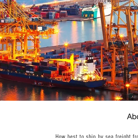
Abo
How best to ship by sea freight f