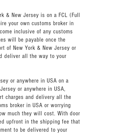
rk & New Jersey is on a FCL (Full
hire your own customs broker in
come inclusive of any customs
ges will be payable once the
ort of New York & New Jersey or
 deliver all the way to your
ersey or anywhere in USA on a
 Jersey or anywhere in USA,
t charges and delivery all the
toms broker in USA or worrying
ow much they will cost. With door
d upfront in the shipping fee that
pment to be delivered to your