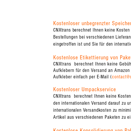
Kostenloser unbegrenzter Speiche
CNXtrans berechnet Ihnen keine Kosten 
Bestellungen bei verschiedenen Lieferant
eingetroffen ist und Sie für den internat
Kostenlose Etikettierung von Pake
CNXtrans berechnet Ihnen keine Gebühr
Aufklebern für den Versand an Amazon 
Aufkleber einfach per E-Mail (
contact@
Kostenloser Umpackservice
CNXtrans berechnet Ihnen keine Kosten f
den internationalen Versand darauf zu u
internationalen Versandkosten zu minimi
Artikel aus verschiedenen Paketen zu e
Kostenlose Konsolidierung von Pa