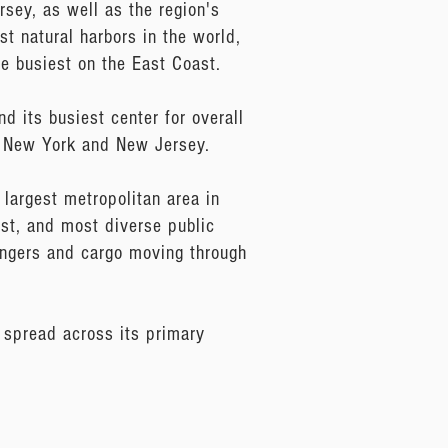
rsey, as well as the region's
st natural harbors in the world,
he busiest on the East Coast.
d its busiest center for overall
of New York and New Jersey.
largest metropolitan area in
est, and most diverse public
sengers and cargo moving through
 spread across its primary