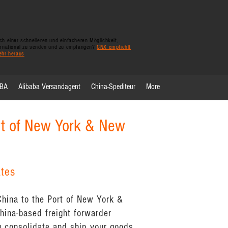
h einer schnelleren und einfacheren Möglichkeit,
ernational zu senden und zu empfangen?
CNX empfiehlt
ehr heraus
FBA
Alibaba Versandagent
China-Spediteur
More
rt of New York & New
ates
China to the Port of New York &
ina-based freight forwarder
 consolidate and ship your goods