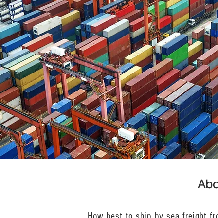
Abo
How best to ship by sea freight f