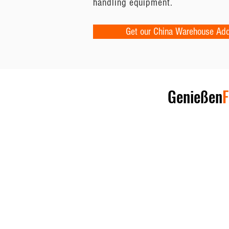
handling equipment.
Get our China Warehouse Ad
Genießen
F