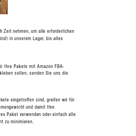
 Zeit nehmen, um alle erforderlichen
ind) in unserem Lager, bis alles
wir Ihre Pakete mit Amazon FBA-
leben sollen, senden Sie uns die
te eingetroffen sind, greifen wir für
lumengewicht und damit Ihre
eres Paket verwenden oder einfach alle
ht zu minimieren.