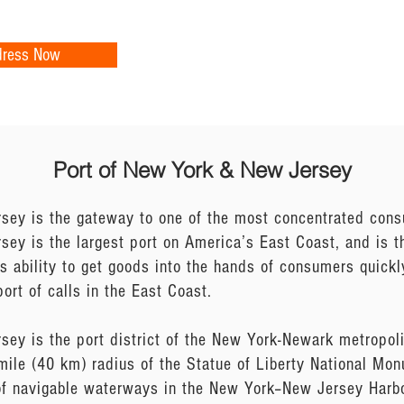
dress Now
Port of New York & New Jersey
sey is the gateway to one of the most concentrated cons
y is the largest port on America’s East Coast, and is the
 ability to get goods into the hands of consumers quick
ort of calls in the East Coast.
sey is the port district of the New York-Newark metropol
mile (40 km) radius of the Statue of Liberty National Mo
f navigable waterways in the New York–New Jersey Harbo