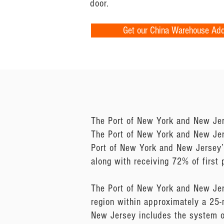
door.
Get our China Warehouse Ad
The Port of New York and New Jer
The Port of New York and New Jerse
Port of New York and New Jersey’s
along with receiving 72% of first p
The Port of New York and New Jer
region within approximately a 25-
New Jersey includes the system o