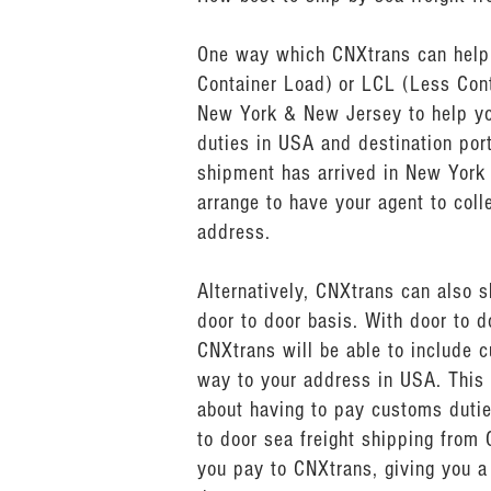
One way which CNXtrans can help y
Container Load) or LCL (Less Cont
New York & New Jersey to help yo
duties in USA and destination por
shipment has arrived in New York
arrange to have your agent to col
address.
Alternatively, CNXtrans can also 
door to door basis. With door to 
CNXtrans will be able to include c
way to your address in USA. This 
about having to pay customs dutie
to door sea freight shipping from 
you pay to CNXtrans, giving you a 