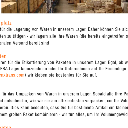
rplatz
für die Lagerung von Waren in unserem Lager. Daher können Sie sich
en zu tätigen - wir lagern alle Ihre Waren (die bereits eingetroffen s
ionalen Versand bereit sind
ten
en für die Etikettierung von Paketen in unserem Lager. Egal, ob 
FBA-Lager kennzeichnen oder Ihr Unternehmen auf Ihr Firmenlogo k
cnxtrans.com
) wir kleben sie kostenlos für Sie auf.
ür das Umpacken von Waren in unserem Lager. Sobald alle Ihre Pake
nd entscheiden, wie wir sie am effizientesten verpacken, um Ihr Vo
eren. Dies kann bedeuten, dass Sie für bestimmte Artikel ein klein
inem großen Paket kombinieren - wir tun alles, um Ihr Volumengewic
keten