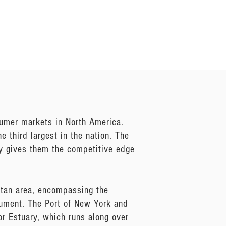
umer markets in North America.
 third largest in the nation. The
ly gives them the competitive edge
itan area, encompassing the
nument. The Port of New York and
r Estuary, which runs along over