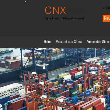
CNX
Emai
trans
Kau
China-Fracht. Intelligent versendet
Heim
Versand aus China
Versenden Sie ei