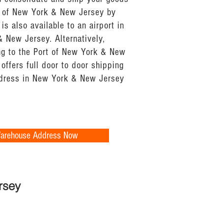
t of New York & New Jersey by
 is also available to an airport in
& New Jersey. Alternatively,
ing to the Port of New York & New
offers full door to door shipping
ddress in New York & New Jersey
Warehouse Address Now
rsey