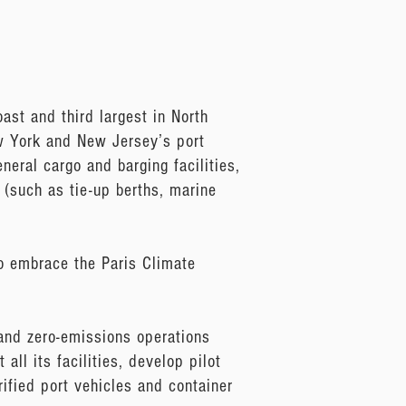
ast and third largest in North
ew York and New Jersey’s port
neral cargo and barging facilities,
s (such as tie-up berths, marine
to embrace the Paris Climate
and zero-emissions operations
all its facilities, develop pilot
rified port vehicles and container