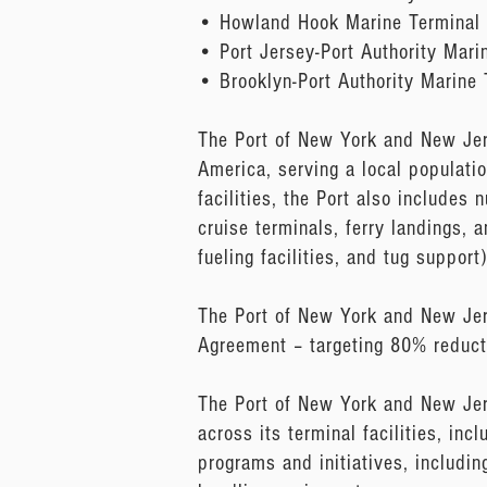
• Howland Hook Marine Terminal
• Port Jersey-Port Authority Mari
• Brooklyn-Port Authority Marine
The Port of New York and New Jers
America, serving a local populati
facilities, the Port also includes
cruise terminals, ferry landings, 
fueling facilities, and tug support)
The Port of New York and New Jers
Agreement – targeting 80% reduct
The Port of New York and New Jer
across its terminal facilities, inc
programs and initiatives, includin