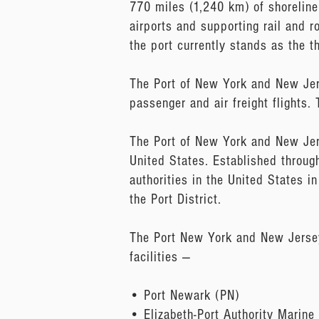
770 miles (1,240 km) of shoreline
airports and supporting rail and r
the port currently stands as the t
The Port of New York and New Jerse
passenger and air freight flights
The Port of New York and New Jers
United States. Established through
authorities in the United States 
the Port District.
The Port New York and New Jersey’
facilities —
• Port Newark (PN)
• Elizabeth-Port Authority Marine