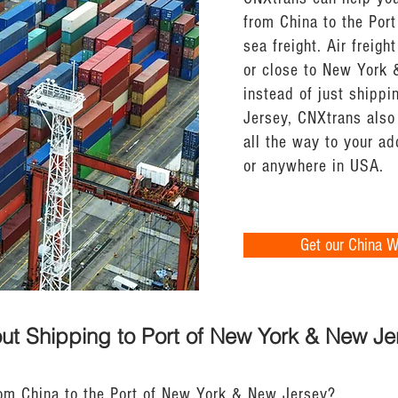
from China to the Por
sea freight. Air freight
or close to New York 
instead of just shipp
Jersey, CNXtrans also 
all the way to your a
or anywhere in USA.
Get our China 
ut Shipping to Port of New York & New Je
rom China to the Port of New York & New Jersey?