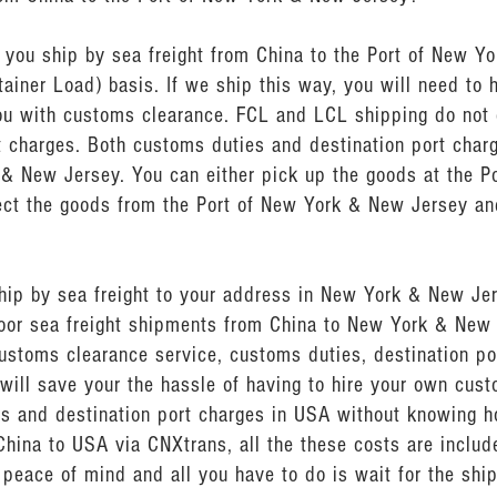
ou ship by sea freight from China to the Port of New Yo
ainer Load) basis. If we ship this way, you will need to 
u with customs clearance. FCL and LCL shipping do not 
t charges. Both customs duties and destination port char
 & New Jersey. You can either pick up the goods at the P
lect the goods from the Port of New York & New Jersey and
ship by sea freight to your address in New York & New J
door sea freight shipments from China to New York & New
ustoms clearance service, customs duties, destination por
will save your the hassle of having to hire your own cus
s and destination port charges in USA without knowing h
China to USA via CNXtrans, all the these costs are include
peace of mind and all you have to do is wait for the shi