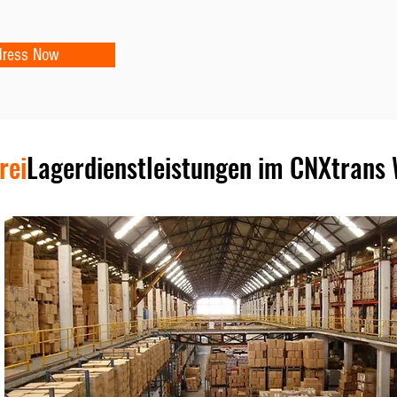
dress Now
rei
Lagerdienstleistungen im CNXtrans