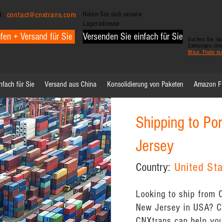
l:
contact@cnxtrans.com
Holen Sie sich unsere
Lageradresse
fen + Versand für Sie
Versenden Sie einfach für Sie
Suchen Sie nac
Zahlungen int
Wise. Finde m
nfach für Sie
Versand aus China
Konsolidierung von Paketen
Amazon 
Shipping to Po
Jersey
Country:
United St
Looking to ship from 
New Jersey in USA? Ch
CNXtrans can help you