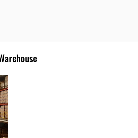
 Warehouse