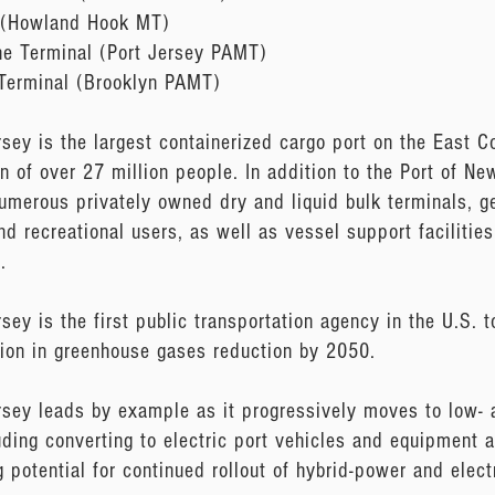
 (Howland Hook MT)
ne Terminal (Port Jersey PAMT)
 Terminal (Brooklyn PAMT)
ey is the largest containerized cargo port on the East Co
on of over 27 million people. In addition to the Port of N
 numerous privately owned dry and liquid bulk terminals, ge
and recreational users, as well as vessel support facilitie
.
ey is the first public transportation agency in the U.S. 
ion in greenhouse gases reduction by 2050.
sey leads by example as it progressively moves to low- 
luding converting to electric port vehicles and equipment at 
g potential for continued rollout of hybrid-power and elect