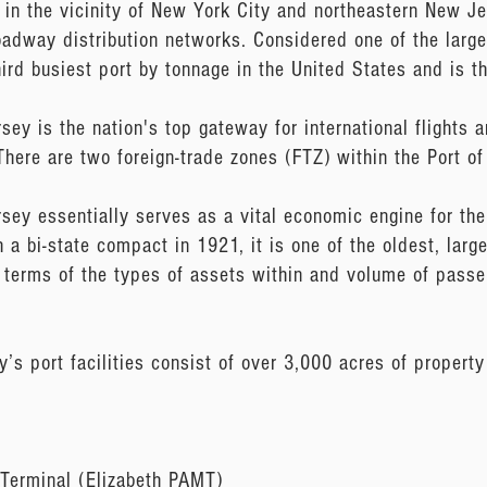
 in the vicinity of New York City and northeastern New Je
oadway distribution networks. Considered one of the large
hird busiest port by tonnage in the United States and is t
y is the nation's top gateway for international flights an
. There are two foreign-trade zones (FTZ) within the Port 
ey essentially serves as a vital economic engine for the 
 a bi-state compact in 1921, it is one of the oldest, larg
in terms of the types of assets within and volume of pas
s port facilities consist of over 3,000 acres of property
 Terminal (Elizabeth PAMT)