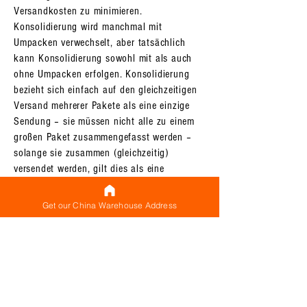
Versandkosten zu minimieren.
Konsolidierung wird manchmal mit
Umpacken verwechselt, aber tatsächlich
kann Konsolidierung sowohl mit als auch
ohne Umpacken erfolgen. Konsolidierung
bezieht sich einfach auf den gleichzeitigen
Versand mehrerer Pakete als eine einzige
Sendung – sie müssen nicht alle zu einem
großen Paket zusammengefasst werden –
solange sie zusammen (gleichzeitig)
versendet werden, gilt dies als eine
konsolidierte Sendung. Es gibt eine
Grundversandgebühr (die als
Get our China Warehouse Address
Mindestversandgebühr angesehen werden
kann) für jede von Ihnen durchgeführte
Sendung, und der gleichzeitige Versand
mehrerer Pakete (was eine Sammelsendung
darstellt) stellt sicher, dass Sie diese
Grundgebühr nur einmal zahlen müssen,