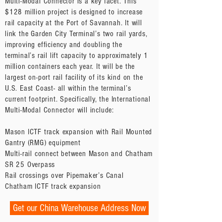
Multi-Modal Connector is a key facet. This
$128 million project is designed to increase
rail capacity at the Port of Savannah. It will
link the Garden City Terminal’s two rail yards,
improving efficiency and doubling the
terminal’s rail lift capacity to approximately 1
million containers each year. It will be the
largest on-port rail facility of its kind on the
U.S. East Coast- all within the terminal’s
current footprint. Specifically, the International
Multi-Modal Connector will include:
Mason ICTF track expansion with Rail Mounted
Gantry (RMG) equipment
Multi-rail connect between Mason and Chatham
SR 25 Overpass
Rail crossings over Pipemaker’s Canal
Chatham ICTF track expansion
Get our China Warehouse Address Now