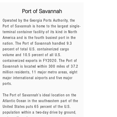
Port of Savannah
Operated by the Georgia Ports Authority, the
Port of Savannah is home to the largest single-
terminal container facility of its kind in North
America and is the fourth busiest port in the
nation. The Port of Savannah handled 9.3
percent of total U.S. containerized cargo
volume and 10.5 percent of all U.S.
containerized exports in FY2020. The Port of
Savannah is located within 300 miles of 37.2
million residents, 11 major metro areas, eight
major international airports and five major
ports.
The Port of Savannah’s ideal location on the
Atlantic Ocean in the southeastern part of the
United States puts 65 percent of the U.S.
population within a two-day drive by ground,