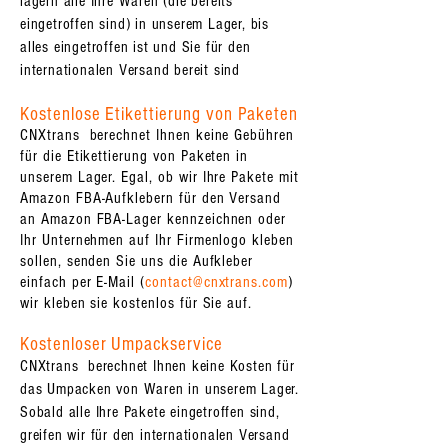
lagern alle Ihre Waren (die bereits
eingetroffen sind) in unserem Lager, bis
alles eingetroffen ist und Sie für den
internationalen Versand bereit sind
Kostenlose Etikettierung von Paketen
CNXtrans berechnet Ihnen keine Gebühren
für die Etikettierung von Paketen in
unserem Lager. Egal, ob wir Ihre Pakete mit
Amazon FBA-Aufklebern für den Versand
an Amazon FBA-Lager kennzeichnen oder
Ihr Unternehmen auf Ihr Firmenlogo kleben
sollen, senden Sie uns die Aufkleber
einfach per E-Mail (
contact@cnxtrans.com
)
wir kleben sie kostenlos für Sie auf.
Kostenloser Umpackservice
CNXtrans berechnet Ihnen keine Kosten für
das Umpacken von Waren in unserem Lager.
Sobald alle Ihre Pakete eingetroffen sind,
greifen wir für den internationalen Versand