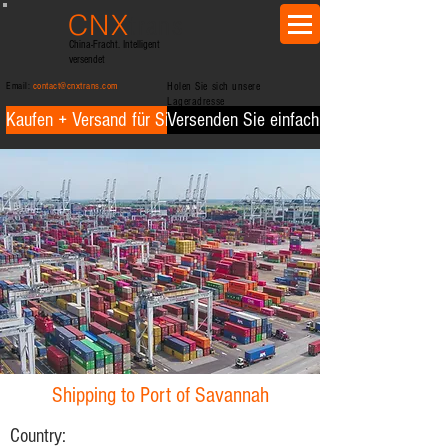
CNX
trans
China-Fracht. Intelligent
versendet
Email:
contact@cnxtrans.com
Holen Sie sich unsere
Lageradresse
Kaufen + Versand für Sie
Versenden Sie einfach für Sie
Shipping to Port of Savannah
Country: