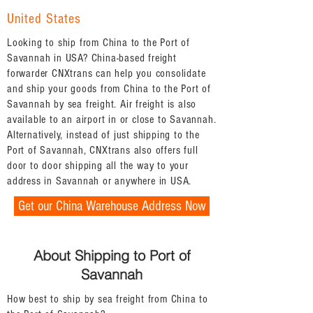
United States
Looking to ship from China to the Port of
Savannah in USA? China-based freight
forwarder CNXtrans can help you consolidate
and ship your goods from China to the Port of
Savannah by sea freight. Air freight is also
available to an airport in or close to Savannah.
Alternatively, instead of just shipping to the
Port of Savannah, CNXtrans also offers full
door to door shipping all the way to your
address in Savannah or anywhere in USA.
Get our China Warehouse Address Now
About Shipping to Port of
Savannah
How best to ship by sea freight from China to