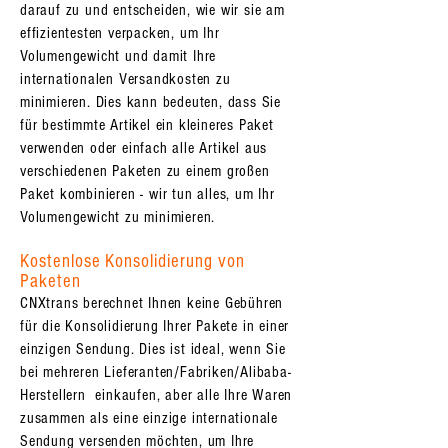
darauf zu und entscheiden, wie wir sie am
effizientesten verpacken, um Ihr
Volumengewicht und damit Ihre
internationalen Versandkosten zu
minimieren. Dies kann bedeuten, dass Sie
für bestimmte Artikel ein kleineres Paket
verwenden oder einfach alle Artikel aus
verschiedenen Paketen zu einem großen
Paket kombinieren - wir tun alles, um Ihr
Volumengewicht zu minimieren.
Kostenlose Konsolidierung von
Paketen
CNXtrans berechnet Ihnen keine Gebühren
für die Konsolidierung Ihrer Pakete in einer
einzigen Sendung. Dies ist ideal, wenn Sie
bei mehreren Lieferanten/Fabriken/Alibaba-
Herstellern einkaufen, aber alle Ihre Waren
zusammen als eine einzige internationale
Sendung versenden möchten, um Ihre