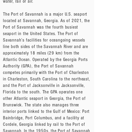
water, rail or air.
The Port of Savannah is a major U.S. seaport
located at Savannah, Georgia. As of 2021, the
Port of Savannah was the fourth busiest
seaport in the United States. The Port of
Savannah’s facilities for oceangoing vessels
line both sides of the Savannah River and are
approximately 18 miles (29 km) from the
Atlantic Ocean. Operated by the Georgia Ports
Authority (GPA), the Port of Savannah
competes primarily with the Port of Charleston
in Charleston, South Carolina to the northeast,
and the Port of Jacksonville in Jacksonville,
Florida to the south. The GPA operates one
other Atlantic seaport in Georgia, the Port of
Brunswick. The state also manages three
interior ports linked to the Gulf of Mexico: Port
Bainbridge, Port Columbus, and a facility at
Cordele, Georgia linked by rail to the Port of
Savannah. In the 1950s, the Port of Savannah