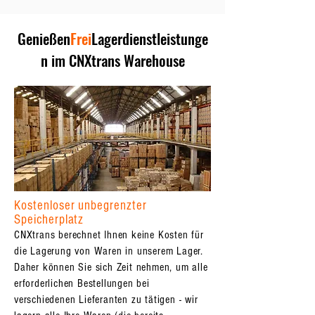
Genießen
Frei
Lagerdienstleistunge
n im CNXtrans Warehouse
Kostenloser unbegrenzter
Speicherplatz
CNXtrans berechnet Ihnen keine Kosten für
die Lagerung von Waren in unserem Lager.
Daher können Sie sich Zeit nehmen, um alle
erforderlichen Bestellungen bei
verschiedenen Lieferanten zu tätigen - wir