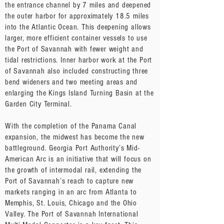
the entrance channel by 7 miles and deepened
the outer harbor for approximately 18.5 miles
into the Atlantic Ocean. This deepening allows
larger, more efficient container vessels to use
the Port of Savannah with fewer weight and
tidal restrictions. Inner harbor work at the Port
of Savannah also included constructing three
bend wideners and two meeting areas and
enlarging the Kings Island Turning Basin at the
Garden City Terminal.
With the completion of the Panama Canal
expansion, the midwest has become the new
battleground. Georgia Port Authority’s Mid-
American Arc is an initiative that will focus on
the growth of intermodal rail, extending the
Port of Savannah’s reach to capture new
markets ranging in an arc from Atlanta to
Memphis, St. Louis, Chicago and the Ohio
Valley. The Port of Savannah International