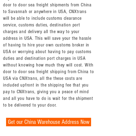
door to door sea freight shipments from China
to Savannah or anywhere in USA, CNXtrans
will be able to include customs clearance
service, customs duties, destination port
charges and delivery all the way to your
address in USA. This will save your the hassle
of having to hire your own customs broker in
USA or worrying about having to pay customs
duties and destination port charges in USA
without knowing how much they will cost. With
door to door sea freight shipping from China to
USA via CNXtrans, all the these costs are
included upfront in the shipping fee that you
pay to CNXtrans, giving you a peace of mind
and all you have to do is wait for the shipment
to be delivered to your door.
Get our China Warehouse Address Now