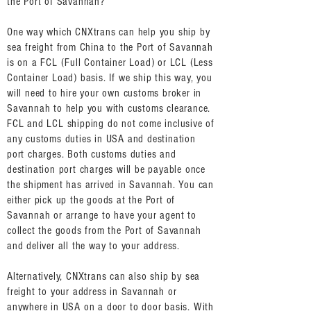
the Port of Savannah?
One way which CNXtrans can help you ship by
sea freight from China to the Port of Savannah
is on a FCL (Full Container Load) or LCL (Less
Container Load) basis. If we ship this way, you
will need to hire your own customs broker in
Savannah to help you with customs clearance.
FCL and LCL shipping do not come inclusive of
any customs duties in USA and destination
port charges. Both customs duties and
destination port charges will be payable once
the shipment has arrived in Savannah. You can
either pick up the goods at the Port of
Savannah or arrange to have your agent to
collect the goods from the Port of Savannah
and deliver all the way to your address.
Alternatively, CNXtrans can also ship by sea
freight to your address in Savannah or
anywhere in USA on a door to door basis. With