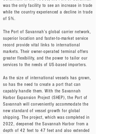
was the only facility to see an increase in trade
while the country experienced a decline in trade
of 5%.
The Port of Savannah’s global carrier network,
superior location and faster-to-market service
record provide vital links to international
markets. Their owner-operated terminal offers
greater flexibility, and the power to tailor our
services to the needs of US-based importers.
As the size of international vessels has grown,
so has the need to create a port that can
capably handle them. With the Savannah
Harbor Expansion Project (SHEP), the Port of
Savannah will conveniently accommodate the
new standard of vessel growth for global
shipping. The project, which was completed in
2022, deepened the Savannah Harbor from a
depth of 42 feet to 47 feet and also extended