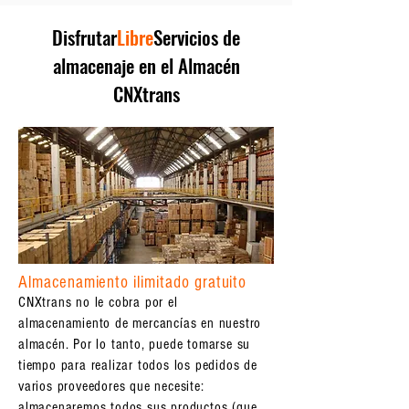
Disfrutar
Libre
Servicios de
almacenaje en el Almacén
CNXtrans
Almacenamiento ilimitado gratuito
CNXtrans no le cobra por el
almacenamiento de mercancías en nuestro
almacén. Por lo tanto, puede tomarse su
tiempo para realizar todos los pedidos de
varios proveedores que necesite:
almacenaremos todos sus productos (que