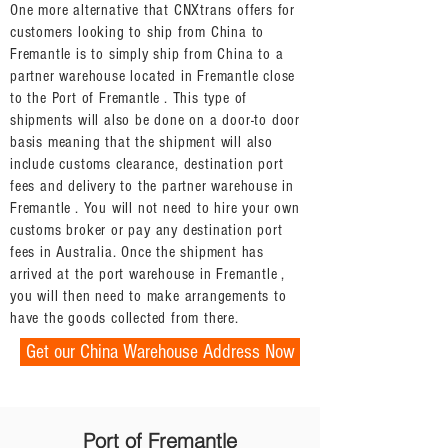
One more alternative that CNXtrans offers for
customers looking to ship from China to
Fremantle is to simply ship from China to a
partner warehouse located in Fremantle close
to the Port of Fremantle . This type of
shipments will also be done on a door-to door
basis meaning that the shipment will also
include customs clearance, destination port
fees and delivery to the partner warehouse in
Fremantle . You will not need to hire your own
customs broker or pay any destination port
fees in Australia. Once the shipment has
arrived at the port warehouse in Fremantle ,
you will then need to make arrangements to
have the goods collected from there.
Get our China Warehouse Address Now
Port of Fremantle