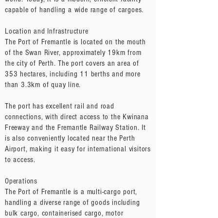
capable of handling a wide range of cargoes.
Location and Infrastructure
The Port of Fremantle is located on the mouth
of the Swan River, approximately 19km from
the city of Perth. The port covers an area of
353 hectares, including 11 berths and more
than 3.3km of quay line.
The port has excellent rail and road
connections, with direct access to the Kwinana
Freeway and the Fremantle Railway Station. It
is also conveniently located near the Perth
Airport, making it easy for international visitors
to access.
Operations
The Port of Fremantle is a multi-cargo port,
handling a diverse range of goods including
bulk cargo, containerised cargo, motor