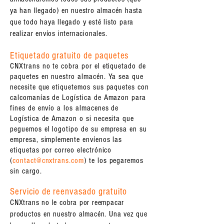
ya han llegado) en nuestro almacén hasta
que todo haya llegado y esté listo para
realizar envíos internacionales.
Etiquetado gratuito de paquetes
CNXtrans no te cobra por el etiquetado de
paquetes en nuestro almacén. Ya sea que
necesite que etiquetemos sus paquetes con
calcomanías de Logística de Amazon para
fines de envío a los almacenes de
Logística de Amazon o si necesita que
peguemos el logotipo de su empresa en su
empresa, simplemente envíenos las
etiquetas por correo electrónico
(
contact@cnxtrans.com
) te los pegaremos
sin cargo.
Servicio de reenvasado gratuito
CNXtrans no le cobra por reempacar
productos en nuestro almacén. Una vez que