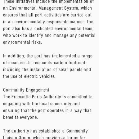
These initiatives include the implementation of
an Environmental Management System, which
ensures that all port activities are carried out
in an environmentally responsible manner. The
port also has a dedicated environmental team,
who work to identify and manage any potential
environmental risks.
In addition, the port has implemented a range
of measures to reduce its carbon footprint,
including the installation of solar panels and
the use of electric vehicles.
Community Engagement
The Fremantle Ports Authority is committed to
engaging with the local community and
ensuring that the port operates in a way that
benefits everyone.
The authority has established a Community
Liaison Group, which provides a forum for