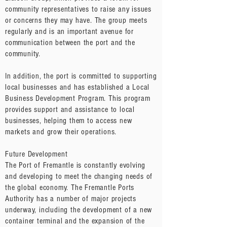
community representatives to raise any issues
or concerns they may have. The group meets
regularly and is an important avenue for
communication between the port and the
community.
In addition, the port is committed to supporting
local businesses and has established a Local
Business Development Program. This program
provides support and assistance to local
businesses, helping them to access new
markets and grow their operations.
Future Development
The Port of Fremantle is constantly evolving
and developing to meet the changing needs of
the global economy. The Fremantle Ports
Authority has a number of major projects
underway, including the development of a new
container terminal and the expansion of the