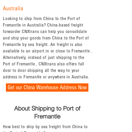
Australia
Looking to ship from China to the Port of
Fremantle in Australia? China-based freight
forwarder CNXtrans can help you consolidate
and ship your goods from China to the Port of
Fremantle by sea freight. Air freight is also
available to an airport in or close to Fremantle .
Alternatively, instead of just shipping to the
Port of Fremantle , CNXtrans also offers full
door to door shipping all the way to your
address in Fremantle or anywhere in Australia.
Get our China Warehouse Address Now
About Shipping to Port of
Fremantle
How best to ship by sea freight from China to