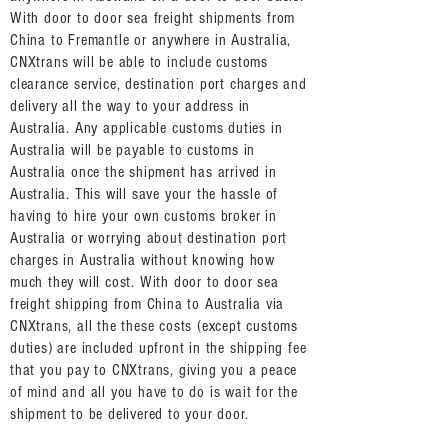
With door to door sea freight shipments from
China to Fremantle or anywhere in Australia,
CNXtrans will be able to include customs
clearance service, destination port charges and
delivery all the way to your address in
Australia. Any applicable customs duties in
Australia will be payable to customs in
Australia once the shipment has arrived in
Australia. This will save your the hassle of
having to hire your own customs broker in
Australia or worrying about destination port
charges in Australia without knowing how
much they will cost. With door to door sea
freight shipping from China to Australia via
CNXtrans, all the these costs (except customs
duties) are included upfront in the shipping fee
that you pay to CNXtrans, giving you a peace
of mind and all you have to do is wait for the
shipment to be delivered to your door.