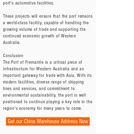
port's automotive facilities.
These projects will ensure that the port remains
a world-class facility, capable of handling the
growing volume of trade and supporting the
continued economic growth of Western
Australia.
Conclusion
The Port of Fremantle is a critical piece of
infrastructure for Western Australia and an
important gateway for trade with Asia. With its
modern facilities, diverse range of shipping
lines and services, and commitment to
environmental sustainability, the port is well
positioned to continue playing a key role in the
region's economy for many years to come.
Get our China Warehouse Address Now