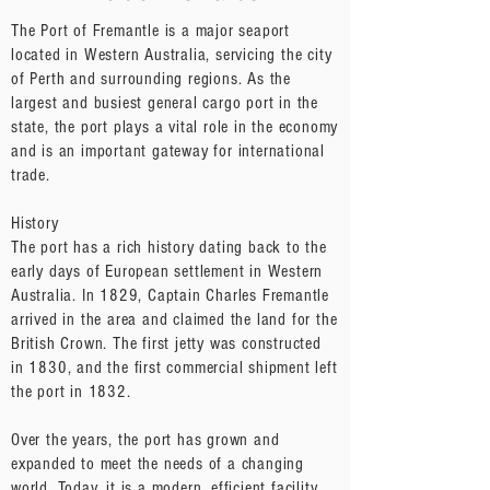
The Port of Fremantle is a major seaport
located in Western Australia, servicing the city
of Perth and surrounding regions. As the
largest and busiest general cargo port in the
state, the port plays a vital role in the economy
and is an important gateway for international
trade.
History
The port has a rich history dating back to the
early days of European settlement in Western
Australia. In 1829, Captain Charles Fremantle
arrived in the area and claimed the land for the
British Crown. The first jetty was constructed
in 1830, and the first commercial shipment left
the port in 1832.
Over the years, the port has grown and
expanded to meet the needs of a changing
world. Today, it is a modern, efficient facility