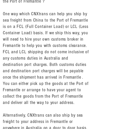
the Port of Fremantle ?
One way which CNXtrans can help you ship by
sea freight from China to the Port of Fremantle
is on a FCL (Full Container Load) or LCL (Less
Container Load) basis. If we ship this way, you
will need to hire your own customs broker in
Fremantle to help you with customs clearance.
FCL and LCL shipping do not come inclusive of
any customs duties in Australia and
destination port charges. Both customs duties
and destination port charges will be payable
once the shipment has arrived in Fremantle .
You can either pick up the goods at the Port of
Fremantle or arrange to have your agent to
collect the goods from the Port of Fremantle
and deliver all the way to your address.
Alternatively, CNXtrans can also ship by sea
freight to your address in Fremantle or
anywhere in Australia on a door to door basis.