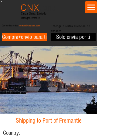
CNX
trans
Carga China. Enviado
inteligentemente
Correo electrónico:
contact@cnxtrans.com
Obtenga nuestra dirección de
almacén
Compra+envío para ti
Solo envía por ti
Shipping to Port of Fremantle
Country: