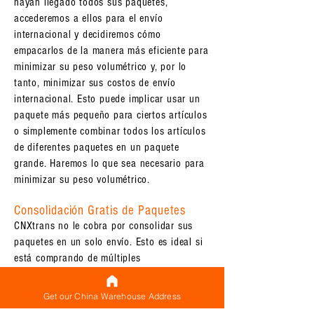
hayan llegado todos sus paquetes,
accederemos a ellos para el envío
internacional y decidiremos cómo
empacarlos de la manera más eficiente para
minimizar su peso volumétrico y, por lo
tanto, minimizar sus costos de envío
internacional. Esto puede implicar usar un
paquete más pequeño para ciertos artículos
o simplemente combinar todos los artículos
de diferentes paquetes en un paquete
grande. Haremos lo que sea necesario para
minimizar su peso volumétrico.
Consolidación Gratis de Paquetes
CNXtrans no le cobra por consolidar sus
paquetes en un solo envío. Esto es ideal si
está comprando de múltiples
proveedores/fábricas/fabricantes de
Alibaba pero desea que todos sus
Get our China Warehouse Address
productos se envíen juntos como un solo