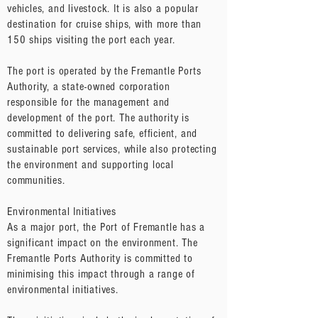
vehicles, and livestock. It is also a popular
destination for cruise ships, with more than
150 ships visiting the port each year.
The port is operated by the Fremantle Ports
Authority, a state-owned corporation
responsible for the management and
development of the port. The authority is
committed to delivering safe, efficient, and
sustainable port services, while also protecting
the environment and supporting local
communities.
Environmental Initiatives
As a major port, the Port of Fremantle has a
significant impact on the environment. The
Fremantle Ports Authority is committed to
minimising this impact through a range of
environmental initiatives.