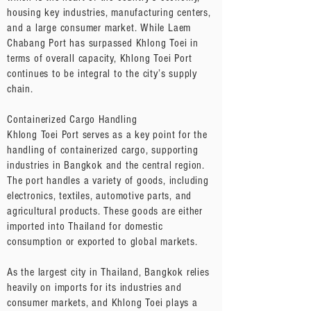
housing key industries, manufacturing centers,
and a large consumer market. While Laem
Chabang Port has surpassed Khlong Toei in
terms of overall capacity, Khlong Toei Port
continues to be integral to the city’s supply
chain.
Containerized Cargo Handling
Khlong Toei Port serves as a key point for the
handling of containerized cargo, supporting
industries in Bangkok and the central region.
The port handles a variety of goods, including
electronics, textiles, automotive parts, and
agricultural products. These goods are either
imported into Thailand for domestic
consumption or exported to global markets.
As the largest city in Thailand, Bangkok relies
heavily on imports for its industries and
consumer markets, and Khlong Toei plays a