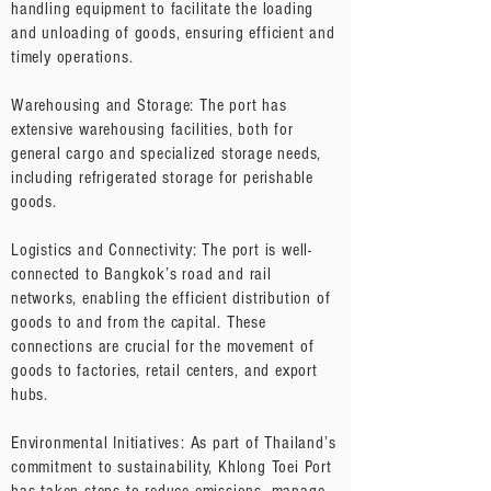
handling equipment to facilitate the loading
and unloading of goods, ensuring efficient and
timely operations.
Warehousing and Storage: The port has
extensive warehousing facilities, both for
general cargo and specialized storage needs,
including refrigerated storage for perishable
goods.
Logistics and Connectivity: The port is well-
connected to Bangkok’s road and rail
networks, enabling the efficient distribution of
goods to and from the capital. These
connections are crucial for the movement of
goods to factories, retail centers, and export
hubs.
Environmental Initiatives: As part of Thailand’s
commitment to sustainability, Khlong Toei Port