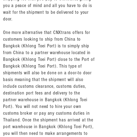
you a peace of mind and all you have to do is
wait for the shipment to be delivered to your
door.
One more alternative that CNXtrans offers for
customers looking to ship from China to
Bangkok (Khlong Toei Port) is to simply ship
from China to a partner warehouse located in
Bangkok (Khlong Toei Port) close to the Port of
Bangkok (Khlong Toei Port). This type of
shipments will also be done on a door-to door
basis meaning that the shipment will also
include customs clearance, customs duties,
destination port fees and delivery to the
partner warehouse in Bangkok (Khlong Toei
Port). You will not need to hire your own
customs broker or pay any customs duties in
Thailand. Once the shipment has arrived at the
port warehouse in Bangkok (Khlong Toei Port),
you will then need to make arrangements to