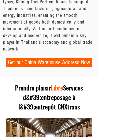
types, Khlong Toei Port continues to support
Thailand's manufacturing, agricultural, and
energy industries, ensuring the smooth
movement of goods both domestically and
internationally. As the port continues to
develop and modernize, it will remain a key
player in Thailand’s economy and global trade
network.
Get our China Warehouse Address Now
Prendre plaisir
Libre
Services
d&#39;entreposage à
l&#39;entrepôt CNXtrans