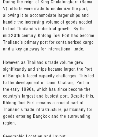
During the reign of King Chulalongkorn (Rama
V), efforts were made to modernize the port,
allowing it to accommodate larger ships and
handle the increasing volume of goods needed
to fuel Thailand’s industrial growth. By the
mid-20th century, Khlong Toei Port had become
Thailand’s primary port for containerized cargo
and a key gateway for international trade.
However, as Thailand's trade volume grew
significantly and ships became larger, the Port
of Bangkok faced capacity challenges. This led
to the development of Laem Chabang Port in
the early 1990s, which has since become the
country’s largest and busiest port. Despite this,
Khlong Toei Port remains a crucial part of
Thailand's trade infrastructure, particularly for
goods entering Bangkok and the surrounding
region.
Geographic Location and Layout