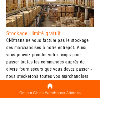
Stockage illimité gratuit
CNXtrans ne vous facture pas le stockage
des marchandises à notre entrepôt. Ainsi,
vous pouvez prendre votre temps pour
passer toutes les commandes auprès de
divers fournisseurs que vous devez passer -
nous stockerons toutes vos marchandises
(qui sont déjà arrivées) dans notre entrepôt
jusqu&#39;à ce que tout soit arrivé et que
Get our China Warehouse Address
vous soyez prêt à expédier à
l&#39;international
Étiquetage gratuit des colis
CNXtrans ne vous facture pas
l&#39;étiquetage des colis à notre
entrepôt. Que vous ayez besoin de nous