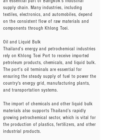
an essential part of Bangkok’s industrial
supply chain. Many industries, including
textiles, electronics, and automobiles, depend
on the consistent flow of raw materials and
components through Khlong Toei.
Oil and Liquid Bulk
Thailand’s energy and petrochemical industries
rely on Khlong Toei Port to receive imported
petroleum products, chemicals, and liquid bulk.
The port’s oil terminals are essential for
ensuring the steady supply of fuel to power the
country's energy grid, manufacturing plants,
and transportation systems.
The import of chemicals and other liquid bulk
materials also supports Thailand’s rapidly
growing petrochemical sector, which is vital for
the production of plastics, fertilizers, and other
industrial products.