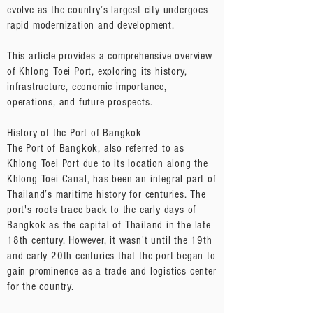
evolve as the country’s largest city undergoes
rapid modernization and development.
This article provides a comprehensive overview
of Khlong Toei Port, exploring its history,
infrastructure, economic importance,
operations, and future prospects.
History of the Port of Bangkok
The Port of Bangkok, also referred to as
Khlong Toei Port due to its location along the
Khlong Toei Canal, has been an integral part of
Thailand’s maritime history for centuries. The
port's roots trace back to the early days of
Bangkok as the capital of Thailand in the late
18th century. However, it wasn't until the 19th
and early 20th centuries that the port began to
gain prominence as a trade and logistics center
for the country.