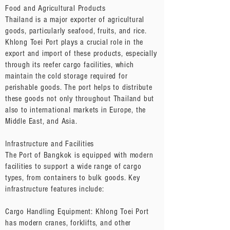
Food and Agricultural Products
Thailand is a major exporter of agricultural
goods, particularly seafood, fruits, and rice.
Khlong Toei Port plays a crucial role in the
export and import of these products, especially
through its reefer cargo facilities, which
maintain the cold storage required for
perishable goods. The port helps to distribute
these goods not only throughout Thailand but
also to international markets in Europe, the
Middle East, and Asia.
Infrastructure and Facilities
The Port of Bangkok is equipped with modern
facilities to support a wide range of cargo
types, from containers to bulk goods. Key
infrastructure features include:
Cargo Handling Equipment: Khlong Toei Port
has modern cranes, forklifts, and other