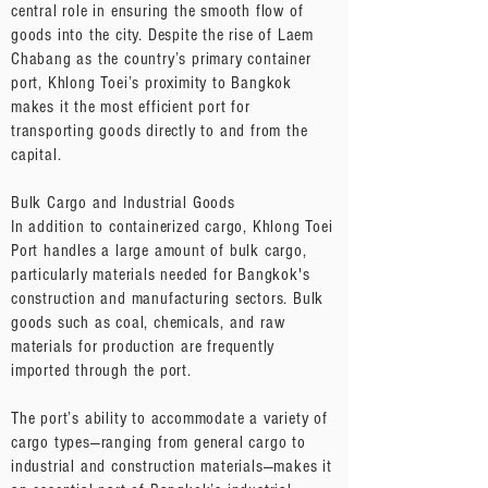
central role in ensuring the smooth flow of
goods into the city. Despite the rise of Laem
Chabang as the country’s primary container
port, Khlong Toei’s proximity to Bangkok
makes it the most efficient port for
transporting goods directly to and from the
capital.
Bulk Cargo and Industrial Goods
In addition to containerized cargo, Khlong Toei
Port handles a large amount of bulk cargo,
particularly materials needed for Bangkok's
construction and manufacturing sectors. Bulk
goods such as coal, chemicals, and raw
materials for production are frequently
imported through the port.
The port’s ability to accommodate a variety of
cargo types—ranging from general cargo to
industrial and construction materials—makes it