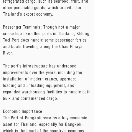
refrigerated cargo, such as seafood, fruit, and
other perishable goods, which are vital for
Thailand’s export economy.
Passenger Terminals: Though not a major
cruise hub like other ports in Thailand, Khlong
Toei Port does handle some passenger ferries
and boats traveling along the Chao Phraya
River.
The port’s infrastructure has undergone
improvements over the years, including the
installation of modern cranes, upgraded
loading and unloading equipment, and
expanded warehousing facilities to handle both
bulk and containerized cargo.
Economic Importance
The Port of Bangkok remains a key economic
asset for Thailand, especially for Bangkok,
which is the heart of the country’s economy,