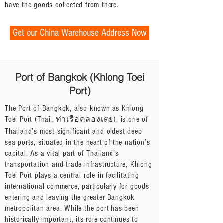
have the goods collected from there.
Get our China Warehouse Address Now
Port of Bangkok (Khlong Toei
Port)
The Port of Bangkok, also known as Khlong
Toei Port (Thai: ท่าเรือคลองเตย), is one of
Thailand’s most significant and oldest deep-
sea ports, situated in the heart of the nation’s
capital. As a vital part of Thailand’s
transportation and trade infrastructure, Khlong
Toei Port plays a central role in facilitating
international commerce, particularly for goods
entering and leaving the greater Bangkok
metropolitan area. While the port has been
historically important, its role continues to