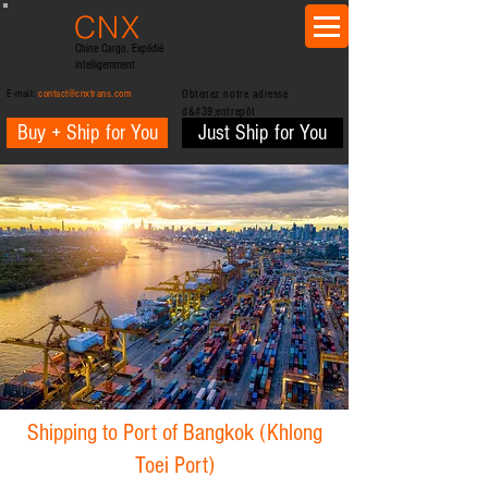
CNX
trans
Chine Cargo. Expédié
intelligemment
E-mail:
contact@cnxtrans.com
Obtenez notre adresse
d&#39;entrepôt
Buy + Ship for You
Just Ship for You
Shipping to Port of Bangkok (Khlong
Toei Port)