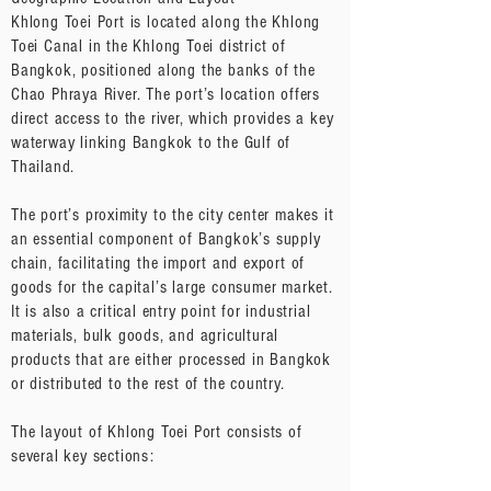
Khlong Toei Port is located along the Khlong
Toei Canal in the Khlong Toei district of
Bangkok, positioned along the banks of the
Chao Phraya River. The port’s location offers
direct access to the river, which provides a key
waterway linking Bangkok to the Gulf of
Thailand.
The port’s proximity to the city center makes it
an essential component of Bangkok’s supply
chain, facilitating the import and export of
goods for the capital’s large consumer market.
It is also a critical entry point for industrial
materials, bulk goods, and agricultural
products that are either processed in Bangkok
or distributed to the rest of the country.
The layout of Khlong Toei Port consists of
several key sections: