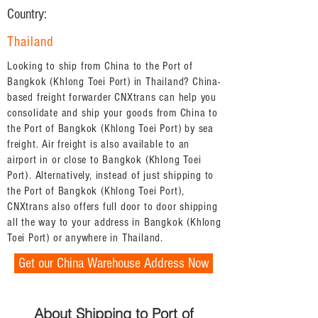
Country:
Thailand
Looking to ship from China to the Port of
Bangkok (Khlong Toei Port) in Thailand? China-
based freight forwarder CNXtrans can help you
consolidate and ship your goods from China to
the Port of Bangkok (Khlong Toei Port) by sea
freight. Air freight is also available to an
airport in or close to Bangkok (Khlong Toei
Port). Alternatively, instead of just shipping to
the Port of Bangkok (Khlong Toei Port),
CNXtrans also offers full door to door shipping
all the way to your address in Bangkok (Khlong
Toei Port) or anywhere in Thailand.
Get our China Warehouse Address Now
About Shipping to Port of