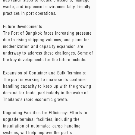
has taken steps to reduce emissions, manage
waste, and implement environmentally friendly
practices in port operations.
Future Developments
The Port of Bangkok faces increasing pressure
due to rising shipping volumes, and plans for
modernization and capacity expansion are
underway to address these challenges. Some of
the key developments for the future include:
Expansion of Container and Bulk Terminals:
The port is working to increase its container
handling capacity to keep up with the growing
demand for trade, particularly in the wake of
Thailand's rapid economic growth.
Upgrading Facilities for Efficiency: Efforts to
upgrade terminal facilities, including the
installation of automated cargo handling
systems, will help improve the port’s