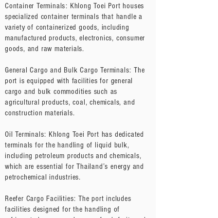
Container Terminals: Khlong Toei Port houses
specialized container terminals that handle a
variety of containerized goods, including
manufactured products, electronics, consumer
goods, and raw materials.
General Cargo and Bulk Cargo Terminals: The
port is equipped with facilities for general
cargo and bulk commodities such as
agricultural products, coal, chemicals, and
construction materials.
Oil Terminals: Khlong Toei Port has dedicated
terminals for the handling of liquid bulk,
including petroleum products and chemicals,
which are essential for Thailand’s energy and
petrochemical industries.
Reefer Cargo Facilities: The port includes
facilities designed for the handling of