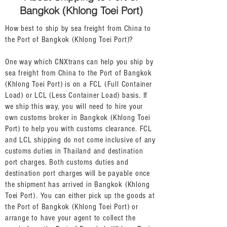
Bangkok (Khlong Toei Port)
How best to ship by sea freight from China to
the Port of Bangkok (Khlong Toei Port)?
One way which CNXtrans can help you ship by
sea freight from China to the Port of Bangkok
(Khlong Toei Port) is on a FCL (Full Container
Load) or LCL (Less Container Load) basis. If
we ship this way, you will need to hire your
own customs broker in Bangkok (Khlong Toei
Port) to help you with customs clearance. FCL
and LCL shipping do not come inclusive of any
customs duties in Thailand and destination
port charges. Both customs duties and
destination port charges will be payable once
the shipment has arrived in Bangkok (Khlong
Toei Port). You can either pick up the goods at
the Port of Bangkok (Khlong Toei Port) or
arrange to have your agent to collect the