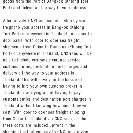
goods from the Port of Bangkok (Khlong Toei
Port) and deliver all the way to your address.
Alternatively, CNXtrans can also ship by sea
freight to your address in Bangkok (Khlong
Toei Port) or anywhere in Thailand on a door to
door basis. With door to door sea freight
shipments from China to Bangkok (Khlong Toei
Port) or anywhere in Thailand, CNXtrans will be
able to include customs clearance service,
customs duties, destination port charges and
delivery all the way to your address in
Thailand. This will save your the hassle of
having to hire your own customs broker in
Thailand or worrying about having to pay
customs duties and destination port charges in
Thailand without knowing how much they will
cost. With door to door sea freight shipping
from China to Thailand via CNXtrans, all the
these costs are included upfront in the
shipping fee that you pay to CNXtrans, giving