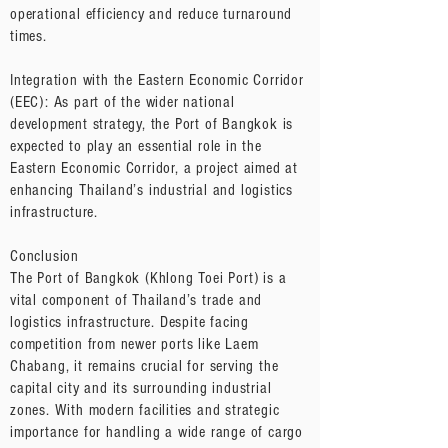
operational efficiency and reduce turnaround
times.
Integration with the Eastern Economic Corridor
(EEC): As part of the wider national
development strategy, the Port of Bangkok is
expected to play an essential role in the
Eastern Economic Corridor, a project aimed at
enhancing Thailand’s industrial and logistics
infrastructure.
Conclusion
The Port of Bangkok (Khlong Toei Port) is a
vital component of Thailand’s trade and
logistics infrastructure. Despite facing
competition from newer ports like Laem
Chabang, it remains crucial for serving the
capital city and its surrounding industrial
zones. With modern facilities and strategic
importance for handling a wide range of cargo