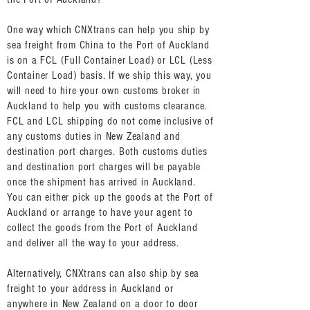
One way which CNXtrans can help you ship by
sea freight from China to the Port of Auckland
is on a FCL (Full Container Load) or LCL (Less
Container Load) basis. If we ship this way, you
will need to hire your own customs broker in
Auckland to help you with customs clearance.
FCL and LCL shipping do not come inclusive of
any customs duties in New Zealand and
destination port charges. Both customs duties
and destination port charges will be payable
once the shipment has arrived in Auckland.
You can either pick up the goods at the Port of
Auckland or arrange to have your agent to
collect the goods from the Port of Auckland
and deliver all the way to your address.
Alternatively, CNXtrans can also ship by sea
freight to your address in Auckland or
anywhere in New Zealand on a door to door