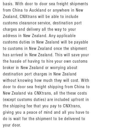
basis. With door to door sea freight shipments
from China to Auckland or anywhere in New
Zealand, CNXtrans will be able to include
customs clearance service, destination port
charges and delivery all the way to your
address in New Zealand. Any applicable
customs duties in New Zealand will be payable
to customs in New Zealand once the shipment
has arrived in New Zealand. This will save your
the hassle of having to hire your own customs
broker in New Zealand or worrying about
destination port charges in New Zealand
without knowing how much they will cost. With
door to door sea freight shipping from China to
New Zealand via CNXtrans, all the these costs
(except customs duties) are included upfront in
the shipping fee that you pay to CNXtrans,
giving you a peace of mind and all you have to
do is wait for the shipment to be delivered to
your door.