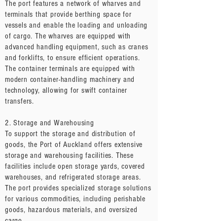
The port features a network of wharves and
terminals that provide berthing space for
vessels and enable the loading and unloading
of cargo. The wharves are equipped with
advanced handling equipment, such as cranes
and forklifts, to ensure efficient operations.
The container terminals are equipped with
modern container-handling machinery and
technology, allowing for swift container
transfers.
2. Storage and Warehousing
To support the storage and distribution of
goods, the Port of Auckland offers extensive
storage and warehousing facilities. These
facilities include open storage yards, covered
warehouses, and refrigerated storage areas.
The port provides specialized storage solutions
for various commodities, including perishable
goods, hazardous materials, and oversized
cargo.