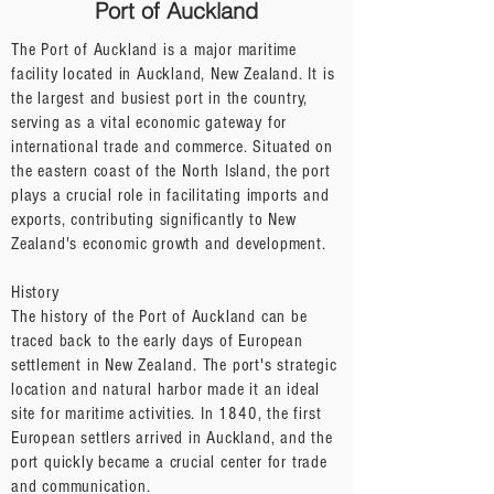
Port of Auckland
The Port of Auckland is a major maritime
facility located in Auckland, New Zealand. It is
the largest and busiest port in the country,
serving as a vital economic gateway for
international trade and commerce. Situated on
the eastern coast of the North Island, the port
plays a crucial role in facilitating imports and
exports, contributing significantly to New
Zealand's economic growth and development.
History
The history of the Port of Auckland can be
traced back to the early days of European
settlement in New Zealand. The port's strategic
location and natural harbor made it an ideal
site for maritime activities. In 1840, the first
European settlers arrived in Auckland, and the
port quickly became a crucial center for trade
and communication.