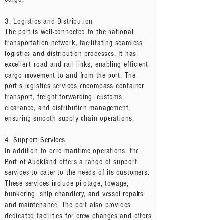
3. Logistics and Distribution
The port is well-connected to the national
transportation network, facilitating seamless
logistics and distribution processes. It has
excellent road and rail links, enabling efficient
cargo movement to and from the port. The
port's logistics services encompass container
transport, freight forwarding, customs
clearance, and distribution management,
ensuring smooth supply chain operations.
4. Support Services
In addition to core maritime operations, the
Port of Auckland offers a range of support
services to cater to the needs of its customers.
These services include pilotage, towage,
bunkering, ship chandlery, and vessel repairs
and maintenance. The port also provides
dedicated facilities for crew changes and offers