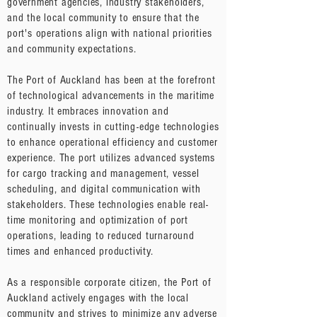
government agencies, industry stakeholders,
and the local community to ensure that the
port's operations align with national priorities
and community expectations.
The Port of Auckland has been at the forefront
of technological advancements in the maritime
industry. It embraces innovation and
continually invests in cutting-edge technologies
to enhance operational efficiency and customer
experience. The port utilizes advanced systems
for cargo tracking and management, vessel
scheduling, and digital communication with
stakeholders. These technologies enable real-
time monitoring and optimization of port
operations, leading to reduced turnaround
times and enhanced productivity.
As a responsible corporate citizen, the Port of
Auckland actively engages with the local
community and strives to minimize any adverse