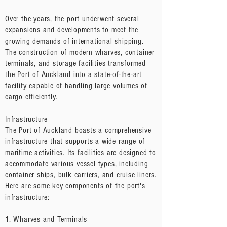
Over the years, the port underwent several
expansions and developments to meet the
growing demands of international shipping.
The construction of modern wharves, container
terminals, and storage facilities transformed
the Port of Auckland into a state-of-the-art
facility capable of handling large volumes of
cargo efficiently.
Infrastructure
The Port of Auckland boasts a comprehensive
infrastructure that supports a wide range of
maritime activities. Its facilities are designed to
accommodate various vessel types, including
container ships, bulk carriers, and cruise liners.
Here are some key components of the port's
infrastructure:
1. Wharves and Terminals