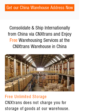
Get our China Warehouse Address Now
Consolidate & Ship Internationally
from China via CNXtrans and Enjoy
Free
Warehousing Services at the
CNXtrans Warehouse in China
Free Unlimited Storage
CNXtrans does not charge you for
storage of goods at our warehouse.