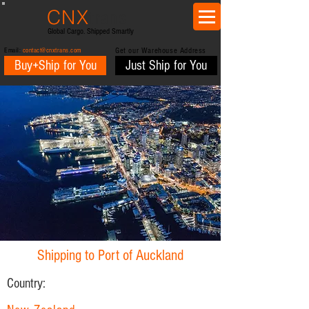
CNX
trans
Global Cargo. Shipped Smartly
Email:
contact@cnxtrans.com
Get our Warehouse Address
Buy+Ship for You
Just Ship for You
Shipping to Port of Auckland
Country: