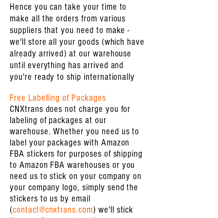
Hence you can take your time to
make all the orders from various
suppliers that you need to make -
we'll store all your goods (which have
already arrived) at our warehouse
until everything has arrived and
you're ready to ship internationally
Free Labelling of Packages
CNXtrans does not charge you for
labeling of packages at our
warehouse. Whether you need us to
label your packages with Amazon
FBA stickers for purposes of shipping
to Amazon FBA warehouses or you
need us to stick on your company on
your company logo, simply send the
stickers to us by email
(
contact@cnxtrans.com
) we'll stick