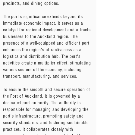
precincts, and dining options.
The port's significance extends beyond its
immediate economic impact. It serves as a
catalyst for regional development and attracts
businesses to the Auckland region. The
presence of a well-equipped and efficient port
enhances the region's attractiveness as a
logistics and distribution hub. The port's
activities create a multiplier effect, stimulating
various sectors of the economy, including
transport, manufacturing, and services.
To ensure the smooth and secure operation of
the Port of Auckland, it is governed by a
dedicated port authority. The authority is
responsible for managing and developing the
port's infrastructure, promoting safety and
security standards, and fostering sustainable
practices. It collaborates closely with