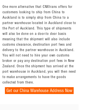
One more alternative that CNXtrans offers for
customers looking to ship from China to
Auckland is to simply ship from China to a
partner warehouse located in Auckland close to
the Port of Auckland. This type of shipments
will also be done on a door-to door basis
meaning that the shipment will also include
customs clearance, destination port fees and
delivery to the partner warehouse in Auckland.
You will not need to hire your own customs
broker or pay any destination port fees in New
Zealand. Once the shipment has arrived at the
port warehouse in Auckland, you will then need
to make arrangements to have the goods
collected from there.
Get our China Warehouse Address Now