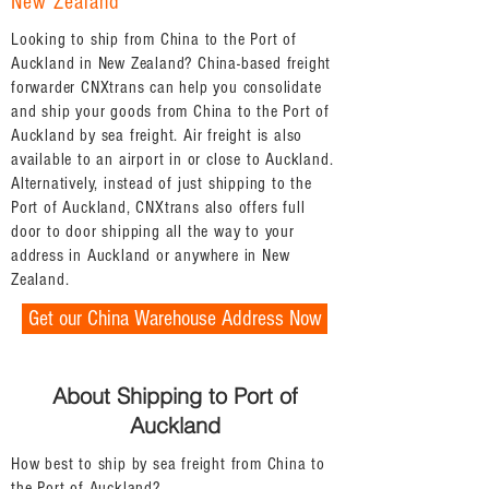
New Zealand
Looking to ship from China to the Port of
Auckland in New Zealand? China-based freight
forwarder CNXtrans can help you consolidate
and ship your goods from China to the Port of
Auckland by sea freight. Air freight is also
available to an airport in or close to Auckland.
Alternatively, instead of just shipping to the
Port of Auckland, CNXtrans also offers full
door to door shipping all the way to your
address in Auckland or anywhere in New
Zealand.
Get our China Warehouse Address Now
About Shipping to Port of
Auckland
How best to ship by sea freight from China to
the Port of Auckland?