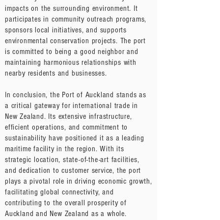
impacts on the surrounding environment. It
participates in community outreach programs,
sponsors local initiatives, and supports
environmental conservation projects. The port
is committed to being a good neighbor and
maintaining harmonious relationships with
nearby residents and businesses.
In conclusion, the Port of Auckland stands as
a critical gateway for international trade in
New Zealand. Its extensive infrastructure,
efficient operations, and commitment to
sustainability have positioned it as a leading
maritime facility in the region. With its
strategic location, state-of-the-art facilities,
and dedication to customer service, the port
plays a pivotal role in driving economic growth,
facilitating global connectivity, and
contributing to the overall prosperity of
Auckland and New Zealand as a whole.