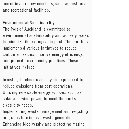
amenities for crew members, such as rest areas
and recreational facilities.
Environmental Sustainability
The Port of Auckland is committed to
environmental sustainability and actively works
to minimize its ecological impact. The port has
implemented various initiatives to reduce
carbon emissions, improve energy efficiency,
and promote eco-friendly practices. These
initiatives include:
Investing in electric and hybrid equipment to
reduce emissions from port operations.
Utilizing renewable energy sources, such as
solar and wind power, to meet the port's
electricity needs.
Implementing waste management and recycling
programs to minimize waste generation.
Enhancing biodiversity and protecting marine