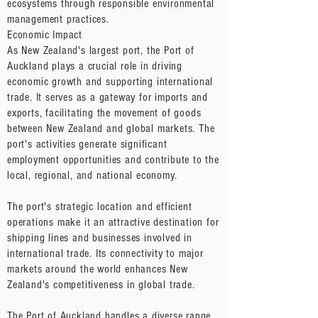
ecosystems through responsible environmental
management practices.
Economic Impact
As New Zealand's largest port, the Port of
Auckland plays a crucial role in driving
economic growth and supporting international
trade. It serves as a gateway for imports and
exports, facilitating the movement of goods
between New Zealand and global markets. The
port's activities generate significant
employment opportunities and contribute to the
local, regional, and national economy.
The port's strategic location and efficient
operations make it an attractive destination for
shipping lines and businesses involved in
international trade. Its connectivity to major
markets around the world enhances New
Zealand's competitiveness in global trade.
The Port of Auckland handles a diverse range