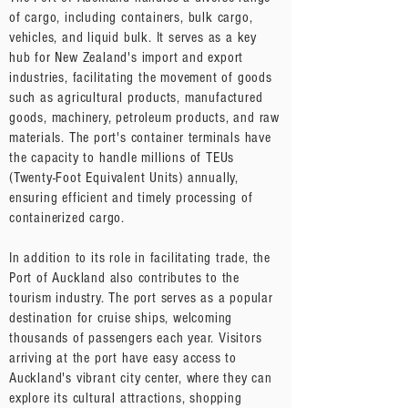
of cargo, including containers, bulk cargo,
vehicles, and liquid bulk. It serves as a key
hub for New Zealand's import and export
industries, facilitating the movement of goods
such as agricultural products, manufactured
goods, machinery, petroleum products, and raw
materials. The port's container terminals have
the capacity to handle millions of TEUs
(Twenty-Foot Equivalent Units) annually,
ensuring efficient and timely processing of
containerized cargo.
In addition to its role in facilitating trade, the
Port of Auckland also contributes to the
tourism industry. The port serves as a popular
destination for cruise ships, welcoming
thousands of passengers each year. Visitors
arriving at the port have easy access to
Auckland's vibrant city center, where they can
explore its cultural attractions, shopping