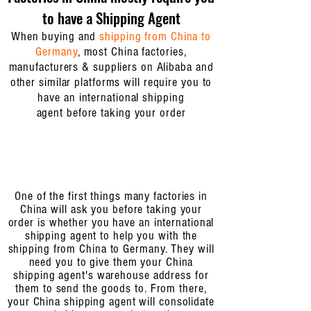
to have a Shipping Agent
When buying and
shipping from China to
Germany
, most China factories,
manufacturers & suppliers on Alibaba and
other similar platforms will require you to
have an
international shipping
agent
before taking your order
One of the first things many factories in
China will ask you before taking your
order is whether you have an international
shipping agent to help you with the
shipping from China to Germany. They will
need you to give them your China
shipping agent's warehouse address for
them to send the goods to. From there,
your China shipping agent will consolidate