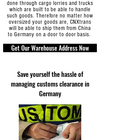
done through cargo lorries and trucks
which are built to be able to handle
such goods. Therefore no matter how
oversized your goods are, CNXtrans
will be able to ship them from China
to Germany on a door to door basis.
Get Our Warehouse Address Now
Save yourself the hassle of
managing customs clearance in
Germany