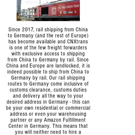
Since 2017, rail shipping from China
to Germany (and the rest of Europe)
has become available and CNXtrans
is one of the few freight forwarders
with exclusive access to shipping
from China to Germany by rail. Since
China and Europe are landlocked, it is
indeed possible to ship from China to
Germany by rail. Our rail shipping
routes to Germany come inclusive of
customs clearance, customs duties
and delivery all the way to your
desired address in Germany - this can
be your own residential or commercial
address or even your warehousing
partner or any Amazon Fulfillment
Center in Germany. This means that
you will neither need to hire a