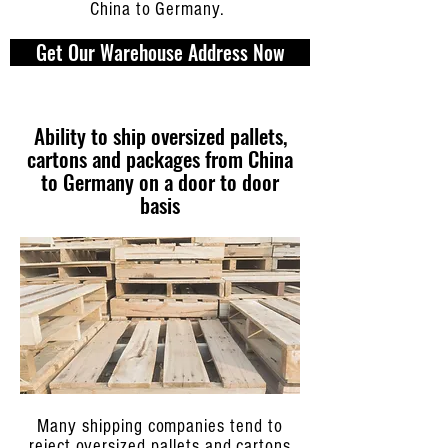
China to Germany.
Get Our Warehouse Address Now
Ability to ship oversized pallets,
cartons and packages from China
to Germany on a door to door
basis
Many shipping companies tend to
reject oversized pallets and cartons