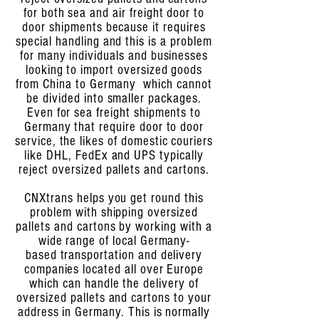
for both sea and air freight door to
door shipments because it requires
special handling and this is a problem
for many individuals and businesses
looking to import oversized goods
from China to Germany which cannot
be divided into smaller packages.
Even for sea freight shipments to
Germany that require door to door
service, the likes of domestic couriers
like DHL, FedEx and UPS typically
reject oversized pallets and cartons.
CNXtrans helps you get round this
problem with shipping oversized
pallets and cartons by working with a
wide range of local Germany-
based transportation and delivery
companies located all over Europe
which can handle the delivery of
oversized pallets and cartons to your
address in Germany. This is normally