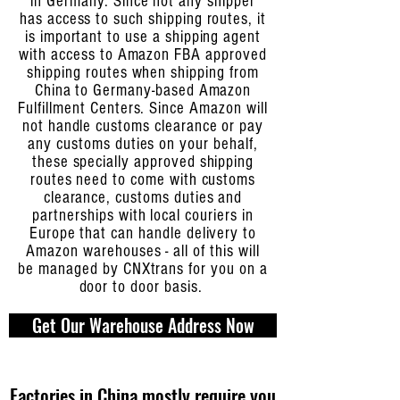
in Germany. Since not any shipper
has access to such shipping routes, it
is important to use a shipping agent
with access to Amazon FBA approved
shipping routes when shipping from
China to Germany-based Amazon
Fulfillment Centers. Since Amazon will
not handle customs clearance or pay
any customs duties on your behalf,
these specially approved shipping
routes need to come with customs
clearance, customs duties and
partnerships with local couriers in
Europe that can handle delivery to
Amazon warehouses - all of this will
be managed by CNXtrans for you on a
door to door basis.
Get Our Warehouse Address Now
Factories in China mostly require you