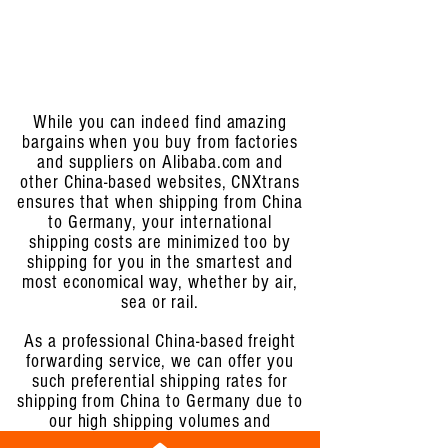
While you can indeed find amazing
bargains when you buy from factories
and suppliers on Alibaba.com and
other China-based websites, CNXtrans
ensures that when shipping from China
to Germany, your international
shipping costs are minimized too by
shipping for you in the smartest and
most economical way, whether by air,
sea or rail.
As a professional China-based freight
forwarding service, we can offer you
such preferential shipping rates for
shipping from China to Germany due to
our high shipping volumes and
established relationships with the