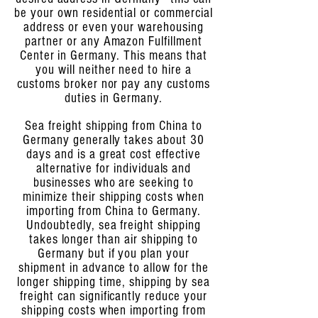
be your own residential or commercial
address or even your warehousing
partner or any Amazon Fulfillment
Center in Germany. This means that
you will neither need to hire a
customs broker nor pay any customs
duties in Germany.
Sea freight shipping from China to
Germany generally takes about 30
days and is a great cost effective
alternative for individuals and
businesses who are seeking to
minimize their shipping costs when
importing from China to Germany.
Undoubtedly, sea freight shipping
takes longer than air shipping to
Germany but if you plan your
shipment in advance to allow for the
longer shipping time, shipping by sea
freight can significantly reduce your
shipping costs when importing from