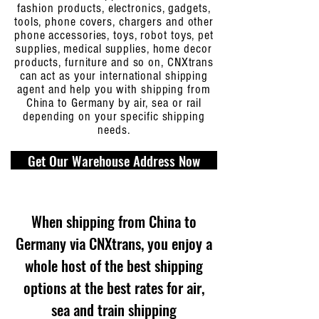
fashion products, electronics, gadgets,
tools, phone covers, chargers and other
phone accessories, toys, robot toys, pet
supplies, medical supplies, home decor
products, furniture and so on, CNXtrans
can act as your international shipping
agent and help you with shipping from
China to Germany by air, sea or rail
depending on your specific shipping
needs.
Get Our Warehouse Address Now
When shipping from China to
Germany via CNXtrans, you enjoy a
whole host of the best shipping
options at the best rates for air,
sea and train shipping