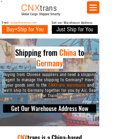
CNX
trans
Global Cargo. Shipped Smartly
Email:
contact@cnxtrans.com
Get our Warehouse Address
Buy+Ship for You
Just Ship for You
Shipping from
China
to
Germany
Buying from Chinese suppliers and need a shipping
agent to manage the shipping to Germany? Have
your goods sent to the
CNXtrans warehouse
and
we'll ship to Germany together for you by Air, Sea
or Train
Get Our Warehouse Address Now
CNX
trans is a China-based