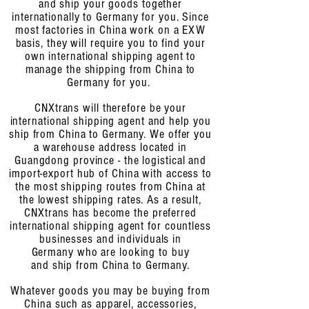
and ship your goods together
internationally to Germany for you. Since
most factories in China work on a EXW
basis, they will require you
to find your
own international shipping agent to
manage the shipping from China to
Germany for you.
CNXtrans will therefore be your
international shipping agent and help you
ship from China to Germany. We offer you
a warehouse address located in
Guangdong province - the logistical and
import-export hub of China with access to
the most shipping routes from China at
the lowest shipping rates. As a result,
CNXtrans has become the preferred
international shipping agent for countless
businesses and individuals
in
Germany who are looking to buy
and ship from China to Germany.
Whatever goods you may be buying from
China
such as apparel, accessories,