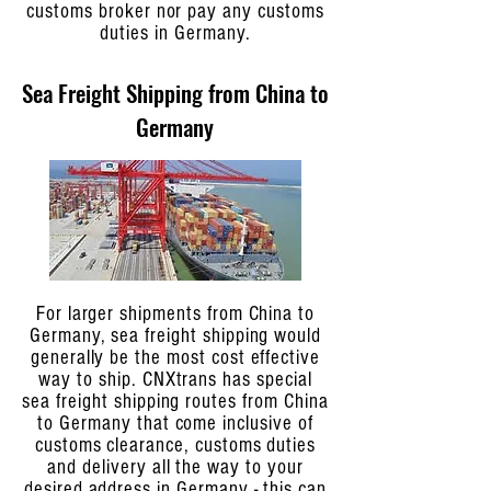
customs broker nor pay any customs
duties in Germany.
Sea Freight Shipping from China to
Germany
For larger shipments from China to
Germany, sea freight shipping would
generally be the most cost effective
way to ship. CNXtrans has special
sea freight shipping routes from China
to Germany that come inclusive of
customs clearance, customs duties
and delivery all the way to your
desired address in Germany - this can