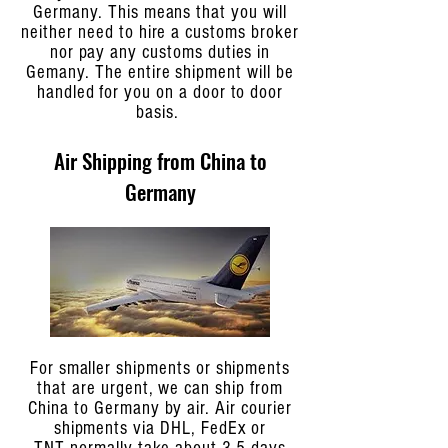
Germany. This means that you will
neither need to hire a customs broker
nor pay any customs duties in
Gemany. The entire shipment will be
handled for you on a door to door
basis.
Air Shipping from China to
Germany
For smaller shipments or shipments
that are urgent, we can ship from
China to Germany by air. Air courier
shipments via DHL, FedEx or