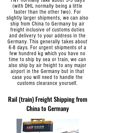
TNT normally take about 3-5 days
(with DHL normally being a little
faster than the other two). For
slightly larger shipments, we can also
ship from China to Germany by air
freight inclusive of customs duties
and delivery to your address in the
Germany. This generally takes about
6-8 days. For urgent shipments of a
few hundred kg which you have no
time to ship by sea or train, we can
also ship by air freight to any major
airport in the Germany but in that
case you will need to handle the
customs clearance yourself.
Rail (train) Freight Shipping from
China to Germany