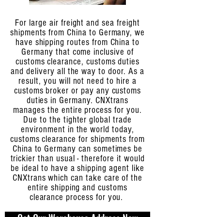
For large air freight and sea freight
shipments from China to Germany, we
have shipping routes from China to
Germany that come inclusive of
customs clearance, customs duties
and delivery all the way to door. As a
result, you will not need to hire a
customs broker or pay any customs
duties in Germany. CNXtrans
manages the entire process for you.
Due to the tighter global trade
environment in the world today,
customs clearance for shipments from
China to Germany can sometimes be
trickier than usual - therefore it would
be ideal to have a shipping agent like
CNXtrans which can take care of the
entire shipping and customs
clearance process for you.