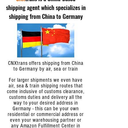
shipping agent which specializes in
shipping from China to Germany
CNXtrans offers shipping from China
to Germany by air, sea or train
For larger shipments we even have
air, sea & train shipping routes that
come inclusive of customs clearance,
customs duties and delivery all the
way to your desired address in
Germany - this can be your own
residential or commercial address or
even your warehousing partner or
any Amazon Fulfillment Center in