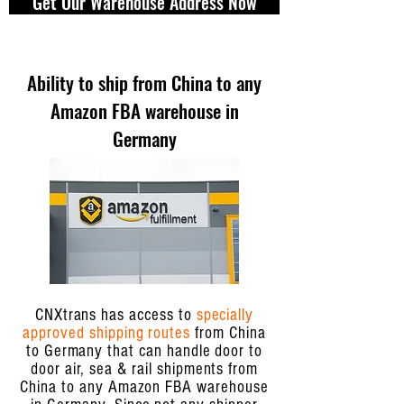
Get Our Warehouse Address Now
Ability to ship from China to any
Amazon FBA warehouse in
Germany
CNXtrans has access to
specially
approved shipping routes
from China
to Germany that can handle door to
door air, sea & rail shipments from
China to any Amazon FBA warehouse