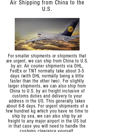
Air Shipping from China to the
U.S.
For smaller shipments or shipments that
are urgent, we can ship from China to U.S.
by air. Air courier shipments via DHL,
FedEx or TNT normally take about 3-5
days (with DHL normally being a little
faster than the other two). For slightly
larger shipments, we can also ship from
China to U.S. by air freight inclusive of
customs duties and delivery to your
address in the US. This generally takes
about 6-8 days. For urgent shipments of a
few hundred kg which you have no time to
ship by sea, we can also ship by air
freight to any major airport in the US but
in that case you will need to handle the
customs clearance yourself.