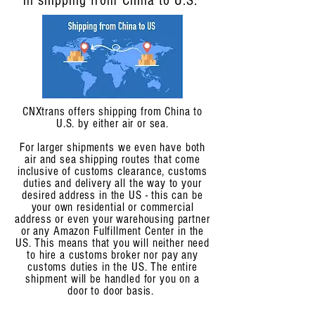
in shipping from China to U.S.
CNXtrans offers shipping from China to
U.S. by either air or sea.
For larger shipments we even have both
air and sea shipping routes that come
inclusive of customs clearance, customs
duties and delivery all the way to your
desired address in the US - this can be
your own residential or commercial
address or even your warehousing partner
or any Amazon Fulfillment Center in the
US. This means that you will neither need
to hire a customs broker nor pay any
customs duties in the US. The entire
shipment will be handled for you on a
door to door basis.