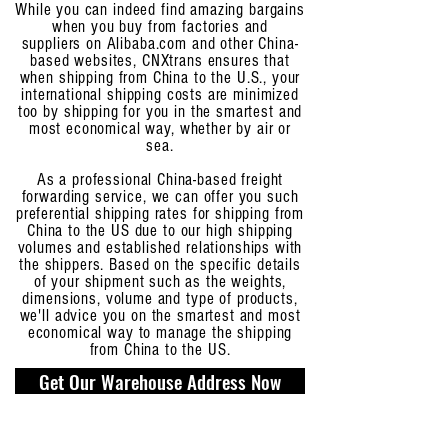
While you can indeed find amazing bargains
when you buy from factories and
suppliers on Alibaba.com and other China-
based websites, CNXtrans ensures that
when shipping from China to the U.S., your
international shipping costs are minimized
too by shipping for you in the smartest and
most economical way, whether by air or
sea.
As a professional China-based freight
forwarding service, we can offer you such
preferential shipping rates for shipping from
China to the US due to our high shipping
volumes and established relationships with
the shippers. Based on the specific details
of your shipment such as the weights,
dimensions, volume and type of products,
we'll advice you on the smartest and most
economical way to manage the shipping
from China to the US.
Get Our Warehouse Address Now