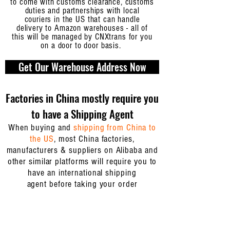
to come with customs clearance, customs
duties and partnerships with local
couriers in the US that can handle
delivery to Amazon warehouses - all of
this will be managed by CNXtrans for you
on a door to door basis.
Get Our Warehouse Address Now
Factories in China mostly require you
to have a Shipping Agent
When buying and
shipping from China to
the US
, most China factories,
manufacturers & suppliers on Alibaba and
other similar platforms will require you to
have an
international shipping
agent
before taking your order