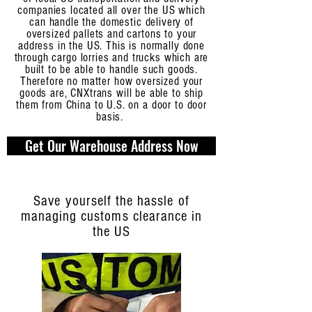
companies located all over the US which
can handle the domestic delivery of
oversized pallets and cartons to your
address in the US. This is normally done
through cargo lorries and trucks which are
built to be able to handle such goods.
Therefore no matter how oversized your
goods are, CNXtrans will be able to ship
them from China to U.S. on a door to door
basis.
Get Our Warehouse Address Now
Save yourself the hassle of
managing customs clearance in
the US