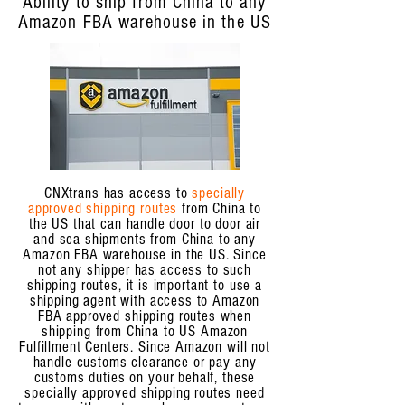
Ability to ship from China to any
Amazon FBA warehouse in the US
CNXtrans has access to
specially
approved shipping routes
from China to
the US that can handle door to door air
and sea shipments from China to any
Amazon FBA warehouse in the US. Since
not any shipper has access to such
shipping routes, it is important to use a
shipping agent with access to Amazon
FBA approved shipping routes when
shipping from China to US Amazon
Fulfillment Centers. Since Amazon will not
handle customs clearance or pay any
customs duties on your behalf, these
specially approved shipping routes need