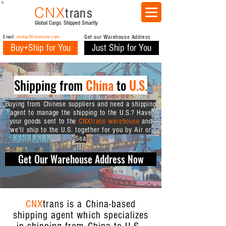
CNX
trans
Global Cargo. Shipped Smartly
Email:
contact@cnxtrans.com
Get our Warehouse Address
Buy+Ship for You
Just Ship for You
Shipping from
China
to
U.S.
Buying from Chinese suppliers and need a shipping
agent to manage the shipping to the U.S.? Have
your goods sent to the
CNXtrans warehouse
and
we'll ship to the U.S. together for you by Air or
Sea
Get Our Warehouse Address Now
CNX
trans is a China-based
shipping agent which specializes