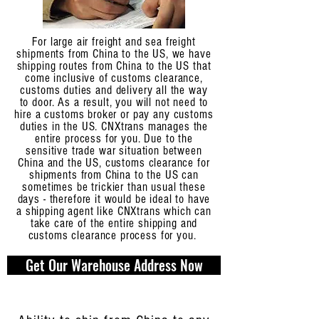
For large air freight and sea freight
shipments from China to the US, we have
shipping routes from China to the US that
come inclusive of customs clearance,
customs duties and delivery all the way
to door. As a result, you will not need to
hire a customs broker or pay any customs
duties in the US. CNXtrans manages the
entire process for you. Due to the
sensitive trade war situation between
China and the US, customs clearance for
shipments from China to the US can
sometimes be trickier than usual these
days - therefore it would be ideal to have
a shipping agent like CNXtrans which can
take care of the entire shipping and
customs clearance process for you.
Get Our Warehouse Address Now