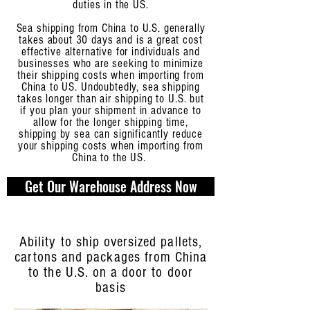
duties in the US.
Sea shipping from China to U.S. generally
takes about 30 days and is a great cost
effective alternative for individuals and
businesses who are seeking to minimize
their shipping costs when importing from
China to US. Undoubtedly, sea shipping
takes longer than air shipping to U.S. but
if you plan your shipment in advance to
allow for the longer shipping time,
shipping by sea can significantly reduce
your shipping costs when importing from
China to the US.
Get Our Warehouse Address Now
Ability to ship oversized pallets,
cartons and packages from China
to the U.S. on a door to door
basis