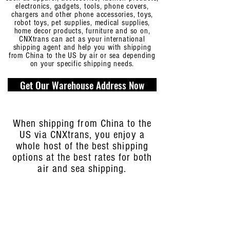
electronics, gadgets, tools, phone covers,
chargers and other phone accessories, toys,
robot toys, pet supplies, medical supplies,
home decor products, furniture and so on,
CNXtrans can act as your international
shipping agent and help you with shipping
from China to the US by air or sea depending
on your specific shipping needs.
Get Our Warehouse Address Now
When shipping from China to the
US via CNXtrans, you enjoy a
whole host of the best shipping
options at the best rates for both
air and sea shipping.