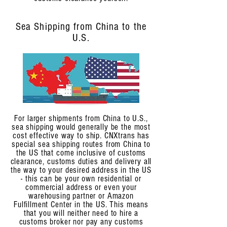
Sea Shipping from China to the
U.S.
For larger shipments from China to U.S.,
sea shipping would generally be the most
cost effective way to ship. CNXtrans has
special sea shipping routes from China to
the US that come inclusive of customs
clearance, customs duties and delivery all
the way to your desired address in the US
- this can be your own residential or
commercial address or even your
warehousing partner or Amazon
Fulfillment Center in the US. This means
that you will neither need to hire a
customs broker nor pay any customs