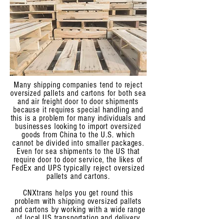
Many shipping companies tend to reject
oversized pallets and cartons for both sea
and air freight door to door shipments
because it requires special handling and
this is a problem for many individuals and
businesses looking to import oversized
goods from China to the U.S. which
cannot be divided into smaller packages.
Even for sea shipments to the US that
require door to door service, the likes of
FedEx and UPS typically reject oversized
pallets and cartons.
CNXtrans helps you get round this
problem with shipping oversized pallets
and cartons by working with a wide range
of local US transportation and delivery