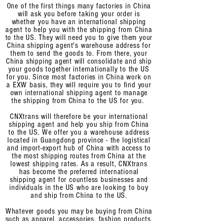
One of the first things many factories in China
will ask you before taking your order is
whether you have an international shipping
agent to help you with the shipping from China
to the US. They will need you to give them your
China shipping agent's warehouse address for
them to send the goods to. From there, your
China shipping agent will consolidate and ship
your goods together internationally to the US
for you. Since most factories in China work on
a EXW basis, they will require you
to find your
own international shipping agent to manage
the shipping from China to the US for you.
CNXtrans will therefore be your international
shipping agent and help you ship from China
to the US. We offer you a warehouse address
located in Guangdong province - the logistical
and import-export hub of China with access to
the most shipping routes from China at the
lowest shipping rates. As a result, CNXtrans
has become the preferred international
shipping agent for countless businesses and
individuals
in the US who are looking to buy
and ship from China to the US.
Whatever goods you may be buying from China
such as apparel, accessories, fashion products,