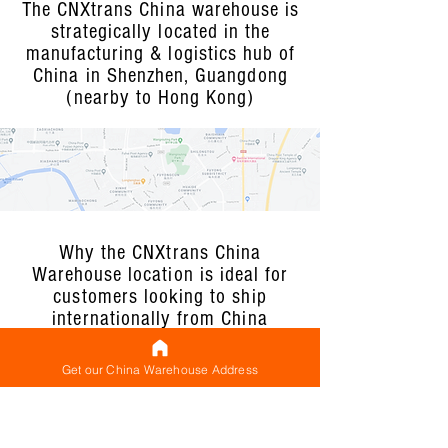
The CNXtrans China warehouse is
strategically located in the
manufacturing & logistics hub of
China in Shenzhen, Guangdong
(nearby to Hong Kong)
Why the CNXtrans China
Warehouse location is ideal for
customers looking to ship
internationally from China
Get our China Warehouse Address
Located in the premier
manufacturing