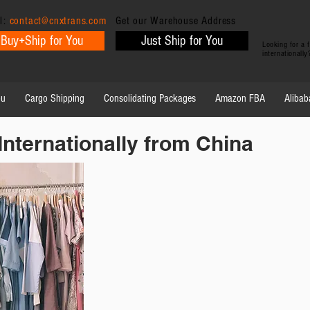
l:
contact@cnxtrans.com
Get our Warehouse Address
Buy+Ship for You
Just Ship for You
Looking for a
internationall
ou
Cargo Shipping
Consolidating Packages
Amazon FBA
Alibab
Internationally from China