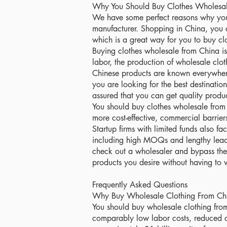
Why You Should Buy Clothes Wholesal
We have some perfect reasons why you
manufacturer. Shopping in China, you 
which is a great way for you to buy cl
Buying clothes wholesale from China i
labor, the production of wholesale clot
Chinese products are known everywhere
you are looking for the best destinatio
assured that you can get quality product
You should buy clothes wholesale from 
more cost-effective, commercial barrier
Startup firms with limited funds also f
including high MOQs and lengthy lead t
check out a wholesaler and bypass the
products you desire without having t
Frequently Asked Questions
Why Buy Wholesale Clothing From Ch
You should buy wholesale clothing fro
comparably low labor costs, reduced c