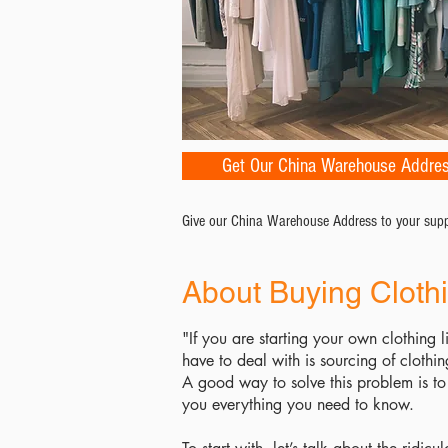
Get Our China Warehouse Addre
Give our China Warehouse Address to your suppli
About Buying Cloth
"If you are starting your own clothing l
have to deal with is sourcing of clothi
A good way to solve this problem is to 
you everything you need to know.