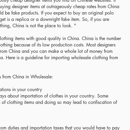
culously cheap designer items you find on Chinese websites. It
uying designer items at outrageously cheap rates from China
d be fake products. If you expect to buy an original polo
get is a replica or a downright fake item. So, if you are
thing, China is not the place to look. "
lothing items with good quality in China. China is the number
othing because of its low production costs. Most designers
 from China and you can make a whole lot of money from
a. Here is a guideline for importing wholesale clothing from
s from China in Wholesale:
ations in your country
ays about importation of clothes in your country. Some
n of clothing items and doing so may lead to confiscation of
tom duties and importation taxes that you would have to pay