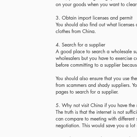
on your goods when you want to clear
3. Obtain import licenses and permit
You should also find out what licenses
clothes from China.
4. Search for a supplier
A good place to search a wholesale sup
wholesalers but you have to exercise c
before committing to a supplier because 
You should also ensure that you use the
from scammers and shady suppliers. You
pages to search for a supplier.
5. Why not visit China if you have the
The truth is that the internet is not suff
can compare to meeting with different s
negotiation. This would save you a lot 