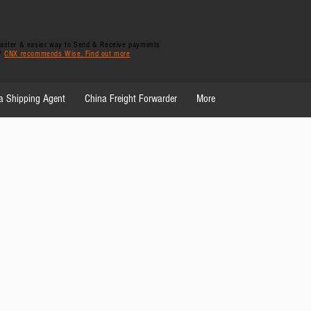
 faster & easier way to Send & Receive payments
y?
CNX recommends Wise. Find out more
a Shipping Agent
China Freight Forwarder
More