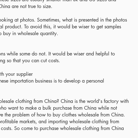
ina are not true to size.
y looking at photos. Sometimes, what is presented in the photos
ual product. To avoid this, it would be wiser to get samples
o buy in wholesale quantity.
ons while some do not. It would be wiser and helpful to
ing so that you can cut costs.
th your supplier
nese importation business is to develop a personal
esale clothing from China? China is the world's factory with
who want to make a bulk purchase from China while not
solve the problem of how to buy clothes wholesale from China.
profitable markets, and importing wholesale clothing from
 costs. So come to purchase wholesale clothing from China