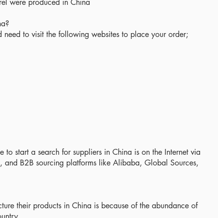
arel were produced in China
na?
need to visit the following websites to place your order;
 to start a search for suppliers in China is on the Internet via
, and B2B sourcing platforms like Alibaba, Global Sources,
ure their products in China is because of the abundance of
untry.