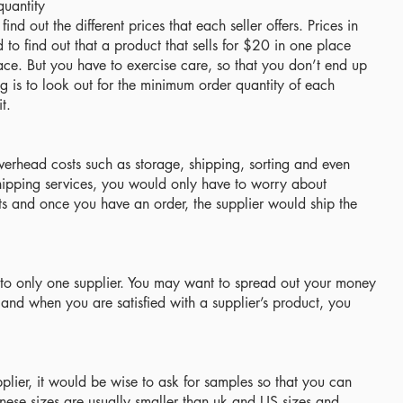
quantity
nd out the different prices that each seller offers. Prices in
to find out that a product that sells for $20 in one place
ce. But you have to exercise care, so that you don’t end up
g is to look out for the minimum order quantity of each
t.
verhead costs such as storage, shipping, sorting and even
ipping services, you would only have to worry about
s and once you have an order, the supplier would ship the
mit to only one supplier. You may want to spread out your money
 and when you are satisfied with a supplier’s product, you
lier, it would be wise to ask for samples so that you can
inese sizes are usually smaller than uk and US sizes and