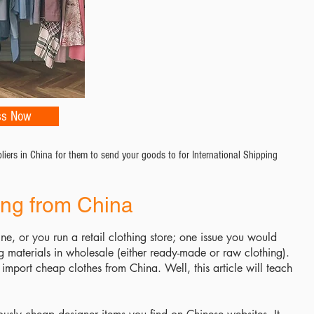
ss Now
ers in China for them to send your goods to for International Shipping
ing from China
ine, or you run a retail clothing store; one issue you would
ng materials in wholesale (either ready-made or raw clothing).
import cheap clothes from China. Well, this article will teach