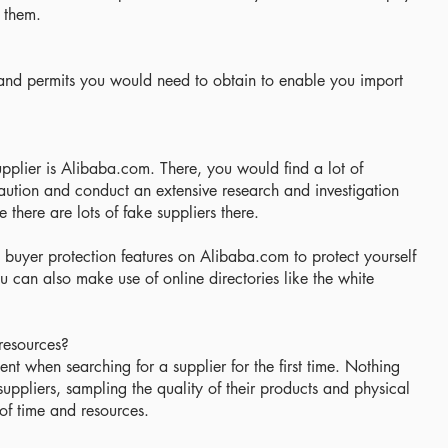
 them.
 and permits you would need to obtain to enable you import
plier is Alibaba.com. There, you would find a lot of
aution and conduct an extensive research and investigation
there are lots of fake suppliers there.
 buyer protection features on Alibaba.com to protect yourself
 can also make use of online directories like the white
 resources?
icient when searching for a supplier for the first time. Nothing
uppliers, sampling the quality of their products and physical
of time and resources.