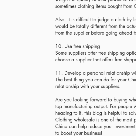
sometimes clothing items bought from Ch
Also, it is difficult to judge a cloth b
would be totally different from the act
from the supplier before going ahead t
10. Use free shipping
Some suppliers offer free shipping opti
choose a supplier that offers free shipp
11. Develop a personal relationship wi
The best thing you can do for your Chi
relationship with your suppliers.
Are you looking forward to buying whol
top manufacturing output. For people 
heading to it, this blog is helpful to 
Clothing wholesale is one of the most 
China can help reduce your investment
to boost your business!