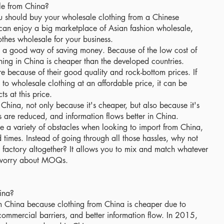
e from China?
 should buy your wholesale clothing from a Chinese
can enjoy a big marketplace of Asian fashion wholesale,
othes wholesale for your business.
s a good way of saving money. Because of the low cost of
hing in China is cheaper than the developed countries.
 because of their good quality and rock-bottom prices. If
n to wholesale clothing at an affordable price, it can be
s at this price.
China, not only because it's cheaper, but also because it's
s are reduced, and information flows better in China.
ace a variety of obstacles when looking to import from China,
imes. Instead of going through all those hassles, why not
 factory altogether? It allows you to mix and match whatever
o worry about MOQs.
ina?
m China because clothing from China is cheaper due to
ommercial barriers, and better information flow. In 2015,