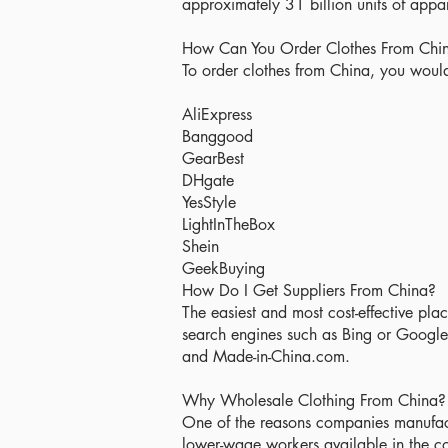
approximately 31 billion units of app
How Can You Order Clothes From Chi
To order clothes from China, you would 
AliExpress
Banggood
GearBest
DHgate
YesStyle
LightInTheBox
Shein
GeekBuying
How Do I Get Suppliers From China?
The easiest and most cost-effective place
search engines such as Bing or Google
and Made-in-China.com.
Why Wholesale Clothing From China?
One of the reasons companies manufact
lower-wage workers available in the co