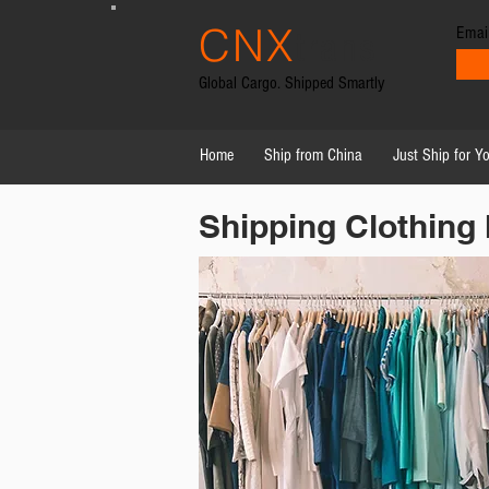
CNX
Emai
trans
Global Cargo. Shipped Smartly
Home
Ship from China
Just Ship for Y
Shipping Clothing 