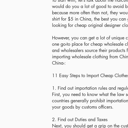
To start with, let’s talk about the ridi
would do you a lot of good to avoid b
because more often than not, they woul
shirt for $5 in China, the best you can 
looking for cheap original designer clo
However, you can get a lot of unique c
one go-to place for cheap wholesale cl
and wholesalers source their products
importing wholesale clothing from Chin
China-:
11 Easy Steps to Import Cheap Clothe
1. Find out importation rules and regul
First, you need to know what the law s
countries generally prohibit importatio
your goods by customs officers.
2. Find out Duties and Taxes
Next, you should get a grip on the cus