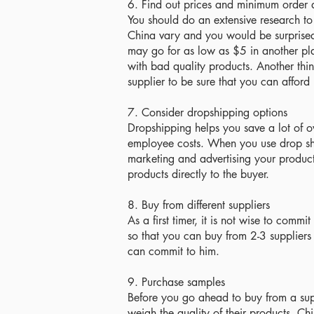
6. Find out prices and minimum order 
You should do an extensive research to fi
China vary and you would be surprised 
may go for as low as $5 in another pla
with bad quality products. Another thin
supplier to be sure that you can afford i
7. Consider dropshipping options
Dropshipping helps you save a lot of o
employee costs. When you use drop sh
marketing and advertising your product
products directly to the buyer.
8. Buy from different suppliers
As a first timer, it is not wise to com
so that you can buy from 2-3 suppliers
can commit to him.
9. Purchase samples
Before you go ahead to buy from a supp
weigh the quality of their products. Ch