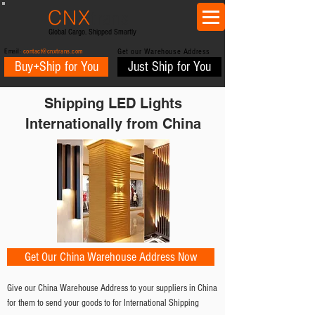
CNX
trans
Global Cargo. Shipped Smartly
Email:
contact@cnxtrans.com
Get our Warehouse Address
Buy+Ship for You
Just Ship for You
Shipping LED Lights
Internationally from China
Get Our China Warehouse Address Now
Give our China Warehouse Address to your suppliers in China
for them to send your goods to for International Shipping