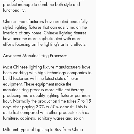
product manage to combine both style and
functionality.
Chinese manufacturers have created beautifully
styled lighting fixtures that can easily match the
interiors of any home. Chinese lighting fixtures
have become more sophisticated with more
efforts focusing on the lighting’s artistic effects.
Advanced Manufacturing Processes
Most Chinese lighting fixture manufacturers have
been working with high technology companies to
build factories with the latest state-of-the-art
equipment. These equipment make the
manufacturing process more efficient thereby
producing more quality lighting fixtures per man
hour. Normally the production time takes 7 to 15
days after paying 30% to 50% deposit. This is
quite fast compared with other products such as
furniture, cabinets, sanitary wares and so on.
Different Types of Lighting to Buy from China