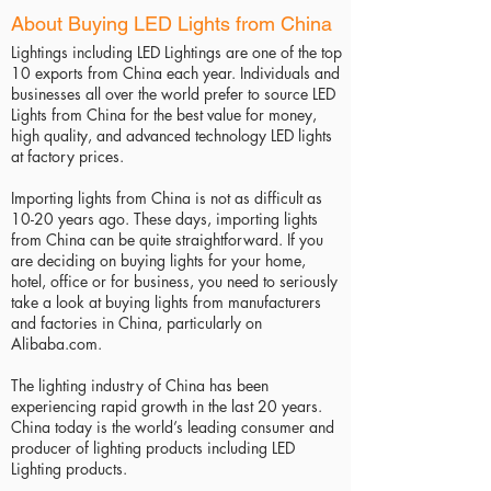
About Buying LED Lights from China
Lightings including LED Lightings are one of the top
10 exports from China each year. Individuals and
businesses all over the world prefer to source LED
Lights from China for the best value for money,
high quality, and advanced technology LED lights
at factory prices.
Importing lights from China is not as difficult as
10-20 years ago. These days, importing lights
from China can be quite straightforward. If you
are deciding on buying lights for your home,
hotel, office or for business, you need to seriously
take a look at buying lights from manufacturers
and factories in China, particularly on
Alibaba.com.
The lighting industry of China has been
experiencing rapid growth in the last 20 years.
China today is the world’s leading consumer and
producer of lighting products including LED
Lighting products.