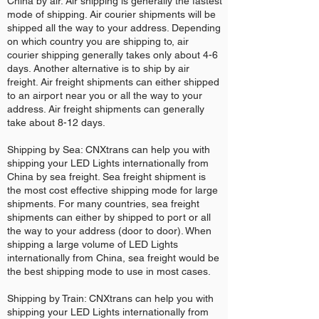
China by air. Air shipping is generally the fastest
mode of shipping. Air courier shipments will be
shipped all the way to your address. Depending
on which country you are shipping to, air
courier shipping generally takes only about 4-6
days. Another alternative is to ship by air
freight. Air freight shipments can either shipped
to an airport near you or all the way to your
address. Air freight shipments can generally
take about 8-12 days.
Shipping by Sea: CNXtrans can help you with
shipping your LED Lights internationally from
China by sea freight. Sea freight shipment is
the most cost effective shipping mode for large
shipments. For many countries, sea freight
shipments can either by shipped to port or all
the way to your address (door to door). When
shipping a large volume of LED Lights
internationally from China, sea freight would be
the best shipping mode to use in most cases.
Shipping by Train: CNXtrans can help you with
shipping your LED Lights internationally from