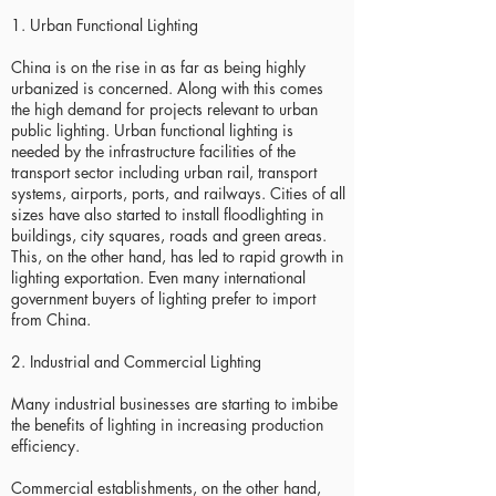
1. Urban Functional Lighting
China is on the rise in as far as being highly
urbanized is concerned. Along with this comes
the high demand for projects relevant to urban
public lighting. Urban functional lighting is
needed by the infrastructure facilities of the
transport sector including urban rail, transport
systems, airports, ports, and railways. Cities of all
sizes have also started to install floodlighting in
buildings, city squares, roads and green areas.
This, on the other hand, has led to rapid growth in
lighting exportation. Even many international
government buyers of lighting prefer to import
from China.
2. Industrial and Commercial Lighting
Many industrial businesses are starting to imbibe
the benefits of lighting in increasing production
efficiency.
Commercial establishments, on the other hand,