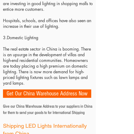
are investing in good lighting in shopping malls to
entice more customers.
Hospitals, schools, and offices have also seen an
increase in their use of lighting.
3.Domestic Lighting
The real estate sector in China is booming. There
is an upsurge in the development of villas and
high-end residential communities. Homeowners
are today placing a high premium on domestic
lighting. There is now more demand for high-
priced lighting fixtures such as lawn lamps and
yard lamps.
Get Our China Warehouse Address Now
Give our China Warehouse Address to your suppliers in China
for them to send your goods to for International Shipping
Shipping LED Lights Internationally
from China