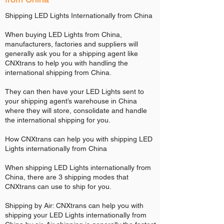
Shipping LED Lights Internationally from China
When buying LED Lights from China,
manufacturers, factories and suppliers will
generally ask you for a shipping agent like
CNXtrans to help you with handling the
international shipping from China.
They can then have your LED Lights sent to
your shipping agent’s warehouse in China
where they will store, consolidate and handle
the international shipping for you.
How CNXtrans can help you with shipping LED
Lights internationally from China
When shipping LED Lights internationally from
China, there are 3 shipping modes that
CNXtrans can use to ship for you.
Shipping by Air: CNXtrans can help you with
shipping your LED Lights internationally from