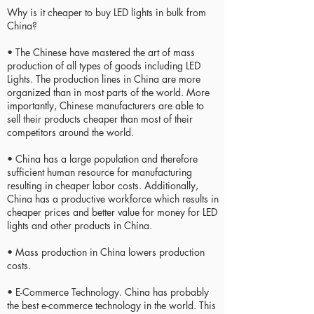
Why is it cheaper to buy LED lights in bulk from
China?
• The Chinese have mastered the art of mass
production of all types of goods including LED
Lights. The production lines in China are more
organized than in most parts of the world. More
importantly, Chinese manufacturers are able to
sell their products cheaper than most of their
competitors around the world.
• China has a large population and therefore
sufficient human resource for manufacturing
resulting in cheaper labor costs. Additionally,
China has a productive workforce which results in
cheaper prices and better value for money for LED
lights and other products in China.
• Mass production in China lowers production
costs.
• E-Commerce Technology. China has probably
the best e-commerce technology in the world. This