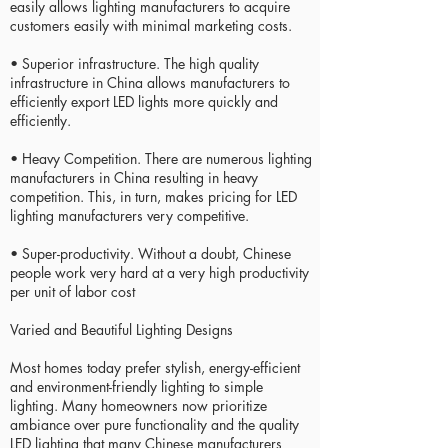
easily allows lighting manufacturers to acquire
customers easily with minimal marketing costs.
• Superior infrastructure. The high quality
infrastructure in China allows manufacturers to
efficiently export LED lights more quickly and
efficiently.
• Heavy Competition. There are numerous lighting
manufacturers in China resulting in heavy
competition. This, in turn, makes pricing for LED
lighting manufacturers very competitive.
• Super-productivity. Without a doubt, Chinese
people work very hard at a very high productivity
per unit of labor cost
Varied and Beautiful Lighting Designs
Most homes today prefer stylish, energy-efficient
and environment-friendly lighting to simple
lighting. Many homeowners now prioritize
ambiance over pure functionality and the quality
LED lighting that many Chinese manufacturers