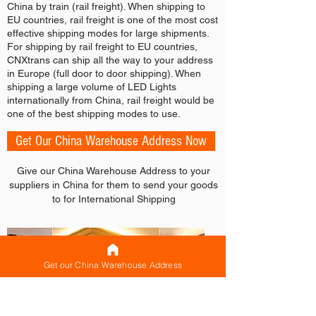
China by train (rail freight). When shipping to
EU countries, rail freight is one of the most cost
effective shipping modes for large shipments.
For shipping by rail freight to EU countries,
CNXtrans can ship all the way to your address
in Europe (full door to door shipping). When
shipping a large volume of LED Lights
internationally from China, rail freight would be
one of the best shipping modes to use.
Get Our China Warehouse Address Now
Give our China Warehouse Address to your
suppliers in China for them to send your goods
to for International Shipping
Get our China Warehouse Address