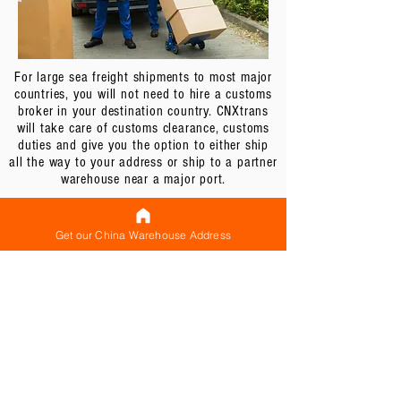
For large sea freight shipments to most major
countries, you will not need to hire a customs
broker in your destination country. CNXtrans
will take care of customs clearance, customs
duties and give you the option to either ship
all the way to your address or ship to a partner
warehouse near a major port.
For example, in USA, CNXtrans can either ship
all the way to your address or to our partner
Get our China Warehouse Address
warehouse located in California. While most
customers choose to ship all the way to door,
if your shipment is very bulky and oversized,
shipping to our partner warehouse located near
the port may actually be more cost effective for
you. You can then arrange to have you or your
agent to have your goods collected from the
warehouse. Contact us by emailing us at
contact@cnxtrans.com
for more details.