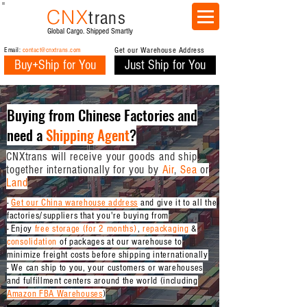
CNX
trans
Global Cargo. Shipped Smartly
Email:
contact@cnxtrans.com
Get our Warehouse Address
Buy+Ship for You
Just Ship for You
Buying from Chinese Factories and
need a
Shipping Agent
?
CNXtrans will receive your goods and ship
together internationally for you by
Air
,
Sea
or
Land
-
Get our China warehouse address
and give it to all the
factories/suppliers that you're buying from
-
Enjoy
free storage (for 2 months)
,
repackaging
&
consolidation
of packages at our warehouse
to
minimize freight costs
before shipping internationally
- We can ship to you, your customers or warehouses
and fulfillment centers around the world (including
Amazon FBA Warehouses
)