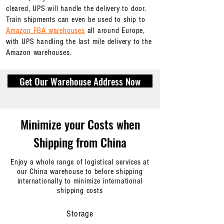
cleared, UPS will handle the delivery to door.
Train shipments can even be used to ship to
Amazon FBA warehouses
all around Europe,
with UPS handling the last mile delivery to the
Amazon warehouses.
Get Our Warehouse Address Now
Minimize your Costs when
Shipping from China
Enjoy a whole range of logistical services at
our China warehouse to before shipping
internationally to minimize international
shipping costs
Storage