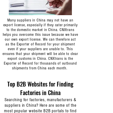
goods to, please also record the full list of domestic
shipment numbers and email the final list to us
at
contact@cnxtrans.com
once you have it ready.
As
domestic shipment numbers are always unique, it acts
Many suppliers in China may not have an
as the unique identifier for us to identify your
export license, especially if they cater primarily
packages/cartons at our warehouse for you.
to the domestic market in China. CNXtrans
helps you overcome this issue because we have
our own export license. We can therefore act
as the Exporter of Record for your shipment
even if your suppliers are unable to. This
ensures that your shipment will be able to clear
export customs in China. CNXtrans is the
Exporter of Record for thousands of outbound
shipments from China each month.
Top B2B Websites for Finding
Factories in China
Searching for factories, manufacturers &
suppliers in China? Here are some of the
most popular website B2B portals to find