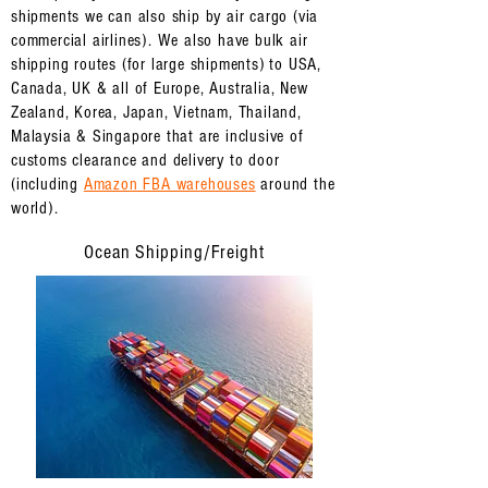
shipments we can also ship by air cargo (via
commercial airlines). We also have bulk air
shipping routes (for large shipments) to USA,
Canada, UK & all of Europe, Australia, New
Zealand, Korea, Japan, Vietnam, Thailand,
Malaysia & Singapore that are inclusive of
customs clearance and delivery to door
(
including
Amazon FBA warehouses
around the
world).
Ocean Shipping/Freight