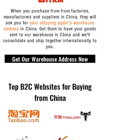
When you purchase from from factories,
manufacturers and suppliers in China, they will
ask you for
your shipping agent's warehouse
address
in China. Get them to have your goods
sent to our warehouse in China and we'll
consolidate and ship together internationally to
you.
Get Our Warehouse Address Now
Top B2C Websites for Buying
from China