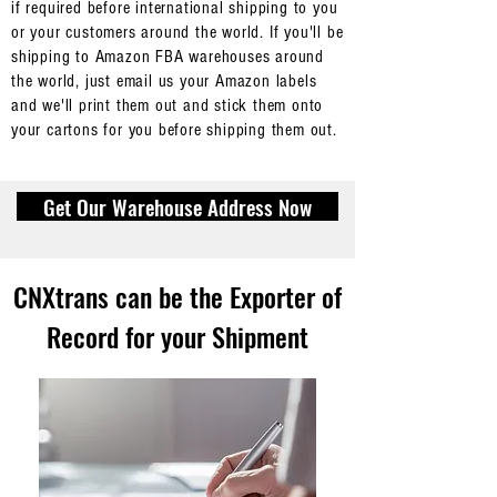
if required before international shipping to you
or your customers around the world. If you'll be
shipping to Amazon FBA warehouses around
the world, just email us your Amazon labels
and we'll print them out and stick them onto
your cartons for you before shipping them out.
Get Our Warehouse Address Now
CNXtrans can be the Exporter of
How we identify your
packages/cartons when they
Record for your Shipment
arrive at our warehouse in
China
As there are thousands of packages/cartons at our
warehouse in China at any point in time, after
contacting us for our warehouse address
for your
suppliers from Alibaba or other platforms to send the