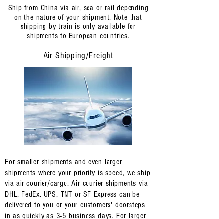
Ship from China via air, sea or rail depending
on the nature of your shipment. Note that
shipping by train is only available for
shipments to European countries.
Air Shipping/Freight
For smaller shipments and even larger
shipments where your priority is speed, we ship
via air courier/cargo. Air courier shipments via
DHL, FedEx, UPS, TNT or SF Express can be
delivered to you or your customers' doorsteps
in as quickly as 3-5 business days. For larger