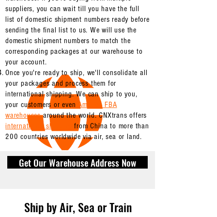
suppliers, you can wait till you have the full
list of domestic shipment numbers ready before
sending the final list to us. We will use the
domestic shipment numbers to match the
corresponding packages at our warehouse to
your account.
Once you're ready to ship, we'll consolidate all
your packages and process them for
international shipping. We can ship to you,
your customers or even
Amazon FBA
warehouses
around the world. CNXtrans offers
international shipping
from China to more than
200 countries worldwide via air, sea or land.
Get Our Warehouse Address Now
Ship by Air, Sea or Train