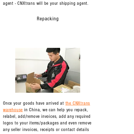
agent - CNXtrans will be your shipping agent.
Repacking
Once your goods have arrived at
the CNXtrans
warehouse
in China, we can help you repack,
relabel, add/remove invoices, add any required
logos to your items/packages and even remove
any seller invoices, receipts or contact details