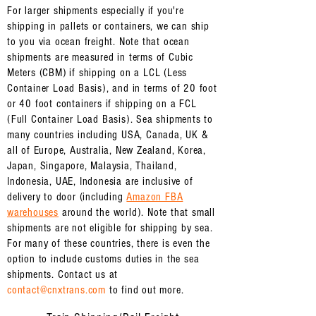
For larger shipments especially if you're
shipping in pallets or containers, we can ship
to you via ocean freight. Note that ocean
shipments are measured in terms of Cubic
Meters (CBM) if shipping on a LCL (Less
Container Load Basis), and in terms of 20 foot
or 40 foot containers if shipping on a FCL
(Full Container Load Basis). Sea shipments to
many countries including USA, Canada, UK &
all of Europe, Australia, New Zealand, Korea,
Japan, Singapore, Malaysia, Thailand,
Indonesia, UAE, Indonesia are inclusive of
delivery to door (
including
Amazon FBA
warehouses
around the world). Note that small
shipments are not eligible for shipping by sea.
For many of these countries, there is even the
option to include customs duties in the sea
shipments. Contact us at
contact@cnxtrans.com
to find out more.