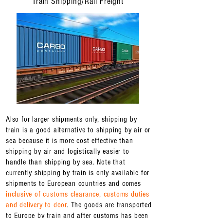
Train Shipping/Rail Freight
Also for larger shipments only, shipping by
train is a good alternative to shipping by air or
sea because it is more cost effective than
shipping by air and logistically easier to
handle than shipping by sea. Note that
currently shipping by train is only available for
shipments to European countries and comes
inclusive of customs clearance, customs duties
and delivery to door
. The goods are transported
to Europe by train and after customs has been