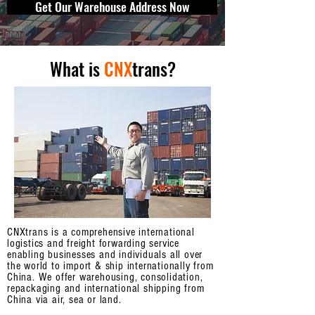
Get Our Warehouse Address Now
What is
CNX
trans?
CNXtrans is a comprehensive international
logistics and freight forwarding service
enabling businesses and individuals all over
the world to import & ship internationally from
China. We offer warehousing, consolidation,
repackaging and international shipping from
China via air, sea or land.