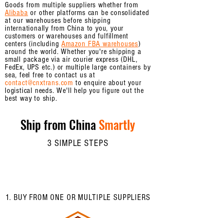
Goods from multiple suppliers whether from
Alibaba
or other platforms can be consolidated
at our warehouses before shipping
internationally from China to you, your
customers or warehouses and fulfillment
centers (including
Amazon FBA warehouses
)
around the world. Whether you're shipping a
small package via air courier express (DHL,
FedEx, UPS etc.) or multiple large containers by
sea, feel free to contact us at
contact@cnxtrans.com
to enquire about your
logistical needs. We'll help you figure out the
best way to ship.
Ship from China
Smartly
3 SIMPLE STEPS
1. BUY FROM ONE OR MULTIPLE SUPPLIERS