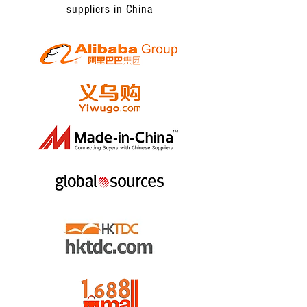
suppliers in China