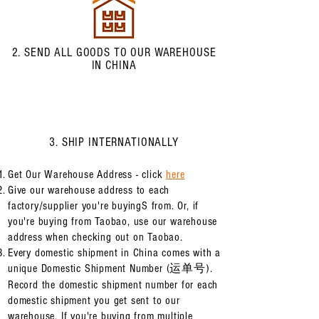
2. SEND ALL GOODS TO OUR WAREHOUSE
IN CHINA
3. SHIP INTERNATIONALLY
Get Our Warehouse Address - click
here
Give our warehouse address to each
factory/supplier you're buyingS from. Or, if
you're buying from Taobao, use our warehouse
address when checking out on Taobao.
Every domestic shipment in China comes with a
unique Domestic Shipment Number (运单号).
Record the domestic shipment number for each
domestic shipment you get sent to our
warehouse. If you're buying from multiple