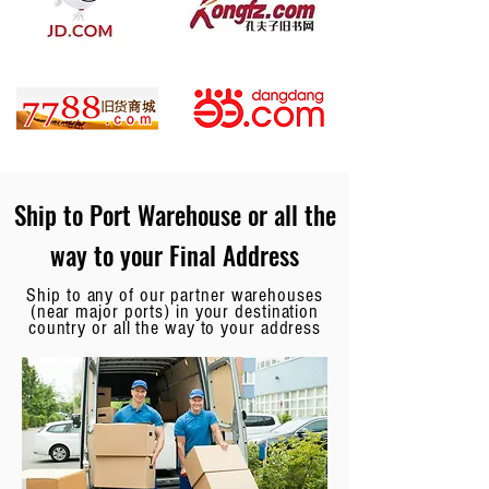
Ship to Port Warehouse or all the
way to your Final Address
Ship to any of our partner warehouses
(near major ports) in your destination
country or all the way to your address