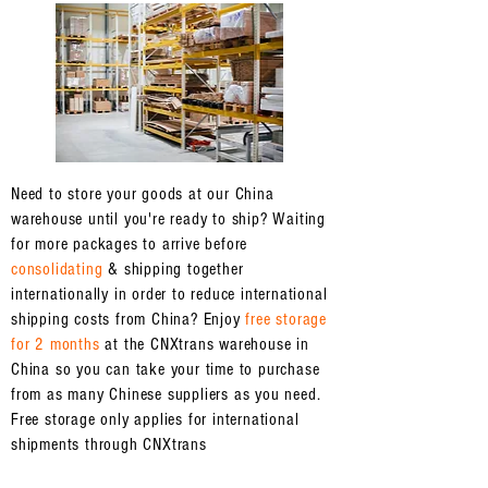
Need to store your goods at our China
warehouse until you're ready to ship? Waiting
for more packages to arrive before
consolidating
& shipping together
internationally in order to reduce international
shipping costs from China? Enjoy
free storage
for 2 months
at the CNXtrans warehouse in
China so you can take your time to purchase
from as many Chinese suppliers as you need.
Free storage only applies for international
shipments through CNXtrans