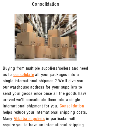
Consolidation
Buying from multiple suppliers/sellers and need
us to
consolidate
all your packages into a
single international shipment? We'll give you
our warehouse address for your suppliers to
send your goods once once all the goods have
arrived we'll consolidate them into a single
international shipment for you.
Consolidation
helps reduce your international shipping costs.
Many
Alibaba suppliers
in particular will
require you to have an international shipping