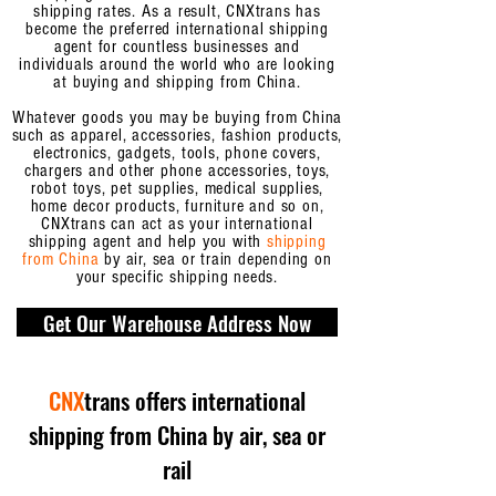
shipping rates. As a result, CNXtrans has
become the preferred international shipping
agent for countless businesses and
individuals
around the world who are looking
at buying and shipping from China.
Whatever goods you may be buying from China
such as apparel, accessories, fashion products,
electronics, gadgets, tools, phone covers,
chargers and other phone accessories, toys,
robot toys, pet supplies, medical supplies,
home decor products, furniture and so on,
CNXtrans can act as your international
shipping agent and help you with
shipping
from China
by air, sea or train depending on
your specific shipping needs.
Get Our Warehouse Address Now
CNX
trans offers international
shipping from China by air, sea or
rail