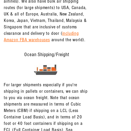
airlines). We also have bulk air shipping
routes (for large shipments) to USA, Canada,
UK & all of Europe, Australia, New Zealand,
Korea, Japan, Vietnam, Thailand, Malaysia &
Singapore that are inclusive of customs
clearance and delivery to door (
including
Amazon FBA warehouses
around the world).
Ocean Shipping/Freight
For larger shipments especially if you're
shipping in pallets or containers, we can ship
to you via ocean freight. Note that ocean
shipments are measured in terms of Cubic
Meters (CBM) if shipping on a LCL (Less
Container Load Basis), and in terms of 20
foot or 40 foot containers if shipping on a
FCL (Full Container Load Basis). Sea