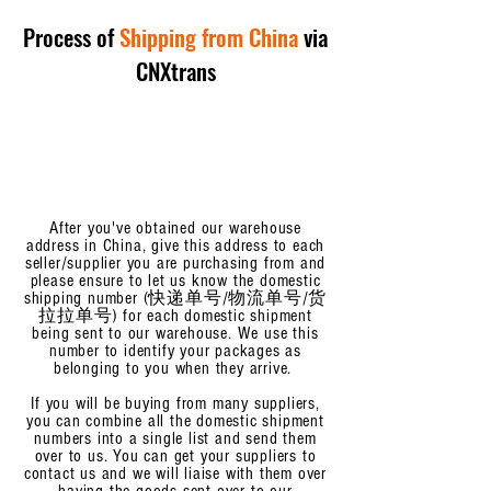
Process of
Shipping from China
via
CNXtrans
After you've obtained our warehouse
address in China, give
this address to each
seller/supplier you are purchasing from and
please ensure to let us know the domestic
shipping number (快递单号/物流单号/货
拉拉单号) for each domestic shipment
being sent to our warehouse. We use this
number to identify your packages as
belonging to you when they arrive.
If you will be buying from many suppliers,
you can combine all the domestic shipment
numbers into a single list and send them
over to us. You can get your suppliers to
contact us and we will liaise with them over