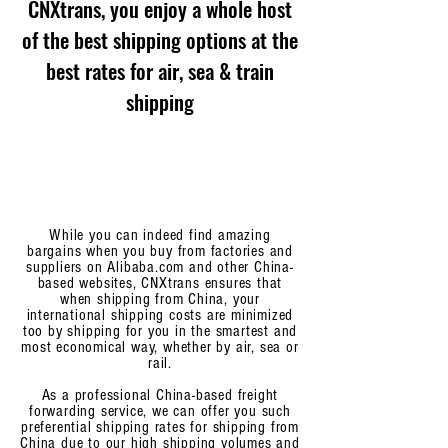
CNXtrans, you enjoy a whole host
of the best shipping options at the
best rates for air, sea & train
shipping
While you can indeed find amazing
bargains when you buy from factories and
suppliers on Alibaba.com and other China-
based websites, CNXtrans ensures that
when shipping from China, your
international shipping costs are minimized
too by shipping for you in the smartest and
most economical way, whether by air, sea or
rail.
As a professional China-based freight
forwarding service, we can offer you such
preferential shipping rates for shipping from
China due to our high shipping volumes and