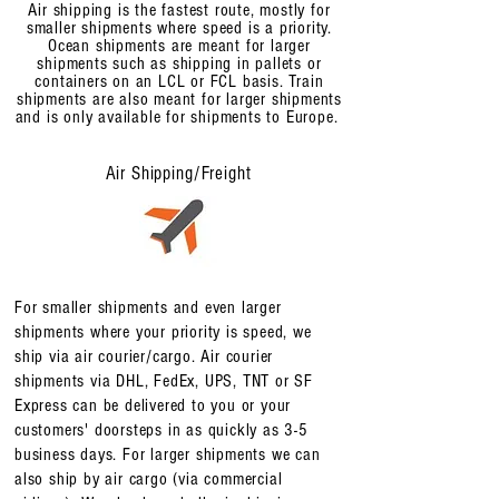
Air shipping is the fastest route, mostly for
smaller shipments where speed is a priority.
Ocean shipments are meant for larger
shipments such as shipping in pallets or
containers on an LCL or FCL basis. Train
shipments are also meant for larger shipments
and is only available for shipments to Europe.
Air Shipping/Freight
For smaller shipments and even larger
shipments where your priority is speed, we
ship via air courier/cargo. Air courier
shipments via DHL, FedEx, UPS, TNT or SF
Express can be delivered to you or your
customers' doorsteps in as quickly as 3-5
business days. For larger shipments we can
also ship by air cargo (via commercial