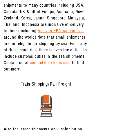
shipments to many countries including USA,
Canada, UK & all of Europe, Australia, New
Zealand, Korea, Japan, Singapore, Malaysia,
Thailand, Indonesia are inclusive of delivery
to door (
including
Amazon FBA warehouses
around the world) Note that small shipments
are not eligible for shipping by sea. For many
of these countries, there is even the option to
include customs duties in the sea shipments.
Contact us at
contact@cnxtrans.com
to find
out more.
Train Shipping/Rail Freight
Also for larger shipments only, shipping by