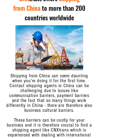
from China
to more than 200
countries worldwide
Shipping from China can seem daunting
when you're doing it for the first time.
Contact shipping agents in China can be
challenging due to issues like
communication barriers, payment barriers
and the fact that so many things work
differently in China - there are therefore also
business cultural barriers.
These barriers can be costly for your
business and it is therefore crucial to find a
shipping agent like CNXtrans which is
experienced with dealing with international