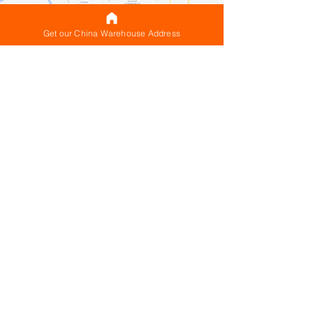
Get our China Warehouse Address
Why the CNXtrans China
Warehouse location is ideal for
customers looking to ship
internationally from China
Located in the premier
manufacturing
and
logistics hub
of China with special access
to the widest range of shipping routes from
both Mainland China & Hong Kong
Guangdong is the ideal part of China for
your China warehouse to be because
Guangdong is the premier manufacturing
hub of China and Shenzhen is right in the
center of it, in close proximity to many of
the factories, manufacturers & suppliers you