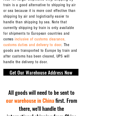
train is a good alternative to shipping by air
or sea because it is more cost effective than
shipping by air and logistically easier to
handle than shipping by sea. Note that
currently shipping by train is only available
for shipments to European countries and
comes
inclusive of customs clearance,
customs duties and delivery to door
. The
goods are transported to Europe by train and
after customs has been cleared, UPS will
handle the delivery to door.
Get Our Warehouse Address Now
All goods will need to be sent to
our warehouse in China
first. From
there, we'll handle the