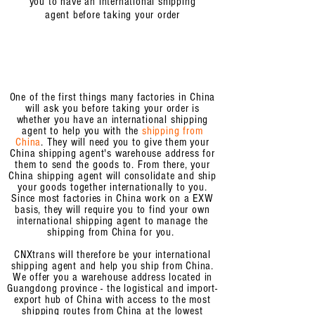
you to have an
international shipping
agent
before taking your order
One of the first things many factories in China
will ask you before taking your order is
whether you have an international shipping
agent to help you with the
shipping from
China
. They will need you to give them your
China shipping agent's warehouse address for
them to send the goods to. From there, your
China shipping agent will consolidate and ship
your goods together internationally to you.
Since most factories in China work on a EXW
basis, they will require you
to find your own
international shipping agent to manage the
shipping from China for you.
CNXtrans will therefore be your international
shipping agent and help you ship from China.
We offer you a warehouse address located in
Guangdong province - the logistical and import-
export hub of China with access to the most
shipping routes from China at the lowest