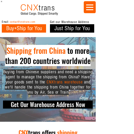
CNX
trans
Global Cargo. Shipped Smartly
Email:
contact@cnxtrans.com
Get our Warehouse Address
Buy+Ship for You
Just Ship for You
Shipping from China
to more
than 200 countries worldwide
Buying from Chinese suppliers and need a shipping
agent to manage the shipping from China? Have
your goods sent to the
CNXtrans warehouse
and
we'll handle the shipping from China together for
you by Air, Sea or Train
Get Our Warehouse Address Now
CNX
trans offers
shipping