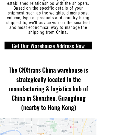
established relationships with the shippers.
Based on the specific details of your
shipment such as the weights, dimensions,
volume, type of products and country being
shipped to, we'll advice you on the smartest
and most economical way to manage the
shipping from China.
Get Our Warehouse Address Now
The CNXtrans China warehouse is
strategically located in the
manufacturing & logistics hub of
China in Shenzhen, Guangdong
(nearby to Hong Kong)