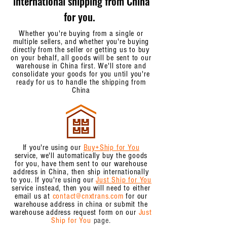
international shipping from China
for you.
Whether you're buying from a single or
multiple sellers, and whether you're buying
directly from the seller or getting us to buy
on your behalf, all goods will be sent to our
warehouse in China first. We'll store and
consolidate your goods for you until you're
ready for us to handle the shipping from
China
If you're using our
Buy+Ship for You
service, we'll automatically buy the goods
for you, have them sent to our warehouse
address in China, then ship internationally
to you. If you're using our
Just Ship for You
service instead, then you will need to either
email us at
contact@cnxtrans.com
for our
warehouse address in china or submit the
warehouse address request form on our
Just
Ship for You
page.