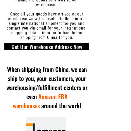
having the goods sent over to our
warehouse.
Once all your goods have arrived at our
warehouse we will consolidate them into a
single international shipment for you and
contact you via email for your international
shipping details in order to handle the
shipping from China for you.
Get Our Warehouse Address Now
When shipping from China, we can
ship to you, your customers, your
warehousing/fulfillment centers or
even
Amazon FBA
warehouses
around the world