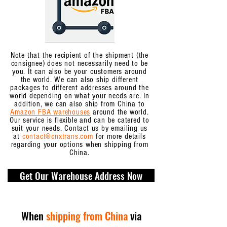
Note that the recipient of the shipment (the
consignee) does not necessarily need to be
you. It can also be your customers around
the world. We can also ship different
packages to different addresses around the
world depending on what your needs are. In
addition, we can also ship from China to
Amazon FBA warehouses
around the world.
Our service is flexible and can be catered to
suit your needs. Contact us by emailing us
at
contact@cnxtrans.com
for more details
regarding your options when shipping from
China.
Get Our Warehouse Address Now
When
shipping from China
via