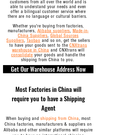
customers from all over the world and is
able to understand your needs and even
offer a bilingual customer service where
there are no language or cultural barriers.
Whether you're buying from factories,
manufacturers,
Alibaba suppliers
,
Made-in-
China Suppliers
,
Global Sources
Suppliers
,
Taobao
and so on,
get the sellers
to have your goods sent to the
CNXtrans
warehouse in China
and CNXtrans will
consolidate
your goods and handle the
shipping from China to you.
Get Our Warehouse Address Now
Most Factories in China will
require you to have a Shipping
Agent
When buying and
shipping from China
, most
China factories, manufacturers & suppliers on
Alibaba and other similar platforms will require