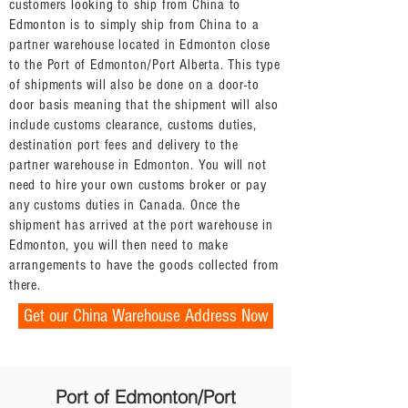
customers looking to ship from China to
Edmonton is to simply ship from China to a
partner warehouse located in Edmonton close
to the Port of Edmonton/Port Alberta. This type
of shipments will also be done on a door-to
door basis meaning that the shipment will also
include customs clearance, customs duties,
destination port fees and delivery to the
partner warehouse in Edmonton. You will not
need to hire your own customs broker or pay
any customs duties in Canada. Once the
shipment has arrived at the port warehouse in
Edmonton, you will then need to make
arrangements to have the goods collected from
there.
Get our China Warehouse Address Now
Port of Edmonton/Port