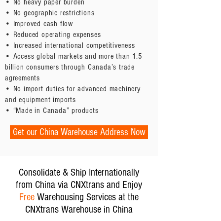
• No heavy paper burden
• No geographic restrictions
• Improved cash flow
• Reduced operating expenses
• Increased international competitiveness
• Access global markets and more than 1.5
billion consumers through Canada’s trade
agreements
• No import duties for advanced machinery
and equipment imports
• “Made in Canada” products
Get our China Warehouse Address Now
Consolidate & Ship Internationally
from China via CNXtrans and Enjoy
Free
Warehousing Services at the
CNXtrans Warehouse in China