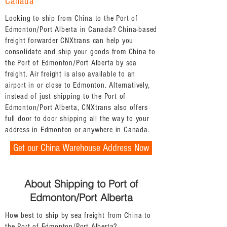
Canada
Looking to ship from China to the Port of
Edmonton/Port Alberta in Canada? China-based
freight forwarder CNXtrans can help you
consolidate and ship your goods from China to
the Port of Edmonton/Port Alberta by sea
freight. Air freight is also available to an
airport in or close to Edmonton. Alternatively,
instead of just shipping to the Port of
Edmonton/Port Alberta, CNXtrans also offers
full door to door shipping all the way to your
address in Edmonton or anywhere in Canada.
Get our China Warehouse Address Now
About Shipping to Port of
Edmonton/Port Alberta
How best to ship by sea freight from China to
the Port of Edmonton/Port Alberta?