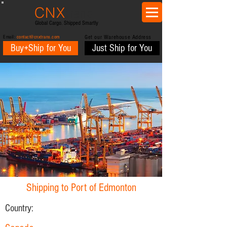
CNX
trans
Global Cargo. Shipped Smartly
Email:
contact@cnxtrans.com
Get our Warehouse Address
Buy+Ship for You
Just Ship for You
Shipping to Port of Edmonton
Country: