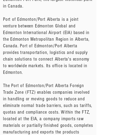
in Canada.
Port of Edmonton/Port Alberta is a joint
venture between Edmonton Global and
Edmonton International Airport (EIA) based in
the Edmonton Metropolitan Region in Alberta,
Canada. Port of Edmonton/Port Alberta
provides transportation, logistics and supply
chain solutions to connect Alberta's economy
to worldwide markets. Its office is located in
Edmonton.
The Port of Edmonton/Port Alberta Foreign
Trade Zone (FTZ) enables companies involved
in handling or moving goods to reduce and
eliminate normal trade barriers, such as tariffs,
quotas and compliance costs. Within the FTZ,
located at the EIA, a company imports raw
materials or partially finished goods, completes
manufacturing and exports the products