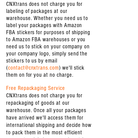
CNXtrans does not charge you for
labeling of packages at our
warehouse. Whether you need us to
label your packages with Amazon
FBA stickers for purposes of shipping
to Amazon FBA warehouses or you
need us to stick on your company on
your company logo, simply send the
stickers to us by email
(
contact@cnxtrans.com
) we'll stick
them on for you at no charge.
Free Repackaging Service
CNXtrans does not charge you for
repackaging of goods at our
warehouse. Once all your packages
have arrived we'll access them for
international shipping and decide how
to pack them in the most efficient