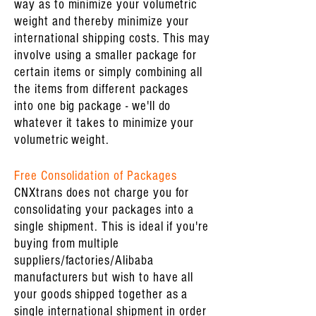
way as to minimize your volumetric
weight and thereby minimize your
international shipping costs. This may
involve using a smaller package for
certain items or simply combining all
the items from different packages
into one big package - we'll do
whatever it takes to minimize your
volumetric weight.
Free Consolidation of Packages
CNXtrans does not charge you for
consolidating your packages into a
single shipment. This is ideal if you're
buying from multiple
suppliers/factories/Alibaba
manufacturers but wish to have all
your goods shipped together as a
single international shipment in order