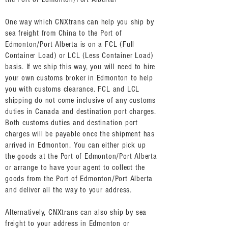
One way which CNXtrans can help you ship by
sea freight from China to the Port of
Edmonton/Port Alberta is on a FCL (Full
Container Load) or LCL (Less Container Load)
basis. If we ship this way, you will need to hire
your own customs broker in Edmonton to help
you with customs clearance. FCL and LCL
shipping do not come inclusive of any customs
duties in Canada and destination port charges.
Both customs duties and destination port
charges will be payable once the shipment has
arrived in Edmonton. You can either pick up
the goods at the Port of Edmonton/Port Alberta
or arrange to have your agent to collect the
goods from the Port of Edmonton/Port Alberta
and deliver all the way to your address.
Alternatively, CNXtrans can also ship by sea
freight to your address in Edmonton or