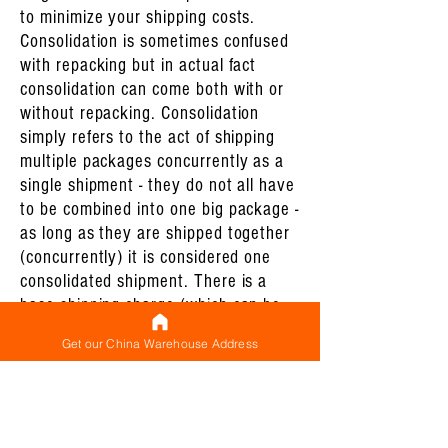
to minimize your shipping costs.
Consolidation is sometimes confused
with repacking but in actual fact
consolidation can come both with or
without repacking. Consolidation
simply refers to the act of shipping
multiple packages concurrently as a
single shipment - they do not all have
to be combined into one big package -
as long as they are shipped together
(concurrently) it is considered one
consolidated shipment. There is a
base shipping charge (which can be
thought of as a minimum shipping
Get our China Warehouse Address
charge) for each shipment that you
make and shipping multiple packages
concurrently (which constitutes a
consolidated shipment) ensures that