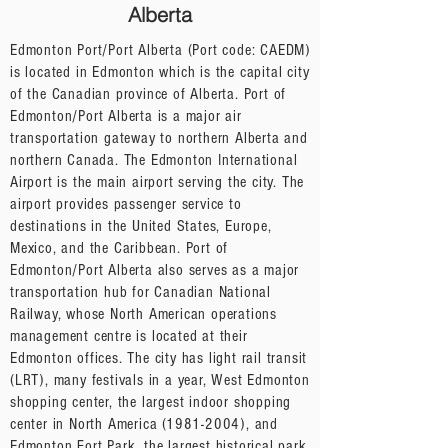
Alberta
Edmonton Port/Port Alberta (Port code: CAEDM)
is located in Edmonton which is the capital city
of the Canadian province of Alberta. Port of
Edmonton/Port Alberta is a major air
transportation gateway to northern Alberta and
northern Canada. The Edmonton International
Airport is the main airport serving the city. The
airport provides passenger service to
destinations in the United States, Europe,
Mexico, and the Caribbean. Port of
Edmonton/Port Alberta also serves as a major
transportation hub for Canadian National
Railway, whose North American operations
management centre is located at their
Edmonton offices. The city has light rail transit
(LRT), many festivals in a year, West Edmonton
shopping center, the largest indoor shopping
center in North America
(1981-2004)
, and
Edmonton Fort Park, the largest historical park