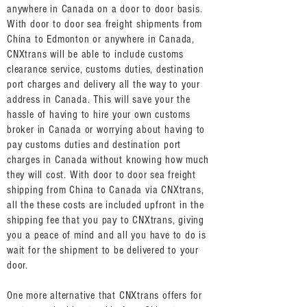
anywhere in Canada on a door to door basis.
With door to door sea freight shipments from
China to Edmonton or anywhere in Canada,
CNXtrans will be able to include customs
clearance service, customs duties, destination
port charges and delivery all the way to your
address in Canada. This will save your the
hassle of having to hire your own customs
broker in Canada or worrying about having to
pay customs duties and destination port
charges in Canada without knowing how much
they will cost. With door to door sea freight
shipping from China to Canada via CNXtrans,
all the these costs are included upfront in the
shipping fee that you pay to CNXtrans, giving
you a peace of mind and all you have to do is
wait for the shipment to be delivered to your
door.
One more alternative that CNXtrans offers for