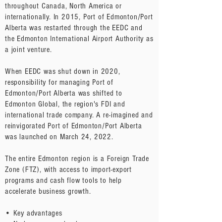
throughout Canada, North America or
internationally. In 2015, Port of Edmonton/Port
Alberta was restarted through the EEDC and
the Edmonton International Airport Authority as
a joint venture.
When EEDC was shut down in 2020,
responsibility for managing Port of
Edmonton/Port Alberta was shifted to
Edmonton Global, the region's FDI and
international trade company. A re-imagined and
reinvigorated Port of Edmonton/Port Alberta
was launched on March 24, 2022.
The entire Edmonton region is a Foreign Trade
Zone (FTZ), with access to import-export
programs and cash flow tools to help
accelerate business growth.
• Key advantages