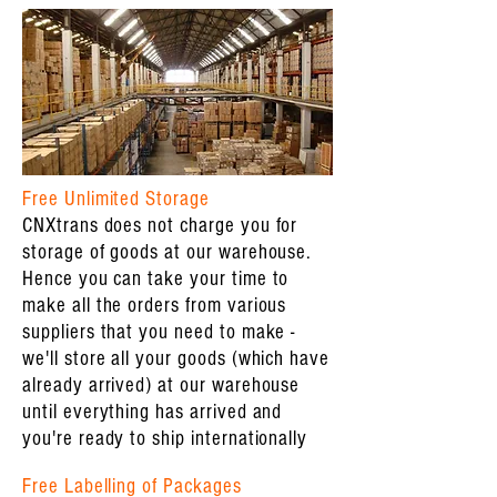
Free Unlimited Storage
CNXtrans does not charge you for
storage of goods at our warehouse.
Hence you can take your time to
make all the orders from various
suppliers that you need to make -
we'll store all your goods (which have
already arrived) at our warehouse
until everything has arrived and
you're ready to ship internationally
Free Labelling of Packages