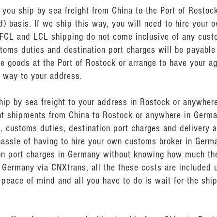
ou ship by sea freight from China to the Port of Rostock
) basis. If we ship this way, you will need to hire your 
 FCL and LCL shipping do not come inclusive of any cus
stoms duties and destination port charges will be payable
e goods at the Port of Rostock or arrange to have your ag
e way to your address.
ship by sea freight to your address in Rostock or anywher
ght shipments from China to Rostock or anywhere in Germa
, customs duties, destination port charges and delivery a
hassle of having to hire your own customs broker in Germ
n port charges in Germany without knowing how much they
 Germany via CNXtrans, all the these costs are included u
peace of mind and all you have to do is wait for the shi