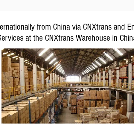
ternationally from China via CNXtrans and E
Services at the CNXtrans Warehouse in Chin