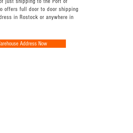
of just shipping to the Port of
 offers full door to door shipping
ddress in Rostock or anywhere in
Warehouse Address Now