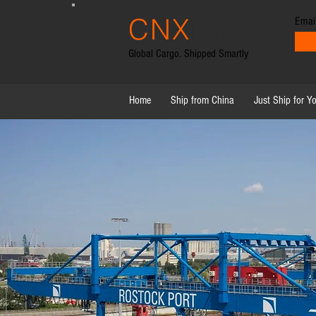
CNX
Emai
trans
Global Cargo. Shipped Smartly
Home
Ship from China
Just Ship for Y