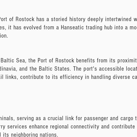
ort of Rostock has a storied history deeply intertwined
ies, it has evolved from a Hanseatic trading hub into a mo
ion.
 Baltic Sea, the Port of Rostock benefits from its proximi
inavia, and the Baltic States. The port's accessible loca
l links, contribute to its efficiency in handling diverse 
minals, serving as a crucial link for passenger and cargo
erry services enhance regional connectivity and contribute
 its neighboring nations.