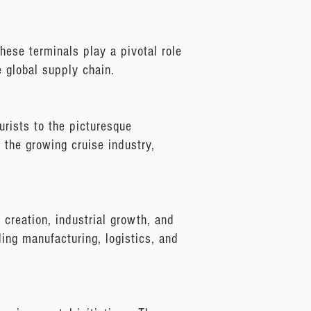
hese terminals play a pivotal role
e global supply chain.
urists to the picturesque
o the growing cruise industry,
b creation, industrial growth, and
uding manufacturing, logistics, and