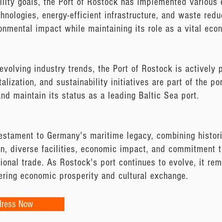
ility goals, the Port of Rostock has implemented various 
chnologies, energy-efficient infrastructure, and waste red
onmental impact while maintaining its role as a vital econ
evolving industry trends, the Port of Rostock is actively
talization, and sustainability initiatives are part of the p
and maintain its status as a leading Baltic Sea port.
estament to Germany's maritime legacy, combining histor
ion, diverse facilities, economic impact, and commitment to
tional trade. As Rostock's port continues to evolve, it re
tering economic prosperity and cultural exchange.
dress Now