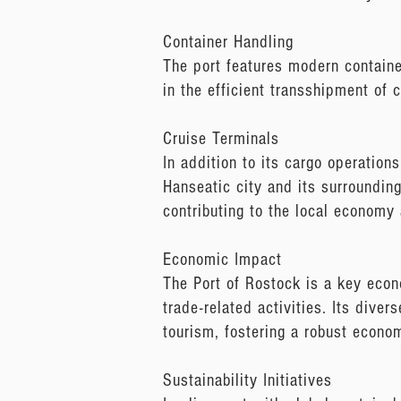
Container Handling
The port features modern containe
in the efficient transshipment of 
Cruise Terminals
In addition to its cargo operation
Hanseatic city and its surroundings
contributing to the local economy
Economic Impact
The Port of Rostock is a key econom
trade-related activities. Its diver
tourism, fostering a robust econ
Sustainability Initiatives