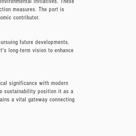
environmental initiatives. These
uction measures. The port is
omic contributor.
 pursuing future developments.
ort's long-term vision to enhance
ical significance with modern
 sustainability position it as a
mains a vital gateway connecting