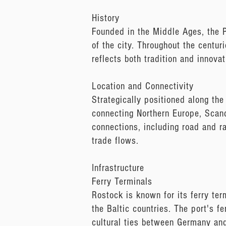
History
Founded in the Middle Ages, the P
of the city. Throughout the centur
reflects both tradition and innovat
Location and Connectivity
Strategically positioned along the
connecting Northern Europe, Scand
connections, including road and rai
trade flows.
Infrastructure
Ferry Terminals
Rostock is known for its ferry ter
the Baltic countries. The port's f
cultural ties between Germany and