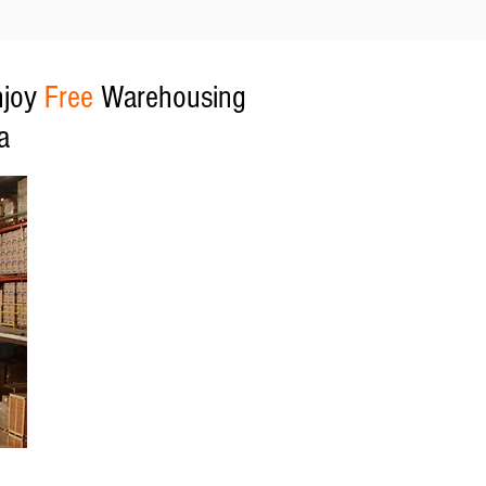
njoy
Free
Warehousing
a