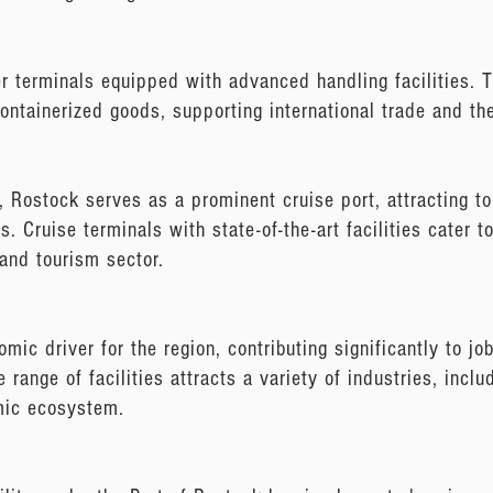
r terminals equipped with advanced handling facilities. T
containerized goods, supporting international trade and th
s, Rostock serves as a prominent cruise port, attracting to
. Cruise terminals with state-of-the-art facilities cater t
 and tourism sector.
ic driver for the region, contributing significantly to jo
se range of facilities attracts a variety of industries, incl
omic ecosystem.