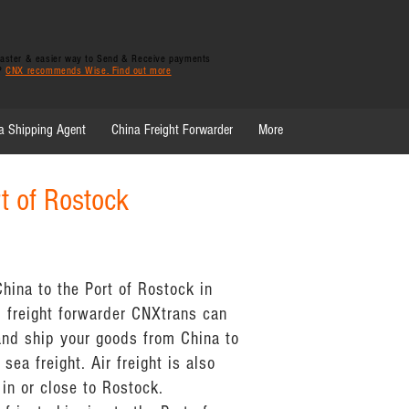
 faster & easier way to Send & Receive payments
y?
CNX recommends Wise. Find out more
a Shipping Agent
China Freight Forwarder
More
rt of Rostock
hina to the Port of Rostock in
 freight forwarder CNXtrans can
and ship your goods from China to
sea freight. Air freight is also
 in or close to Rostock.