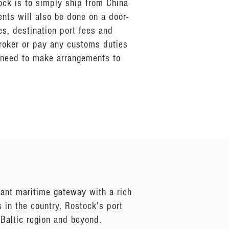
ock is to simply ship from China
ents will also be done on a door-
s, destination port fees and
broker or pay any customs duties
n need to make arrangements to
brant maritime gateway with a rich
s in the country, Rostock's port
 Baltic region and beyond.