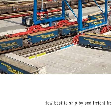
How best to ship by sea freight f