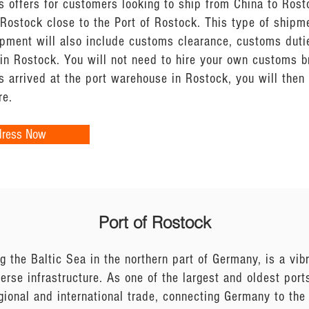
s offers for customers looking to ship from China to Rost
Rostock close to the Port of Rostock. This type of shipm
ipment will also include customs clearance, customs dutie
 in Rostock. You will not need to hire your own customs 
 arrived at the port warehouse in Rostock, you will the
re.
dress Now
Port of Rostock
g the Baltic Sea in the northern part of Germany, is a vi
verse infrastructure. As one of the largest and oldest port
gional and international trade, connecting Germany to the