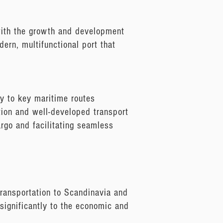
 with the growth and development
dern, multifunctional port that
ty to key maritime routes
tion and well-developed transport
cargo and facilitating seamless
 transportation to Scandinavia and
 significantly to the economic and