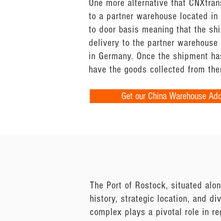
One more alternative that CNXtran
to a partner warehouse located in 
to door basis meaning that the sh
delivery to the partner warehouse
in Germany. Once the shipment has
have the goods collected from the
Get our China Warehouse Ad
The Port of Rostock, situated alon
history, strategic location, and di
complex plays a pivotal role in re