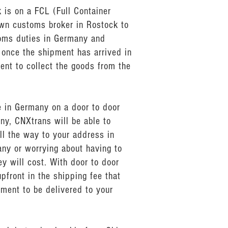
 is on a FCL (Full Container
own customs broker in Rostock to
toms duties in Germany and
 once the shipment has arrived in
ent to collect the goods from the
e in Germany on a door to door
ny, CNXtrans will be able to
ll the way to your address in
any or worrying about having to
 will cost. With door to door
pfront in the shipping fee that
pment to be delivered to your