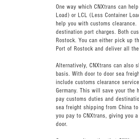
One way which CNXtrans can help y
Load) or LCL (Less Container Load
help you with customs clearance.
destination port charges. Both cu
Rostock. You can either pick up th
Port of Rostock and deliver all th
Alternatively, CNXtrans can also 
basis. With door to door sea frei
include customs clearance service
Germany. This will save your the 
pay customs duties and destinatio
sea freight shipping from China to
you pay to CNXtrans, giving you a 
door.