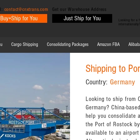
l:
contact@cnxtrans.com
Get our Warehouse Address
Buy+Ship for You
Just Ship for You
Looking for a
internationall
ou
Cargo Shipping
Consolidating Packages
Amazon FBA
Alibab
Shipping to Po
Country:
Germany
Looking to ship from C
Germany? China-based
help you consolidate 
the Port of Rostock by 
available to an airport