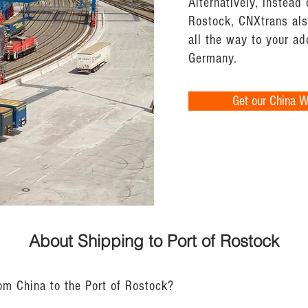
Alternatively, instead 
Rostock, CNXtrans also
all the way to your a
Germany.
Get our China 
About Shipping to Port of Rostock
rom China to the Port of Rostock?