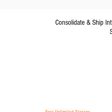
Consolidate & Ship In