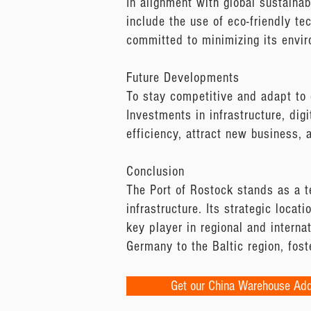
In alignment with global sustainab
include the use of eco-friendly te
committed to minimizing its envir
Future Developments
To stay competitive and adapt to 
Investments in infrastructure, digi
efficiency, attract new business, 
Conclusion
The Port of Rostock stands as a t
infrastructure. Its strategic locat
key player in regional and interna
Germany to the Baltic region, fos
Get our China Warehouse Ad