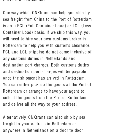
One way which CNXtrans can help you ship by
sea freight from China to the Port of Rotterdam
is on a FCL (Full Container Load) or LCL (Less
Container Load) basis. If we ship this way, you
will need to hire your own customs broker in
Rotterdam to help you with customs clearance.
FCL and LCL shipping do not come inclusive of
any customs duties in Netherlands and
destination port charges. Both customs duties
and destination port charges will be payable
once the shipment has arrived in Rotterdam.
You can either pick up the goods at the Port of
Rotterdam or arrange to have your agent to
collect the goods from the Port of Rotterdam
and deliver all the way to your address.
Alternatively, CNXtrans can also ship by sea
freight to your address in Rotterdam or
anywhere in Netherlands on a door to door