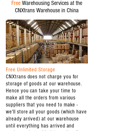
Free
Warehousing Services at the
CNXtrans Warehouse in China
Free Unlimited Storage
CNXtrans does not charge you for
storage of goods at our warehouse.
Hence you can take your time to
make all the orders from various
suppliers that you need to make -
we'll store all your goods (which have
already arrived) at our warehouse
until everything has arrived and