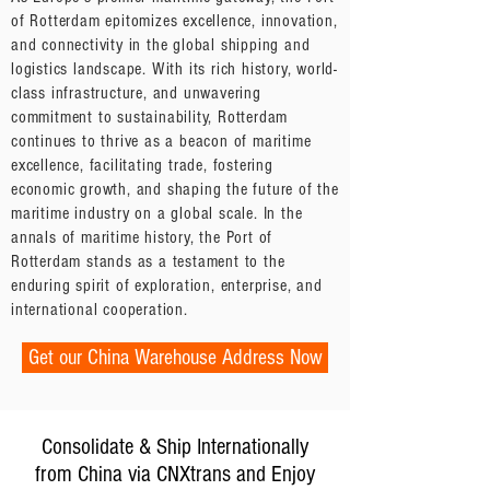
of Rotterdam epitomizes excellence, innovation,
and connectivity in the global shipping and
logistics landscape. With its rich history, world-
class infrastructure, and unwavering
commitment to sustainability, Rotterdam
continues to thrive as a beacon of maritime
excellence, facilitating trade, fostering
economic growth, and shaping the future of the
maritime industry on a global scale. In the
annals of maritime history, the Port of
Rotterdam stands as a testament to the
enduring spirit of exploration, enterprise, and
international cooperation.
Get our China Warehouse Address Now
Consolidate & Ship Internationally
from China via CNXtrans and Enjoy