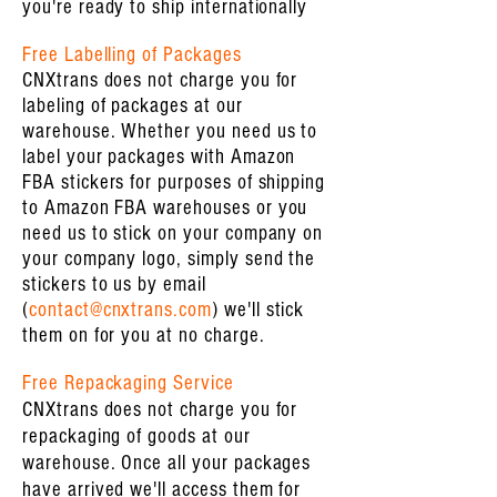
you're ready to ship internationally
Free Labelling of Packages
CNXtrans does not charge you for
labeling of packages at our
warehouse. Whether you need us to
label your packages with Amazon
FBA stickers for purposes of shipping
to Amazon FBA warehouses or you
need us to stick on your company on
your company logo, simply send the
stickers to us by email
(
contact@cnxtrans.com
) we'll stick
them on for you at no charge.
Free Repackaging Service
CNXtrans does not charge you for
repackaging of goods at our
warehouse. Once all your packages
have arrived we'll access them for