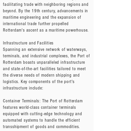
facilitating trade with neighboring regions and
beyond. By the 19th century, advancements in
maritime engineering and the expansion of
international trade further propelled
Rotterdam's ascent as a maritime powerhouse.
Infrastructure and Facilities
Spanning an extensive network of waterways,
terminals, and industrial complexes, the Port of
Rotterdam boasts unparalleled infrastructure
and state-of-the-art facilities tailored to meet
the diverse needs of modern shipping and
logistics. Key components of the port's
infrastructure include:
Container Terminals: The Port of Rotterdam
features world-class container terminals
equipped with cutting-edge technology and
automated systems to handle the efficient
transshipment of goods and commodities.