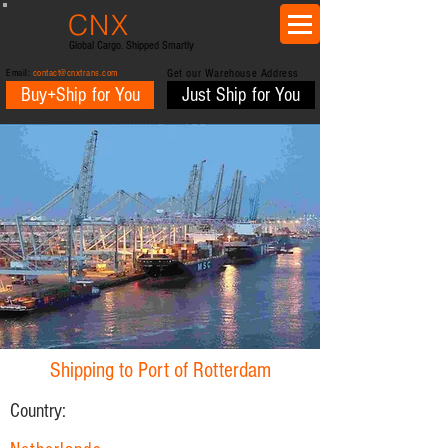
CNX
trans
Global Cargo. Shipped Smartly
Email:
contact@cnxtrans.com
Get our Warehouse Address
Buy+Ship for You
Just Ship for You
Shipping to Port of Rotterdam
Country: