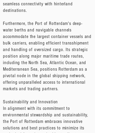
seamless connectivity with hinterland
destinations.
Furthermore, the Port of Rotterdam's deep-
water berths and navigable channels
accommodate the largest container vessels and
bulk carriers, enabling efficient transshipment
and handling of oversized cargo. Its strategic
position along major maritime trade routes,
including the North Sea, Atlantic Ocean, and
Mediterranean Sea, positions Rotterdam as a
pivotal node in the global shipping network,
offering unparalleled access to international
markets and trading partners.
Sustainability and Innovation
In alignment with its commitment to
environmental stewardship and sustainability,
the Port of Rotterdam embraces innovative
solutions and best practices to minimize its