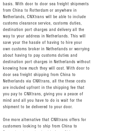
basis. With door to door sea freight shipments
from China to Rotterdam or anywhere in
Netherlands, CNXtrans will be able to include
customs clearance service, customs duties,
destination port charges and delivery all the
way to your address in Netherlands. This will
save your the hassle of having to hire your
own customs broker in Netherlands or worrying
about having to pay customs duties and
destination port charges in Netherlands without
knowing how much they will cost. With door to
door sea freight shipping from China to
Netherlands via CNXtrans, all the these costs
are included upfront in the shipping fee that
you pay to CNXtrans, giving you a peace of
mind and all you have to do is wait for the
shipment to be delivered to your door.
One more alternative that CNXtrans offers for
customers looking to ship from China to