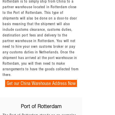
Rotterdam is to simply ship from China to a
partner warehouse located in Rotterdam close
to the Port of Rotterdam. This type of
shipments will also be done on a door-to door
basis meaning that the shipment will also
include customs clearance, customs duties,
destination port fees and delivery to the
partner warehouse in Rotterdam. You will not
need to hire your own customs broker or pay
any customs duties in Netherlands. Once the
shipment has arrived at the port warehouse in
Rotterdam, you will then need to make
arrangements to have the goods collected from
there.
Get our China Warehouse Address Now
Port of Rotterdam