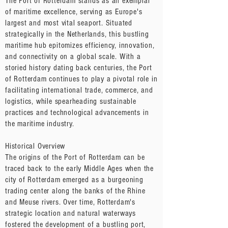
The Port of Rotterdam stands as an exemplar
of maritime excellence, serving as Europe's
largest and most vital seaport. Situated
strategically in the Netherlands, this bustling
maritime hub epitomizes efficiency, innovation,
and connectivity on a global scale. With a
storied history dating back centuries, the Port
of Rotterdam continues to play a pivotal role in
facilitating international trade, commerce, and
logistics, while spearheading sustainable
practices and technological advancements in
the maritime industry.
Historical Overview
The origins of the Port of Rotterdam can be
traced back to the early Middle Ages when the
city of Rotterdam emerged as a burgeoning
trading center along the banks of the Rhine
and Meuse rivers. Over time, Rotterdam's
strategic location and natural waterways
fostered the development of a bustling port,