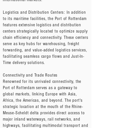
Logistics and Distribution Centers: In addition
to its maritime facilities, the Port of Rotterdam
features extensive logistics and distribution
centers strategically located to optimize supply
chain efficiency and connectivity. These centers
serve as key hubs for warehousing, freight
forwarding, and value-added logistics services,
facilitating seamless cargo flows and Just-In-
Time delivery solutions.
Connectivity and Trade Routes
Renowned for its unrivaled connectivity, the
Port of Rotterdam serves as a gateway to
global markets, linking Europe with Asia,
Africa, the Americas, and beyond. The port's
strategic location at the mouth of the Rhine-
Meuse-Scheldt delta provides direct access to
major inland waterways, rail networks, and
highways, facilitating multimodal transport and