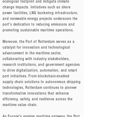
ecological footprint and mitigate climate
change impacts. Initiatives such as shore
power facilities, LNG bunkering infrastructure,
and renewable energy projects underscore the
port's dedication to reducing emissions and
promoting sustainable maritime operations.
Moreover, the Port of Rotterdam serves as a
catalyst for innovation and technological
advancement in the maritime sector,
collaborating with industry stakeholders,
research institutions, and government agencies
to drive digitalization, automation, and smart
port initiatives. From blockchain-enabled
supply chain solutions to autonomous shipping
technologies, Rotterdam continues to pioneer
transformative innovations that enhance
efficiency, safety, and resilience across the
maritime value chain.
As Europe's premier maritime gateway, the Port