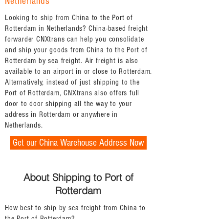
Netherlands
Looking to ship from China to the Port of
Rotterdam in Netherlands? China-based freight
forwarder CNXtrans can help you consolidate
and ship your goods from China to the Port of
Rotterdam by sea freight. Air freight is also
available to an airport in or close to Rotterdam.
Alternatively, instead of just shipping to the
Port of Rotterdam, CNXtrans also offers full
door to door shipping all the way to your
address in Rotterdam or anywhere in
Netherlands.
Get our China Warehouse Address Now
About Shipping to Port of
Rotterdam
How best to ship by sea freight from China to
the Port of Rotterdam?