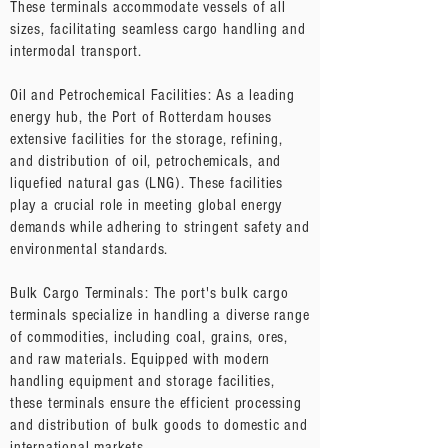
These terminals accommodate vessels of all
sizes, facilitating seamless cargo handling and
intermodal transport.
Oil and Petrochemical Facilities: As a leading
energy hub, the Port of Rotterdam houses
extensive facilities for the storage, refining,
and distribution of oil, petrochemicals, and
liquefied natural gas (LNG). These facilities
play a crucial role in meeting global energy
demands while adhering to stringent safety and
environmental standards.
Bulk Cargo Terminals: The port's bulk cargo
terminals specialize in handling a diverse range
of commodities, including coal, grains, ores,
and raw materials. Equipped with modern
handling equipment and storage facilities,
these terminals ensure the efficient processing
and distribution of bulk goods to domestic and
international markets.