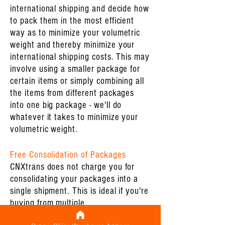
international shipping and decide how
to pack them in the most efficient
way as to minimize your volumetric
weight and thereby minimize your
international shipping costs. This may
involve using a smaller package for
certain items or simply combining all
the items from different packages
into one big package - we'll do
whatever it takes to minimize your
volumetric weight.
Free Consolidation of Packages
CNXtrans does not charge you for
consolidating your packages into a
single shipment. This is ideal if you're
buying from multiple
suppliers/factories/Alibaba