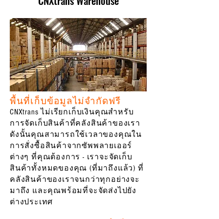
CNXtrans Warehouse
พื้นที่เก็บข้อมูลไม่จำกัดฟรี
CNXtrans ไม่เรียกเก็บเงินคุณสำหรับ
การจัดเก็บสินค้าที่คลังสินค้าของเรา
ดังนั้นคุณสามารถใช้เวลาของคุณใน
การสั่งซื้อสินค้าจากซัพพลายเออร์
ต่างๆ ที่คุณต้องการ - เราจะจัดเก็บ
สินค้าทั้งหมดของคุณ (ที่มาถึงแล้ว) ที่
คลังสินค้าของเราจนกว่าทุกอย่างจะ
มาถึง และคุณพร้อมที่จะจัดส่งไปยัง
ต่างประเทศ