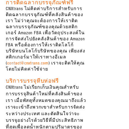
การติดฉลากบรรจุภัณฑ์ฟรี
CNXtrans ไม่คิดค่าบริการสำหรับการ
ติดฉลากบรรจุภัณฑ์ที่คลังสินค้าของ
เรา ไม่ว่าคุณจะต้องการให้เราติด
ฉลากบรรจุภัณฑ์ของคุณด้วยสติก
เกอร์ Amazon FBA เพื่อวัตถุประสงค์ใน
การจัดส่งไปยังคลังสินค้าของ Amazon
FBA หรือต้องการให้เราติดโลโก้
บริษัทบนโลโก้บริษัทของคุณ เพียงส่ง
สติกเกอร์มาให้เราทางอีเมล
(
contact@cnxtrans.com
) เราจะติดให้คุณ
โดยไม่คิดค่าใช้จ่าย
บริการบรรจุหีบห่อฟรี
CNXtrans ไม่เรียกเก็บเงินคุณสำหรับ
การบรรจุสินค้าใหม่ที่คลังสินค้าของ
เรา เมื่อพัสดุทั้งหมดของคุณมาถึงแล้ว
เราจะเข้าถึงพวกเขาสำหรับการจัดส่ง
ระหว่างประเทศ และตัดสินใจว่าจะ
บรรจุอย่างไรด้วยวิธีที่มีประสิทธิภาพ
ที่สุดเพื่อลดน้ำหนักตามปริมาตรของ