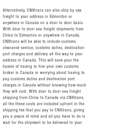
Alternatively, CNXtrans can also ship by sea
freight to your address in Edmonton or
anywhere in Canada on a door to door basis.
With door to door sea freight shipments from
China to Edmonton or anywhere in Canada,
CNXtrans will be able to include customs
clearance service, customs duties, destination
port charges and delivery all the way to your
address in Canada. This will save your the
hassle of having to hire your own customs
broker in Canada or worrying about having to
pay customs duties and destination port
charges in Canada without knowing how much
they will cost. With door to door sea freight
shipping from China to Canada via CNXtrans,
all the these costs are included upfront in the
shipping fee that you pay to CNXtrans, giving
you a peace of mind and all you have to do is
wait for the shipment to be delivered to your