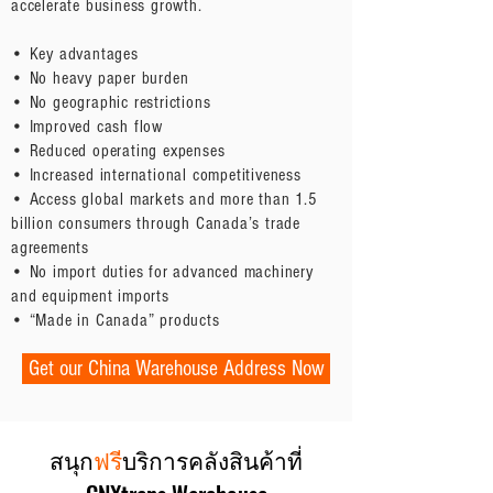
accelerate business growth.
• Key advantages
• No heavy paper burden
• No geographic restrictions
• Improved cash flow
• Reduced operating expenses
• Increased international competitiveness
• Access global markets and more than 1.5
billion consumers through Canada’s trade
agreements
• No import duties for advanced machinery
and equipment imports
• “Made in Canada” products
Get our China Warehouse Address Now
สนุก
ฟรี
บริการคลังสินค้าที่