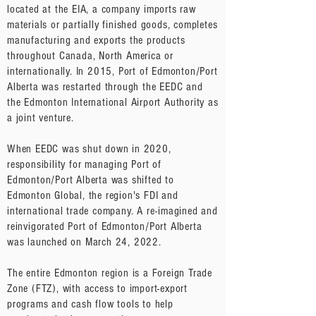
located at the EIA, a company imports raw
materials or partially finished goods, completes
manufacturing and exports the products
throughout Canada, North America or
internationally. In 2015, Port of Edmonton/Port
Alberta was restarted through the EEDC and
the Edmonton International Airport Authority as
a joint venture.
When EEDC was shut down in 2020,
responsibility for managing Port of
Edmonton/Port Alberta was shifted to
Edmonton Global, the region's FDI and
international trade company. A re-imagined and
reinvigorated Port of Edmonton/Port Alberta
was launched on March 24, 2022.
The entire Edmonton region is a Foreign Trade
Zone (FTZ), with access to import-export
programs and cash flow tools to help