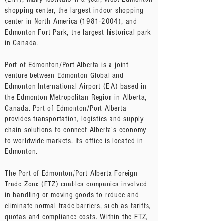
shopping center, the largest indoor shopping
center in North America
(1981-2004)
, and
Edmonton Fort Park, the largest historical park
in Canada.
Port of Edmonton/Port Alberta is a joint
venture between Edmonton Global and
Edmonton International Airport (EIA) based in
the Edmonton Metropolitan Region in Alberta,
Canada. Port of Edmonton/Port Alberta
provides transportation, logistics and supply
chain solutions to connect Alberta's economy
to worldwide markets. Its office is located in
Edmonton.
The Port of Edmonton/Port Alberta Foreign
Trade Zone (FTZ) enables companies involved
in handling or moving goods to reduce and
eliminate normal trade barriers, such as tariffs,
quotas and compliance costs. Within the FTZ,