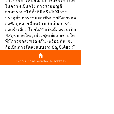
บางครั้งอาจสับสนกับการบรรจุซ้ำ แต่
ในความเป็นจริง การรวมบัญชี
สามารถมาได้ทั้งที่มีหรือไม่มีการ
บรรจุซ้ำ การรวมบัญชีหมายถึงการจัด
ส่งพัสดุหลายชิ้นพร้อมกันเป็นการจัด
ส่งครั้งเดียว โดยไม่จำเป็นต้องรวมเป็น
พัสดุขนาดใหญ่เพียงชุดเดียว ตราบใด
ที่มีการจัดส่งพร้อมกัน (พร้อมกัน) จะ
ถือเป็นการจัดส่งแบบรวมบัญชีเดียว มี
ค่าขนส่งพื้นฐาน (ซึ่งถือได้ว่าเป็นค่า
ขนส่งขั้นต่ำ) สำหรับการจัดส่งแต่ละ
Get our China Warehouse Address
ครั้งที่คุณทำและจัดส่งหลายแพ็คเกจ
พร้อมกัน (ซึ่งถือเป็นการจัดส่งแบบ
รวม) รับรองว่าคุณจะต้องชำระค่า
ธรรมเนียมพื้นฐานนี้เพียงครั้งเดียว
แทนที่จะจ่าย สำหรับทุกแพ็คเกจที่จัด
ส่งแยกต่างหาก
แม้จะไม่ได้บรรจุหีบห่อใหม่เป็น
แพ็คเกจเดียว การจัดส่งหลายแพ็คเกจ