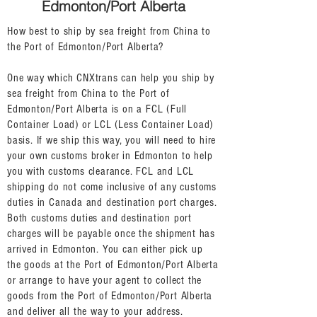
Edmonton/Port Alberta
How best to ship by sea freight from China to
the Port of Edmonton/Port Alberta?
One way which CNXtrans can help you ship by
sea freight from China to the Port of
Edmonton/Port Alberta is on a FCL (Full
Container Load) or LCL (Less Container Load)
basis. If we ship this way, you will need to hire
your own customs broker in Edmonton to help
you with customs clearance. FCL and LCL
shipping do not come inclusive of any customs
duties in Canada and destination port charges.
Both customs duties and destination port
charges will be payable once the shipment has
arrived in Edmonton. You can either pick up
the goods at the Port of Edmonton/Port Alberta
or arrange to have your agent to collect the
goods from the Port of Edmonton/Port Alberta
and deliver all the way to your address.