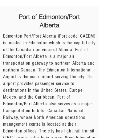
Port of Edmonton/Port
Alberta
Edmonton Port/Port Alberta (Port code: CAEDM)
is located in Edmonton which is the capital city
of the Canadian province of Alberta. Port of
Edmonton/Port Alberta is a major air
transportation gateway to northern Alberta and
northern Canada. The Edmonton International
Airport is the main airport serving the city. The
airport provides passenger service to
destinations in the United States, Europe,
Mexico, and the Caribbean. Port of
Edmonton/Port Alberta also serves as a major
transportation hub for Canadian National
Railway, whose North American operations
management centre is located at their
Edmonton offices. The city has light rail transit
(LRT), many festivals in a year, West Edmonton