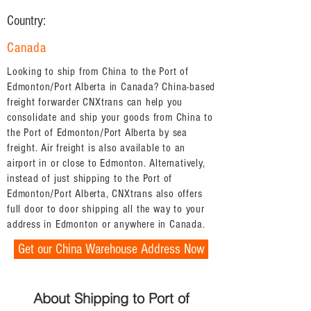
Country:
Canada
Looking to ship from China to the Port of
Edmonton/Port Alberta in Canada? China-based
freight forwarder CNXtrans can help you
consolidate and ship your goods from China to
the Port of Edmonton/Port Alberta by sea
freight. Air freight is also available to an
airport in or close to Edmonton. Alternatively,
instead of just shipping to the Port of
Edmonton/Port Alberta, CNXtrans also offers
full door to door shipping all the way to your
address in Edmonton or anywhere in Canada.
Get our China Warehouse Address Now
About Shipping to Port of