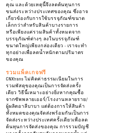
คุณ และด้วยเหตุนี้จึงลดต้นทุนการ
ขนส่งระหว่างประเทศของคุณ ซึ่งอาจ
เกี่ยวข้องกับการใช้บรรจุภัณฑ์ขนาด
เล็กกว่าสำหรับสินค้าบางรายการ
หรือเพียงแค่รวมสินค้าทั้งหมดจาก
บรรจุภัณฑ์ต่างๆ ลงในบรรจุภัณฑ์
ขนาดใหญ่เพียงกล่องเดียว - เราจะทำ
ทุกอย่างเพื่อลดน้ำหนักตามปริมาตร
ของคุณ
รวมแพ็คเกจฟรี
CNXtrans ไม่คิดค่าธรรมเนียมในการ
รวมพัสดุของคุณเป็นการจัดส่งครั้ง
เดียว วิธีนี้เหมาะอย่างยิ่งหากคุณซื้อ
จากซัพพลายเออร์/โรงงานหลายราย/
ผู้ผลิตอาลีบาบา แต่ต้องการให้สินค้า
ทั้งหมดของคุณจัดส่งพร้อมกันเป็นการ
จัดส่งระหว่างประเทศครั้งเดียวเพื่อลด
ต้นทุนการจัดส่งของคุณ การรวมบัญชี