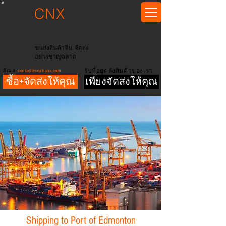
CNX
ทรา
นส์
ขนส่งสินค้าจีน. จัดส่ง
อย่างชาญฉลาด
อีเมล:
contact@cnxtrans.com
รับที่อยู่คลังสินค้าของเรา
ซื้อ+จัดส่งให้คุณ
เพียงจัดส่งให้คุณ
Shipping to Port of Edmonton