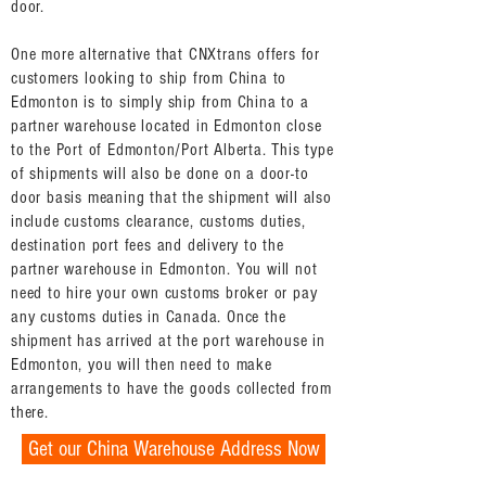
door.
One more alternative that CNXtrans offers for
customers looking to ship from China to
Edmonton is to simply ship from China to a
partner warehouse located in Edmonton close
to the Port of Edmonton/Port Alberta. This type
of shipments will also be done on a door-to
door basis meaning that the shipment will also
include customs clearance, customs duties,
destination port fees and delivery to the
partner warehouse in Edmonton. You will not
need to hire your own customs broker or pay
any customs duties in Canada. Once the
shipment has arrived at the port warehouse in
Edmonton, you will then need to make
arrangements to have the goods collected from
there.
Get our China Warehouse Address Now