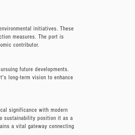
environmental initiatives. These
uction measures. The port is
omic contributor.
 pursuing future developments.
ort's long-term vision to enhance
ical significance with modern
 sustainability position it as a
mains a vital gateway connecting