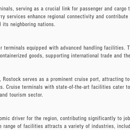
minals, serving as a crucial link for passenger and cargo
erry services enhance regional connectivity and contribute
 its neighboring nations.
r terminals equipped with advanced handling facilities. T
containerized goods, supporting international trade and th
s, Rostock serves as a prominent cruise port, attracting to
. Cruise terminals with state-of-the-art facilities cater t
 and tourism sector.
ic driver for the region, contributing significantly to jo
se range of facilities attracts a variety of industries, incl