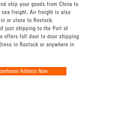
and ship your goods from China to
sea freight. Air freight is also
 in or close to Rostock.
of just shipping to the Port of
 offers full door to door shipping
ddress in Rostock or anywhere in
Warehouse Address Now