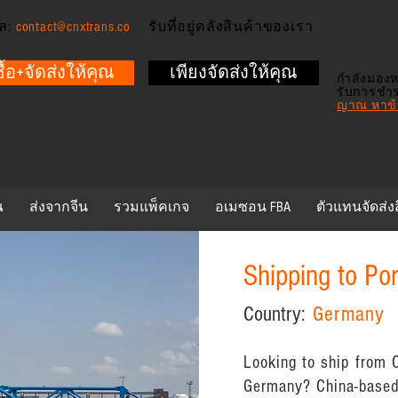
ล:
contact@cnxtrans.co
รับที่อยู่คลังสินค้าของเรา
ซื้อ+จัดส่งให้คุณ
เพียงจัดส่งให้คุณ
กำลังมองห
รับการชำ
ญาณ หาข้อ
ณ
ส่งจากจีน
รวมแพ็คเกจ
อเมซอน FBA
ตัวแทนจัดส่ง
Shipping to Po
Country:
Germany
Looking to ship from C
Germany? China-based