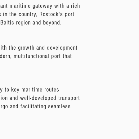
brant maritime gateway with a rich
s in the country, Rostock's port
 Baltic region and beyond.
 with the growth and development
dern, multifunctional port that
ty to key maritime routes
tion and well-developed transport
cargo and facilitating seamless