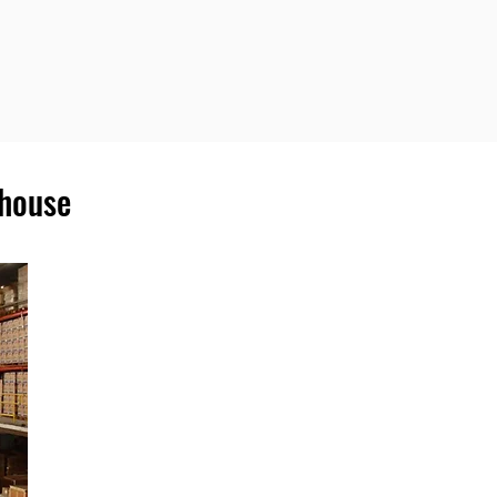
ehouse