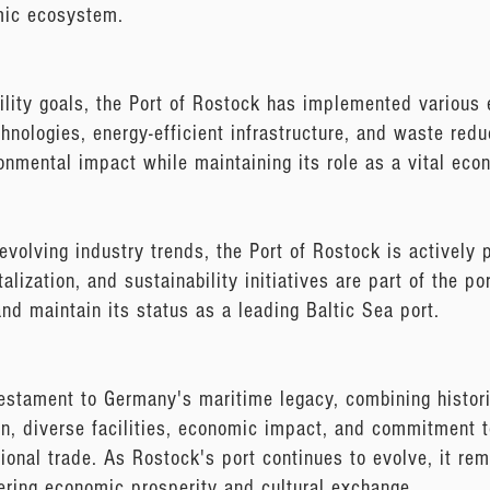
omic ecosystem.
ility goals, the Port of Rostock has implemented various 
chnologies, energy-efficient infrastructure, and waste red
onmental impact while maintaining its role as a vital econ
evolving industry trends, the Port of Rostock is actively
talization, and sustainability initiatives are part of the p
and maintain its status as a leading Baltic Sea port.
estament to Germany's maritime legacy, combining histor
ion, diverse facilities, economic impact, and commitment to
tional trade. As Rostock's port continues to evolve, it re
tering economic prosperity and cultural exchange.