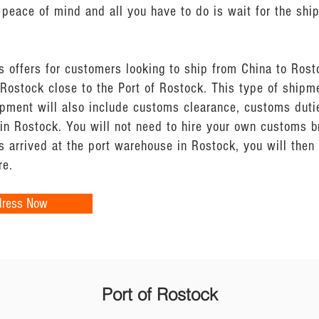
peace of mind and all you have to do is wait for the shi
s offers for customers looking to ship from China to Rost
Rostock close to the Port of Rostock. This type of shipm
ipment will also include customs clearance, customs dutie
 in Rostock. You will not need to hire your own customs 
 arrived at the port warehouse in Rostock, you will the
re.
dress Now
Port of Rostock