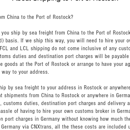
rom China to the Port of Rostock?
ou ship by sea freight from China to the Port of Rostock
) basis. If we ship this way, you will need to hire your 
 FCL and LCL shipping do not come inclusive of any cus
stoms duties and destination port charges will be payable
e goods at the Port of Rostock or arrange to have your ag
e way to your address.
ship by sea freight to your address in Rostock or anywher
ght shipments from China to Rostock or anywhere in Germa
, customs duties, destination port charges and delivery a
hassle of having to hire your own customs broker in Germ
n port charges in Germany without knowing how much they
 Germany via CNXtrans, all the these costs are included u