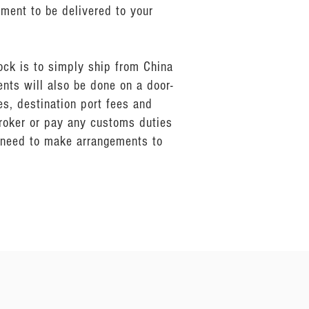
pment to be delivered to your
ock is to simply ship from China
ents will also be done on a door-
s, destination port fees and
broker or pay any customs duties
n need to make arrangements to