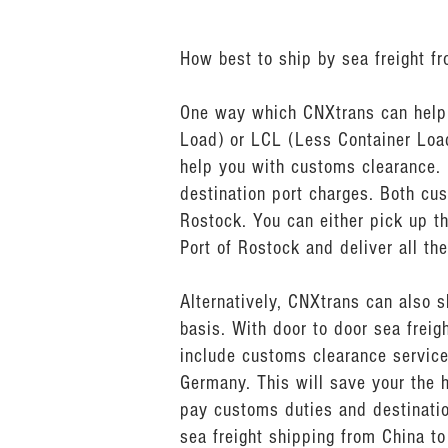
How best to ship by sea freight f
One way which CNXtrans can help y
Load) or LCL (Less Container Load
help you with customs clearance.
destination port charges. Both cu
Rostock. You can either pick up th
Port of Rostock and deliver all th
Alternatively, CNXtrans can also 
basis. With door to door sea frei
include customs clearance service
Germany. This will save your the 
pay customs duties and destinatio
sea freight shipping from China to