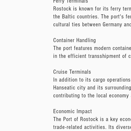
Ferry Terminals
Rostock is known for its ferry ter
the Baltic countries. The port's f
cultural ties between Germany and
Container Handling
The port features modern containe
in the efficient transshipment of 
Cruise Terminals
In addition to its cargo operation
Hanseatic city and its surroundings
contributing to the local economy
Economic Impact
The Port of Rostock is a key econom
trade-related activities. Its diver