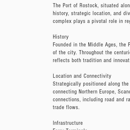
The Port of Rostock, situated alon
history, strategic location, and di
complex plays a pivotal role in re
History
Founded in the Middle Ages, the P
of the city. Throughout the centur
reflects both tradition and innovat
Location and Connectivity
Strategically positioned along the
connecting Northern Europe, Scand
connections, including road and rai
trade flows.
Infrastructure