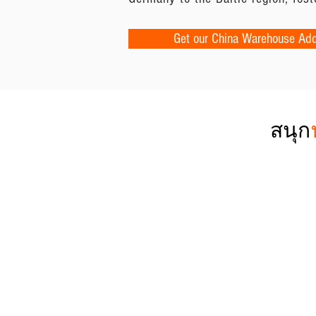
Get our China Warehouse Ad
สนุก