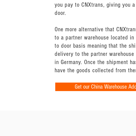
you pay to CNXtrans, giving you a 
door.
One more alternative that CNXtran
to a partner warehouse located in 
to door basis meaning that the sh
delivery to the partner warehouse
in Germany. Once the shipment has
have the goods collected from the
Get our China Warehouse Ad