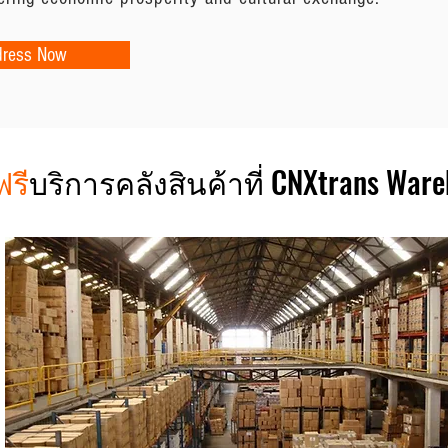
dress Now
ฟรี
บริการคลังสินค้าที่ CNXtrans War