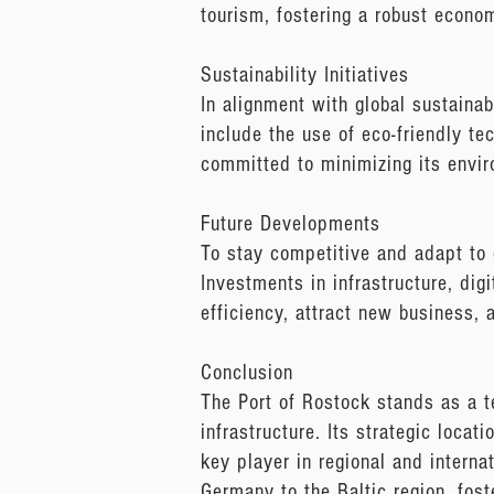
tourism, fostering a robust econ
Sustainability Initiatives
In alignment with global sustainab
include the use of eco-friendly te
committed to minimizing its envir
Future Developments
To stay competitive and adapt to 
Investments in infrastructure, digi
efficiency, attract new business, 
Conclusion
The Port of Rostock stands as a t
infrastructure. Its strategic locat
key player in regional and interna
Germany to the Baltic region, fos