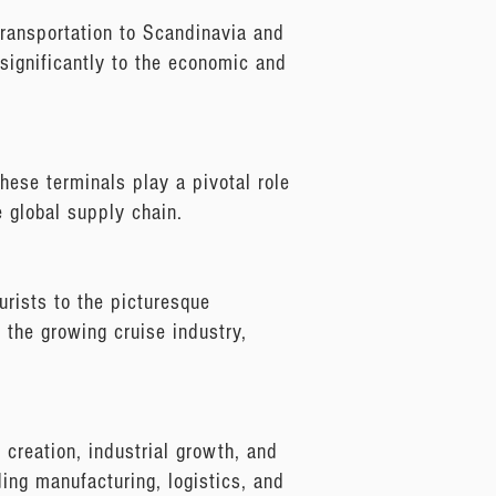
 transportation to Scandinavia and
 significantly to the economic and
hese terminals play a pivotal role
e global supply chain.
urists to the picturesque
o the growing cruise industry,
b creation, industrial growth, and
uding manufacturing, logistics, and