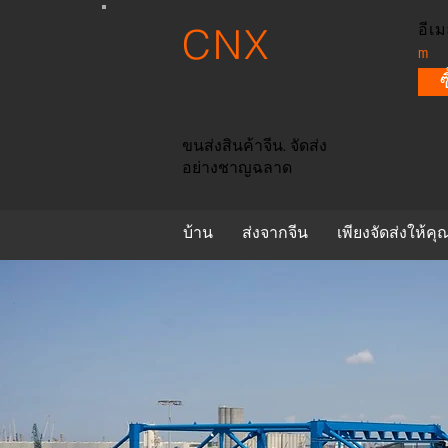
CNX
อีเม
ทรา
m
นส์
ขนส่งสินค้าจีน. จัดส่ง
อย่างชาญฉลาด
บ้าน
ส่งจากจีน
เพียงจัดส่งให้คุ