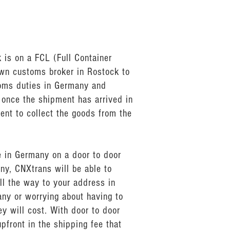
 is on a FCL (Full Container
own customs broker in Rostock to
toms duties in Germany and
 once the shipment has arrived in
ent to collect the goods from the
e in Germany on a door to door
ny, CNXtrans will be able to
ll the way to your address in
any or worrying about having to
 will cost. With door to door
pfront in the shipping fee that