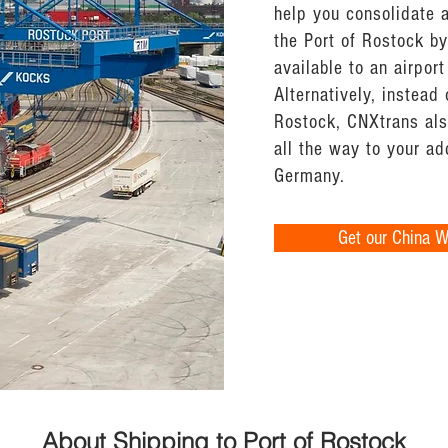
help you consolidate 
the Port of Rostock by 
available to an airport
Alternatively, instead 
Rostock, CNXtrans also
all the way to your a
Germany.
Get our China 
About Shipping to Port of Rostock