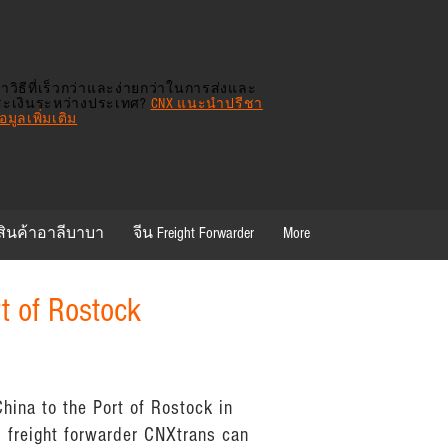
าวิธีที่เร็วกว่าและง่ายกว่าในการส่งและ
ระเงินระหว่างประเทศ?
CNX แนะนำปรีชา
มูลเพิ่มเติม
สินค้าอาลีบาบา
จีน Freight Forwarder
More
rt of Rostock
hina to the Port of Rostock in
 freight forwarder CNXtrans can