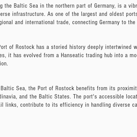
g the Baltic Sea in the northern part of Germany, is a vi
verse infrastructure. As one of the largest and oldest port
gional and international trade, connecting Germany to the
ort of Rostock has a storied history deeply intertwined
ies, it has evolved from a Hanseatic trading hub into a mo
ion.
 Baltic Sea, the Port of Rostock benefits from its proximi
inavia, and the Baltic States. The port's accessible loca
l links, contribute to its efficiency in handling diverse 