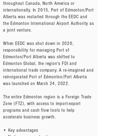
throughout Canada, North America or
internationally. In 2015, Port of Edmonton/Port
Alberta was restarted through the EEDC and
the Edmonton International Airport Authority as
a joint venture.
When EEDC was shut down in 2020,
responsibility for managing Port of
Edmonton/Port Alberta was shifted to
Edmonton Global, the region's FDI and
international trade company. A re-imagined and
reinvigorated Port of Edmonton/Port Alberta
was launched on March 24, 2022.
The entire Edmonton region is a Foreign Trade
Zone (FTZ), with access to import-export
programs and cash flow tools to help
accelerate business growth.
• Key advantages