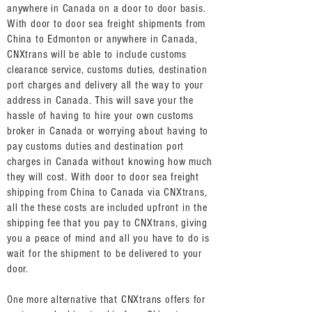
anywhere in Canada on a door to door basis.
With door to door sea freight shipments from
China to Edmonton or anywhere in Canada,
CNXtrans will be able to include customs
clearance service, customs duties, destination
port charges and delivery all the way to your
address in Canada. This will save your the
hassle of having to hire your own customs
broker in Canada or worrying about having to
pay customs duties and destination port
charges in Canada without knowing how much
they will cost. With door to door sea freight
shipping from China to Canada via CNXtrans,
all the these costs are included upfront in the
shipping fee that you pay to CNXtrans, giving
you a peace of mind and all you have to do is
wait for the shipment to be delivered to your
door.
One more alternative that CNXtrans offers for