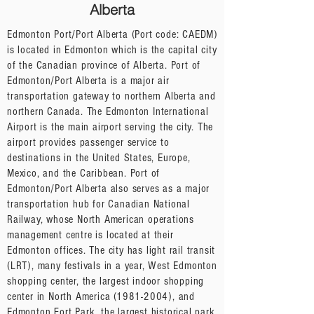
Alberta
Edmonton Port/Port Alberta (Port code: CAEDM)
is located in Edmonton which is the capital city
of the Canadian province of Alberta. Port of
Edmonton/Port Alberta is a major air
transportation gateway to northern Alberta and
northern Canada. The Edmonton International
Airport is the main airport serving the city. The
airport provides passenger service to
destinations in the United States, Europe,
Mexico, and the Caribbean. Port of
Edmonton/Port Alberta also serves as a major
transportation hub for Canadian National
Railway, whose North American operations
management centre is located at their
Edmonton offices. The city has light rail transit
(LRT), many festivals in a year, West Edmonton
shopping center, the largest indoor shopping
center in North America
(1981-2004)
, and
Edmonton Fort Park, the largest historical park