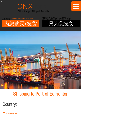
CNX
trans
China Cargo. Shipped Smartly
contact@cnxtrans.com
获取我们的仓库地址
联系我们：
为您购买+发货
只为您发货
Shipping to Port of Edmonton
Country: