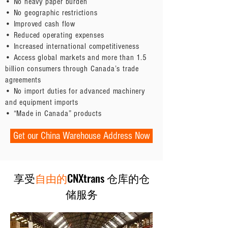
• No heavy paper burden
• No geographic restrictions
• Improved cash flow
• Reduced operating expenses
• Increased international competitiveness
• Access global markets and more than 1.5
billion consumers through Canada’s trade
agreements
• No import duties for advanced machinery
and equipment imports
• “Made in Canada” products
Get our China Warehouse Address Now
享受
自由的
CNXtrans 仓库的仓
储服务