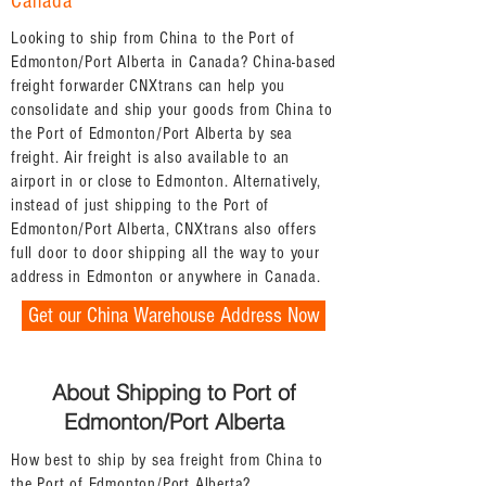
Canada
Looking to ship from China to the Port of
Edmonton/Port Alberta in Canada? China-based
freight forwarder CNXtrans can help you
consolidate and ship your goods from China to
the Port of Edmonton/Port Alberta by sea
freight. Air freight is also available to an
airport in or close to Edmonton. Alternatively,
instead of just shipping to the Port of
Edmonton/Port Alberta, CNXtrans also offers
full door to door shipping all the way to your
address in Edmonton or anywhere in Canada.
Get our China Warehouse Address Now
About Shipping to Port of
Edmonton/Port Alberta
How best to ship by sea freight from China to
the Port of Edmonton/Port Alberta?