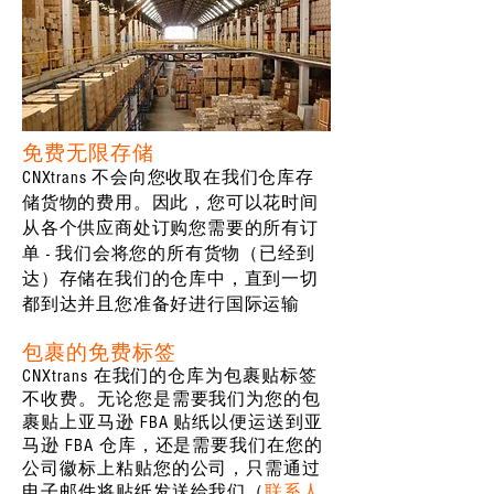
免费无限存储
CNXtrans 不会向您收取在我们仓库存
储货物的费用。因此，您可以花时间
从各个供应商处订购您需要的所有订
单 - 我们会将您的所有货物（已经到
达）存储在我们的仓库中，直到一切
都到达并且您准备好进行国际运输
包裹的免费标签
CNXtrans 在我们的仓库为包裹贴标签
不收费。无论您是需要我们为您的包
裹贴上亚马逊 FBA 贴纸以便运送到亚
马逊 FBA 仓库，还是需要我们在您的
公司徽标上粘贴您的公司，只需通过
电子邮件将贴纸发送给我们（
联系人