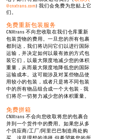
@cnxtrans.com
) 我们会免费为您贴上它
们。
免费重新包装服务
CNXtrans 不向您收取在我们仓库重新
包装货物的费用。一旦您的所有包裹
都到达，我们将访问它们以进行国际
运输，并决定如何以最有效的方式包
装它们，以最大限度地减少您的体积
重量，从而最大限度地降低您的国际
运输成本。这可能涉及对某些物品使
用较小的包装，或者只是将不同包装
中的所有物品组合成一个大包装 - 我
们将尽一切努力减少您的体积重量。
免费拼箱
CNXtrans 不会向您收取将您的包裹合
并到一个货件中的费用。如果您从多
个供应商/工厂/阿里巴巴制造商处购
买，这是理想的选择 但希望将您的所