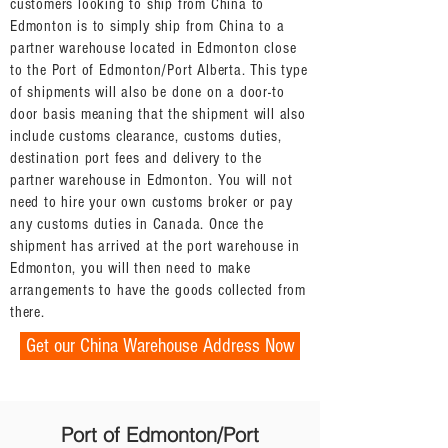
customers looking to ship from China to
Edmonton is to simply ship from China to a
partner warehouse located in Edmonton close
to the Port of Edmonton/Port Alberta. This type
of shipments will also be done on a door-to
door basis meaning that the shipment will also
include customs clearance, customs duties,
destination port fees and delivery to the
partner warehouse in Edmonton. You will not
need to hire your own customs broker or pay
any customs duties in Canada. Once the
shipment has arrived at the port warehouse in
Edmonton, you will then need to make
arrangements to have the goods collected from
there.
Get our China Warehouse Address Now
Port of Edmonton/Port