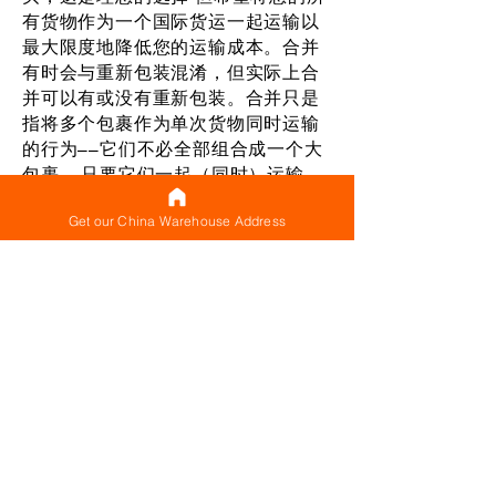
有货物作为一个国际货运一起运输以
最大限度地降低您的运输成本。合并
有时会与重新包装混淆，但实际上合
并可以有或没有重新包装。合并只是
指将多个包裹作为单次货物同时运输
的行为——它们不必全部组合成一个大
包裹——只要它们一起（同时）运输，
它就被视为一个合并货物。对于您制
Get our China Warehouse Address
作的每件货件以及同时运输多个包裹
（构成合并货件），都有一个基本运
费（可以被认为是最低运费），确保
您只需支付一次此基本费用，而不是
支付它适用于单独运输的每个包裹。
即使不将它们重新包装成一个包裹，
同时运送多个包裹也可以帮助您节省
费用，因为您只需支付一次基本运输
重量。 这有助于降低您的国际运输成
本。当然，如果认为适合您的货件，