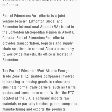
in Canada.
Port of Edmonton/Port Alberta is a joint
venture between Edmonton Global and
Edmonton International Airport (EIA) based in
the Edmonton Metropolitan Region in Alberta,
Canada. Port of Edmonton/Port Alberta
provides transportation, logistics and supply
chain solutions to connect Alberta's economy
to worldwide markets. Its office is located in
Edmonton.
The Port of Edmonton/Port Alberta Foreign
Trade Zone (FTZ) enables companies involved
in handling or moving goods to reduce and
eliminate normal trade barriers, such as tariffs,
quotas and compliance costs. Within the FTZ,
located at the EIA, a company imports raw
materials or partially finished goods, completes
manufacturing and exports the products