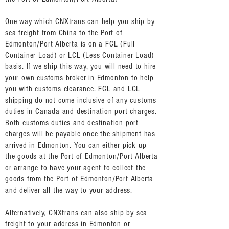
One way which CNXtrans can help you ship by
sea freight from China to the Port of
Edmonton/Port Alberta is on a FCL (Full
Container Load) or LCL (Less Container Load)
basis. If we ship this way, you will need to hire
your own customs broker in Edmonton to help
you with customs clearance. FCL and LCL
shipping do not come inclusive of any customs
duties in Canada and destination port charges.
Both customs duties and destination port
charges will be payable once the shipment has
arrived in Edmonton. You can either pick up
the goods at the Port of Edmonton/Port Alberta
or arrange to have your agent to collect the
goods from the Port of Edmonton/Port Alberta
and deliver all the way to your address.
Alternatively, CNXtrans can also ship by sea
freight to your address in Edmonton or