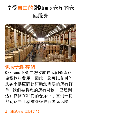
享受
自由的
CNXtrans 仓库的仓
储服务
免费无限存储
CNXtrans 不会向您收取在我们仓库存
储货物的费用。因此，您可以花时间
从各个供应商处订购您需要的所有订
单 - 我们会将您的所有货物（已经到
达）存储在我们的仓库中，直到一切
都到达并且您准备好进行国际运输
包裹的免费标签