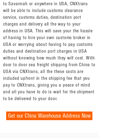
to Savannah or anywhere in USA, CNXtrans
will be able to include customs clearance
service, customs duties, destination port
charges and delivery all the way to your
address in USA. This will save your the hassle
of having to hire your own customs broker in
USA or worrying about having to pay customs
duties and destination port charges in USA
without knowing how much they will cost. With
door to door sea freight shipping from China to
USA via CNXtrans, all the these costs are
included upfront in the shipping fee that you
pay to CNXtrans, giving you a peace of mind
and all you have to do is wait for the shipment
to be delivered to your door.
Get our China Warehouse Address Now