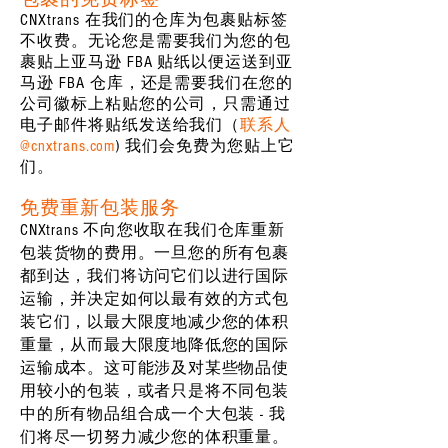
CNXtrans 在我们的仓库为包裹贴标签
不收费。无论您是需要我们为您的包
裹贴上亚马逊 FBA 贴纸以便运送到亚
马逊 FBA 仓库，还是需要我们在您的
公司徽标上粘贴您的公司，只需通过
电子邮件将贴纸发送给我们（
联系人
@cnxtrans.com
) 我们会免费为您贴上它
们。
免费重新包装服务
CNXtrans 不向您收取在我们仓库重新
包装货物的费用。一旦您的所有包裹
都到达，我们将访问它们以进行国际
运输，并决定如何以最有效的方式包
装它们，以最大限度地减少您的体积
重量，从而最大限度地降低您的国际
运输成本。这可能涉及对某些物品使
用较小的包装，或者只是将不同包装
中的所有物品组合成一个大包装 - 我
们将尽一切努力减少您的体积重量。