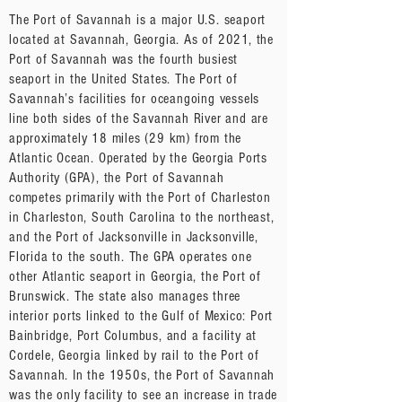
The Port of Savannah is a major U.S. seaport
located at Savannah, Georgia. As of 2021, the
Port of Savannah was the fourth busiest
seaport in the United States. The Port of
Savannah’s facilities for oceangoing vessels
line both sides of the Savannah River and are
approximately 18 miles (29 km) from the
Atlantic Ocean. Operated by the Georgia Ports
Authority (GPA), the Port of Savannah
competes primarily with the Port of Charleston
in Charleston, South Carolina to the northeast,
and the Port of Jacksonville in Jacksonville,
Florida to the south. The GPA operates one
other Atlantic seaport in Georgia, the Port of
Brunswick. The state also manages three
interior ports linked to the Gulf of Mexico: Port
Bainbridge, Port Columbus, and a facility at
Cordele, Georgia linked by rail to the Port of
Savannah. In the 1950s, the Port of Savannah
was the only facility to see an increase in trade