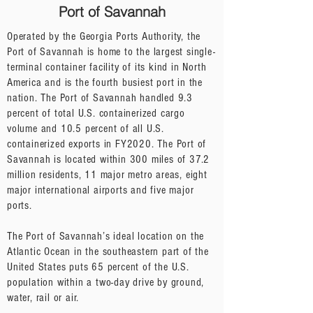
Port of Savannah
Operated by the Georgia Ports Authority, the
Port of Savannah is home to the largest single-
terminal container facility of its kind in North
America and is the fourth busiest port in the
nation. The Port of Savannah handled 9.3
percent of total U.S. containerized cargo
volume and 10.5 percent of all U.S.
containerized exports in FY2020. The Port of
Savannah is located within 300 miles of 37.2
million residents, 11 major metro areas, eight
major international airports and five major
ports.
The Port of Savannah’s ideal location on the
Atlantic Ocean in the southeastern part of the
United States puts 65 percent of the U.S.
population within a two-day drive by ground,
water, rail or air.