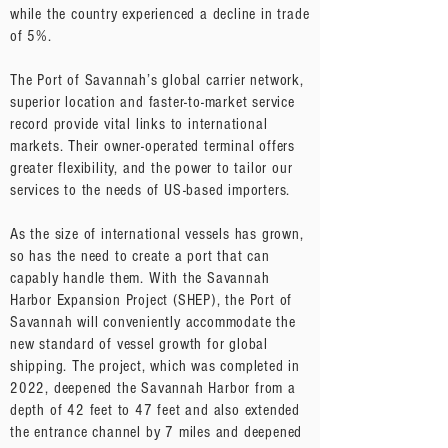
while the country experienced a decline in trade
of 5%.
The Port of Savannah’s global carrier network,
superior location and faster-to-market service
record provide vital links to international
markets. Their owner-operated terminal offers
greater flexibility, and the power to tailor our
services to the needs of US-based importers.
As the size of international vessels has grown,
so has the need to create a port that can
capably handle them. With the Savannah
Harbor Expansion Project (SHEP), the Port of
Savannah will conveniently accommodate the
new standard of vessel growth for global
shipping. The project, which was completed in
2022, deepened the Savannah Harbor from a
depth of 42 feet to 47 feet and also extended
the entrance channel by 7 miles and deepened