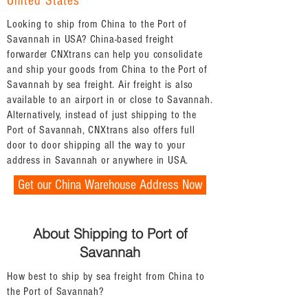
United States
Looking to ship from China to the Port of
Savannah in USA? China-based freight
forwarder CNXtrans can help you consolidate
and ship your goods from China to the Port of
Savannah by sea freight. Air freight is also
available to an airport in or close to Savannah.
Alternatively, instead of just shipping to the
Port of Savannah, CNXtrans also offers full
door to door shipping all the way to your
address in Savannah or anywhere in USA.
Get our China Warehouse Address Now
About Shipping to Port of
Savannah
How best to ship by sea freight from China to
the Port of Savannah?