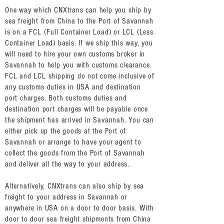
One way which CNXtrans can help you ship by
sea freight from China to the Port of Savannah
is on a FCL (Full Container Load) or LCL (Less
Container Load) basis. If we ship this way, you
will need to hire your own customs broker in
Savannah to help you with customs clearance.
FCL and LCL shipping do not come inclusive of
any customs duties in USA and destination
port charges. Both customs duties and
destination port charges will be payable once
the shipment has arrived in Savannah. You can
either pick up the goods at the Port of
Savannah or arrange to have your agent to
collect the goods from the Port of Savannah
and deliver all the way to your address.
Alternatively, CNXtrans can also ship by sea
freight to your address in Savannah or
anywhere in USA on a door to door basis. With
door to door sea freight shipments from China