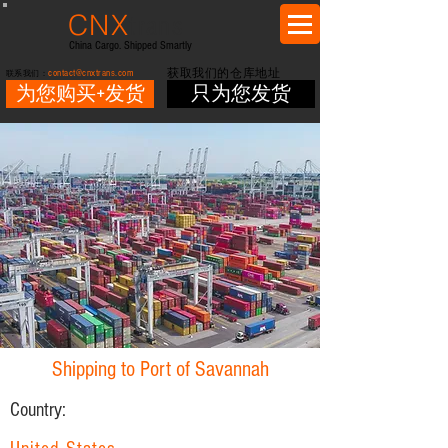
CNX
trans
China Cargo. Shipped Smartly
contact@cnxtrans.com
获取我们的仓库地址
联系我们：
为您购买+发货
只为您发货
Shipping to Port of Savannah
Country: