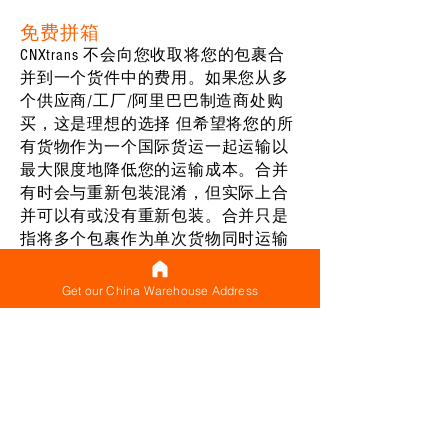
免费拼箱
CNXtrans 不会向您收取将您的包裹合
并到一个货件中的费用。如果您从多
个供应商/工厂/阿里巴巴制造商处购
买，这是理想的选择 但希望将您的所
有货物作为一个国际货运一起运输以
最大限度地降低您的运输成本。合并
有时会与重新包装混淆，但实际上合
并可以有或没有重新包装。合并只是
指将多个包裹作为单次货物同时运输
的行为——它们不必全部组合成一个大
包裹——只要它们一起（同时）运输，
Get our China Warehouse Address
它就被视为一个合并货物。对于您制
作的每件货件以及同时运输多个包裹
（构成合并货件），都有一个基本运
费（可以被认为是最低运费），确保
您只需支付一次此基本费用，而不是
支付它适用于单独运输的每个包裹。