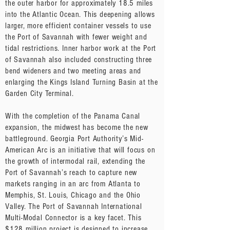
the outer harbor for approximately 18.5 miles
into the Atlantic Ocean. This deepening allows
larger, more efficient container vessels to use
the Port of Savannah with fewer weight and
tidal restrictions. Inner harbor work at the Port
of Savannah also included constructing three
bend wideners and two meeting areas and
enlarging the Kings Island Turning Basin at the
Garden City Terminal.
With the completion of the Panama Canal
expansion, the midwest has become the new
battleground. Georgia Port Authority’s Mid-
American Arc is an initiative that will focus on
the growth of intermodal rail, extending the
Port of Savannah’s reach to capture new
markets ranging in an arc from Atlanta to
Memphis, St. Louis, Chicago and the Ohio
Valley. The Port of Savannah International
Multi-Modal Connector is a key facet. This
$128 million project is designed to increase