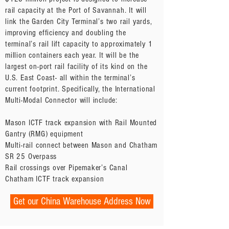
rail capacity at the Port of Savannah. It will
link the Garden City Terminal’s two rail yards,
improving efficiency and doubling the
terminal’s rail lift capacity to approximately 1
million containers each year. It will be the
largest on-port rail facility of its kind on the
U.S. East Coast- all within the terminal’s
current footprint. Specifically, the International
Multi-Modal Connector will include:
Mason ICTF track expansion with Rail Mounted
Gantry (RMG) equipment
Multi-rail connect between Mason and Chatham
SR 25 Overpass
Rail crossings over Pipemaker’s Canal
Chatham ICTF track expansion
Get our China Warehouse Address Now