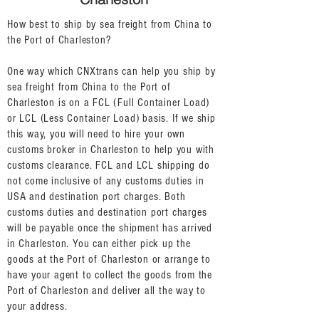
How best to ship by sea freight from China to
the Port of Charleston?
One way which CNXtrans can help you ship by
sea freight from China to the Port of
Charleston is on a FCL (Full Container Load)
or LCL (Less Container Load) basis. If we ship
this way, you will need to hire your own
customs broker in Charleston to help you with
customs clearance. FCL and LCL shipping do
not come inclusive of any customs duties in
USA and destination port charges. Both
customs duties and destination port charges
will be payable once the shipment has arrived
in Charleston. You can either pick up the
goods at the Port of Charleston or arrange to
have your agent to collect the goods from the
Port of Charleston and deliver all the way to
your address.