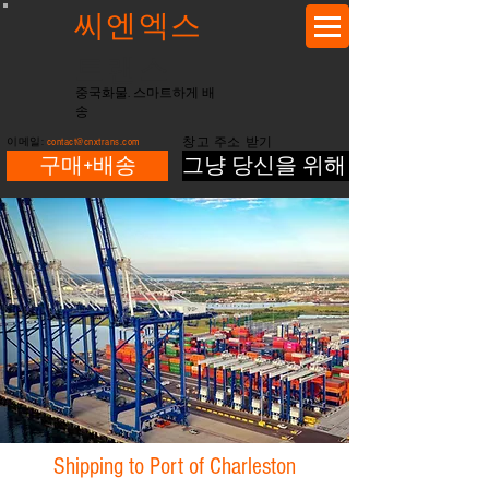
씨엔엑스
트랜스
중국화물. 스마트하게 배
송
이메일:
contact@cnxtrans.com
창고 주소 받기
구매+배송
그냥 당신을 위해 배송
Shipping to Port of Charleston