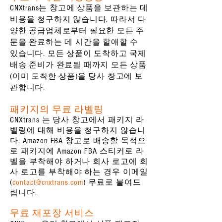
CNXtrans는 창고에 상품을 보관하는 데
비용을 청구하지 않습니다. 따라서 다
양한 공급업체로부터 필요한 모든 주
문을 완료하는 데 시간을 할애할 수
있습니다. 모든 상품이 도착하고 국제
배송 준비가 완료될 때까지 모든 상품
(이미 도착한 상품)을 당사 창고에 보
관합니다.
패키지의 무료 라벨링
CNXtrans 는 당사 창고에서 패키지 라
벨링에 대해 비용을 청구하지 않습니
다. Amazon FBA 창고로 배송할 목적으
로 패키지에 Amazon FBA 스티커로 라
벨을 부착해야 하거나 회사 로고에 회
사 로고를 부착해야 하는 경우 이메일
(
contact@cnxtrans.com
) 무료로 붙여드
립니다.
무료 재포장 서비스