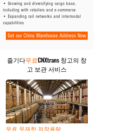
• Growing and diversifying cargo base,
including with retailers and e-commerce
• Expanding rail networks and intermodal
capabilities
Get our China Warehouse Address Now
즐기다
무료
CNXtrans 창고의 창
고 보관 서비스
무료 무제한 저장용량