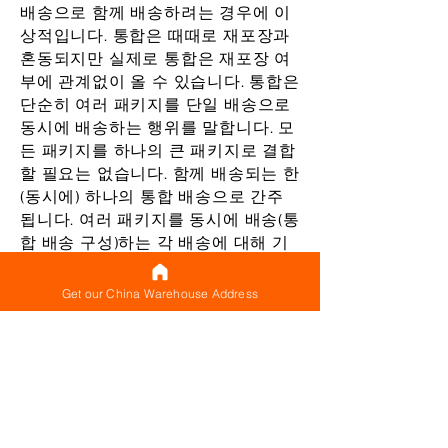
배송으로 함께 배송하려는 경우에 이
상적입니다. 통합은 때때로 재포장과
혼동되지만 실제로 통합은 재포장 여
부에 관계없이 올 수 있습니다. 통합은
단순히 여러 패키지를 단일 배송으로
동시에 배송하는 행위를 말합니다. 모
든 패키지를 하나의 큰 패키지로 결합
할 필요는 없습니다. 함께 배송되는 한
(동시에) 하나의 통합 배송으로 간주
됩니다. 여러 패키지를 동시에 배송(통
합 배송 구성)하는 각 배송에 대해 기
본 배송료(최소 배송료로 생각할 수
있음)가 있으므로 지불하는 대신 이
Get our China Warehouse Address
기본 비용을 한 번만 지불하면 됩니다.
별도로 배송되는 모든 단일 패키지에
대해 제공됩니다.
단일 패키지로 재포장하지 않아도 여
러 패키지를 동시에 배송하면 기본 배