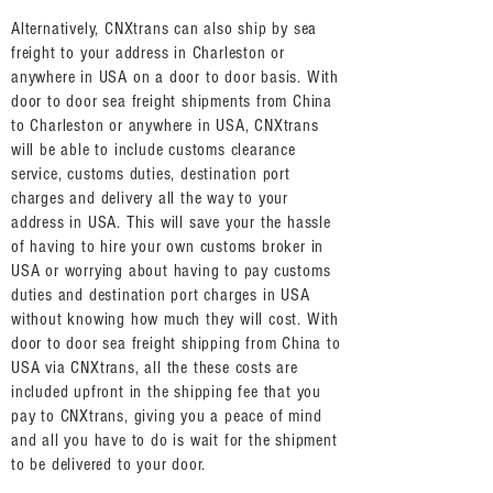
Alternatively, CNXtrans can also ship by sea
freight to your address in Charleston or
anywhere in USA on a door to door basis. With
door to door sea freight shipments from China
to Charleston or anywhere in USA, CNXtrans
will be able to include customs clearance
service, customs duties, destination port
charges and delivery all the way to your
address in USA. This will save your the hassle
of having to hire your own customs broker in
USA or worrying about having to pay customs
duties and destination port charges in USA
without knowing how much they will cost. With
door to door sea freight shipping from China to
USA via CNXtrans, all the these costs are
included upfront in the shipping fee that you
pay to CNXtrans, giving you a peace of mind
and all you have to do is wait for the shipment
to be delivered to your door.