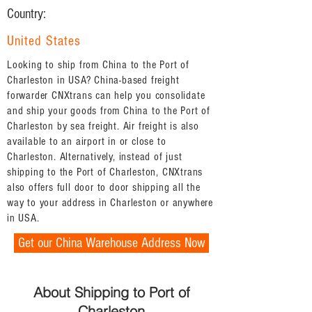
Country:
United States
Looking to ship from China to the Port of
Charleston in USA? China-based freight
forwarder CNXtrans can help you consolidate
and ship your goods from China to the Port of
Charleston by sea freight. Air freight is also
available to an airport in or close to
Charleston. Alternatively, instead of just
shipping to the Port of Charleston, CNXtrans
also offers full door to door shipping all the
way to your address in Charleston or anywhere
in USA.
Get our China Warehouse Address Now
About Shipping to Port of
Charleston