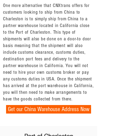
One more alternative that CNXtrans offers for
customers looking to ship from China to
Charleston is to simply ship from China to a
partner warehouse located in California close
to the Port of Charleston. This type of
shipments will also be done on a door-to door
basis meaning that the shipment will also
include customs clearance, customs duties,
destination port fees and delivery to the
partner warehouse in California. You will not
need to hire your own customs broker or pay
any customs duties in USA. Once the shipment
has arrived at the port warehouse in California,
you will then need to make arrangements to
have the goods collected from there.
Get our China Warehouse Address Now