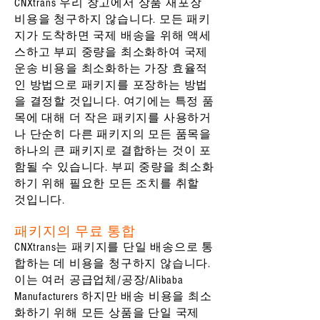
CNXtrans 우리 창고에서 상품 재포장
비용을 청구하지 않습니다. 모든 패키
지가 도착하면 국제 배송을 위해 액세
스하고 부피 중량을 최소화하여 국제
운송 비용을 최소화하는 가장 효율적
인 방법으로 패키지를 포장하는 방법
을 결정할 것입니다. 여기에는 특정 품
목에 대해 더 작은 패키지를 사용하거
나 단순히 다른 패키지의 모든 품목을
하나의 큰 패키지로 결합하는 것이 포
함될 수 있습니다. 부피 중량을 최소화
하기 위해 필요한 모든 조치를 취할
것입니다.
패키지의 무료 통합
CNXtrans는 패키지를 단일 배송으로 통
합하는 데 비용을 청구하지 않습니다.
이는 여러 공급업체/공장/Alibaba
Manufacturers 하지만 배송 비용을 최소
화하기 위해 모든 상품을 단일 국제