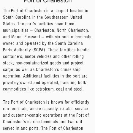
Port of Charleston
The Port of Charleston is a seaport located in
South Carolina in the Southeastern United
States. The port's facilities span three
municipalities — Charleston, North Charleston,
and Mount Pleasant — with six public terminals
owned and operated by the South Carolina
Ports Authority (SCPA). These facilities handle
containers, motor vehicles and other rolling
stock, non-containerized goods and project
cargo, as well as Charleston's cruise ship
operation. Additional facilities in the port are
privately owned and operated, handling bulk
commodities like petroleum, coal and steel.
The Port of Charleston is known for efficiently
run terminals, ample capacity, reliable service
and customer-centric operations at the Port of
Charleston’s marine terminals and two rail-
served inland ports. The Port of Charleston