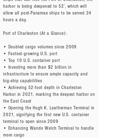
harbor is being deepened to 52’, which will
allow all post-Panamax ships to be served 24
hours a day.
Port of Charleston (At a Glance):
• Doubled cargo volumes since 2009
• Fastest-growing U.S. port
• Top 10 U.S. container port
• Investing more than $2 billion in
infrastructure to ensure ample capacity and
big-ship capabilities
• Achieving 52-foot depth in Charleston
Harbor in 2021, marking the deepest harbor on
the East Coast
• Opening the Hugh K. Leatherman Terminal in
2021, signifying the first new U.S. container
terminal to open since 2009
• Enhancing Wando Welch Terminal to handle
more cargo