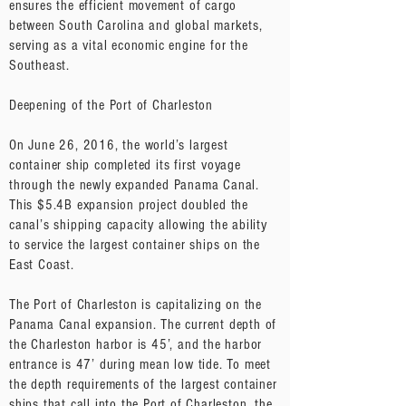
ensures the efficient movement of cargo
between South Carolina and global markets,
serving as a vital economic engine for the
Southeast.
Deepening of the Port of Charleston
​On June 26, 2016, the world’s largest
container ship completed its first voyage
through the newly expanded Panama Canal.
This $5.4B expansion project doubled the
canal’s shipping capacity allowing the ability
to service the largest container ships on the
East Coast.
The Port of Charleston is capitalizing on the
Panama Canal expansion. The current depth of
the Charleston harbor is 45’, and the harbor
entrance is 47’ during mean low tide. To meet
the depth requirements of the largest container
ships that call into the Port of Charleston, the