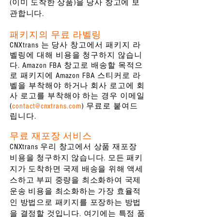
(이미 도착한 상품)을 당사 창고에 보
관합니다.
패키지의 무료 라벨링
CNXtrans 는 당사 창고에서 패키지 라
벨링에 대해 비용을 청구하지 않습니
다. Amazon FBA 창고로 배송할 목적으
로 패키지에 Amazon FBA 스티커로 라
벨을 부착해야 하거나 회사 로고에 회
사 로고를 부착해야 하는 경우 이메일
(
contact@cnxtrans.com
) 무료로 붙여드
립니다.
무료 재포장 서비스
CNXtrans 우리 창고에서 상품 재포장
비용을 청구하지 않습니다. 모든 패키
지가 도착하면 국제 배송을 위해 액세
스하고 부피 중량을 최소화하여 국제
운송 비용을 최소화하는 가장 효율적
인 방법으로 패키지를 포장하는 방법
을 결정할 것입니다. 여기에는 특정 품