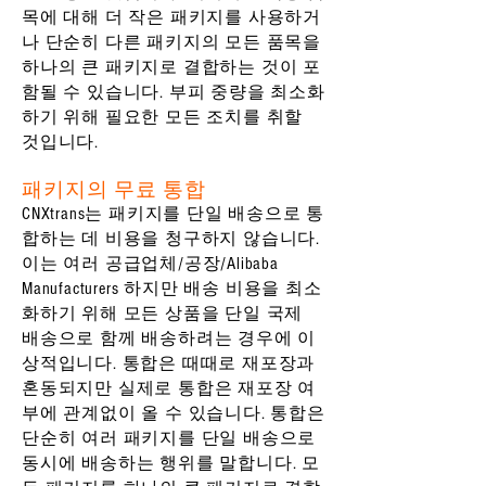
목에 대해 더 작은 패키지를 사용하거
나 단순히 다른 패키지의 모든 품목을
하나의 큰 패키지로 결합하는 것이 포
함될 수 있습니다. 부피 중량을 최소화
하기 위해 필요한 모든 조치를 취할
것입니다.
패키지의 무료 통합
CNXtrans는 패키지를 단일 배송으로 통
합하는 데 비용을 청구하지 않습니다.
이는 여러 공급업체/공장/Alibaba
Manufacturers 하지만 배송 비용을 최소
화하기 위해 모든 상품을 단일 국제
배송으로 함께 배송하려는 경우에 이
상적입니다. 통합은 때때로 재포장과
혼동되지만 실제로 통합은 재포장 여
부에 관계없이 올 수 있습니다. 통합은
단순히 여러 패키지를 단일 배송으로
동시에 배송하는 행위를 말합니다. 모