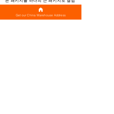
든 패키지를 하나의 큰 패키지로 결합
할 필요는 없습니다. 함께 배송되는 한
(동시에) 하나의 통합 배송으로 간주
Get our China Warehouse Address
됩니다. 여러 패키지를 동시에 배송(통
합 배송 구성)하는 각 배송에 대해 기
본 배송료(최소 배송료로 생각할 수
있음)가 있으므로 지불하는 대신 이
기본 비용을 한 번만 지불하면 됩니다.
별도로 배송되는 모든 단일 패키지에
대해 제공됩니다.
단일 패키지로 재포장하지 않아도 여
러 패키지를 동시에 배송하면 기본 배
송 중량이 한 번만 청구되기 때문에
비용을 절감할 수 있습니다. 국제 배송
비용을 줄이는 데 도움이 됩니다. 당연
히 귀하의 발송물에 적합하다고 판단
되는 경우 재포장과 함께 통합할 수도
있습니다. 발송물을 평가한 후 모든 품
목을 하나의 대형 패키지 또는 더 적