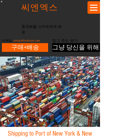
씨엔엑스
트랜스
중국화물. 스마트하게 배
송
이메일:
contact@cnxtrans.com
창고 주소 받기
구매+배송
그냥 당신을 위해 배송
Shipping to Port of New York & New