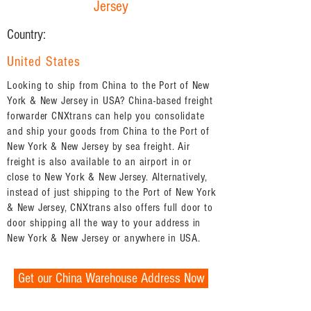
Jersey
Country:
United States
Looking to ship from China to the Port of New
York & New Jersey in USA? China-based freight
forwarder CNXtrans can help you consolidate
and ship your goods from China to the Port of
New York & New Jersey by sea freight. Air
freight is also available to an airport in or
close to New York & New Jersey. Alternatively,
instead of just shipping to the Port of New York
& New Jersey, CNXtrans also offers full door to
door shipping all the way to your address in
New York & New Jersey or anywhere in USA.
Get our China Warehouse Address Now