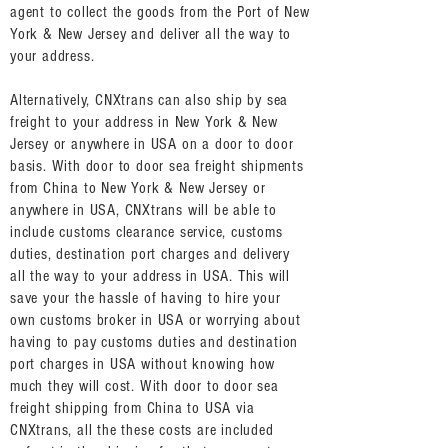
agent to collect the goods from the Port of New
York & New Jersey and deliver all the way to
your address.
Alternatively, CNXtrans can also ship by sea
freight to your address in New York & New
Jersey or anywhere in USA on a door to door
basis. With door to door sea freight shipments
from China to New York & New Jersey or
anywhere in USA, CNXtrans will be able to
include customs clearance service, customs
duties, destination port charges and delivery
all the way to your address in USA. This will
save your the hassle of having to hire your
own customs broker in USA or worrying about
having to pay customs duties and destination
port charges in USA without knowing how
much they will cost. With door to door sea
freight shipping from China to USA via
CNXtrans, all the these costs are included