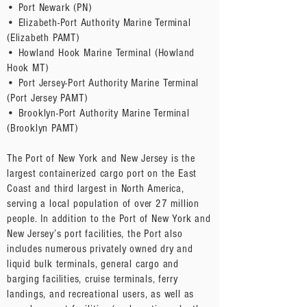
• Port Newark (PN)
• Elizabeth-Port Authority Marine Terminal
(Elizabeth PAMT)
• Howland Hook Marine Terminal (Howland
Hook MT)
• Port Jersey-Port Authority Marine Terminal
(Port Jersey PAMT)
• Brooklyn-Port Authority Marine Terminal
(Brooklyn PAMT)
The Port of New York and New Jersey is the
largest containerized cargo port on the East
Coast and third largest in North America,
serving a local population of over 27 million
people. In addition to the Port of New York and
New Jersey’s port facilities, the Port also
includes numerous privately owned dry and
liquid bulk terminals, general cargo and
barging facilities, cruise terminals, ferry
landings, and recreational users, as well as