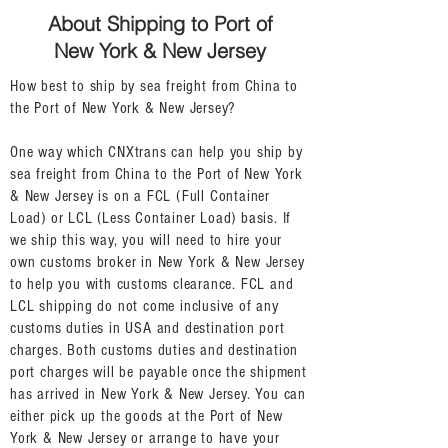
About Shipping to Port of
New York & New Jersey
How best to ship by sea freight from China to
the Port of New York & New Jersey?
One way which CNXtrans can help you ship by
sea freight from China to the Port of New York
& New Jersey is on a FCL (Full Container
Load) or LCL (Less Container Load) basis. If
we ship this way, you will need to hire your
own customs broker in New York & New Jersey
to help you with customs clearance. FCL and
LCL shipping do not come inclusive of any
customs duties in USA and destination port
charges. Both customs duties and destination
port charges will be payable once the shipment
has arrived in New York & New Jersey. You can
either pick up the goods at the Port of New
York & New Jersey or arrange to have your