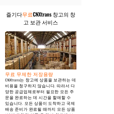
즐기다
무료
CNXtrans 창고의 창
고 보관 서비스
무료 무제한 저장용량
CNXtrans는 창고에 상품을 보관하는 데
비용을 청구하지 않습니다. 따라서 다
양한 공급업체로부터 필요한 모든 주
문을 완료하는 데 시간을 할애할 수
있습니다. 모든 상품이 도착하고 국제
배송 준비가 완료될 때까지 모든 상품