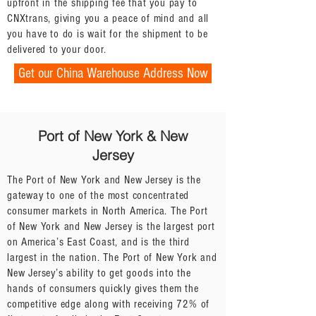
upfront in the shipping fee that you pay to
CNXtrans, giving you a peace of mind and all
you have to do is wait for the shipment to be
delivered to your door.
Get our China Warehouse Address Now
Port of New York & New
Jersey
The Port of New York and New Jersey is the
gateway to one of the most concentrated
consumer markets in North America. The Port
of New York and New Jersey is the largest port
on America’s East Coast, and is the third
largest in the nation. The Port of New York and
New Jersey’s ability to get goods into the
hands of consumers quickly gives them the
competitive edge along with receiving 72% of