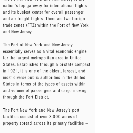
nation's top gateway for international flights
and its busiest center for overall passenger
and air freight flights. There are two foreign-
trade zones (FTZ) within the Port of New York
and New Jersey.
The Port of New York and New Jersey
essentially serves as a vital economic engine
for the largest metropolitan area in United
States. Established through a bi-state compact
in 1921, it is one of the oldest, largest, and
most diverse public authorities in the United
States in terms of the types of assets within
and volume of passengers and cargo moving
through the Port District.
The Port New York and New Jersey’s port
facilities consist of over 3,000 acres of
property spread across its primary facilities —