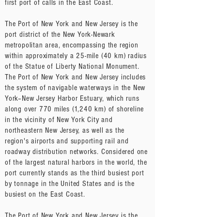
first port of calls in the East Coast.
The Port of New York and New Jersey is the
port district of the New York-Newark
metropolitan area, encompassing the region
within approximately a 25-mile (40 km) radius
of the Statue of Liberty National Monument.
The Port of New York and New Jersey includes
the system of navigable waterways in the New
York–New Jersey Harbor Estuary, which runs
along over 770 miles (1,240 km) of shoreline
in the vicinity of New York City and
northeastern New Jersey, as well as the
region's airports and supporting rail and
roadway distribution networks. Considered one
of the largest natural harbors in the world, the
port currently stands as the third busiest port
by tonnage in the United States and is the
busiest on the East Coast.
The Port of New York and New Jersey is the