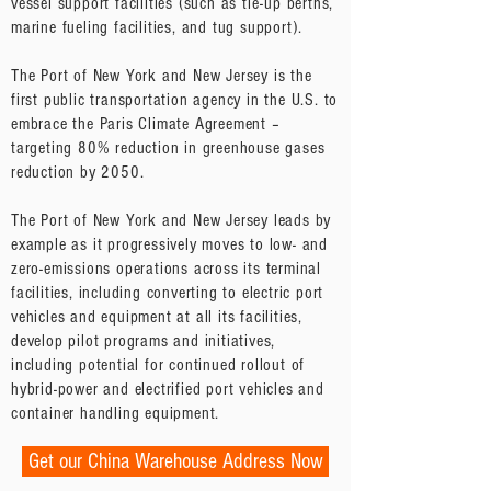
vessel support facilities (such as tie-up berths,
marine fueling facilities, and tug support).
The Port of New York and New Jersey is the
first public transportation agency in the U.S. to
embrace the Paris Climate Agreement –
targeting 80% reduction in greenhouse gases
reduction by 2050.
The Port of New York and New Jersey leads by
example as it progressively moves to low- and
zero-emissions operations across its terminal
facilities, including converting to electric port
vehicles and equipment at all its facilities,
develop pilot programs and initiatives,
including potential for continued rollout of
hybrid-power and electrified port vehicles and
container handling equipment.
Get our China Warehouse Address Now