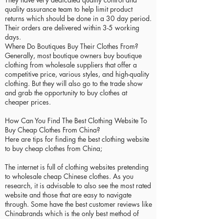
quality assurance team to help limit product
returns which should be done in a 30 day period.
Their orders are delivered within 3-5 working
days.
Where Do Boutiques Buy Their Clothes From?
Generally, most boutique owners buy boutique
clothing from wholesale suppliers that offer a
competitive price, various styles, and high-quality
clothing. But they will also go to the trade show
and grab the opportunity to buy clothes at
cheaper prices.
How Can You Find The Best Clothing Website To
Buy Cheap Clothes From China?
Here are tips for finding the best clothing website
to buy cheap clothes from China;
The internet is full of clothing websites pretending
to wholesale cheap Chinese clothes. As you
research, it is advisable to also see the most rated
website and those that are easy to navigate
through. Some have the best customer reviews like
Chinabrands which is the only best method of