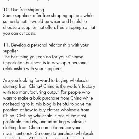
10. Use free shipping
Some suppliers offer free shipping options while
some do not. It would be wiser and helpful to
choose a supplier that offers free shipping so that
you can cut costs.
11. Develop a personal relationship with your
supplier
The best thing you can do for your Chinese
importation business is to develop a personal
relationship with your suppliers.
Are you looking forward to buying wholesale
clothing from China? China is the world's factory
with top manufacturing output. For people who
want to make a bulk purchase from China while
not heading to it, this blog is helpful to solve the
problem of how to buy clothes wholesale from
China. Clothing wholesale is one of the most
profitable markets, and importing wholesale
clothing from China can help reduce your
investment costs. So come to purchase wholesale