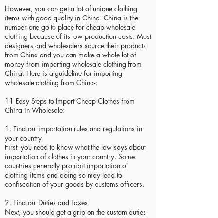
However, you can get a lot of unique clothing
items with good quality in China. China is the
number one go-to place for cheap wholesale
clothing because of its low production costs. Most
designers and wholesalers source their products
from China and you can make a whole lot of
money from importing wholesale clothing from
China. Here is a guideline for importing
wholesale clothing from China-:
11 Easy Steps to Import Cheap Clothes from
China in Wholesale:
1. Find out importation rules and regulations in
your country
First, you need to know what the law says about
importation of clothes in your country. Some
countries generally prohibit importation of
clothing items and doing so may lead to
confiscation of your goods by customs officers.
2. Find out Duties and Taxes
Next, you should get a grip on the custom duties