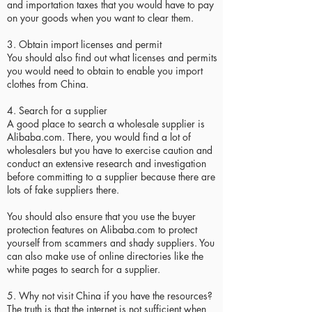
and importation taxes that you would have to pay
on your goods when you want to clear them.
3. Obtain import licenses and permit
You should also find out what licenses and permits
you would need to obtain to enable you import
clothes from China.
4. Search for a supplier
A good place to search a wholesale supplier is
Alibaba.com. There, you would find a lot of
wholesalers but you have to exercise caution and
conduct an extensive research and investigation
before committing to a supplier because there are
lots of fake suppliers there.
You should also ensure that you use the buyer
protection features on Alibaba.com to protect
yourself from scammers and shady suppliers. You
can also make use of online directories like the
white pages to search for a supplier.
5. Why not visit China if you have the resources?
The truth is that the internet is not sufficient when