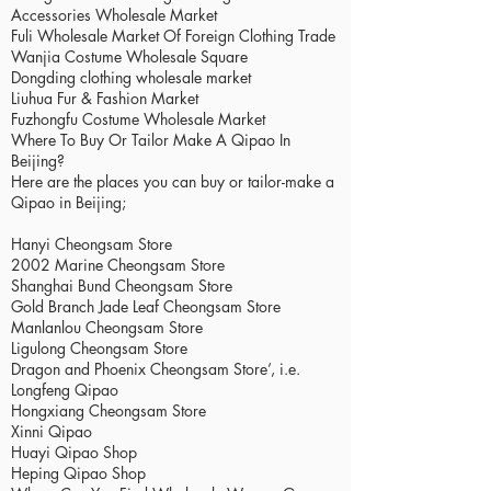
Accessories Wholesale Market
Fuli Wholesale Market Of Foreign Clothing Trade
Wanjia Costume Wholesale Square
Dongding clothing wholesale market
Liuhua Fur & Fashion Market
Fuzhongfu Costume Wholesale Market
Where To Buy Or Tailor Make A Qipao In
Beijing?
Here are the places you can buy or tailor-make a
Qipao in Beijing;
Hanyi Cheongsam Store
2002 Marine Cheongsam Store
Shanghai Bund Cheongsam Store
Gold Branch Jade Leaf Cheongsam Store
Manlanlou Cheongsam Store
Ligulong Cheongsam Store
Dragon and Phoenix Cheongsam Store’, i.e.
Longfeng Qipao
Hongxiang Cheongsam Store
Xinni Qipao
Huayi Qipao Shop
Heping Qipao Shop