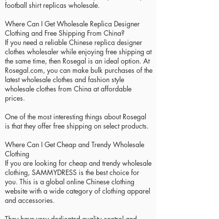
football shirt replicas wholesale.
Where Can I Get Wholesale Replica Designer
Clothing and Free Shipping From China?
If you need a reliable Chinese replica designer
clothes wholesaler while enjoying free shipping at
the same time, then Rosegal is an ideal option. At
Rosegal.com, you can make bulk purchases of the
latest wholesale clothes and fashion style
wholesale clothes from China at affordable
prices.
One of the most interesting things about Rosegal
is that they offer free shipping on select products.
Where Can I Get Cheap and Trendy Wholesale
Clothing
If you are looking for cheap and trendy wholesale
clothing, SAMMYDRESS is the best choice for
you. This is a global online Chinese clothing
website with a wide category of clothing apparel
and accessories.
They have very dedicated quality control and