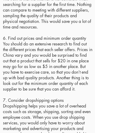
searching for a supplier for the first time. Nothing
can compare to meeting with different suppliers,
sampling the quality of their products and
physical negotiation. This would save you a lot of
time and resources.
6. Find out prices and minimum order quantity
You should do an extensive research to find out
the different prices that each seller offers. Prices in
China vary and you would be surprised to find
out that a product that sells for $20 in one place
may go for as low as $5 in another place. But
you have to exercise care, so that you don’t end
up with bad quality products. Another thing is to
look out for the minimum order quantity of each
supplier to be sure that you can afford it.
7. Consider dropshipping options
Dropshipping helps you save a lot of overhead
costs such as storage, shipping, sorting and even
employee costs. When you use drop shipping
services, you would only have to worry about
marketing and advertising your products and