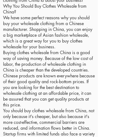
clothing from China to boost your business!
Why You Should Buy Clothes Wholesale from
China?
We have some perfect reasons why you should
buy your wholesale clothing from a Chinese
manufacturer. Shopping in China, you can enjoy
a big marketplace of Asian fashion wholesale,
which is a great way for you to buy clothes
wholesale for your business.
Buying clothes wholesale from China is a good
way of saving money. Because of the low cost of
labor, the production of wholesale clothing in
China is cheaper than the developed countries.
Chinese products are known everywhere because
of their good quality and rock-bottom prices. If
you are looking for the best destination to
wholesale clothing at an affordable price, it can
be assured that you can get quality products at
this price.
You should buy clothes wholesale from China, not
only because it's cheaper, but also because it's
more cost-effective, commercial barriers are
reduced, and information flows better in China.
Startup firms with limited funds also face a variety