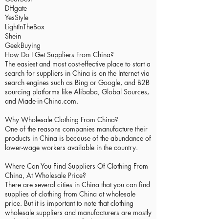
DHgate
YesStyle
LightInTheBox
Shein
GeekBuying
How Do I Get Suppliers From China?
The easiest and most cost-effective place to start a
search for suppliers in China is on the Internet via
search engines such as Bing or Google, and B2B
sourcing platforms like Alibaba, Global Sources,
and Made-in-China.com.
Why Wholesale Clothing From China?
One of the reasons companies manufacture their
products in China is because of the abundance of
lower-wage workers available in the country.
Where Can You Find Suppliers Of Clothing From
China, At Wholesale Price?
There are several cities in China that you can find
supplies of clothing from China at wholesale
price. But it is important to note that clothing
wholesale suppliers and manufacturers are mostly