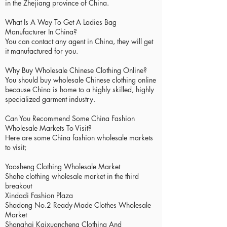
in the Zhejiang province of China.
What Is A Way To Get A Ladies Bag
Manufacturer In China?
You can contact any agent in China, they will get
it manufactured for you.
Why Buy Wholesale Chinese Clothing Online?
You should buy wholesale Chinese clothing online
because China is home to a highly skilled, highly
specialized garment industry.
Can You Recommend Some China Fashion
Wholesale Markets To Visit?
Here are some China fashion wholesale markets
to visit;
Yaosheng Clothing Wholesale Market
Shahe clothing wholesale market in the third
breakout
Xindadi Fashion Plaza
Shadong No.2 Ready-Made Clothes Wholesale
Market
Shanghai Kaixuancheng Clothing And