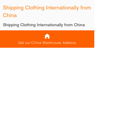
Shipping Clothing Internationally from
China
Shipping Clothing Internationally from China
When buying clothing from China,
manufacturers, factories and suppliers will
Get our China Warehouse Address
generally ask you for a shipping agent like
CNXtrans to help you with handling the
international shipping from China.
They can then have your clothing sent to your
shipping agent’s warehouse in China where
they will store, consolidate and handle the
international shipping for you.
How CNXtrans can help you with shipping
clothing internationally from China
When shipping clothing internationally from
China, there are 3 shipping modes that
CNXtrans can use to ship for you.