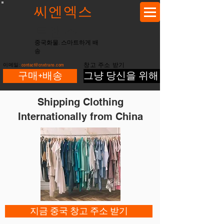
씨엔엑스
트랜스
중국화물. 스마트하게 배
송
이메일:
contact@cnxtrans.com
창고 주소 받기
구매+배송
그냥 당신을 위해 배송
Shipping Clothing
Internationally from China
지금 중국 창고 주소 받기