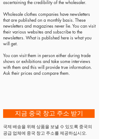
ascertaining the credibility of the wholesaler.
Wholesale clothes companies have newsletters
that are published on a monthly basis. These
newsletters and magazines never lie. You can visit
their various websites and subscribe to the
newsletters. What is published here is what you
will get.
You can visit them in person either during trade
shows or exhibitions and take some interviews
with them and this will provide true information.
Ask their prices and compare them.
지금 중국 창고 주소 받기
국제 배송을 위해 상품을 보낼 수 있도록 중국의
공급 업체에 중국 창고 주소를 제공하십시오.