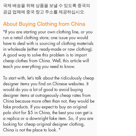
국제 배송을 위해 상품을 보낼 수 있도록 중국의
공급 업체에 중국 창고 주소를 제공하십시오.
About Buying Clothing from China
"If you are starting your own clothing line, or you
run a retail clothing store; one issue you would
have to deal with is sourcing of clothing materials
in wholesale (either ready-made or raw clothing).
A good way to solve this problem is to import
cheap clothes from China. Well, this article will
teach you everything you need to know.
To start with, let’s talk about the ridiculously cheap
designer items you find on Chinese websites. It
would do you a lot of good to avoid buying
designer items at outrageously cheap rates from
China because more often than not, they would be
fake products. If you expect to buy an original
polo shirt for $5 in China, the best you can get is
a replica or a downright fake item. So, if you are
looking for cheap original designer clothing,
China is not the place to look. "