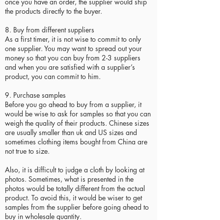
once you have an order, the supplier would ship
the products directly to the buyer.
8. Buy from different suppliers
As a first timer, it is not wise to commit to only
one supplier. You may want to spread out your
money so that you can buy from 2-3 suppliers
and when you are satisfied with a supplier’s
product, you can commit to him.
9. Purchase samples
Before you go ahead to buy from a supplier, it
would be wise to ask for samples so that you can
weigh the quality of their products. Chinese sizes
are usually smaller than uk and US sizes and
sometimes clothing items bought from China are
not true to size.
Also, it is difficult to judge a cloth by looking at
photos. Sometimes, what is presented in the
photos would be totally different from the actual
product. To avoid this, it would be wiser to get
samples from the supplier before going ahead to
buy in wholesale quantity.