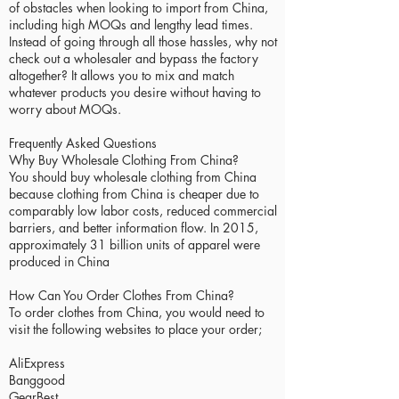
of obstacles when looking to import from China,
including high MOQs and lengthy lead times.
Instead of going through all those hassles, why not
check out a wholesaler and bypass the factory
altogether? It allows you to mix and match
whatever products you desire without having to
worry about MOQs.
Frequently Asked Questions
Why Buy Wholesale Clothing From China?
You should buy wholesale clothing from China
because clothing from China is cheaper due to
comparably low labor costs, reduced commercial
barriers, and better information flow. In 2015,
approximately 31 billion units of apparel were
produced in China
How Can You Order Clothes From China?
To order clothes from China, you would need to
visit the following websites to place your order;
AliExpress
Banggood
GearBest