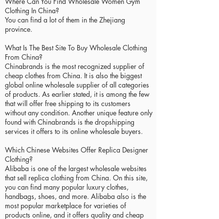
Where Can You Find Wholesale Women Gym
Clothing In China?
You can find a lot of them in the Zhejiang
province.
What Is The Best Site To Buy Wholesale Clothing
From China?
Chinabrands is the most recognized supplier of
cheap clothes from China. It is also the biggest
global online wholesale supplier of all categories
of products. As earlier stated, it is among the few
that will offer free shipping to its customers
without any condition. Another unique feature only
found with Chinabrands is the dropshipping
services it offers to its online wholesale buyers.
Which Chinese Websites Offer Replica Designer
Clothing?
Alibaba is one of the largest wholesale websites
that sell replica clothing from China. On this site,
you can find many popular luxury clothes,
handbags, shoes, and more. Alibaba also is the
most popular marketplace for varieties of
products online, and it offers quality and cheap