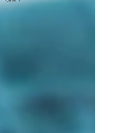
from China