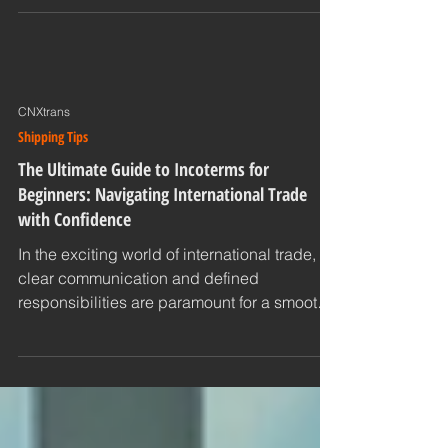
on manual processes and siloed data.
Today, a...
CNXtrans
Shipping Tips
The Ultimate Guide to Incoterms for
Beginners: Navigating International Trade
with Confidence
In the exciting world of international trade,
clear communication and defined
responsibilities are paramount for a smooth
and successful...