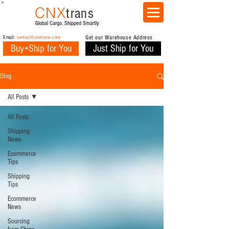
CNX
trans
Global Cargo. Shipped Smartly
Email:
contact@cnxtrans.com
Get our Warehouse Address
Buy+Ship for You
Just Ship for You
Blog
All Posts
All Posts
Shipping
News
Ecommerce
Tips
Shipping
Tips
Ecommerce
News
Sourcing