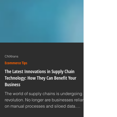
CNXtrans
Ecommerce Tips
The Latest Innovations in Supply Chain
Technology: How They Can Benefit Your
Business
The world of supply chains is undergoing a
revolution. No longer are businesses reliant