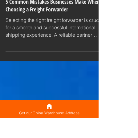
CNXtrans
Shipping Tips
5 Common Mistakes Businesses Make When
Choosing a Freight Forwarder
Selecting the right freight forwarder is crucial
for a smooth and successful international
shipping experience. A reliable partner
can...
Get our China Warehouse Address