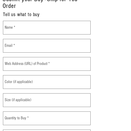
Order
Tell us what to buy