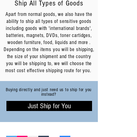
Ship All Types of Goods
Apart from normal goods, we also have the
ability to ship all types of sensitive goods
including goods with 'international brands',
batteries, magnets, DVDs, toner cartidges,
wooden furniture, food, liquids and more .
Depending on the items you will be shipping,
the size of your shipment and the country
you will be shipping to, we will choose the
most cost effective shipping route for you.
Buying directly and just need us to ship for you
instead?
Just Ship for You
FOLLOW CNXTRANS: