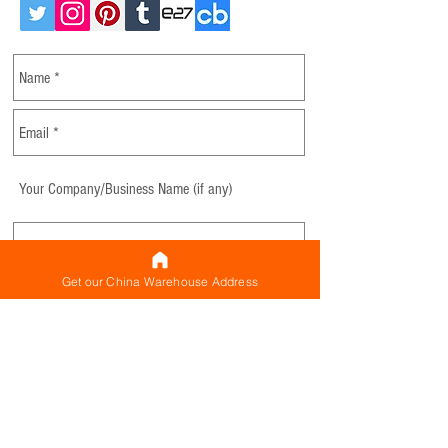
Get our China Warehouse Address