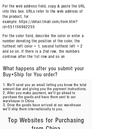
For the web address field, copy & paste the URL
into this box. URLs refer to the web address of
the product, for
example:
https://detail.tmall.com/item.htm?
id=551156962255
For the color field, describe
the color or enter a
number denoting the position of the color, the
furthest left color = 1, second furthest left = 2
and so on. If there is a 2nd row, the numbers
continue after the 1st row and so on
What happens after you submit your
Buy+Ship for You order?
1. We'll send you an email letting you know the total
amount due and giving you the payment instructions.
2. After you make payment, we'll go ahead to
purchase the goods and have them sent to our
warehouse in China
3. Once the goods have arrived at our warehouse
we'll ship them internationally to you.
Top Websites for Purchasing
from China