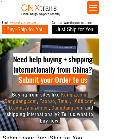
CNX
trans
Global Cargo. Shipped Smartly
Email:
contact@cnxtrans.com
Get our Warehouse Address
Buy+Ship for You
Just Ship for You
Need help buying + shipping
internationally from China?
Submit your Order to us
Buying from sites like
Kongfz.com
,
Dangdang.com
,
Taobao
,
Tmall
,
1688.com
,
JD.com
,
Amazon.cn
,
Dangdang.com
and
shipping internationally? Tell us what to
buy now.
Submit your Buy+Ship for You