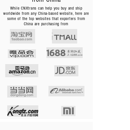
While CNXtrans can help you buy and ship
worldwide from any China-based website, here are
some of the top websites that exporters from
China are purchasing from