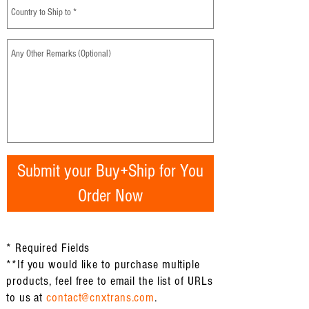
Submit your Buy+Ship for You
Order Now
* Required Fields
**If you would like to purchase multiple
products, feel free to email the list of URLs
to us at
contact@cnxtrans.com
.