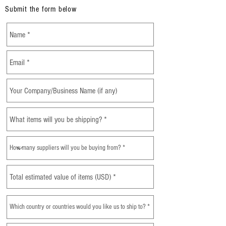
Submit the form below