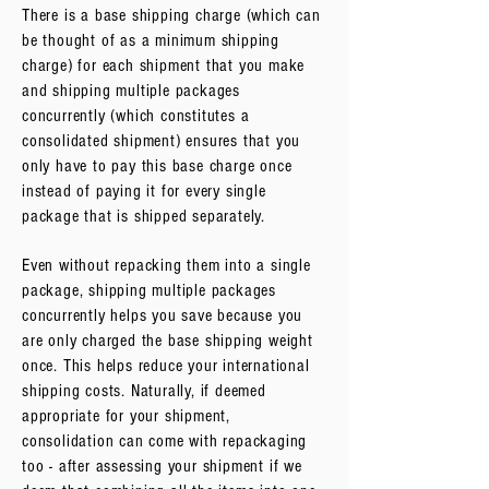
There is a base shipping charge (which can
be thought of as a minimum shipping
charge) for each shipment that you make
and shipping multiple packages
concurrently (which constitutes a
consolidated shipment) ensures that you
only have to pay this base charge once
instead of paying it for every single
package that is shipped separately.
Even without repacking them into a single
package, shipping multiple packages
concurrently helps you save because you
are only charged the base shipping weight
once. This helps reduce your international
shipping costs. Naturally, if deemed
appropriate for your shipment,
consolidation can come with repackaging
too - after assessing your shipment if we