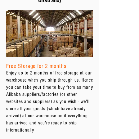
Free Storage for 2 months
Enjoy up to 2 months of free storage at our
warehouse when you ship through us. Hence
you can take your time to buy from as many
Alibaba suppliers/factories (or other
websites and suppliers) as you wish - we'll
store all your goods (which have already
arrived) at our warehouse until everything
has arrived and you're ready to ship
internationally