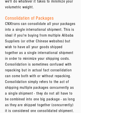
we'll do whatever it takes to minimize your
volumetric weight.
Consolidation of Packages
CNXtrans can consolidate all your packages
into a single international shipment. This is
ideal if you're buying from multiple Alibaba
Suppliers (or other Chinese websites) but
wish to have all your goods shipped
together as a single international shipment
in order to minimize your shipping costs.
Consolidation is sometimes confused with
repacking but in actual fact consolidation
can come both with or without repacking.
Consolidation simply refers to the act of
shipping multiple packages concurrently as
a single shipment - they do not all have to
be combined into one big package - as long
as they are shipped together (concurrently)
it is considered one consolidated shipment.