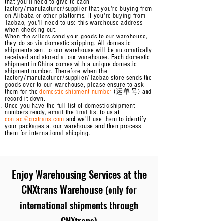
that you'll need to give to each
factory/manufacturer/supplier that you're buying from
on Alibaba or other platforms. If you're buying from
Taobao, you'll need to use this warehouse address
when checking out.
When the sellers send your goods to our warehouse,
they do so via domestic shipping. All domestic
shipments
sent to our warehouse will be automatically
received and stored at our warehouse.
Each domestic
shipment in China comes with a unique domestic
shipment number. Therefore when the
factory/manufacturer/supplier/Taobao store sends the
goods over to our warehouse, please ensure to ask
them for the
domestic shipment number
(运单号) and
record it down.
Once you have the full list of domestic shipment
numbers ready, email the final list to us at
contact@cnxtrans.com
and we'll use them to identify
your packages at our warehouse and then process
them for international shipping.
Enjoy
Warehousing Services at the
CNXtrans Warehouse
(only for
international shipments through
CNXtrans)