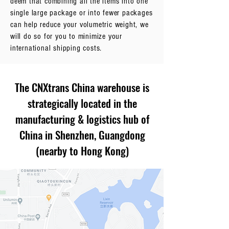
deem that combining all the items into one
single large package or into fewer packages
can help reduce your volumetric weight, we
will do so for you to minimize your
international shipping costs.
The CNXtrans China warehouse is
strategically located in the
manufacturing & logistics hub of
China in Shenzhen, Guangdong
(nearby to Hong Kong)