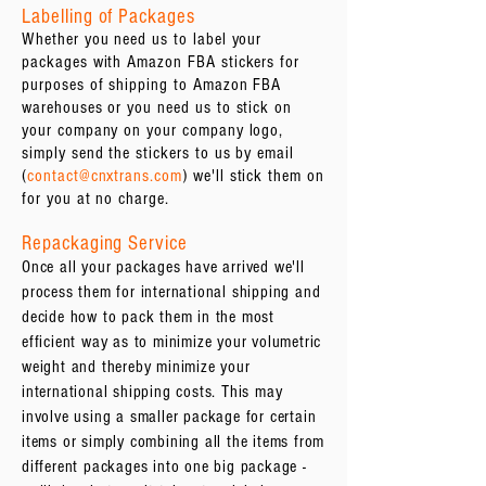
Labelling of Packages
Whether you need us to label your
packages with Amazon FBA stickers for
purposes of shipping to Amazon FBA
warehouses or you need us to stick on
your company on your company logo,
simply send the stickers to us by email
(
contact@cnxtrans.com
) we'll stick them on
for you at no charge.
Repackaging Service
Once all your packages have arrived we'll
process them for international shipping and
decide how to pack them in the most
efficient way as to minimize your volumetric
weight and thereby minimize your
international shipping costs. This may
involve using a smaller package for certain
items or simply combining all the items from
different packages into one big package -