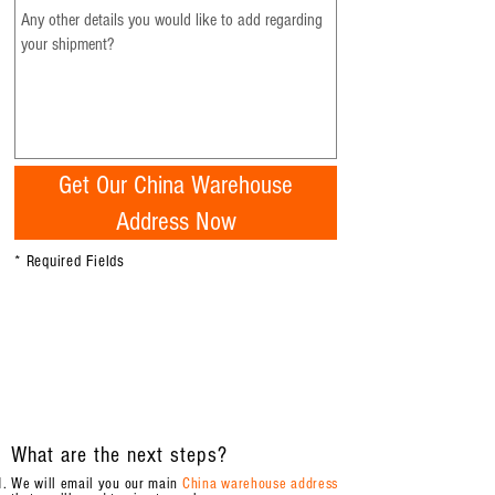
Get Our China Warehouse
Address Now
* Required Fields
What are the next steps?
We will email you our main
China warehouse address