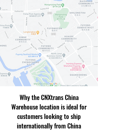
Why the CNXtrans China
Warehouse location is ideal for
customers looking to ship
internationally from China