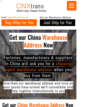
CNX
trans
Global Cargo. Shipped Smartly
Email:
contact@cnxtrans.com
Get our Warehouse Address
Buy+Ship for You
Just Ship for You
Get our China
Warehouse
Address
Now
Factories, manufacturers & suppliers
in China will ask you for a
shipping
agent warehouse address
when you
buy from them
Give them our warehouse address and once all
your goods have arrived we'll consolidate and
ship together internationally to you
Get our
China Warehouse Address
Now