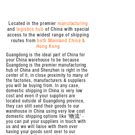
Located in the premier
manufacturing
and
logistics hub
of China with special
access to the widest range of shipping
routes from
both Mainland China &
Hong Kong
Guangdong is the ideal part of China for
your China warehouse to be because
Guangdong is the premier manufacturing
hub of China and Shenzhen is right in the
center of it, in close proximity to many of
the factories, manufacturers & suppliers
you will be buying from. In any case,
domestic shipping in China is very low
cost and even if your suppliers are
located outside of Guangdong province,
they can still send their goods to our
warehouse in China using very low cost
domestic shipping options like '物流' -
you can put your suppliers in touch with
us and we will liaise with them over
having your goods sent over to our