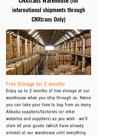
(for
international shipments through
CNXtrans Only)
Free Storage for 2 months
Enjoy up to 2 months of free storage at our
warehouse when you ship through us. Hence
you can take your time to buy from as many
Alibaba suppliers/factories (or other
websites and suppliers) as you wish - we'll
store all your goods (which have already
arrived) at our warehouse until everything