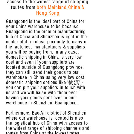
access to the widest range of shipping
routes from
both Mainland China &
Hong Kong
Guangdong is the ideal part of China for
your China warehouse to be because
Guangdong is the premier manufacturing
hub of China and Shenzhen is right in the
center of it, in close proximity to many of
the factories, manufacturers & suppliers
you will be buying from. In any case,
domestic shipping in China is very low
cost and even if your suppliers are
located outside of Guangdong province,
they can still send their goods to our
warehouse in China using very low cost
domestic shipping options like '物流' -
you can put your suppliers in touch with
us and we will liaise with them over
having your goods sent over to our
warehouse in Shenzhen, Guangdong.
Furthermore, Bao-An district of Shenzhen
where our warehouse is located is also
the logistical hub of China with access to
the widest range of shipping channels and
routes from China at the lowest rates,