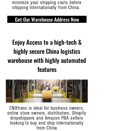
minimize your shipping costs before
shipping internationally from China.
Get Our Warehouse Address Now
Enjoy Access to a high-tech &
highly secure China logistics
warehouse with highly automated
features
CNXtrans is ideal for business owners,
online store owners, distributors, Shopify
dropshippers and Amazon FBA sellers
looking to buy and ship internationally
from China