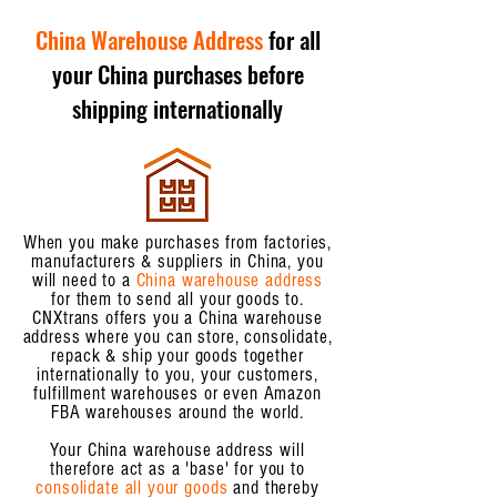
China Warehouse Address
for all
your China purchases before
shipping internationally
When you make purchases from factories,
manufacturers & suppliers in China, you
will need to a
China warehouse address
for them to send all your goods to.
CNXtrans offers you a China warehouse
address where you can store, consolidate,
repack & ship your goods together
internationally to you, your customers,
fulfillment warehouses or even Amazon
FBA warehouses around the world.
Your China warehouse address will
therefore act as a 'base' for you to
consolidate all your goods
and thereby