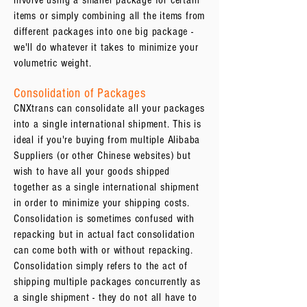
involve using a smaller package for certain
items or simply combining all the items from
different packages into one big package -
we'll do whatever it takes to minimize your
volumetric weight.
Consolidation of Packages
CNXtrans can consolidate all your packages
into a single international shipment. This is
ideal if you're buying from multiple Alibaba
Suppliers (or other Chinese websites) but
wish to have all your goods shipped
together as a single international shipment
in order to minimize your shipping costs.
Consolidation is sometimes confused with
repacking but in actual fact consolidation
can come both with or without repacking.
Consolidation simply refers to the act of
shipping multiple packages concurrently as
a single shipment - they do not all have to