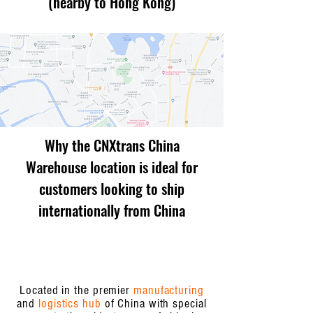
(nearby to Hong Kong)
Why the CNXtrans China
Warehouse location is ideal for
customers looking to ship
internationally from China
Located in the premier
manufacturing
and
logistics hub
of China with special