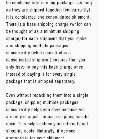
be combined into one big package - as long
as they are shipped together (concurrently)
it is considered one consolidated shipment.
There is a base shipping charge (which can
be thought of as a minimum shipping
charge) for each shipment that you make
and shipping multiple packages
concurrently (which constitutes a
consolidated shipment) ensures that you
only have to pay this base charge once
instead of paying it for every single
package that is shipped separately.
Even without repacking them into a single
package, shipping multiple packages
concurrently helps you save because you
are only charged the base shipping weight
once. This helps reduce your international
shipping costs. Naturally, if deemed
appropriate for your shipment,