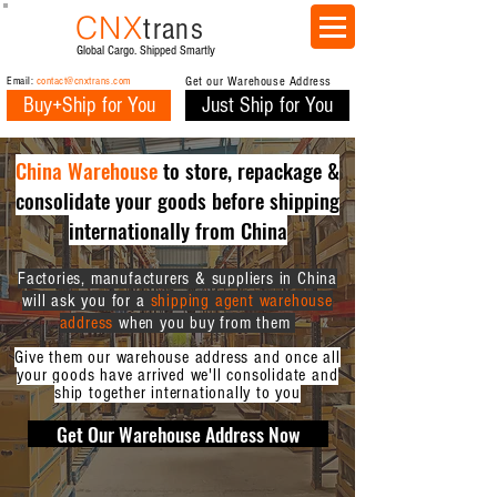
CNX
trans
Global Cargo. Shipped Smartly
Email:
contact@cnxtrans.com
Get our Warehouse Address
Buy+Ship for You
Just Ship for You
China Warehouse
to store, repackage &
consolidate your goods before shipping
internationally from China
Factories, manufacturers & suppliers in China
will ask you for a
shipping agent warehouse
address
when you buy from them
Give them our warehouse address and once all
your goods have arrived we'll consolidate and
ship together internationally to you
Get Our Warehouse Address Now