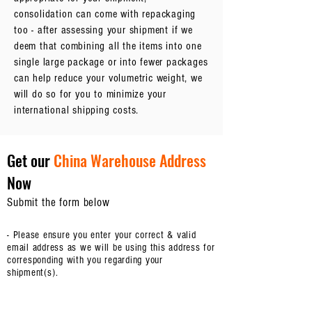
consolidation can come with repackaging
too - after assessing your shipment if we
deem that combining all the items into one
single large package or into fewer packages
can help reduce your volumetric weight, we
will do so for you to minimize your
international shipping costs.
Get our
China Warehouse Address
Now
Submit the form below
- Please ensure you enter your correct & valid
email address as we will be using this address for
corresponding with you regarding your
shipment(s).