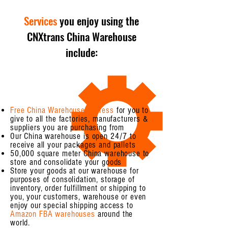
Services
you enjoy using the
CNXtrans China Warehouse
include:
Free China Warehouse address
for you to
give to all the factories, manufacturers &
suppliers you are purchasing from
Our China warehouse is open 24/7 to
receive all your packages and pallets
50,000 square meter China warehouse to
store and consolidate your goods
Store your goods at our warehouse for
purposes of consolidation, storage of
inventory, order fulfillment or shipping to
you, your customers, warehouse or even
enjoy our special shipping access to
Amazon FBA warehouses
around the
world.