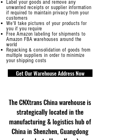
Label your goods and remove any
unwanted receipts or supplier information
if required to maintain privacy from your
customers
We'll take pictures of your products for
you if you require
Free Amazon labeling for shipments to
Amazon FBA warehouses around the
world
Repacking & consolidation of goods from
multiple suppliers in order to minimize
your shipping costs
Get Our Warehouse Address Now
The CNXtrans China warehouse is
strategically located in the
manufacturing & logistics hub of
China in Shenzhen, Guangdong