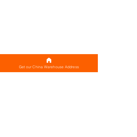
Get our China Warehouse Address