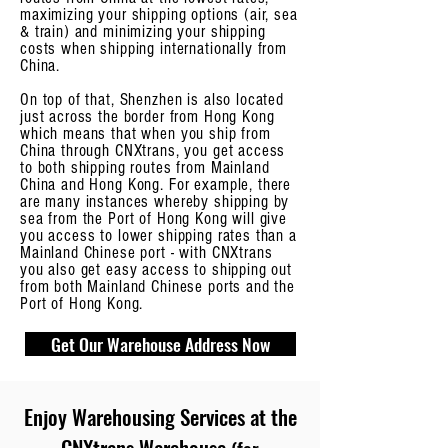
maximizing your shipping options (air, sea
& train) and minimizing your shipping
costs when shipping internationally from
China.
On top of that, Shenzhen is also located
just across the border from Hong Kong
which means that when you ship from
China through CNXtrans, you get access
to both shipping routes from Mainland
China and Hong Kong. For example, there
are many instances whereby shipping by
sea from the Port of Hong Kong will give
you access to lower shipping rates than a
Mainland Chinese port - with CNXtrans
you also get easy access to shipping out
from both Mainland Chinese ports and the
Port of Hong Kong.
Get Our Warehouse Address Now
Enjoy
Warehousing Services at the
CNXtrans Warehouse