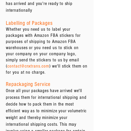
has arrived and you're ready to ship
internationally
Labelling of Packages
Whether you need us to label your
packages with Amazon FBA stickers for
purposes of shipping to Amazon FBA
warehouses or you need us to stick on
your company on your company logo,
simply send the stickers to us by email
(
contact@cnxtrans.com
) we'll stick them on
for you at no charge.
Repackaging Service
Once all your packages have arrived we'll
process them for international shipping and
decide how to pack them in the most
efficient way as to minimize your volumetric
weight and thereby minimize your
international shipping costs. This may