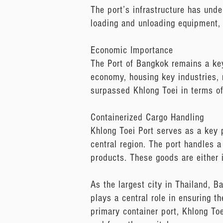
The port’s infrastructure has und
loading and unloading equipment, 
Economic Importance
The Port of Bangkok remains a key
economy, housing key industries,
surpassed Khlong Toei in terms of 
Containerized Cargo Handling
Khlong Toei Port serves as a key p
central region. The port handles a 
products. These goods are either 
As the largest city in Thailand, 
plays a central role in ensuring t
primary container port, Khlong Toe