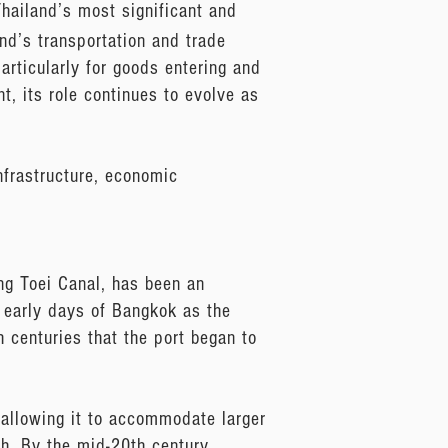
hailand’s most significant and
and’s transportation and trade
particularly for goods entering and
t, its role continues to evolve as
nfrastructure, economic
ong Toei Canal, has been an
he early days of Bangkok as the
h centuries that the port began to
 allowing it to accommodate larger
h. By the mid-20th century,