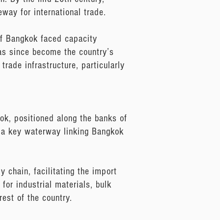
way for international trade.
of Bangkok faced capacity
as since become the country’s
trade infrastructure, particularly
kok, positioned along the banks of
es a key waterway linking Bangkok
 chain, facilitating the import
 for industrial materials, bulk
rest of the country.