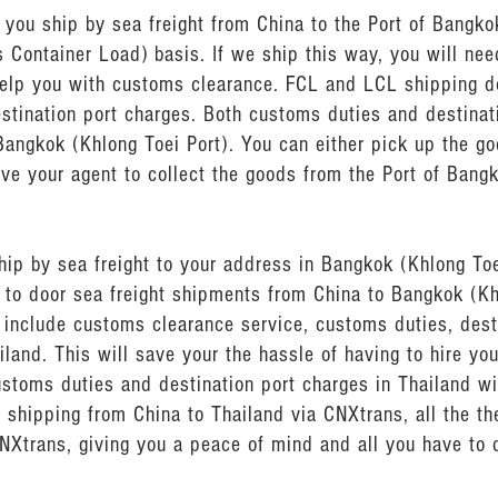
ou ship by sea freight from China to the Port of Bangkok
s Container Load) basis. If we ship this way, you will ne
help you with customs clearance. FCL and LCL shipping d
stination port charges. Both customs duties and destinat
Bangkok (Khlong Toei Port). You can either pick up the go
ave your agent to collect the goods from the Port of Bang
hip by sea freight to your address in Bangkok (Khlong To
r to door sea freight shipments from China to Bangkok (Kh
o include customs clearance service, customs duties, dest
iland. This will save your the hassle of having to hire y
ustoms duties and destination port charges in Thailand w
t shipping from China to Thailand via CNXtrans, all the th
NXtrans, giving you a peace of mind and all you have to 