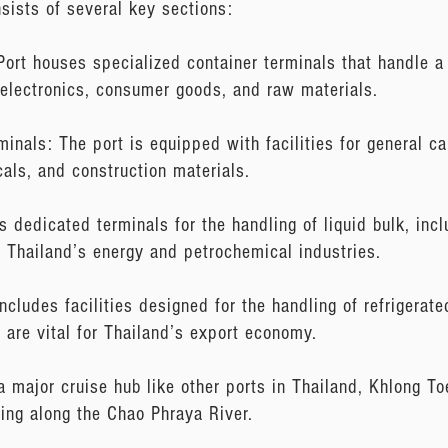
sists of several key sections:
Port houses specialized container terminals that handle a 
electronics, consumer goods, and raw materials.
inals: The port is equipped with facilities for general 
cals, and construction materials.
s dedicated terminals for the handling of liquid bulk, in
r Thailand’s energy and petrochemical industries.
ncludes facilities designed for the handling of refrigerate
 are vital for Thailand’s export economy.
 major cruise hub like other ports in Thailand, Khlong T
ling along the Chao Phraya River.