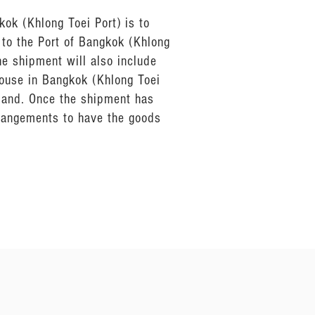
kok (Khlong Toei Port) is to
 to the Port of Bangkok (Khlong
he shipment will also include
house in Bangkok (Khlong Toei
iland. Once the shipment has
rrangements to have the goods