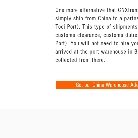
One more alternative that CNXtrans
simply ship from China to a partn
Toei Port). This type of shipments
customs clearance, customs duties
Port). You will not need to hire 
arrived at the port warehouse in 
collected from there.
Get our China Warehouse Ad