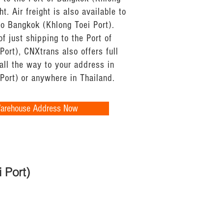
ht. Air freight is also available to
 to Bangkok (Khlong Toei Port).
of just shipping to the Port of
ort), CNXtrans also offers full
all the way to your address in
Port) or anywhere in Thailand.
Warehouse Address Now
 Port)