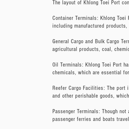
The layout of Khlong Toei Port con
Container Terminals: Khlong Toei 
including manufactured products, 
General Cargo and Bulk Cargo Term
agricultural products, coal, chemi
Oil Terminals: Khlong Toei Port ha
chemicals, which are essential fo
Reefer Cargo Facilities: The port i
and other perishable goods, which
Passenger Terminals: Though not a
passenger ferries and boats trave