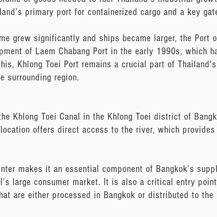
and’s primary port for containerized cargo and a key gate
me grew significantly and ships became larger, the Port 
lopment of Laem Chabang Port in the early 1990s, which h
his, Khlong Toei Port remains a crucial part of Thailand's 
e surrounding region.
the Khlong Toei Canal in the Khlong Toei district of Bang
 location offers direct access to the river, which provid
enter makes it an essential component of Bangkok’s supply
’s large consumer market. It is also a critical entry point
hat are either processed in Bangkok or distributed to the 