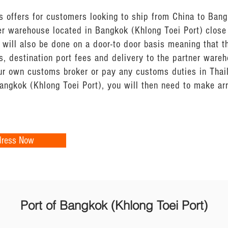
 offers for customers looking to ship from China to Bang
er warehouse located in Bangkok (Khlong Toei Port) close
 will also be done on a door-to door basis meaning that t
, destination port fees and delivery to the partner ware
your own customs broker or pay any customs duties in Tha
Bangkok (Khlong Toei Port), you will then need to make a
dress Now
Port of Bangkok (Khlong Toei Port)