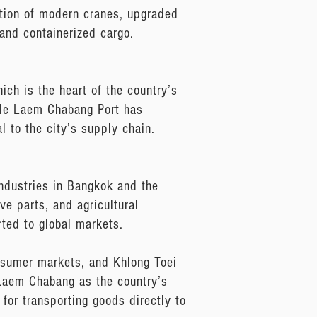
ation of modern cranes, upgraded
and containerized cargo.
ch is the heart of the country’s
ile Laem Chabang Port has
l to the city’s supply chain.
industries in Bangkok and the
ve parts, and agricultural
ted to global markets.
onsumer markets, and Khlong Toei
f Laem Chabang as the country’s
for transporting goods directly to