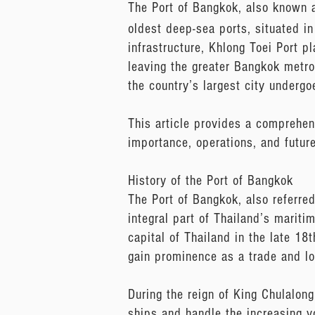
The Port of Bangkok, also known 
oldest deep-sea ports, situated in 
infrastructure, Khlong Toei Port pl
leaving the greater Bangkok metrop
the country’s largest city underg
This article provides a comprehens
importance, operations, and futur
History of the Port of Bangkok
The Port of Bangkok, also referred
integral part of Thailand’s mariti
capital of Thailand in the late 18
gain prominence as a trade and log
During the reign of King Chulalon
ships and handle the increasing v