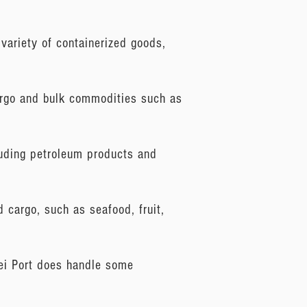
variety of containerized goods,
cargo and bulk commodities such as
cluding petroleum products and
d cargo, such as seafood, fruit,
oei Port does handle some