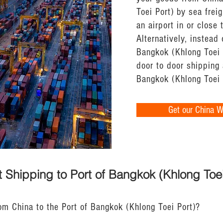
Toei Port) by sea freig
an airport in or close
Alternatively, instead 
Bangkok (Khlong Toei P
door to door shipping 
Bangkok (Khlong Toei 
Get our China 
 Shipping to Port of Bangkok (Khlong Toei
om China to the Port of Bangkok (Khlong Toei Port)?