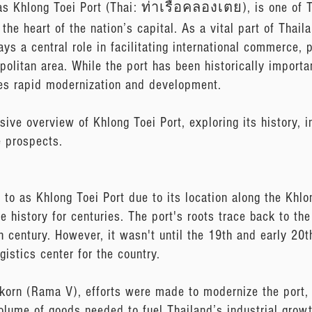
as Khlong Toei Port (Thai: ท่าเรือคลองเตย), is one of T
the heart of the nation’s capital. As a vital part of Thail
ays a central role in facilitating international commerce, 
olitan area. While the port has been historically importan
oes rapid modernization and development.
ive overview of Khlong Toei Port, exploring its history, i
e prospects.
 to as Khlong Toei Port due to its location along the Khl
me history for centuries. The port's roots trace back to t
th century. However, it wasn't until the 19th and early 20t
istics center for the country.
gkorn (Rama V), efforts were made to modernize the port,
olume of goods needed to fuel Thailand’s industrial growt