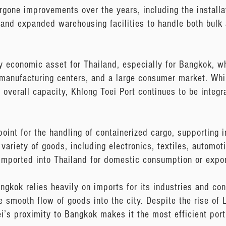
ergone improvements over the years, including the install
and expanded warehousing facilities to handle both bulk 
 economic asset for Thailand, especially for Bangkok, whi
 manufacturing centers, and a large consumer market. Wh
overall capacity, Khlong Toei Port continues to be integra
oint for the handling of containerized cargo, supporting 
variety of goods, including electronics, textiles, automoti
imported into Thailand for domestic consumption or expor
Bangkok relies heavily on imports for its industries and c
he smooth flow of goods into the city. Despite the rise o
i’s proximity to Bangkok makes it the most efficient port 