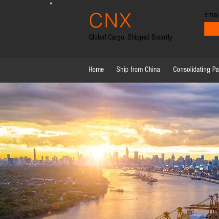
CNX
Emai
trans
Global Cargo. Shipped Smartly
Home
Ship from China
Consolidating P