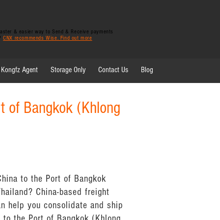
 faster & easier way to Send & Receive payments
y?
CNX recommends Wise. Find out more
Kongfz Agent
Storage Only
Contact Us
Blog
rt of Bangkok (Khlong
China to the Port of Bangkok
Thailand? China-based freight
n help you consolidate and ship
 to the Port of Bangkok (Khlong