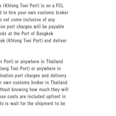
 (Khlong Toei Port) is on a FCL
ed to hire your own customs broker
o not come inclusive of any
ion port charges will be payable
ods at the Port of Bangkok
kok (Khlong Toei Port) and deliver
ei Port) or anywhere in Thailand
long Toei Port) or anywhere in
ination port charges and delivery
our own customs broker in Thailand
ithout knowing how much they will
ese costs are included upfront in
do is wait for the shipment to be