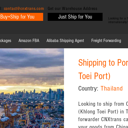
l:
contact@cnxtrans.com
Get our Warehouse Address
Buy+Ship for You
Just Ship for You
Looking for a
internationall
ackages
Amazon FBA
Alibaba Shipping Agent
Freight Forwarding
Shipping to Po
Toei Port)
Country:
Thailand
Looking to ship from 
(Khlong Toei Port) in 
forwarder CNXtrans ca
your goods from China