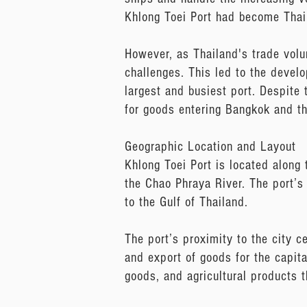
Khlong Toei Port had become Thail
However, as Thailand's trade volu
challenges. This led to the deve
largest and busiest port. Despite t
for goods entering Bangkok and th
Geographic Location and Layout
Khlong Toei Port is located along 
the Chao Phraya River. The port’s
to the Gulf of Thailand.
The port’s proximity to the city c
and export of goods for the capital
goods, and agricultural products t