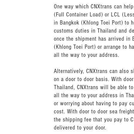
One way which CNXtrans can help y
(Full Container Load) or LCL (Les
in Bangkok (Khlong Toei Port) to 
customs duties in Thailand and de
once the shipment has arrived in 
(Khlong Toei Port) or arrange to h
all the way to your address.
Alternatively, CNXtrans can also s
on a door to door basis. With doo
Thailand, CNXtrans will be able t
all the way to your address in Tha
or worrying about having to pay c
cost. With door to door sea freigh
the shipping fee that you pay to C
delivered to your door.