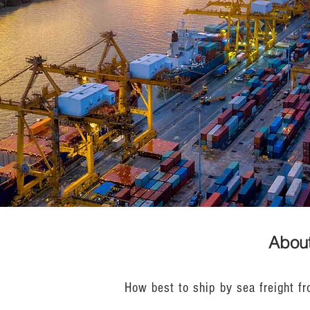
About
How best to ship by sea freight fr