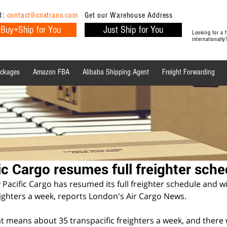
l:
contact@cnxtrans.com
Get our Warehouse Address
Buy+Ship for You
Just Ship for You
Looking for a
internationall
ackages
Amazon FBA
Alibaba Shipping Agent
Freight Forwarding
Ecommerce Tips
Shipping Tips
Ecommerce
ic Cargo resumes full freighter sche
cific Cargo has resumed its full freighter schedule and wil
ighters a week, reports London's Air Cargo News.
t means about 35 transpacific freighters a week, and there wi