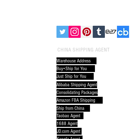
China to Tahiti (Port of
Papeete): Complete Guide &
FOLLOW CNXTRANS:
Why CNXtrans is the Best
Freight Forwarder
CHINA SHIPPING AGENT
Warehouse Address
Buy+Ship for You
Just Ship for You
Alibaba Shipping Agent
Consolidating Packages
Amazon FBA Shipping
Ship from China
Taobao Agent
1688 Agent
JD.com Agent