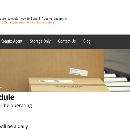
 faster & easier way to Send & Receive payments
y?
CNX recommends Wise. Find out more
Kongfz Agent
Storage Only
Contact Us
Blog
 News
dule
l be operating 
ll be a daily 