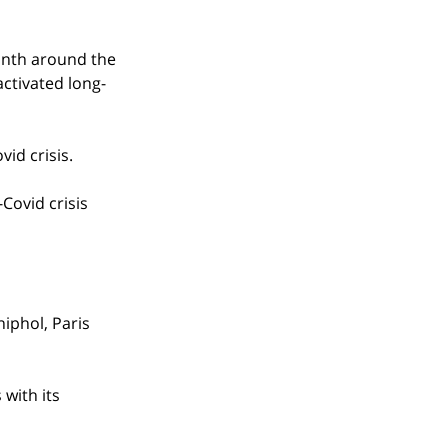
onth around the 
activated long-
vid crisis.
Covid crisis 
iphol, Paris 
with its 