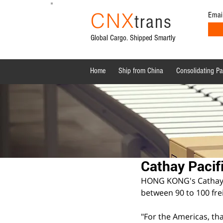
CNX
Emai
trans
Global Cargo. Shipped Smartly
Home
Ship from China
Consolidating P
All Posts
Shipping News
Sourcing from China
Cathay Pacif
HONG KONG's Cathay Pa
between 90 to 100 fre
"For the Americas, tha