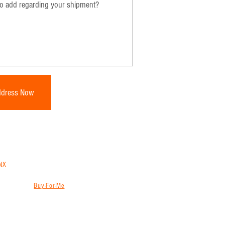
ddress Now
NX
trans
to ship from China, Vietnam, Thailand or
ns will store, consolidate and ship your goods
g services (
Buy-For-Me
) from websites like
ion, freight forwarder and international shipping