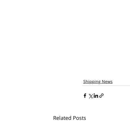
Shipping News
Related Posts