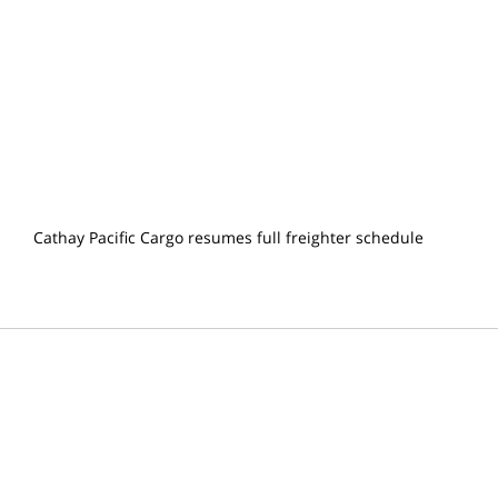
Cathay Pacific Cargo resumes full freighter schedule