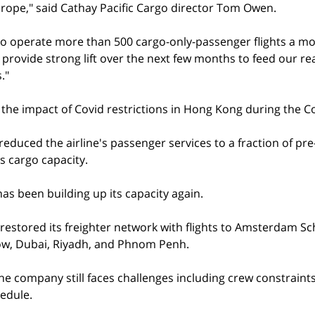
Europe," said Cathay Pacific Cargo director Tom Owen.
to operate more than 500 cargo-only-passenger flights a m
o provide strong lift over the next few months to feed our re
."
t the impact of Covid restrictions in Hong Kong during the Co
reduced the airline's passenger services to a fraction of pre-
ts cargo capacity.
as been building up its capacity again.
 restored its freighter network with flights to Amsterdam Sch
w, Dubai, Riyadh, and Phnom Penh.
e company still faces challenges including crew constraints 
edule.