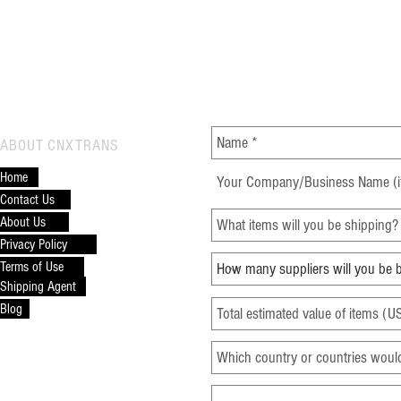
Global Trade and Drive Global
Frei
Trade Efficiency
Comp
CONTACT CNXTRANS
ABOUT CNXTRANS
Home
Contact Us
About Us
Privacy Policy
Terms of Use
Shipping Agent
Blog