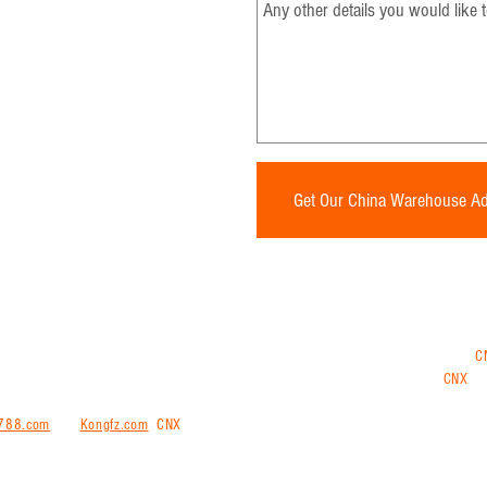
* Required Fields
Get Our China Warehouse A
ng and shipping internationally from China, Vietnam, Thailand or Malaysia. Use
C
ments from China, have all your goods sent to the CNX China warehouse and
CNX
tra
 repacking and consolidation services at our warehouse.
We also offering purchasin
788.com
and
Kongfz.com
.
CNX
trans is a comprehensive all-in-one logistical solut
ernationally door-to-door or door-to port to more than 200 countries worldwide.