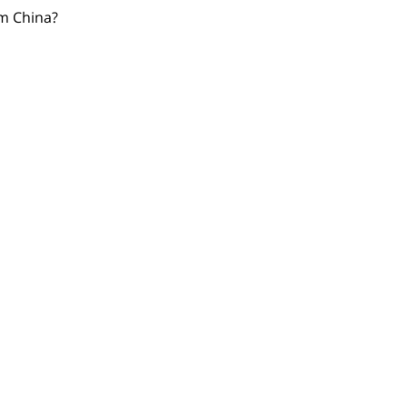
om China?