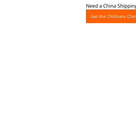
Need a China Shipping
Get the CNXtrans Ch