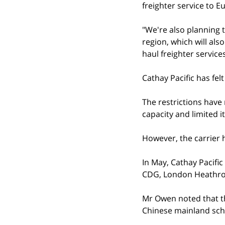
freighter service to 
"We're also planning 
region, which will als
haul freighter services
Cathay Pacific has fel
The restrictions have 
capacity and limited i
However, the carrier h
In May, Cathay Pacific
CDG, London Heathro
Mr Owen noted that th
Chinese mainland sch