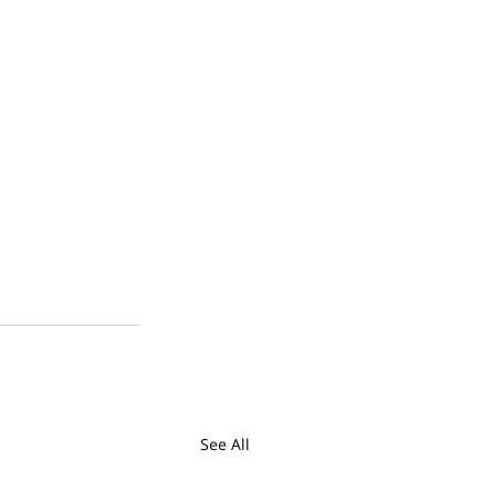
See All