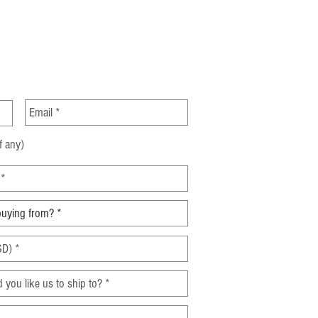
ght Forwarding Industry: A
rehensive Analysis