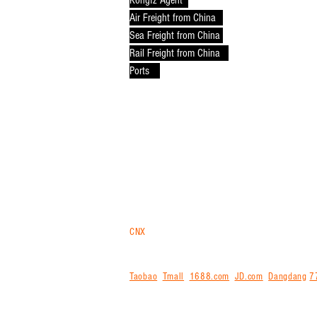
Kongfz Agent
Air Freight from China
Sea Freight from China
Rail Freight from China
Ports
CNX
trans
is your logistics gateway for purchasi
Malaysia in bulk via air, sea or rail. For ship
internationally for you. We offer free storage,
Taobao
,
Tmall
,
1688.com
,
JD.com
,
Dangdang
7
agent for exporting from China and shipping int