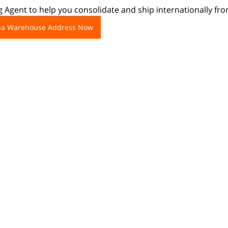
 Agent to help you consolidate and ship internationally fr
ina Warehouse Address Now