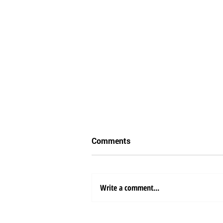
Comments
Write a comment...
Sea Freight Shipping from