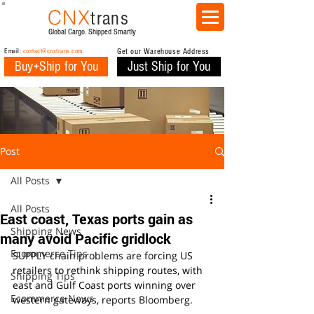
CNX
trans
Global Cargo. Shipped Smartly
Email:
contact@cnxtrans.com
Get our Warehouse Address
Buy+Ship for You
Just Ship for You
Post
All Posts
All Posts
East coast, Texas ports gain as
Shipping News
many avoid Pacific gridlock
Ecommerce Tips
SUPPLY chain problems are forcing US 
retailers to rethink shipping routes, with 
Shipping Tips
east and Gulf Coast ports winning over 
Ecommerce News
western gateways, reports Bloomberg.