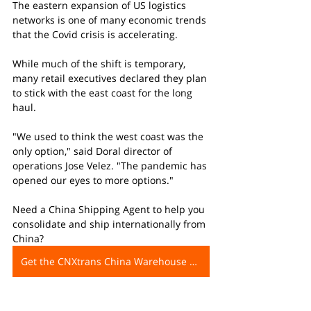
The eastern expansion of US logistics 
networks is one of many economic trends 
that the Covid crisis is accelerating.
While much of the shift is temporary, 
many retail executives declared they plan 
to stick with the east coast for the long 
haul.
"We used to think the west coast was the 
only option," said Doral director of 
operations Jose Velez. "The pandemic has 
opened our eyes to more options."
Need a China Shipping Agent to help you 
consolidate and ship internationally from 
China?
Get the CNXtrans China Warehouse Address Now