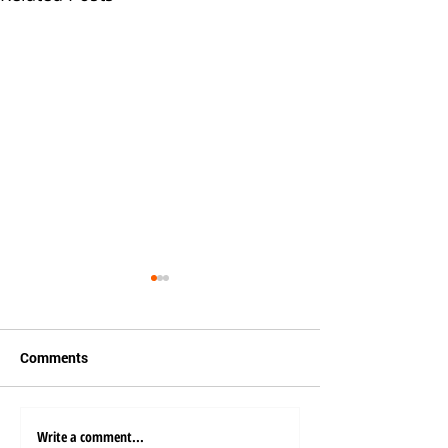
Comments
Write a comment...
How Automated Ports
Emerging Trends