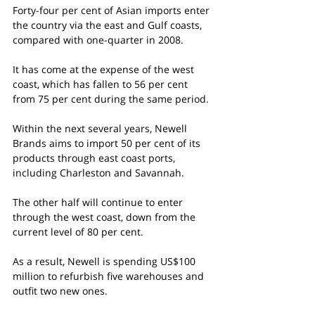
Forty-four per cent of Asian imports enter 
the country via the east and Gulf coasts, 
compared with one-quarter in 2008.
It has come at the expense of the west 
coast, which has fallen to 56 per cent 
from 75 per cent during the same period.
Within the next several years, Newell 
Brands aims to import 50 per cent of its 
products through east coast ports, 
including Charleston and Savannah.
The other half will continue to enter 
through the west coast, down from the 
current level of 80 per cent.
As a result, Newell is spending US$100 
million to refurbish five warehouses and 
outfit two new ones.