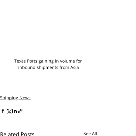
Texas Ports gaining in volume for 
inbound shipments from Asia
Shipping News
Related Posts
See All