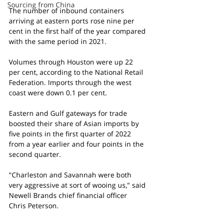
Sourcing from China
The number of inbound containers 
arriving at eastern ports rose nine per 
cent in the first half of the year compared 
with the same period in 2021.
Volumes through Houston were up 22 
per cent, according to the National Retail 
Federation. Imports through the west 
coast were down 0.1 per cent.
Eastern and Gulf gateways for trade 
boosted their share of Asian imports by 
five points in the first quarter of 2022 
from a year earlier and four points in the 
second quarter.
"Charleston and Savannah were both 
very aggressive at sort of wooing us," said 
Newell Brands chief financial officer 
Chris Peterson.