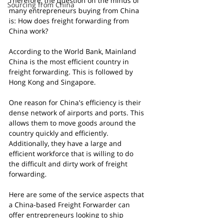
Therefore, the question on the minds of 
Sourcing from China
many entrepreneurs buying from China 
is: How does freight forwarding from 
China work?
According to the World Bank, Mainland 
China is the most efficient country in 
freight forwarding. This is followed by 
Hong Kong and Singapore.
One reason for China's efficiency is their 
dense network of airports and ports. This 
allows them to move goods around the 
country quickly and efficiently. 
Additionally, they have a large and 
efficient workforce that is willing to do 
the difficult and dirty work of freight 
forwarding.
Here are some of the service aspects that 
a China-based Freight Forwarder can 
offer entrepreneurs looking to ship 