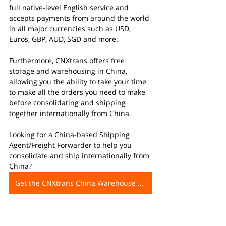
full native-level English service and 
accepts payments from around the world 
in all major currencies such as USD, 
Euros, GBP, AUD, SGD and more.
Furthermore, CNXtrans offers free 
storage and warehousing in China, 
allowing you the ability to take your time 
to make all the orders you need to make 
before consolidating and shipping 
together internationally from China. 
Looking for a China-based Shipping 
Agent/Freight Forwarder to help you 
consolidate and ship internationally from 
China?
Get the CNXtrans China Warehouse Address Now