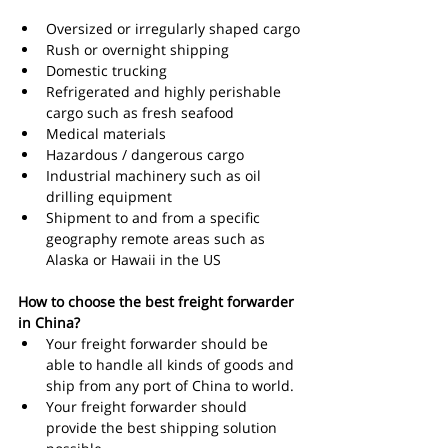
Oversized or irregularly shaped cargo
Rush or overnight shipping
Domestic trucking
Refrigerated and highly perishable 
cargo such as fresh seafood
Medical materials
Hazardous / dangerous cargo
Industrial machinery such as oil 
drilling equipment
Shipment to and from a specific 
geography remote areas such as 
Alaska or Hawaii in the US
How to choose the best freight forwarder 
in China?
Your freight forwarder should be 
able to handle all kinds of goods and 
ship from any port of China to world.
Your freight forwarder should 
provide the best shipping solution 