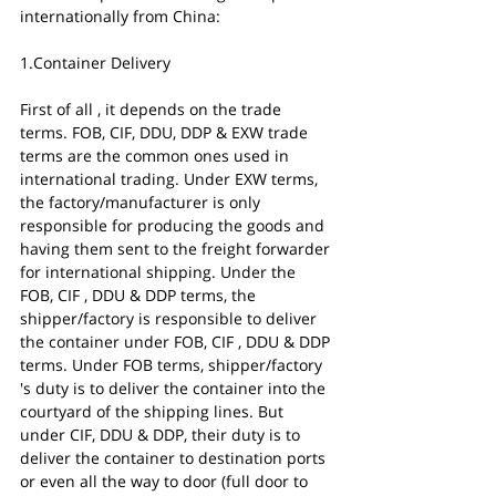
internationally from China:
1.Container Delivery
First of all , it depends on the trade 
terms. FOB, CIF, DDU, DDP & EXW trade 
terms are the common ones used in 
international trading. Under EXW terms, 
the factory/manufacturer is only 
responsible for producing the goods and 
having them sent to the freight forwarder 
for international shipping. Under the 
FOB, CIF , DDU & DDP terms, the 
shipper/factory is responsible to deliver 
the container under FOB, CIF , DDU & DDP 
terms. Under FOB terms, shipper/factory 
's duty is to deliver the container into the 
courtyard of the shipping lines. But 
under CIF, DDU & DDP, their duty is to 
deliver the container to destination ports 
or even all the way to door (full door to 