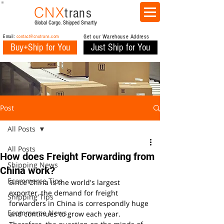
CNX
trans
Global Cargo. Shipped Smartly
Email:
contact@cnxtrans.com
Get our Warehouse Address
Buy+Ship for You
Just Ship for You
Post
All Posts
All Posts
How does Freight Forwarding from
Shipping News
China work?
Ecommerce Tips
Since China is the world's largest 
exporter, the demand for freight 
Shipping Tips
forwarders in China is correspondly huge 
Ecommerce News
and continues to grow each year.  