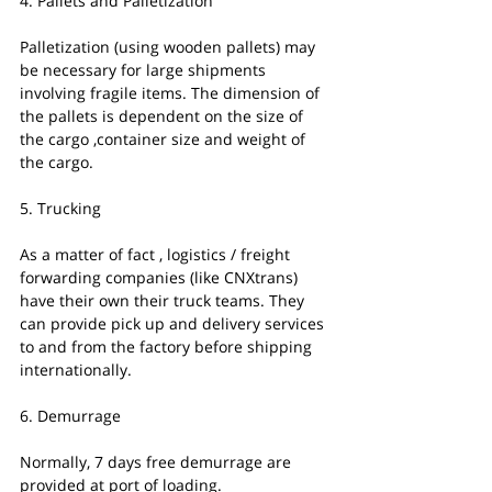
4. Pallets and Palletization
Palletization (using wooden pallets) may 
be necessary for large shipments 
involving fragile items. The dimension of 
the pallets is dependent on the size of 
the cargo ,container size and weight of 
the cargo.
5. Trucking
As a matter of fact , logistics / freight 
forwarding companies (like CNXtrans) 
have their own their truck teams. They 
can provide pick up and delivery services 
to and from the factory before shipping 
internationally. 
6. Demurrage
Normally, 7 days free demurrage are 
provided at port of loading.