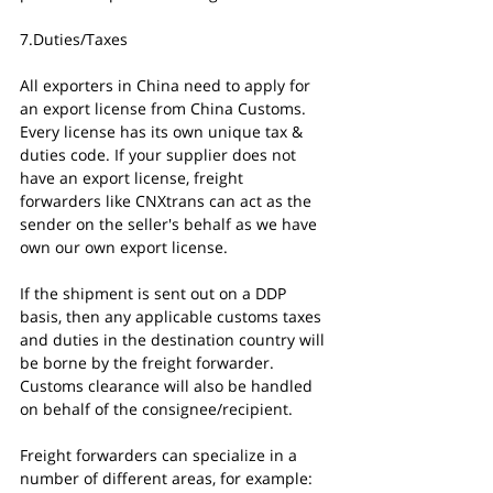
7.Duties/Taxes
All exporters in China need to apply for 
an export license from China Customs. 
Every license has its own unique tax & 
duties code. If your supplier does not 
have an export license, freight 
forwarders like CNXtrans can act as the 
sender on the seller's behalf as we have 
own our own export license. 
If the shipment is sent out on a DDP 
basis, then any applicable customs taxes 
and duties in the destination country will 
be borne by the freight forwarder. 
Customs clearance will also be handled 
on behalf of the consignee/recipient. 
Freight forwarders can specialize in a 
number of different areas, for example: