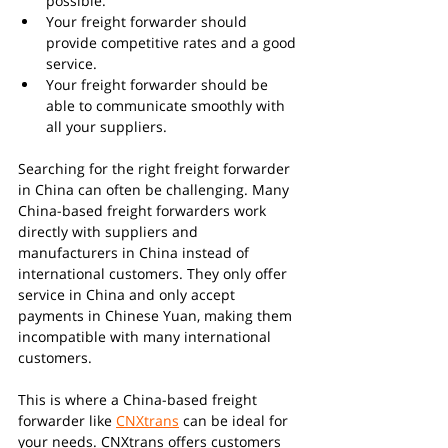
possible.
Your freight forwarder should 
provide competitive rates and a good 
service.
Your freight forwarder should be 
able to communicate smoothly with 
all your suppliers.
Searching for the right freight forwarder 
in China can often be challenging. Many 
China-based freight forwarders work 
directly with suppliers and 
manufacturers in China instead of 
international customers. They only offer 
service in China and only accept 
payments in Chinese Yuan, making them 
incompatible with many international 
customers.
This is where a China-based freight 
forwarder like 
CNXtrans
 can be ideal for 
your needs. CNXtrans offers customers 