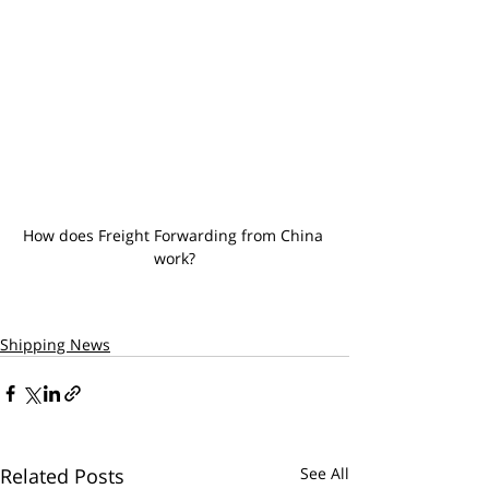
How does Freight Forwarding from China 
work?
Shipping News
Related Posts
See All