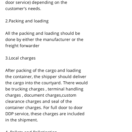
door service) depending on the 
customer's needs. 
2.Packing and loading
All the packing and loading should be 
done by either the manufacturer or the 
freight forwarder
3.Local charges
After packing of the cargo and loading 
the container, the shipper should deliver 
the cargo into the courtyard. There would 
be trucking charges , terminal handling 
charges , document charges,custom 
clearance charges and seal of the 
container charges. For full door to door 
DDP service, these charges are included 
in the shipment. 