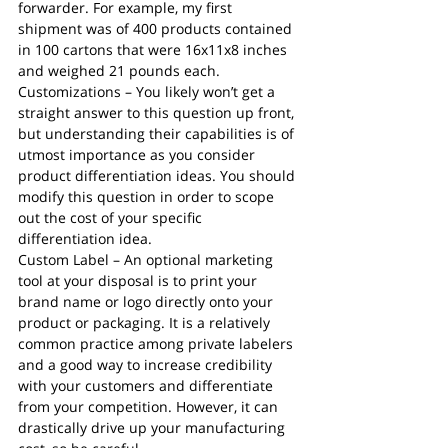
forwarder. For example, my first 
shipment was of 400 products contained 
in 100 cartons that were 16x11x8 inches 
and weighed 21 pounds each.
Customizations – You likely won’t get a 
straight answer to this question up front, 
but understanding their capabilities is of 
utmost importance as you consider 
product differentiation ideas. You should 
modify this question in order to scope 
out the cost of your specific 
differentiation idea. 
Custom Label – An optional marketing 
tool at your disposal is to print your 
brand name or logo directly onto your 
product or packaging. It is a relatively 
common practice among private labelers 
and a good way to increase credibility 
with your customers and differentiate 
from your competition. However, it can 
drastically drive up your manufacturing 