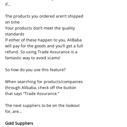
if…
The products you ordered aren’t shipped 
on time
Your products don’t meet the quality 
standards
If either of these happen to you, AliBaba 
will pay for the goods and you’ll get a full 
refund. So using Trade Assurance is a 
fantastic way to avoid scams!
So how do you use this feature?
When searching for products/companies 
through Alibaba, check off the button 
that says “Trade Assurance.”
The next suppliers to be on the lookout 
for, are...
Gold Suppliers