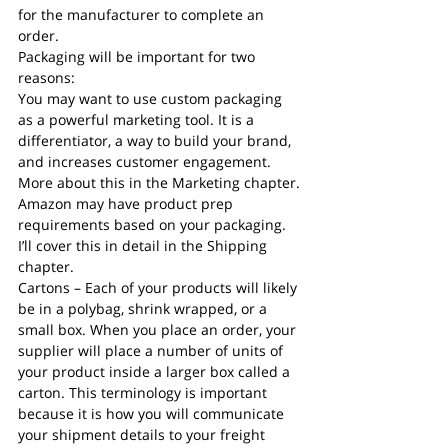
for the manufacturer to complete an 
order.
Packaging will be important for two 
reasons:
You may want to use custom packaging 
as a powerful marketing tool. It is a 
differentiator, a way to build your brand, 
and increases customer engagement. 
More about this in the Marketing chapter.
Amazon may have product prep 
requirements based on your packaging. 
I’ll cover this in detail in the Shipping 
chapter.
Cartons – Each of your products will likely 
be in a polybag, shrink wrapped, or a 
small box. When you place an order, your 
supplier will place a number of units of 
your product inside a larger box called a 
carton. This terminology is important 
because it is how you will communicate 
your shipment details to your freight 