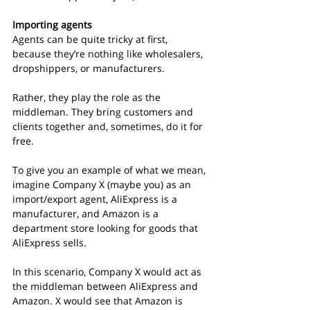
Importing agents
Agents can be quite tricky at first, 
because they’re nothing like wholesalers, 
dropshippers, or manufacturers.
Rather, they play the role as the 
middleman. They bring customers and 
clients together and, sometimes, do it for 
free.
To give you an example of what we mean, 
imagine Company X (maybe you) as an 
import/export agent, AliExpress is a 
manufacturer, and Amazon is a 
department store looking for goods that 
AliExpress sells.
In this scenario, Company X would act as 
the middleman between AliExpress and 
Amazon. X would see that Amazon is 