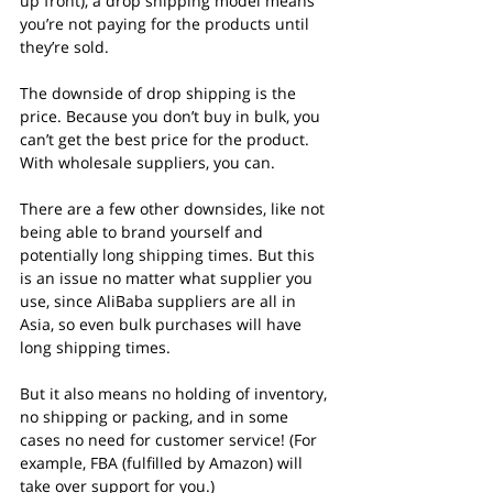
up front), a drop shipping model means 
you’re not paying for the products until 
they’re sold.
The downside of drop shipping is the 
price. Because you don’t buy in bulk, you 
can’t get the best price for the product. 
With wholesale suppliers, you can.
There are a few other downsides, like not 
being able to brand yourself and 
potentially long shipping times. But this 
is an issue no matter what supplier you 
use, since AliBaba suppliers are all in 
Asia, so even bulk purchases will have 
long shipping times.
But it also means no holding of inventory, 
no shipping or packing, and in some 
cases no need for customer service! (For 
example, FBA (fulfilled by Amazon) will 
take over support for you.)