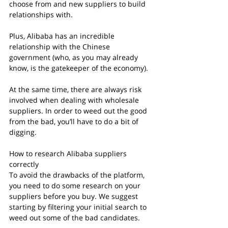
choose from and new suppliers to build 
relationships with.
Plus, Alibaba has an incredible 
relationship with the Chinese 
government (who, as you may already 
know, is the gatekeeper of the economy).
At the same time, there are always risk 
involved when dealing with wholesale 
suppliers. In order to weed out the good 
from the bad, you’ll have to do a bit of 
digging.
How to research Alibaba suppliers 
correctly
To avoid the drawbacks of the platform, 
you need to do some research on your 
suppliers before you buy. We suggest 
starting by filtering your initial search to 
weed out some of the bad candidates.