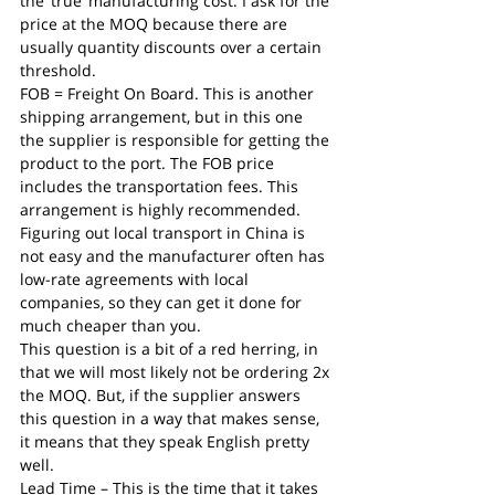
the ‘true’ manufacturing cost. I ask for the 
price at the MOQ because there are 
usually quantity discounts over a certain 
threshold.
FOB = Freight On Board. This is another 
shipping arrangement, but in this one 
the supplier is responsible for getting the 
product to the port. The FOB price 
includes the transportation fees. This 
arrangement is highly recommended. 
Figuring out local transport in China is 
not easy and the manufacturer often has 
low-rate agreements with local 
companies, so they can get it done for 
much cheaper than you.
This question is a bit of a red herring, in 
that we will most likely not be ordering 2x 
the MOQ. But, if the supplier answers 
this question in a way that makes sense, 
it means that they speak English pretty 
well.
Lead Time – This is the time that it takes 