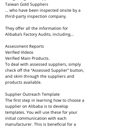
Taiwan Gold Suppliers
… who have been inspected onsite by a 
third-party inspection company.
They offer all the information for 
Alibaba’s Factory Audits, including…
Assessment Reports
Verified Videos
Verified Main Products.
To deal with assessed suppliers, simply 
check off the “Assessed Supplier” button, 
and skim through the suppliers and 
products available.
Supplier Outreach Template
The first step in learning how to choose a 
supplier on Alibaba is to develop 
templates. You will use these for your 
initial communication with each 
manufacturer. This is beneficial for a 