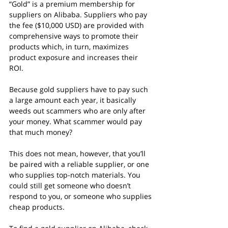
“Gold” is a premium membership for 
suppliers on Alibaba. Suppliers who pay 
the fee ($10,000 USD) are provided with 
comprehensive ways to promote their 
products which, in turn, maximizes 
product exposure and increases their 
ROI.
Because gold suppliers have to pay such 
a large amount each year, it basically 
weeds out scammers who are only after 
your money. What scammer would pay 
that much money?
This does not mean, however, that you’ll 
be paired with a reliable supplier, or one 
who supplies top-notch materials. You 
could still get someone who doesn’t 
respond to you, or someone who supplies 
cheap products.