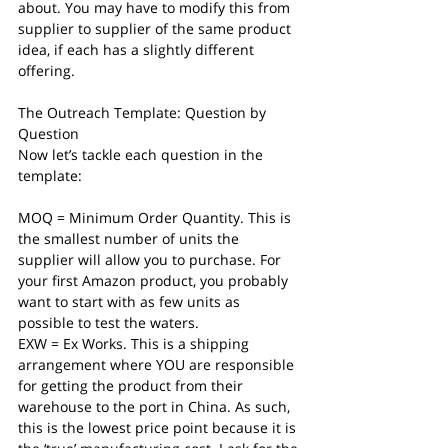
about. You may have to modify this from 
supplier to supplier of the same product 
idea, if each has a slightly different 
offering. 
The Outreach Template: Question by 
Question
Now let’s tackle each question in the 
template:
MOQ = Minimum Order Quantity. This is 
the smallest number of units the 
supplier will allow you to purchase. For 
your first Amazon product, you probably 
want to start with as few units as 
possible to test the waters.
EXW = Ex Works. This is a shipping 
arrangement where YOU are responsible 
for getting the product from their 
warehouse to the port in China. As such, 
this is the lowest price point because it is 