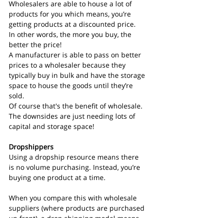
Wholesalers are able to house a lot of 
products for you which means, you’re 
getting products at a discounted price.
In other words, the more you buy, the 
better the price!
A manufacturer is able to pass on better 
prices to a wholesaler because they 
typically buy in bulk and have the storage 
space to house the goods until they’re 
sold.
Of course that's the benefit of wholesale. 
The downsides are just needing lots of 
capital and storage space!
Dropshippers
Using a dropship resource means there 
is no volume purchasing. Instead, you’re 
buying one product at a time.
When you compare this with wholesale 
suppliers (where products are purchased 