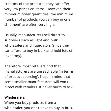
creators of the products, they can offer 
very low prices on items. However, their 
minimum order quantities (the minimum 
number of products you can buy in one 
shipment) are often very high.
Usually, manufacturers sell direct to 
suppliers such as light and bulk 
wholesalers and liquidators (since they 
can afford to buy in bulk and hold lots of 
inventory).
Therefore, most retailers find that 
manufacturers are unreachable (in terms 
of product sourcing). Keep in mind that 
some smaller manufacturers will work 
direct with retailers. It never hurts to ask!
Wholesalers
When you buy products from a 
wholesaler, you don’t have to buy in bulk.