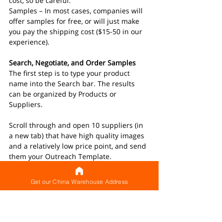
cost, so be careful.
Samples – In most cases, companies will 
offer samples for free, or will just make 
you pay the shipping cost ($15-50 in our 
experience).
Search, Negotiate, and Order Samples
The first step is to type your product 
name into the Search bar. The results 
can be organized by Products or 
Suppliers.
Scroll through and open 10 suppliers (in 
a new tab) that have high quality images 
and a relatively low price point, and send 
them your Outreach Template. 
Be aware that the results will be made 
Get our China Warehouse Address
up primarily of two types of companies: 
Trading Companies and Manufacturers.
Trading Companies do not manufacture 