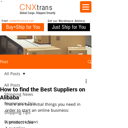
CNX
trans
Global Cargo. Shipped Smartly
Email:
contact@cnxtrans.com
Get our Warehouse Address
Buy+Ship for You
Just Ship for You
Post
All Posts
All Posts
How to find the Best Suppliers on
Shipping News
Alibaba
Ecommerce Tips
There are two initial things you need in 
order to start an online business:
Shipping Tips
Ecommerce News
A product idea