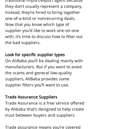
traditional import/export agent because 
they don’t usually represent a company. 
Instead, they’re hired to bring together 
one-of-a-kind or nonrecurring deals.
Now that you know which type of 
supplier you’d like to work one-on-one 
with, it’s time to discuss how to filter out 
the bad suppliers.
Look for specific supplier types
On AliBaba you’ll be dealing mainly with 
manufacturers. But if you want to avoid 
the scams and general low-quality 
suppliers, AliBaba provides some 
supplier filters you’ll want to use.
Trade Assurance Suppliers
Trade Assurance is a free service offered 
by Alibaba that’s designed to help create 
trust between buyers and suppliers.
Trade assurance means you’re covered 