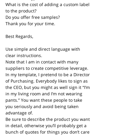
What is the cost of adding a custom label 
to the product?
Do you offer free samples?
Thank you for your time.
Best Regards,
Use simple and direct language with 
clear instructions.
Note that I am in contact with many 
suppliers to create competitive leverage.
In my template, I pretend to be a Director 
of Purchasing. Everybody likes to sign as 
the CEO, but you might as well sign it “I’m 
in my living room and I’m not wearing 
pants.” You want these people to take 
you seriously and avoid being taken 
advantage of.
Be sure to describe the product you want 
in detail, otherwise you’ll probably get a 
bunch of quotes for things you don’t care 