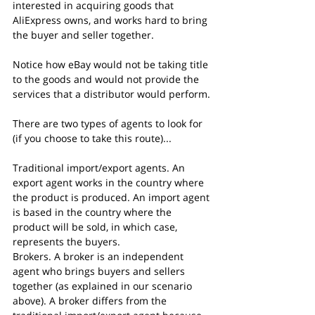
interested in acquiring goods that 
AliExpress owns, and works hard to bring 
the buyer and seller together.
Notice how eBay would not be taking title 
to the goods and would not provide the 
services that a distributor would perform.
There are two types of agents to look for 
(if you choose to take this route)...
Traditional import/export agents. An 
export agent works in the country where 
the product is produced. An import agent 
is based in the country where the 
product will be sold, in which case, 
represents the buyers.
Brokers. A broker is an independent 
agent who brings buyers and sellers 
together (as explained in our scenario 
above). A broker differs from the 