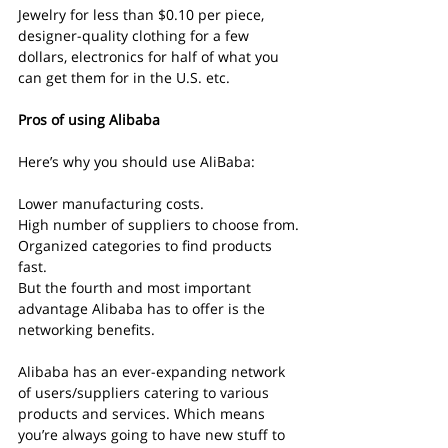
Jewelry for less than $0.10 per piece, 
designer-quality clothing for a few 
dollars, electronics for half of what you 
can get them for in the U.S. etc.
Pros of using Alibaba
Here’s why you should use AliBaba:
Lower manufacturing costs.
High number of suppliers to choose from.
Organized categories to find products 
fast.
But the fourth and most important 
advantage Alibaba has to offer is the 
networking benefits.
Alibaba has an ever-expanding network 
of users/suppliers catering to various 
products and services. Which means 
you’re always going to have new stuff to 