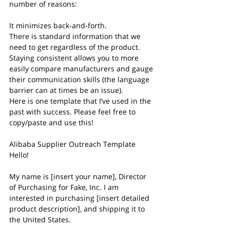
number of reasons: 
It minimizes back-and-forth.
There is standard information that we 
need to get regardless of the product.
Staying consistent allows you to more 
easily compare manufacturers and gauge 
their communication skills (the language 
barrier can at times be an issue).
Here is one template that I’ve used in the 
past with success. Please feel free to 
copy/paste and use this!
Alibaba Supplier Outreach Template
Hello!
My name is [insert your name], Director 
of Purchasing for Fake, Inc. I am 
interested in purchasing [insert detailed 
product description], and shipping it to 
the United States.