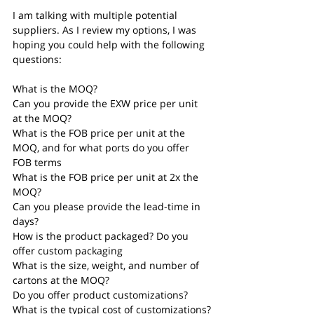
I am talking with multiple potential 
suppliers. As I review my options, I was 
hoping you could help with the following 
questions:
What is the MOQ?
Can you provide the EXW price per unit 
at the MOQ?
What is the FOB price per unit at the 
MOQ, and for what ports do you offer 
FOB terms
What is the FOB price per unit at 2x the 
MOQ?
Can you please provide the lead-time in 
days?
How is the product packaged? Do you 
offer custom packaging
What is the size, weight, and number of 
cartons at the MOQ?
Do you offer product customizations? 
What is the typical cost of customizations?