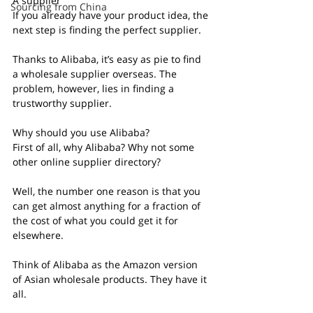
A supplier
Sourcing from China
If you already have your product idea, the 
next step is finding the perfect supplier.
Thanks to Alibaba, it’s easy as pie to find 
a wholesale supplier overseas. The 
problem, however, lies in finding a 
trustworthy supplier.
Why should you use Alibaba?
First of all, why Alibaba? Why not some 
other online supplier directory?
Well, the number one reason is that you 
can get almost anything for a fraction of 
the cost of what you could get it for 
elsewhere.
Think of Alibaba as the Amazon version 
of Asian wholesale products. They have it 
all.