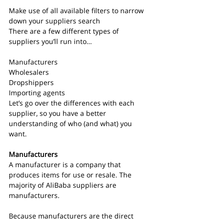
Make use of all available filters to narrow 
down your suppliers search
There are a few different types of 
suppliers you’ll run into…
Manufacturers
Wholesalers
Dropshippers
Importing agents
Let’s go over the differences with each 
supplier, so you have a better 
understanding of who (and what) you 
want.
Manufacturers
A manufacturer is a company that 
produces items for use or resale. The 
majority of AliBaba suppliers are 
manufacturers.
Because manufacturers are the direct 