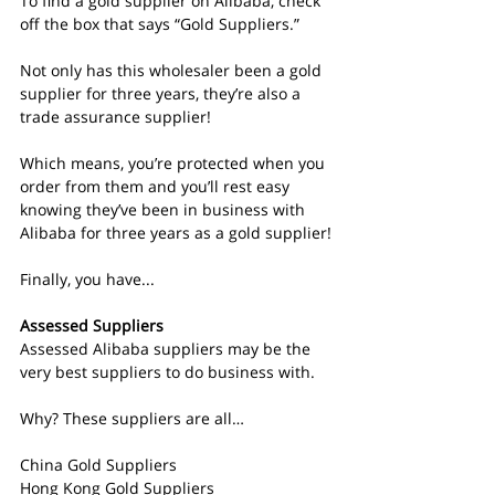
To find a gold supplier on Alibaba, check 
off the box that says “Gold Suppliers.”
Not only has this wholesaler been a gold 
supplier for three years, they’re also a 
trade assurance supplier!
Which means, you’re protected when you 
order from them and you’ll rest easy 
knowing they’ve been in business with 
Alibaba for three years as a gold supplier!
Finally, you have...
Assessed Suppliers
Assessed Alibaba suppliers may be the 
very best suppliers to do business with.
Why? These suppliers are all…
China Gold Suppliers
Hong Kong Gold Suppliers