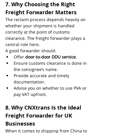
7. Why Choosing the Right 
Freight Forwarder Matters
The reclaim process depends heavily on 
whether your shipment is handled 
correctly at the point of customs 
clearance. The freight forwarder plays a 
central role here.
A good forwarder should:
Offer 
door-to-door DDU service
.
Ensure customs clearance is done in 
the consignee’s name.
Provide accurate and timely 
documentation.
Advise you on whether to use PVA or 
pay VAT upfront.
8. Why CNXtrans Is the Ideal 
Freight Forwarder for UK 
Businesses
When it comes to shipping from China to 