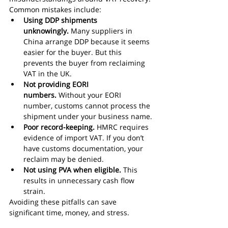
Common mistakes include:
Using DDP shipments 
unknowingly.
 Many suppliers in 
China arrange DDP because it seems 
easier for the buyer. But this 
prevents the buyer from reclaiming 
VAT in the UK.
Not providing EORI 
numbers.
 Without your EORI 
number, customs cannot process the 
shipment under your business name.
Poor record-keeping.
 HMRC requires 
evidence of import VAT. If you don’t 
have customs documentation, your 
reclaim may be denied.
Not using PVA when eligible.
 This 
results in unnecessary cash flow 
strain.
Avoiding these pitfalls can save 
significant time, money, and stress.