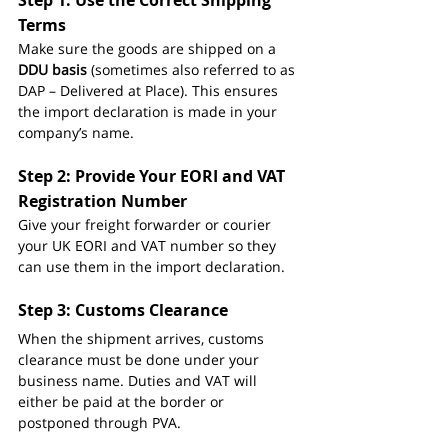
Step 1: Use the Correct Shipping 
Terms
Make sure the goods are shipped on a 
DDU basis
 (sometimes also referred to as 
DAP – Delivered at Place). This ensures 
the import declaration is made in your 
company’s name.
Step 2: Provide Your EORI and VAT 
Registration Number
Give your freight forwarder or courier 
your UK EORI and VAT number so they 
can use them in the import declaration.
Step 3: Customs Clearance
When the shipment arrives, customs 
clearance must be done under your 
business name. Duties and VAT will 
either be paid at the border or 
postponed through PVA.