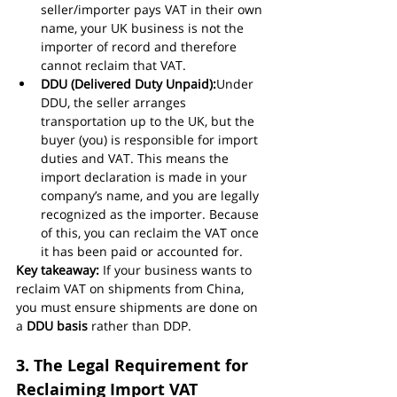
seller/importer pays VAT in their own 
name, your UK business is not the 
importer of record and therefore 
cannot reclaim that VAT.
DDU (Delivered Duty Unpaid):
Under 
DDU, the seller arranges 
transportation up to the UK, but the 
buyer (you) is responsible for import 
duties and VAT. This means the 
import declaration is made in your 
company’s name, and you are legally 
recognized as the importer. Because 
of this, you can reclaim the VAT once 
it has been paid or accounted for.
Key takeaway:
 If your business wants to 
reclaim VAT on shipments from China, 
you must ensure shipments are done on 
a 
DDU basis
 rather than DDP.
3. The Legal Requirement for 
Reclaiming Import VAT