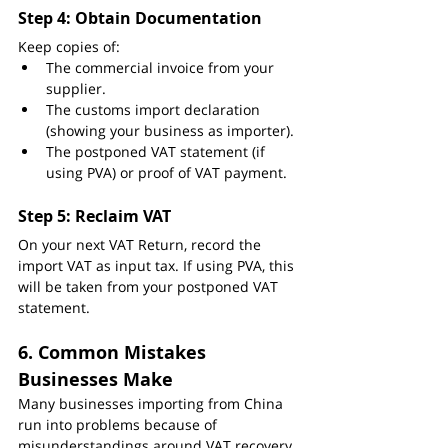
Step 4: Obtain Documentation
Keep copies of:
The commercial invoice from your 
supplier.
The customs import declaration 
(showing your business as importer).
The postponed VAT statement (if 
using PVA) or proof of VAT payment.
Step 5: Reclaim VAT
On your next VAT Return, record the 
import VAT as input tax. If using PVA, this 
will be taken from your postponed VAT 
statement.
6. Common Mistakes 
Businesses Make
Many businesses importing from China 
run into problems because of 
misunderstandings around VAT recovery. 