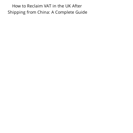
How to Reclaim VAT in the UK After 
Shipping from China: A Complete Guide