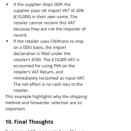
If the supplier ships DDP, the 
supplier pays UK import VAT of 20% 
(£10,000) in their own name. The 
retailer cannot reclaim this VAT 
because they are not the importer of 
record.
If the retailer uses CNXtrans to ship 
on a DDU basis, the import 
declaration is filed under the 
retailer’s EORI. The £10,000 VAT is 
accounted for using PVA on the 
retailer’s VAT Return, and 
immediately reclaimed as input VAT. 
The net effect is no cash loss to the 
retailer.
This example highlights why the shipping 
method and forwarder selection are so 
important.
10. Final Thoughts