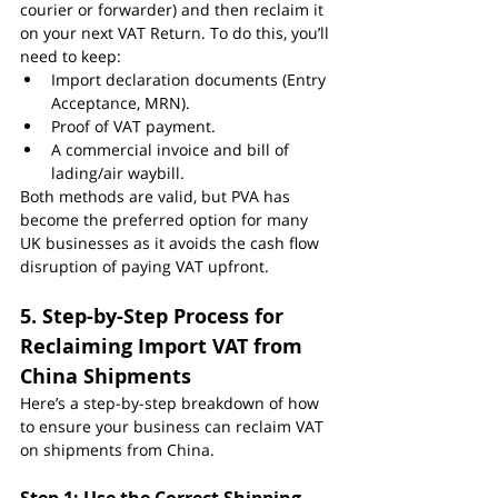
courier or forwarder) and then reclaim it 
on your next VAT Return. To do this, you’ll 
need to keep:
Import declaration documents (Entry 
Acceptance, MRN).
Proof of VAT payment.
A commercial invoice and bill of 
lading/air waybill.
Both methods are valid, but PVA has 
become the preferred option for many 
UK businesses as it avoids the cash flow 
disruption of paying VAT upfront.
5. Step-by-Step Process for 
Reclaiming Import VAT from 
China Shipments
Here’s a step-by-step breakdown of how 
to ensure your business can reclaim VAT 
on shipments from China.