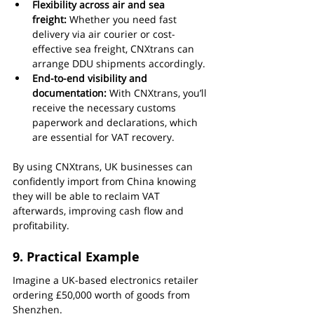
Flexibility across air and sea 
freight:
 Whether you need fast 
delivery via air courier or cost-
effective sea freight, CNXtrans can 
arrange DDU shipments accordingly.
End-to-end visibility and 
documentation:
 With CNXtrans, you’ll 
receive the necessary customs 
paperwork and declarations, which 
are essential for VAT recovery.
By using CNXtrans, UK businesses can 
confidently import from China knowing 
they will be able to reclaim VAT 
afterwards, improving cash flow and 
profitability.
9. Practical Example
Imagine a UK-based electronics retailer 
ordering £50,000 worth of goods from 
Shenzhen.