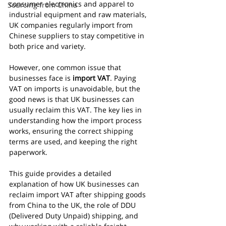
consumer electronics and apparel to 
Sourcing from China
industrial equipment and raw materials, 
UK companies regularly import from 
Chinese suppliers to stay competitive in 
both price and variety.
However, one common issue that 
businesses face is 
import VAT
. Paying 
VAT on imports is unavoidable, but the 
good news is that UK businesses can 
usually reclaim this VAT. The key lies in 
understanding how the import process 
works, ensuring the correct shipping 
terms are used, and keeping the right 
paperwork.
This guide provides a detailed 
explanation of how UK businesses can 
reclaim import VAT after shipping goods 
from China to the UK, the role of DDU 
(Delivered Duty Unpaid) shipping, and 