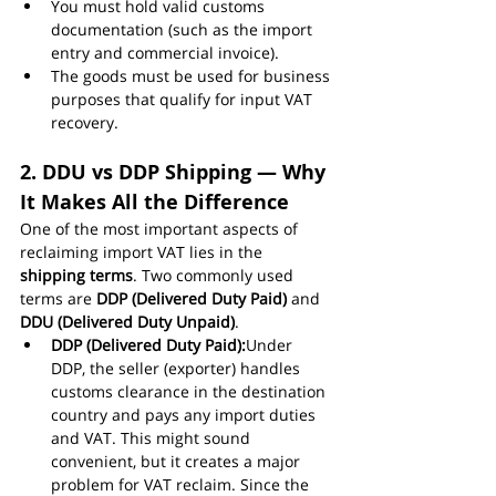
You must hold valid customs 
documentation (such as the import 
entry and commercial invoice).
The goods must be used for business 
purposes that qualify for input VAT 
recovery.
2. DDU vs DDP Shipping — Why 
It Makes All the Difference
One of the most important aspects of 
reclaiming import VAT lies in the 
shipping terms
. Two commonly used 
terms are 
DDP (Delivered Duty Paid)
 and 
DDU (Delivered Duty Unpaid)
.
DDP (Delivered Duty Paid):
Under 
DDP, the seller (exporter) handles 
customs clearance in the destination 
country and pays any import duties 
and VAT. This might sound 
convenient, but it creates a major 
problem for VAT reclaim. Since the 