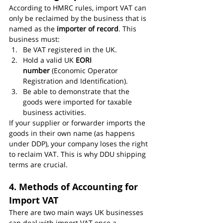
According to HMRC rules, import VAT can 
only be reclaimed by the business that is 
named as the 
importer of record
. This 
business must:
Be VAT registered in the UK.
Hold a valid UK 
EORI 
number
 (Economic Operator 
Registration and Identification).
Be able to demonstrate that the 
goods were imported for taxable 
business activities.
If your supplier or forwarder imports the 
goods in their own name (as happens 
under DDP), your company loses the right 
to reclaim VAT. This is why DDU shipping 
terms are crucial.
4. Methods of Accounting for 
Import VAT
There are two main ways UK businesses 
can deal with import VAT once a 