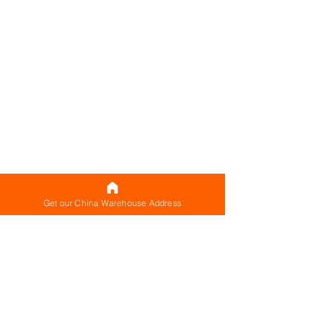
Get our China Warehouse Address