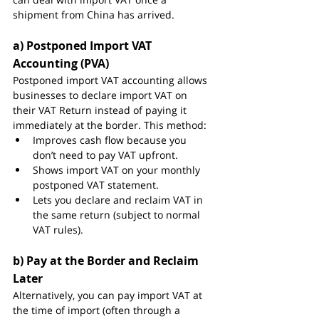
shipment from China has arrived.
a) Postponed Import VAT 
Accounting (PVA)
Postponed import VAT accounting allows 
businesses to declare import VAT on 
their VAT Return instead of paying it 
immediately at the border. This method:
Improves cash flow because you 
don’t need to pay VAT upfront.
Shows import VAT on your monthly 
postponed VAT statement.
Lets you declare and reclaim VAT in 
the same return (subject to normal 
VAT rules).
b) Pay at the Border and Reclaim 
Later
Alternatively, you can pay import VAT at 
the time of import (often through a 