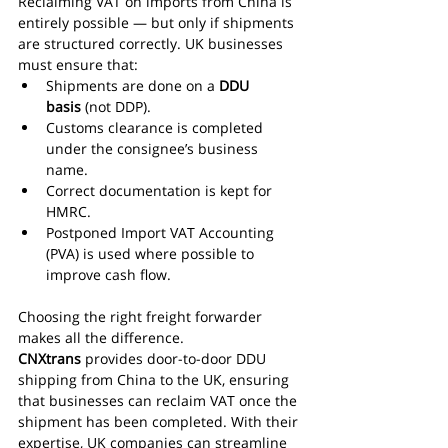
Reclaiming VAT on imports from China is 
entirely possible — but only if shipments 
are structured correctly. UK businesses 
must ensure that:
Shipments are done on a 
DDU 
basis
 (not DDP).
Customs clearance is completed 
under the consignee’s business 
name.
Correct documentation is kept for 
HMRC.
Postponed Import VAT Accounting 
(PVA) is used where possible to 
improve cash flow.
Choosing the right freight forwarder 
makes all the difference. 
CNXtrans
 provides door-to-door DDU 
shipping from China to the UK, ensuring 
that businesses can reclaim VAT once the 
shipment has been completed. With their 
expertise, UK companies can streamline 