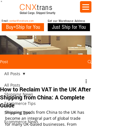
CNX
trans
Global Cargo. Shipped Smartly
Email:
contact@cnxtrans.com
Get our Warehouse Address
Buy+Ship for You
Just Ship for You
Post
All Posts
All Posts
How to Reclaim VAT in the UK After
Shipping News
Shipping from China: A Complete
Ecommerce Tips
Guide
Shipping goods from China to the UK has 
Shipping Tips
become an integral part of global trade 
Ecommerce News
for many UK-based businesses. From 