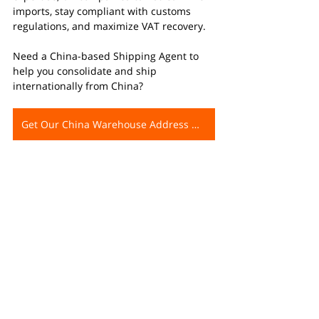
imports, stay compliant with customs 
regulations, and maximize VAT recovery.
Need a China-based Shipping Agent to 
help you consolidate and ship 
internationally from China?
Get Our China Warehouse Address Now