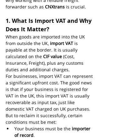
why working with a reliable freight 
forwarder such as 
CNXtrans
 is crucial.
1. What Is Import VAT and Why 
Does It Matter?
When goods are imported into the UK 
from outside the UK, 
import VAT
 is 
payable at the border. It is usually 
calculated on the 
CIF value
 (Cost, 
Insurance, Freight), plus any customs 
duties and additional charges.
For businesses, import VAT can represent 
a significant upfront cost. The good news 
is that if your business is registered for 
VAT in the UK, this import VAT is usually 
recoverable as input tax, just like 
domestic VAT charged on UK purchases.
But to reclaim it successfully, certain 
conditions must be met:
Your business must be the 
importer 
of record
.