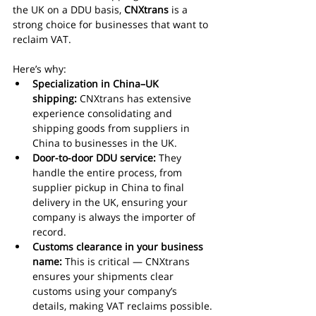
the UK on a DDU basis, 
CNXtrans
 is a 
strong choice for businesses that want to 
reclaim VAT.
Here’s why:
Specialization in China–UK 
shipping:
 CNXtrans has extensive 
experience consolidating and 
shipping goods from suppliers in 
China to businesses in the UK.
Door-to-door DDU service:
 They 
handle the entire process, from 
supplier pickup in China to final 
delivery in the UK, ensuring your 
company is always the importer of 
record.
Customs clearance in your business 
name:
 This is critical — CNXtrans 
ensures your shipments clear 
customs using your company’s 
details, making VAT reclaims possible.