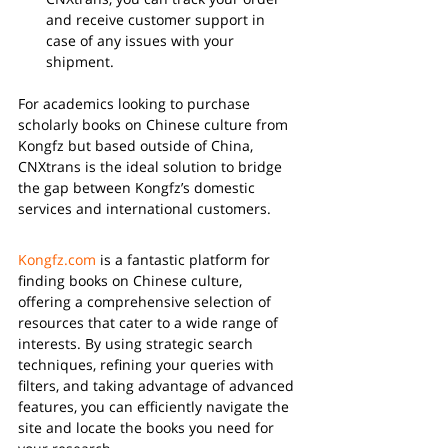
and receive customer support in 
case of any issues with your 
shipment.
For academics looking to purchase 
scholarly books on Chinese culture from 
Kongfz but based outside of China, 
CNXtrans is the ideal solution to bridge 
the gap between Kongfz’s domestic 
services and international customers.
Kongfz.com
 is a fantastic platform for 
finding books on Chinese culture, 
offering a comprehensive selection of 
resources that cater to a wide range of 
interests. By using strategic search 
techniques, refining your queries with 
filters, and taking advantage of advanced 
features, you can efficiently navigate the 
site and locate the books you need for 