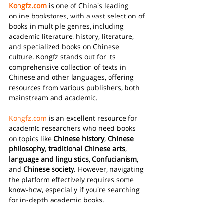
Kongfz.com
 is one of China's leading 
online bookstores, with a vast selection of 
books in multiple genres, including 
academic literature, history, literature, 
and specialized books on Chinese 
culture. Kongfz stands out for its 
comprehensive collection of texts in 
Chinese and other languages, offering 
resources from various publishers, both 
mainstream and academic.
Kongfz.com
 is an excellent resource for 
academic researchers who need books 
on topics like 
Chinese history
, 
Chinese 
philosophy
, 
traditional Chinese arts
, 
language and linguistics
, 
Confucianism
, 
and 
Chinese society
. However, navigating 
the platform effectively requires some 
know-how, especially if you're searching 
for in-depth academic books.