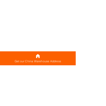
Get our China Warehouse Address