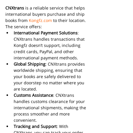
CNXtrans
 is a reliable service that helps 
international buyers purchase and ship 
books from 
Kongfz.com
 to their location. 
The service offers:
International Payment Solutions
: 
CNXtrans handles transactions that 
Kongfz doesn’t support, including 
credit cards, PayPal, and other 
international payment methods.
Global Shipping
: CNXtrans provides 
worldwide shipping, ensuring that 
your books are safely delivered to 
your doorstep no matter where you 
are located.
Customs Assistance
: CNXtrans 
handles customs clearance for your 
international shipments, making the 
process smoother and more 
convenient.
Tracking and Support
: With 
CNXtrans, you can track your order 