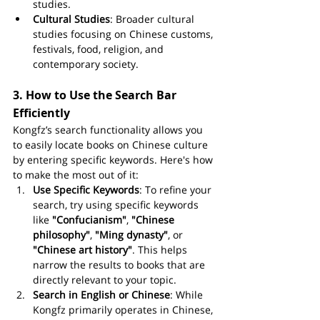
studies.
Cultural Studies
: Broader cultural 
studies focusing on Chinese customs, 
festivals, food, religion, and 
contemporary society.
3. 
How to Use the Search Bar 
Efficiently
Kongfz’s search functionality allows you 
to easily locate books on Chinese culture 
by entering specific keywords. Here's how 
to make the most out of it:
Use Specific Keywords
: To refine your 
search, try using specific keywords 
like 
"Confucianism"
, 
"Chinese 
philosophy"
, 
"Ming dynasty"
, or 
"Chinese art history"
. This helps 
narrow the results to books that are 
directly relevant to your topic.
Search in English or Chinese
: While 
Kongfz primarily operates in Chinese, 