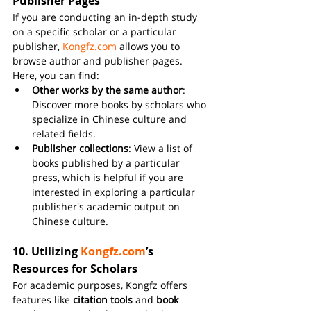
Publisher Pages
If you are conducting an in-depth study 
on a specific scholar or a particular 
publisher, 
Kongfz.com
 allows you to 
browse author and publisher pages. 
Here, you can find:
Other works by the same author
: 
Discover more books by scholars who 
specialize in Chinese culture and 
related fields.
Publisher collections
: View a list of 
books published by a particular 
press, which is helpful if you are 
interested in exploring a particular 
publisher's academic output on 
Chinese culture.
10. 
Utilizing 
Kongfz.com
’s 
Resources for Scholars
For academic purposes, Kongfz offers 
features like 
citation tools
 and 
book 