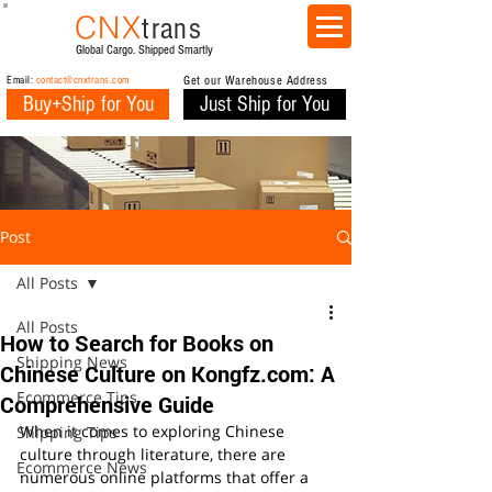
CNX
trans
Global Cargo. Shipped Smartly
Email:
contact@cnxtrans.com
Get our Warehouse Address
Buy+Ship for You
Just Ship for You
Post
All Posts
All Posts
How to Search for Books on
Shipping News
Chinese Culture on Kongfz.com: A
Ecommerce Tips
Comprehensive Guide
When it comes to exploring Chinese 
Shipping Tips
culture through literature, there are 
Ecommerce News
numerous online platforms that offer a 