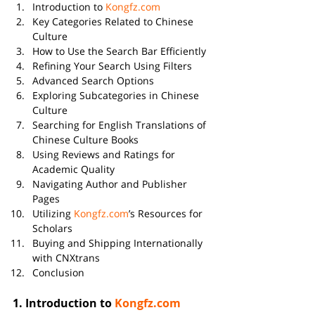
Introduction to 
Kongfz.com
Key Categories Related to Chinese 
Culture
How to Use the Search Bar Efficiently
Refining Your Search Using Filters
Advanced Search Options
Exploring Subcategories in Chinese 
Culture
Searching for English Translations of 
Chinese Culture Books
Using Reviews and Ratings for 
Academic Quality
Navigating Author and Publisher 
Pages
Utilizing 
Kongfz.com
’s Resources for 
Scholars
Buying and Shipping Internationally 
with CNXtrans
Conclusion
1. 
Introduction to 
Kongfz.com