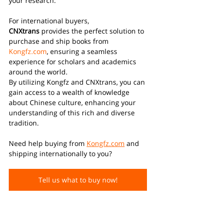
your research.
For international buyers, 
CNXtrans
 provides the perfect solution to 
purchase and ship books from 
Kongfz.com
, ensuring a seamless 
experience for scholars and academics 
around the world.
By utilizing Kongfz and CNXtrans, you can 
gain access to a wealth of knowledge 
about Chinese culture, enhancing your 
understanding of this rich and diverse 
tradition. 
Need help buying from 
Kongfz.com
 and 
shipping internationally to you?
Tell us what to buy now!