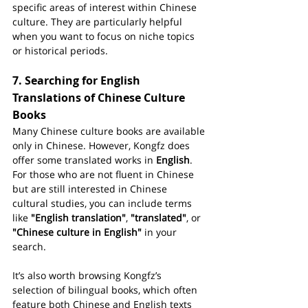
specific areas of interest within Chinese 
culture. They are particularly helpful 
when you want to focus on niche topics 
or historical periods.
7. 
Searching for English 
Translations of Chinese Culture 
Books
Many Chinese culture books are available 
only in Chinese. However, Kongfz does 
offer some translated works in 
English
. 
For those who are not fluent in Chinese 
but are still interested in Chinese 
cultural studies, you can include terms 
like 
"English translation"
, 
"translated"
, or 
"Chinese culture in English"
 in your 
search.
It’s also worth browsing Kongfz’s 
selection of bilingual books, which often 
feature both Chinese and English texts 