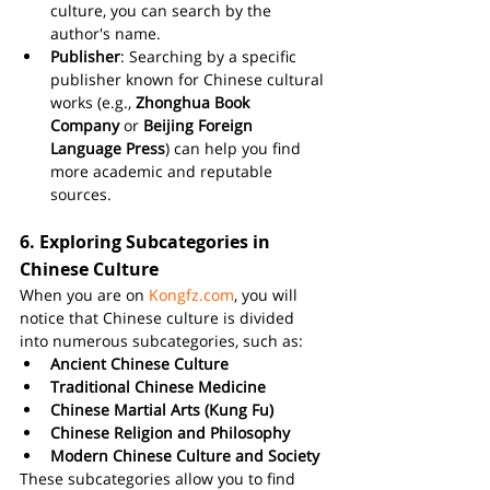
culture, you can search by the 
author's name.
Publisher
: Searching by a specific 
publisher known for Chinese cultural 
works (e.g., 
Zhonghua Book 
Company
 or 
Beijing Foreign 
Language Press
) can help you find 
more academic and reputable 
sources.
6. 
Exploring Subcategories in 
Chinese Culture
When you are on 
Kongfz.com
, you will 
notice that Chinese culture is divided 
into numerous subcategories, such as:
Ancient Chinese Culture
Traditional Chinese Medicine
Chinese Martial Arts (Kung Fu)
Chinese Religion and Philosophy
Modern Chinese Culture and Society
These subcategories allow you to find 