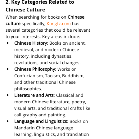
2. 
Key Categories Related to 
Chinese Culture
When searching for books on 
Chinese 
culture
 specifically, 
Kongfz.com
 has 
several categories that could be relevant 
to your interests. Key areas include:
Chinese History
: Books on ancient, 
medieval, and modern Chinese 
history, including dynasties, 
revolutions, and social changes.
Chinese Philosophy
: Works on 
Confucianism, Taoism, Buddhism, 
and other traditional Chinese 
philosophies.
Literature and Arts
: Classical and 
modern Chinese literature, poetry, 
visual arts, and traditional crafts like 
calligraphy and painting.
Language and Linguistics
: Books on 
Mandarin Chinese language 
learning, linguistics, and translation 