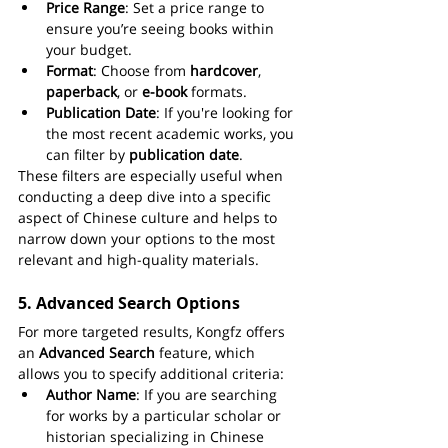
Price Range
: Set a price range to 
ensure you’re seeing books within 
your budget.
Format
: Choose from 
hardcover
, 
paperback
, or 
e-book
 formats.
Publication Date
: If you're looking for 
the most recent academic works, you 
can filter by 
publication date
.
These filters are especially useful when 
conducting a deep dive into a specific 
aspect of Chinese culture and helps to 
narrow down your options to the most 
relevant and high-quality materials.
5. 
Advanced Search Options
For more targeted results, Kongfz offers 
an 
Advanced Search
 feature, which 
allows you to specify additional criteria:
Author Name
: If you are searching 
for works by a particular scholar or 
historian specializing in Chinese 