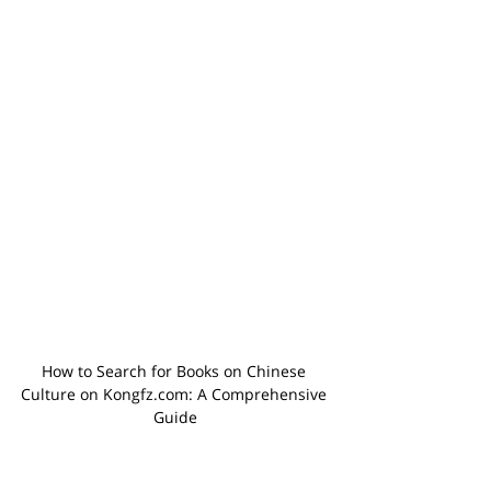
How to Search for Books on Chinese 
Culture on Kongfz.com: A Comprehensive 
Guide