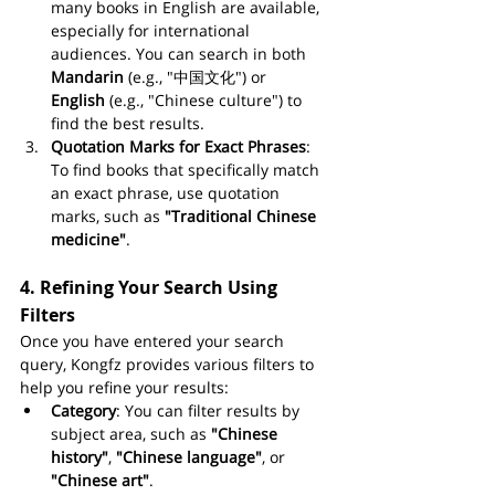
many books in English are available, 
especially for international 
audiences. You can search in both 
Mandarin
 (e.g., "中国文化") or 
English
 (e.g., "Chinese culture") to 
find the best results.
Quotation Marks for Exact Phrases
: 
To find books that specifically match 
an exact phrase, use quotation 
marks, such as 
"Traditional Chinese 
medicine"
.
4. 
Refining Your Search Using 
Filters
Once you have entered your search 
query, Kongfz provides various filters to 
help you refine your results:
Category
: You can filter results by 
subject area, such as 
"Chinese 
history"
, 
"Chinese language"
, or 
"Chinese art"
.