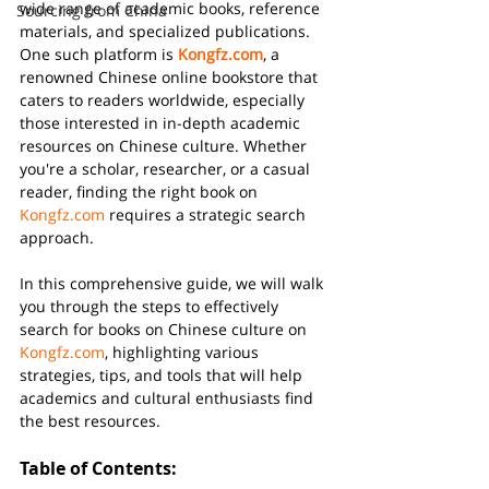
wide range of academic books, reference 
Sourcing from China
materials, and specialized publications. 
One such platform is 
Kongfz.com
, a 
renowned Chinese online bookstore that 
caters to readers worldwide, especially 
those interested in in-depth academic 
resources on Chinese culture. Whether 
you're a scholar, researcher, or a casual 
reader, finding the right book on 
Kongfz.com
 requires a strategic search 
approach.
In this comprehensive guide, we will walk 
you through the steps to effectively 
search for books on Chinese culture on 
Kongfz.com
, highlighting various 
strategies, tips, and tools that will help 
academics and cultural enthusiasts find 
the best resources.
Table of Contents: