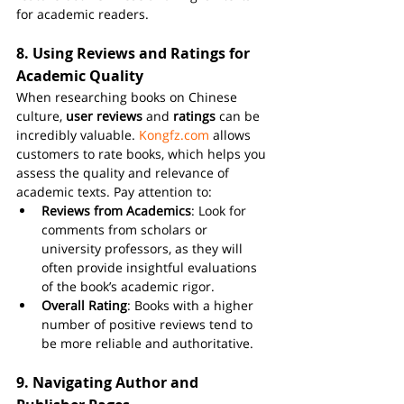
for academic readers.
8. 
Using Reviews and Ratings for 
Academic Quality
When researching books on Chinese 
culture, 
user reviews
 and 
ratings
 can be 
incredibly valuable. 
Kongfz.com
 allows 
customers to rate books, which helps you 
assess the quality and relevance of 
academic texts. Pay attention to:
Reviews from Academics
: Look for 
comments from scholars or 
university professors, as they will 
often provide insightful evaluations 
of the book’s academic rigor.
Overall Rating
: Books with a higher 
number of positive reviews tend to 
be more reliable and authoritative.
9. 
Navigating Author and 