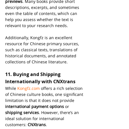
previews
. Many books provide short 
descriptions, excerpts, and sometimes 
even the table of contents, which can 
help you assess whether the text is 
relevant to your research needs.
Additionally, Kongfz is an excellent 
resource for Chinese primary sources, 
such as classical texts, translations of 
historical documents, and annotated 
collections of Chinese literature.
11. 
Buying and Shipping 
Internationally with CNXtrans
While 
Kongfz.com
 offers a rich selection 
of Chinese culture books, one significant 
limitation is that it does not provide 
international payment options
 or 
shipping services
. However, there’s an 
ideal solution for international 
customers: 
CNXtrans
.