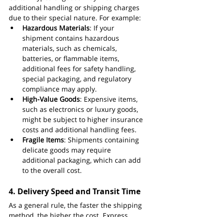
additional handling or shipping charges 
due to their special nature. For example:
Hazardous Materials
: If your 
shipment contains hazardous 
materials, such as chemicals, 
batteries, or flammable items, 
additional fees for safety handling, 
special packaging, and regulatory 
compliance may apply.
High-Value Goods
: Expensive items, 
such as electronics or luxury goods, 
might be subject to higher insurance 
costs and additional handling fees.
Fragile Items
: Shipments containing 
delicate goods may require 
additional packaging, which can add 
to the overall cost.
4. 
Delivery Speed and Transit Time
As a general rule, the faster the shipping 
method, the higher the cost. Express 