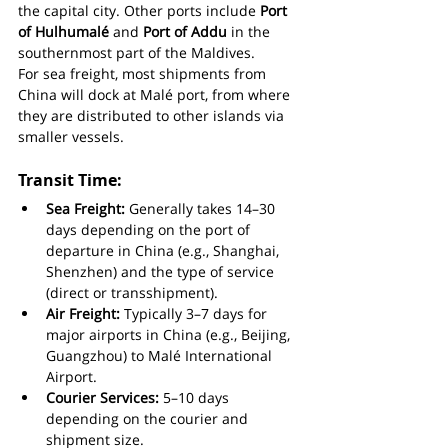
the capital city. Other ports include 
Port 
of Hulhumalé
 and 
Port of Addu
 in the 
southernmost part of the Maldives.
For sea freight, most shipments from 
China will dock at Malé port, from where 
they are distributed to other islands via 
smaller vessels.
Transit Time:
Sea Freight:
 Generally takes 14–30 
days depending on the port of 
departure in China (e.g., Shanghai, 
Shenzhen) and the type of service 
(direct or transshipment).
Air Freight:
 Typically 3–7 days for 
major airports in China (e.g., Beijing, 
Guangzhou) to Malé International 
Airport.
Courier Services:
 5–10 days 
depending on the courier and 
shipment size.