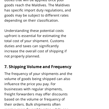
goods reach the Maldives. The Maldives 
has specific import duty regulations, and 
goods may be subject to different rates 
depending on their classification.
Understanding these potential costs 
upfront is essential for estimating the 
total cost of your shipment. Customs 
duties and taxes can significantly 
increase the overall cost of shipping if 
not properly planned.
7. 
Shipping Volume and Frequency
The frequency of your shipments and the 
volume of goods being shipped can also 
influence the price you pay. For 
businesses with regular shipments, 
freight forwarders may offer discounts 
based on the volume or frequency of 
their orders. Bulk shipments often 