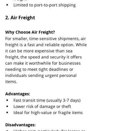
Limited to port-to-port shipping
2. 
Air Freight
Why Choose Air Freight?
For smaller, time-sensitive shipments, air 
freight is a fast and reliable option. While 
it can be more expensive than sea 
freight, the speed and security it offers 
can make it worthwhile for businesses 
needing to meet tight deadlines or 
individuals sending urgent personal 
items.
Advantages:
Fast transit time (usually 3-7 days)
Lower risk of damage or theft
Ideal for high-value or fragile items
Disadvantages: