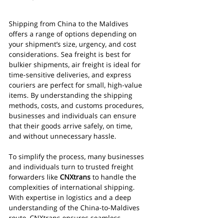
Shipping from China to the Maldives 
offers a range of options depending on 
your shipment’s size, urgency, and cost 
considerations. Sea freight is best for 
bulkier shipments, air freight is ideal for 
time-sensitive deliveries, and express 
couriers are perfect for small, high-value 
items. By understanding the shipping 
methods, costs, and customs procedures, 
businesses and individuals can ensure 
that their goods arrive safely, on time, 
and without unnecessary hassle.
To simplify the process, many businesses 
and individuals turn to trusted freight 
forwarders like 
CNXtrans
 to handle the 
complexities of international shipping. 
With expertise in logistics and a deep 
understanding of the China-to-Maldives 
route, CNXtrans ensures seamless 