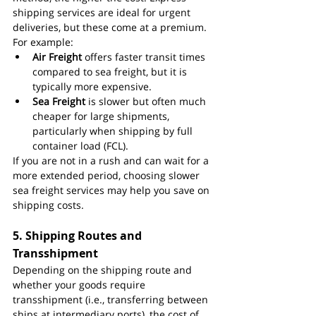
shipping services are ideal for urgent 
deliveries, but these come at a premium. 
For example:
Air Freight
 offers faster transit times 
compared to sea freight, but it is 
typically more expensive.
Sea Freight
 is slower but often much 
cheaper for large shipments, 
particularly when shipping by full 
container load (FCL).
If you are not in a rush and can wait for a 
more extended period, choosing slower 
sea freight services may help you save on 
shipping costs.
5. 
Shipping Routes and 
Transshipment
Depending on the shipping route and 
whether your goods require 
transshipment (i.e., transferring between 
ships at intermediary ports), the cost of 