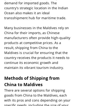
demand for imported goods. The 
country's strategic location in the Indian 
Ocean also makes it an ideal 
transshipment hub for maritime trade.
Many businesses in the Maldives rely on 
China for their imports, as Chinese 
manufacturers often provide high-quality 
products at competitive prices. As a 
result, shipping from China to the 
Maldives is crucial for ensuring that the 
country receives the products it needs to 
continue its economic growth and 
maintain its vibrant tourism industry.
Methods of Shipping from 
China to Maldives
There are several options for shipping 
goods from China to the Maldives, each 
with its pros and cons depending on your 
specific needs, including the size of your 