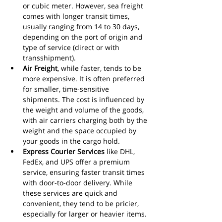
or cubic meter. However, sea freight 
comes with longer transit times, 
usually ranging from 14 to 30 days, 
depending on the port of origin and 
type of service (direct or with 
transshipment).
Air Freight
, while faster, tends to be 
more expensive. It is often preferred 
for smaller, time-sensitive 
shipments. The cost is influenced by 
the weight and volume of the goods, 
with air carriers charging both by the 
weight and the space occupied by 
your goods in the cargo hold.
Express Courier Services
 like DHL, 
FedEx, and UPS offer a premium 
service, ensuring faster transit times 
with door-to-door delivery. While 
these services are quick and 
convenient, they tend to be pricier, 
especially for larger or heavier items.