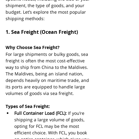
shipment, the type of goods, and your 
budget. Let’s explore the most popular 
shipping methods:
1. 
Sea Freight (Ocean Freight)
Why Choose Sea Freight?
For large shipments or bulky goods, sea 
freight is often the most cost-effective 
way to ship from China to the Maldives. 
The Maldives, being an island nation, 
depends heavily on maritime trade, and 
its ports are equipped to handle large 
volumes of goods via sea freight.
Types of Sea Freight:
Full Container Load (FCL):
 If you’re 
shipping a large volume of goods, 
opting for FCL may be the most 
efficient choice. With FCL, you book 