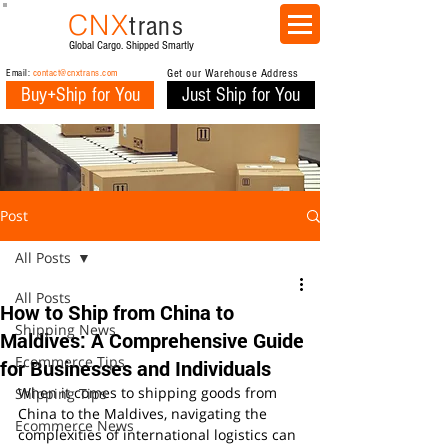
CNX
trans
Global Cargo. Shipped Smartly
Email:
contact@cnxtrans.com
Get our Warehouse Address
Buy+Ship for You
Just Ship for You
Post
All Posts
All Posts
How to Ship from China to
Shipping News
Maldives: A Comprehensive Guide
Ecommerce Tips
for Businesses and Individuals
When it comes to shipping goods from 
Shipping Tips
China to the Maldives, navigating the 
Ecommerce News
complexities of international logistics can 