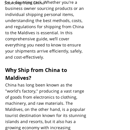
be a daunting task. Whether you're a 
Sourcing from China
business owner sourcing products or an 
individual shipping personal items, 
understanding the best methods, costs, 
and regulations for shipping from China 
to the Maldives is essential. In this 
comprehensive guide, we’ll cover 
everything you need to know to ensure 
your shipments arrive efficiently, safely, 
and cost-effectively.
Why Ship from China to 
Maldives?
China has long been known as the 
"world's factory," producing a vast range 
of goods from electronics to clothing, 
machinery, and raw materials. The 
Maldives, on the other hand, is a popular 
tourist destination known for its stunning 
islands and resorts, but it also has a 
growing economy with increasing 