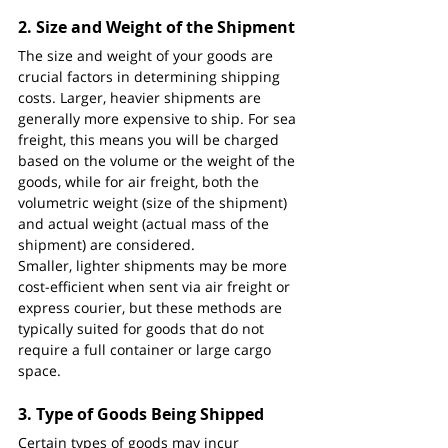
2. 
Size and Weight of the Shipment
The size and weight of your goods are 
crucial factors in determining shipping 
costs. Larger, heavier shipments are 
generally more expensive to ship. For sea 
freight, this means you will be charged 
based on the volume or the weight of the 
goods, while for air freight, both the 
volumetric weight (size of the shipment) 
and actual weight (actual mass of the 
shipment) are considered.
Smaller, lighter shipments may be more 
cost-efficient when sent via air freight or 
express courier, but these methods are 
typically suited for goods that do not 
require a full container or large cargo 
space.
3. 
Type of Goods Being Shipped
Certain types of goods may incur 