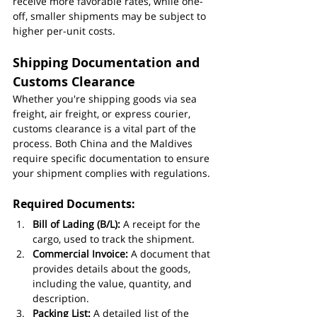
receive more favorable rates, while one-
off, smaller shipments may be subject to 
higher per-unit costs.
Shipping Documentation and 
Customs Clearance
Whether you're shipping goods via sea 
freight, air freight, or express courier, 
customs clearance is a vital part of the 
process. Both China and the Maldives 
require specific documentation to ensure 
your shipment complies with regulations.
Required Documents:
Bill of Lading (B/L):
 A receipt for the 
cargo, used to track the shipment.
Commercial Invoice:
 A document that 
provides details about the goods, 
including the value, quantity, and 
description.
Packing List:
 A detailed list of the 