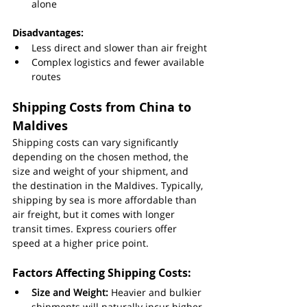
alone
Disadvantages:
Less direct and slower than air freight
Complex logistics and fewer available 
routes
Shipping Costs from China to 
Maldives
Shipping costs can vary significantly 
depending on the chosen method, the 
size and weight of your shipment, and 
the destination in the Maldives. Typically, 
shipping by sea is more affordable than 
air freight, but it comes with longer 
transit times. Express couriers offer 
speed at a higher price point.
Factors Affecting Shipping Costs:
Size and Weight:
 Heavier and bulkier 
shipments will naturally incur higher 