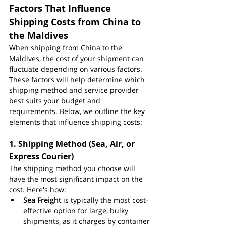
Factors That Influence 
Shipping Costs from China to 
the Maldives
When shipping from China to the 
Maldives, the cost of your shipment can 
fluctuate depending on various factors. 
These factors will help determine which 
shipping method and service provider 
best suits your budget and 
requirements. Below, we outline the key 
elements that influence shipping costs:
1. 
Shipping Method (Sea, Air, or 
Express Courier)
The shipping method you choose will 
have the most significant impact on the 
cost. Here's how:
Sea Freight
 is typically the most cost-
effective option for large, bulky 
shipments, as it charges by container 