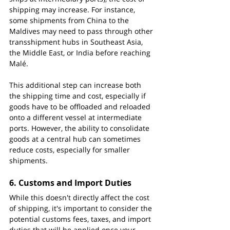
shipping may increase. For instance, 
some shipments from China to the 
Maldives may need to pass through other 
transshipment hubs in Southeast Asia, 
the Middle East, or India before reaching 
Malé.
This additional step can increase both 
the shipping time and cost, especially if 
goods have to be offloaded and reloaded 
onto a different vessel at intermediate 
ports. However, the ability to consolidate 
goods at a central hub can sometimes 
reduce costs, especially for smaller 
shipments.
6. 
Customs and Import Duties
While this doesn't directly affect the cost 
of shipping, it's important to consider the 
potential customs fees, taxes, and import 
duties that will be applied once your 