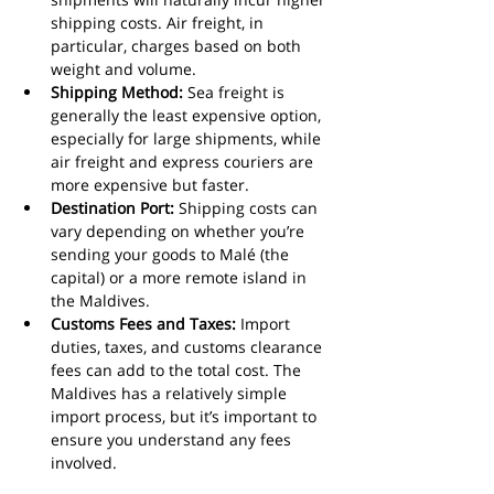
shipping costs. Air freight, in 
particular, charges based on both 
weight and volume.
Shipping Method:
 Sea freight is 
generally the least expensive option, 
especially for large shipments, while 
air freight and express couriers are 
more expensive but faster.
Destination Port:
 Shipping costs can 
vary depending on whether you’re 
sending your goods to Malé (the 
capital) or a more remote island in 
the Maldives.
Customs Fees and Taxes:
 Import 
duties, taxes, and customs clearance 
fees can add to the total cost. The 
Maldives has a relatively simple 
import process, but it’s important to 
ensure you understand any fees 
involved.