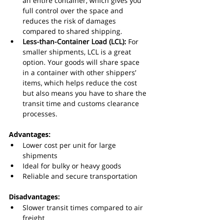
an entire container, which gives you 
full control over the space and 
reduces the risk of damages 
compared to shared shipping.
Less-than-Container Load (LCL):
 For 
smaller shipments, LCL is a great 
option. Your goods will share space 
in a container with other shippers’ 
items, which helps reduce the cost 
but also means you have to share the 
transit time and customs clearance 
processes.
Advantages:
Lower cost per unit for large 
shipments
Ideal for bulky or heavy goods
Reliable and secure transportation
Disadvantages:
Slower transit times compared to air 
freight