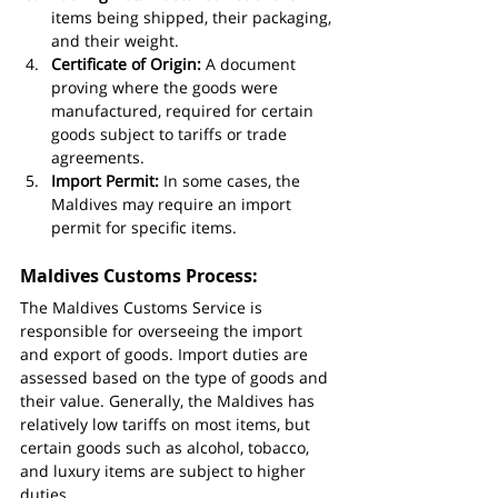
items being shipped, their packaging, 
and their weight.
Certificate of Origin:
 A document 
proving where the goods were 
manufactured, required for certain 
goods subject to tariffs or trade 
agreements.
Import Permit:
 In some cases, the 
Maldives may require an import 
permit for specific items.
Maldives Customs Process:
The Maldives Customs Service is 
responsible for overseeing the import 
and export of goods. Import duties are 
assessed based on the type of goods and 
their value. Generally, the Maldives has 
relatively low tariffs on most items, but 
certain goods such as alcohol, tobacco, 
and luxury items are subject to higher 
duties.