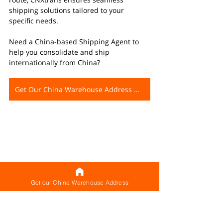
shipping solutions tailored to your 
specific needs.
Need a China-based Shipping Agent to 
help you consolidate and ship 
internationally from China?
Get Our China Warehouse Address Now
Get our China Warehouse Address