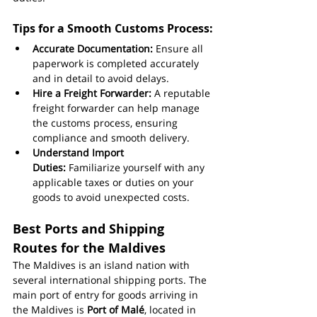
Tips for a Smooth Customs Process:
Accurate Documentation:
 Ensure all 
paperwork is completed accurately 
and in detail to avoid delays.
Hire a Freight Forwarder:
 A reputable 
freight forwarder can help manage 
the customs process, ensuring 
compliance and smooth delivery.
Understand Import 
Duties:
 Familiarize yourself with any 
applicable taxes or duties on your 
goods to avoid unexpected costs.
Best Ports and Shipping 
Routes for the Maldives
The Maldives is an island nation with 
several international shipping ports. The 
main port of entry for goods arriving in 
the Maldives is 
Port of Malé
, located in 