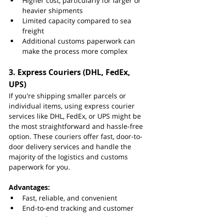
Higher cost, particularly for larger or 
heavier shipments
Limited capacity compared to sea 
freight
Additional customs paperwork can 
make the process more complex
3. 
Express Couriers (DHL, FedEx, 
UPS)
If you're shipping smaller parcels or 
individual items, using express courier 
services like DHL, FedEx, or UPS might be 
the most straightforward and hassle-free 
option. These couriers offer fast, door-to-
door delivery services and handle the 
majority of the logistics and customs 
paperwork for you.
Advantages:
Fast, reliable, and convenient
End-to-end tracking and customer 