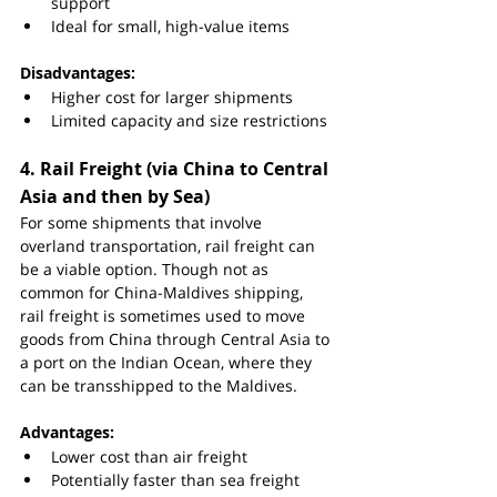
support
Ideal for small, high-value items
Disadvantages:
Higher cost for larger shipments
Limited capacity and size restrictions
4. 
Rail Freight (via China to Central 
Asia and then by Sea)
For some shipments that involve 
overland transportation, rail freight can 
be a viable option. Though not as 
common for China-Maldives shipping, 
rail freight is sometimes used to move 
goods from China through Central Asia to 
a port on the Indian Ocean, where they 
can be transshipped to the Maldives.
Advantages:
Lower cost than air freight
Potentially faster than sea freight 