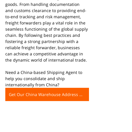
goods. From handling documentation 
and customs clearance to providing end-
to-end tracking and risk management, 
freight forwarders play a vital role in the 
seamless functioning of the global supply 
chain. By following best practices and 
fostering a strong partnership with a 
reliable freight forwarder, businesses 
can achieve a competitive advantage in 
the dynamic world of international trade.
Need a China-based Shipping Agent to 
help you consolidate and ship 
internationally from China?
Get Our China Warehouse Address Now