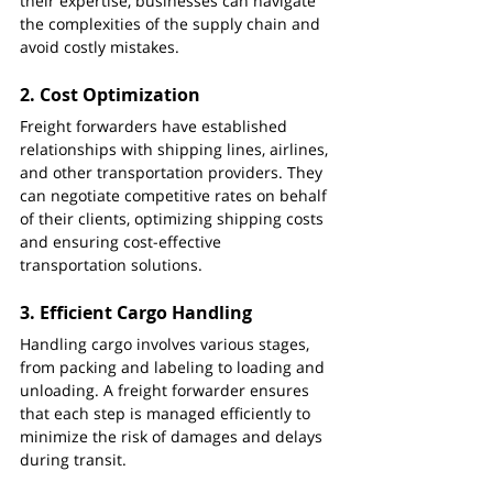
their expertise, businesses can navigate 
the complexities of the supply chain and 
avoid costly mistakes.
2. 
Cost Optimization
Freight forwarders have established 
relationships with shipping lines, airlines, 
and other transportation providers. They 
can negotiate competitive rates on behalf 
of their clients, optimizing shipping costs 
and ensuring cost-effective 
transportation solutions.
3. 
Efficient Cargo Handling
Handling cargo involves various stages, 
from packing and labeling to loading and 
unloading. A freight forwarder ensures 
that each step is managed efficiently to 
minimize the risk of damages and delays 
during transit.