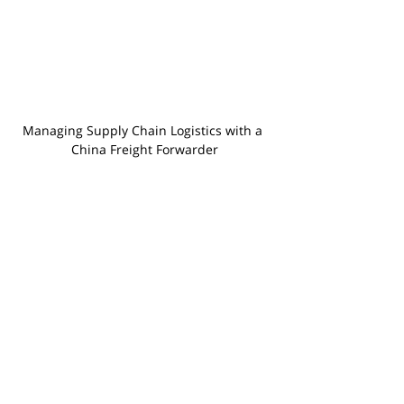
Managing Supply Chain Logistics with a 
China Freight Forwarder