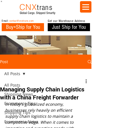
CNX
trans
Global Cargo. Shipped Smartly
Email:
contact@cnxtrans.com
Get our Warehouse Address
Buy+Ship for You
Just Ship for You
Post
All Posts
All Posts
Managing Supply Chain Logistics
Shipping News
with a China Freight Forwarder
Ecommerce Tips
In today's globalized economy, 
businesses rely heavily on efficient 
Shipping Tips
supply chain logistics to maintain a 
Ecommerce News
competitive edge. When it comes to 