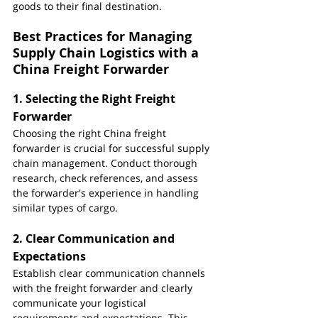
goods to their final destination.
Best Practices for Managing 
Supply Chain Logistics with a 
China Freight Forwarder
1. 
Selecting the Right Freight 
Forwarder
Choosing the right China freight 
forwarder is crucial for successful supply 
chain management. Conduct thorough 
research, check references, and assess 
the forwarder's experience in handling 
similar types of cargo.
2. 
Clear Communication and 
Expectations
Establish clear communication channels 
with the freight forwarder and clearly 
communicate your logistical 
requirements and expectations. This 