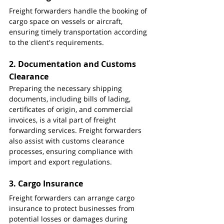
Freight forwarders handle the booking of 
cargo space on vessels or aircraft, 
ensuring timely transportation according 
to the client's requirements.
2. 
Documentation and Customs 
Clearance
Preparing the necessary shipping 
documents, including bills of lading, 
certificates of origin, and commercial 
invoices, is a vital part of freight 
forwarding services. Freight forwarders 
also assist with customs clearance 
processes, ensuring compliance with 
import and export regulations.
3. 
Cargo Insurance
Freight forwarders can arrange cargo 
insurance to protect businesses from 
potential losses or damages during 