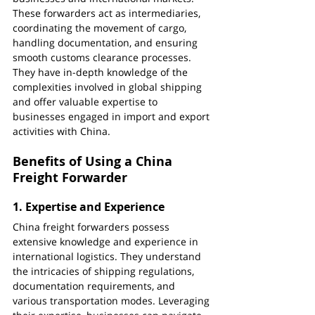
These forwarders act as intermediaries, 
coordinating the movement of cargo, 
handling documentation, and ensuring 
smooth customs clearance processes. 
They have in-depth knowledge of the 
complexities involved in global shipping 
and offer valuable expertise to 
businesses engaged in import and export 
activities with China.
Benefits of Using a China 
Freight Forwarder
1. 
Expertise and Experience
China freight forwarders possess 
extensive knowledge and experience in 
international logistics. They understand 
the intricacies of shipping regulations, 
documentation requirements, and 
various transportation modes. Leveraging 