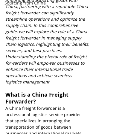
importing and exporting goods with 
Sourcing from China
China, partnering with a reputable China 
freight forwarder can significantly 
streamline operations and optimize the 
supply chain. In this comprehensive 
guide, we will explore the role of a China 
freight forwarder in managing supply 
chain logistics, highlighting their benefits, 
services, and best practices. 
Understanding the pivotal role of freight 
forwarders will empower businesses to 
enhance their international trade 
operations and achieve seamless 
logistics management.
What is a China Freight 
Forwarder?
A China freight forwarder is a 
professional logistics service provider 
that specializes in arranging the 
transportation of goods between 
businesses and international markets. 