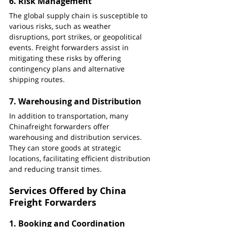
6. 
Risk Management
The global supply chain is susceptible to 
various risks, such as weather 
disruptions, port strikes, or geopolitical 
events. Freight forwarders assist in 
mitigating these risks by offering 
contingency plans and alternative 
shipping routes.
7. 
Warehousing and Distribution
In addition to transportation, many  
Chinafreight forwarders offer 
warehousing and distribution services. 
They can store goods at strategic 
locations, facilitating efficient distribution 
and reducing transit times.
Services Offered by China 
Freight Forwarders
1. 
Booking and Coordination