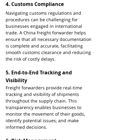
4. 
Customs Compliance
Navigating customs regulations and 
procedures can be challenging for 
businesses engaged in international 
trade. A China freight forwarder helps 
ensure that all necessary documentation 
is complete and accurate, facilitating 
smooth customs clearance and reducing 
the risk of costly delays.
5. 
End-to-End Tracking and 
Visibility
Freight forwarders provide real-time 
tracking and visibility of shipments 
throughout the supply chain. This 
transparency enables businesses to 
monitor the movement of their goods, 
identify potential issues, and make 
informed decisions.