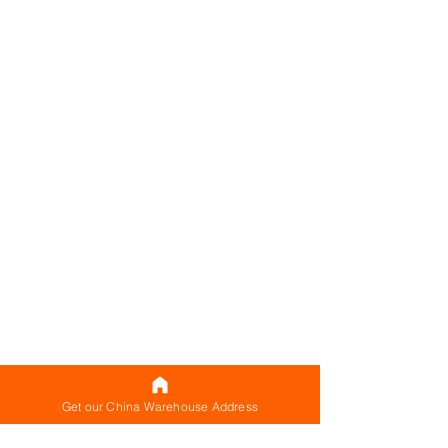
Get our China Warehouse Address