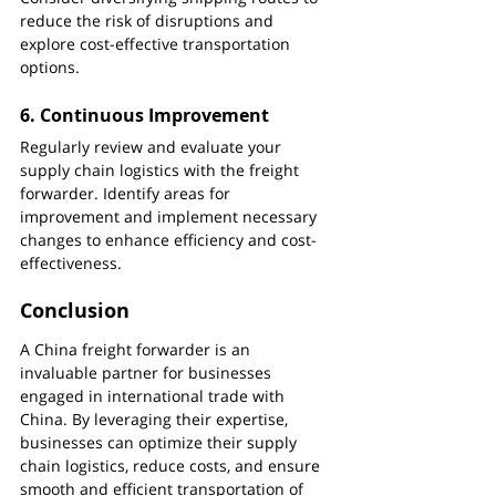
reduce the risk of disruptions and 
explore cost-effective transportation 
options.
6. 
Continuous Improvement
Regularly review and evaluate your 
supply chain logistics with the freight 
forwarder. Identify areas for 
improvement and implement necessary 
changes to enhance efficiency and cost-
effectiveness.
Conclusion
A China freight forwarder is an 
invaluable partner for businesses 
engaged in international trade with 
China. By leveraging their expertise, 
businesses can optimize their supply 
chain logistics, reduce costs, and ensure 
smooth and efficient transportation of 