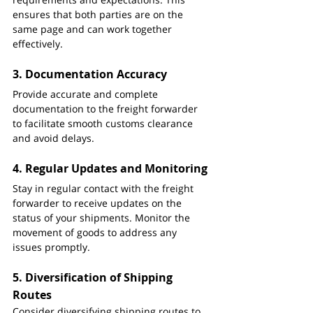
ensures that both parties are on the 
same page and can work together 
effectively.
3. 
Documentation Accuracy
Provide accurate and complete 
documentation to the freight forwarder 
to facilitate smooth customs clearance 
and avoid delays.
4. 
Regular Updates and Monitoring
Stay in regular contact with the freight 
forwarder to receive updates on the 
status of your shipments. Monitor the 
movement of goods to address any 
issues promptly.
5. 
Diversification of Shipping 
Routes
Consider diversifying shipping routes to 