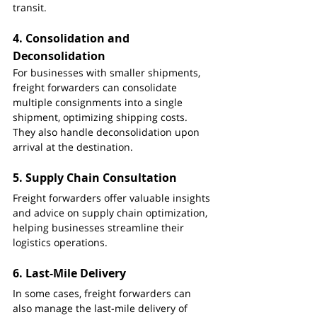
transit.
4. 
Consolidation and 
Deconsolidation
For businesses with smaller shipments, 
freight forwarders can consolidate 
multiple consignments into a single 
shipment, optimizing shipping costs. 
They also handle deconsolidation upon 
arrival at the destination.
5. 
Supply Chain Consultation
Freight forwarders offer valuable insights 
and advice on supply chain optimization, 
helping businesses streamline their 
logistics operations.
6. 
Last-Mile Delivery
In some cases, freight forwarders can 
also manage the last-mile delivery of 