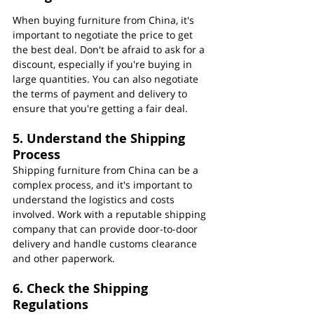
When buying furniture from China, it's 
important to negotiate the price to get 
the best deal. Don't be afraid to ask for a 
discount, especially if you're buying in 
large quantities. You can also negotiate 
the terms of payment and delivery to 
ensure that you're getting a fair deal.
5. Understand the Shipping 
Process
Shipping furniture from China can be a 
complex process, and it's important to 
understand the logistics and costs 
involved. Work with a reputable shipping 
company that can provide door-to-door 
delivery and handle customs clearance 
and other paperwork.
6. Check the Shipping 
Regulations