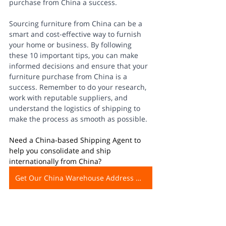
purchase from China a success. 
Sourcing furniture from China can be a 
smart and cost-effective way to furnish 
your home or business. By following 
these 10 important tips, you can make 
informed decisions and ensure that your 
furniture purchase from China is a 
success. Remember to do your research, 
work with reputable suppliers, and 
understand the logistics of shipping to 
make the process as smooth as possible. 
Need a China-based Shipping Agent to 
help you consolidate and ship 
internationally from China?
Get Our China Warehouse Address Now