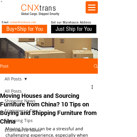
CNX
trans
Global Cargo. Shipped Smartly
Email:
contact@cnxtrans.com
Get our Warehouse Address
Buy+Ship for You
Just Ship for You
Post
All Posts
All Posts
Moving Houses and Sourcing
Shipping News
Furniture from China? 10 Tips on
Ecommerce Tips
Buying and Shipping Furniture from
China
Shipping Tips
Moving houses can be a stressful and 
Ecommerce News
challenging experience, especially when 