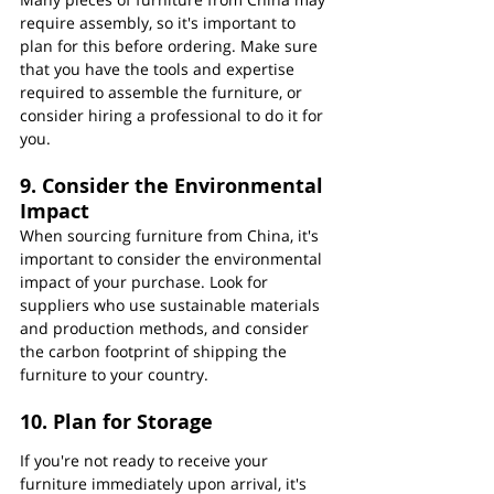
require assembly, so it's important to 
plan for this before ordering. Make sure 
that you have the tools and expertise 
required to assemble the furniture, or 
consider hiring a professional to do it for 
you.
9. Consider the Environmental 
Impact
When sourcing furniture from China, it's 
important to consider the environmental 
impact of your purchase. Look for 
suppliers who use sustainable materials 
and production methods, and consider 
the carbon footprint of shipping the 
furniture to your country.
10. Plan for Storage
If you're not ready to receive your 
furniture immediately upon arrival, it's 