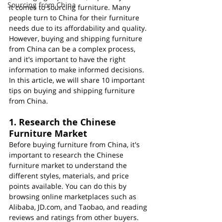
Sourcing from China
it comes to sourcing furniture. Many 
people turn to China for their furniture 
needs due to its affordability and quality. 
However, buying and shipping furniture 
from China can be a complex process, 
and it's important to have the right 
information to make informed decisions. 
In this article, we will share 10 important 
tips on buying and shipping furniture 
from China.
1. Research the Chinese 
Furniture Market
Before buying furniture from China, it's 
important to research the Chinese 
furniture market to understand the 
different styles, materials, and price 
points available. You can do this by 
browsing online marketplaces such as 
Alibaba, JD.com, and Taobao, and reading 
reviews and ratings from other buyers.