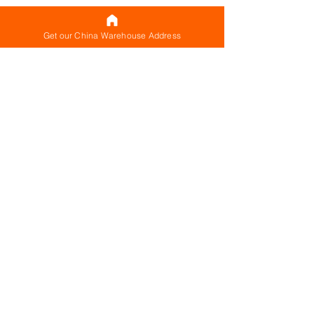
Get our China Warehouse Address