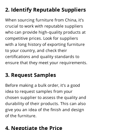
2. Identify Reputable Suppliers
When sourcing furniture from China, it's 
crucial to work with reputable suppliers 
who can provide high-quality products at 
competitive prices. Look for suppliers 
with a long history of exporting furniture 
to your country, and check their 
certifications and quality standards to 
ensure that they meet your requirements.
3. Request Samples
Before making a bulk order, it's a good 
idea to request samples from your 
chosen supplier to assess the quality and 
durability of their products. This can also 
give you an idea of the finish and design 
of the furniture.
4. Negotiate the Price