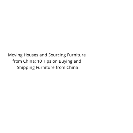
Moving Houses and Sourcing Furniture 
from China: 10 Tips on Buying and 
Shipping Furniture from China