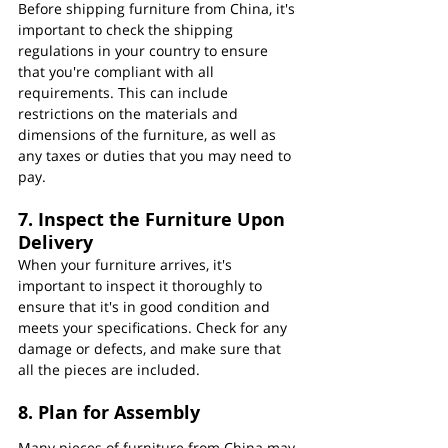
Before shipping furniture from China, it's 
important to check the shipping 
regulations in your country to ensure 
that you're compliant with all 
requirements. This can include 
restrictions on the materials and 
dimensions of the furniture, as well as 
any taxes or duties that you may need to 
pay.
7. Inspect the Furniture Upon 
Delivery
When your furniture arrives, it's 
important to inspect it thoroughly to 
ensure that it's in good condition and 
meets your specifications. Check for any 
damage or defects, and make sure that 
all the pieces are included.
8. Plan for Assembly
Many pieces of furniture from China may 