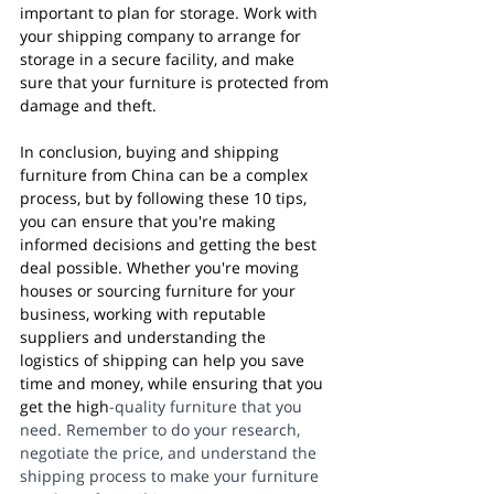
important to plan for storage. Work with 
your shipping company to arrange for 
storage in a secure facility, and make 
sure that your furniture is protected from 
damage and theft.
In conclusion, buying and shipping 
furniture from China can be a complex 
process, but by following these 10 tips, 
you can ensure that you're making 
informed decisions and getting the best 
deal possible. Whether you're moving 
houses or sourcing furniture for your 
business, working with reputable 
suppliers and understanding the 
logistics of shipping can help you save 
time and money, while ensuring that you 
get the high
-quality furniture that you 
need. Remember to do your research, 
negotiate the price, and understand the 
shipping process to make your furniture 