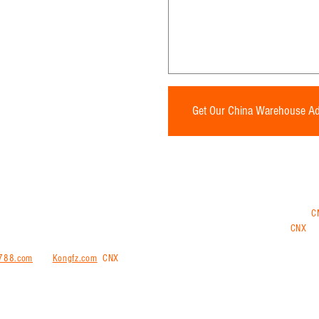
* Required Fields
Get Our China Warehouse A
ng and shipping internationally from China, Vietnam, Thailand or Malaysia. Use
C
ments from China, have all your goods sent to the CNX China warehouse and
CNX
tra
 repacking and consolidation services at our warehouse.
We also offering purchasin
788.com
and
Kongfz.com
.
CNX
trans is a comprehensive all-in-one logistical solut
ernationally door-to-door or door-to port to more than 200 countries worldwide.