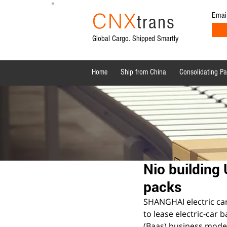
CNX
Emai
trans
Global Cargo. Shipped Smartly
Home
Ship from China
Consolidating P
All Posts
Shipping News
Sourcing from China
Nio building 
packs
SHANGHAI electric car 
to lease electric-car 
(Baas) business mode