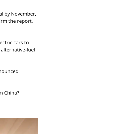
nal by November, 
irm the report, 
ctric cars to 
alternative-fuel 
nnounced 
om China?