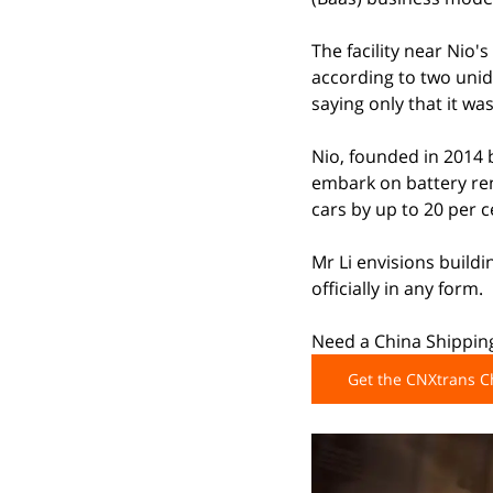
The facility near Nio'
according to two unide
saying only that it w
Nio, founded in 2014 b
embark on battery rent
cars by up to 20 per 
Mr Li envisions build
officially in any form.
Need a China Shipping
Get the CNXtrans 