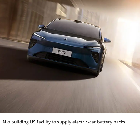
Nio building US facility to supply electric-car battery packs