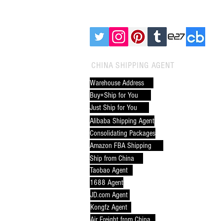
FOLLOW CNXTRANS:
CHINA SHIPPING AGENT
Alibaba Door to Door
Warehouse Address
Shipping: The Ultimate Guide
Buy+Ship for You
for Global Buyers
Just Ship for You
Alibaba Shipping Agent
Consolidating Packages
Amazon FBA Shipping
Ship from China
Taobao Agent
1688 Agent
JD.com Agent
Kongfz Agent
Air Freight from China