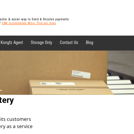
 faster & easier way to Send & Receive payments
y?
CNX recommends Wise. Find out more
Kongfz Agent
Storage Only
Contact Us
Blog
 News
tery
 its customers 
ry as a service 