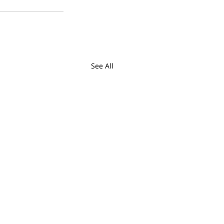
See All