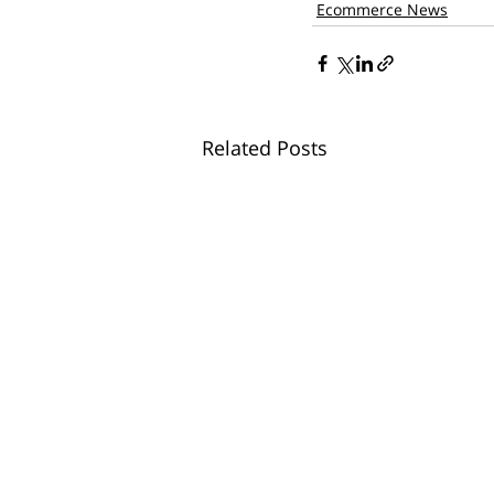
Ecommerce News
Related Posts