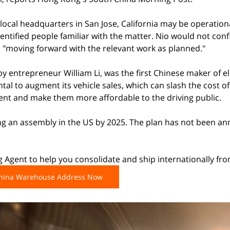
s local headquarters in San Jose, California may be operatio
ntified people familiar with the matter. Nio would not conf
as "moving forward with the relevant work as planned."
y entrepreneur William Li, was the first Chinese maker of ele
al to augment its vehicle sales, which can slash the cost of 
cent and make them more affordable to the driving public.
ing an assembly in the US by 2025. The plan has not been a
 Agent to help you consolidate and ship internationally fr
China Warehouse Address Now