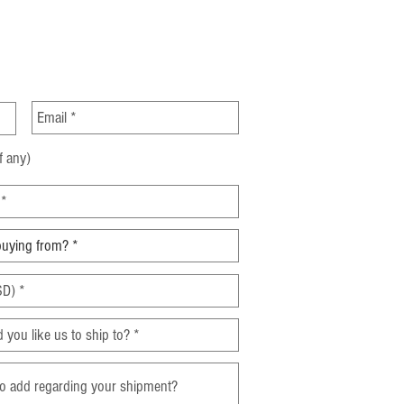
Incoterms for Sourcing
 China