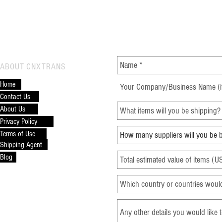
CONTACT CNXTRANS
ABOUT CNXTRANS
Top 10 Products to Source
Key 
Home
from Alibaba
from
Contact Us
About Us
Privacy Policy
Terms of Use
Shipping Agent
Blog