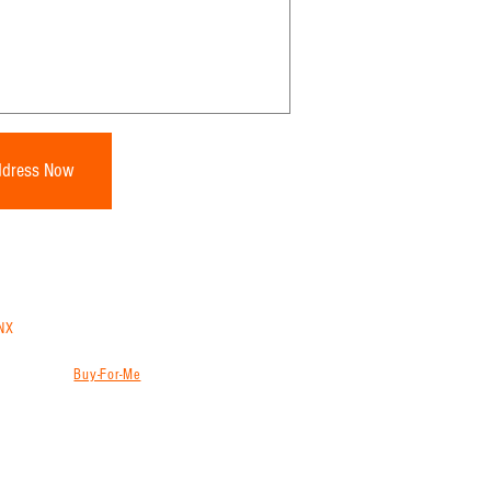
ddress Now
NX
trans
to ship from China, Vietnam, Thailand or
ns will store, consolidate and ship your goods
g services (
Buy-For-Me
) from websites like
ion, freight forwarder and international shipping