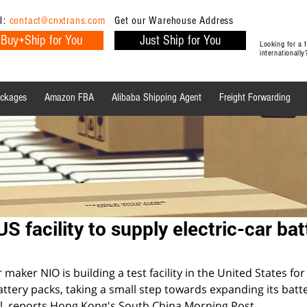
l:
contact@cnxtrans.com
Get our Warehouse Address
Buy+Ship for You
Just Ship for You
Looking for a
internationall
ackages
Amazon FBA
Alibaba Shipping Agent
Freight Forwarding
Ecommerce Tips
Shipping Tips
Ecommerce
US facility to supply electric-car bat
maker NIO is building a test facility in the United States for
battery packs, taking a small step towards expanding its batte
l, reports Hong Kong's South China Morning Post.