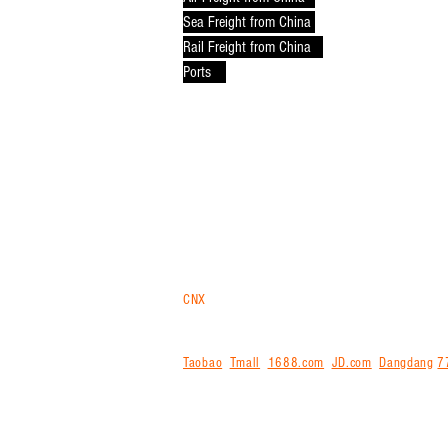
Sea Freight from China
Rail Freight from China
Ports
CNX
trans
is your logistics gateway for purchasi
Malaysia in bulk via air, sea or rail. For ship
internationally for you. We offer free storage,
Taobao
,
Tmall
,
1688.com
,
JD.com
,
Dangdang
7
agent for exporting from China and shipping int