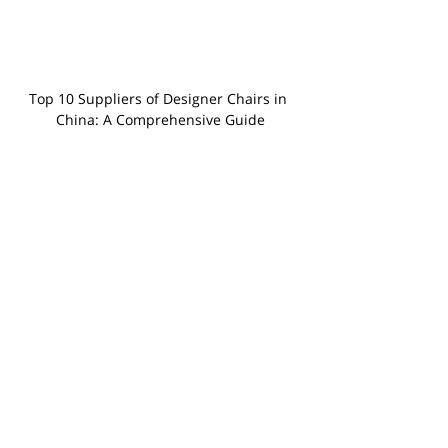
Top 10 Suppliers of Designer Chairs in 
China: A Comprehensive Guide