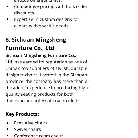
Competitive pricing with bulk order 
discounts.
Expertise in custom designs for 
clients with specific needs.
6. 
Sichuan Mingsheng 
Furniture Co., Ltd.
Sichuan Mingsheng Furniture Co., 
Ltd.
 has earned its reputation as one of 
China’s top suppliers of stylish, durable 
designer chairs. Located in the Sichuan 
province, the company has more than a 
decade of experience in producing high-
quality seating products for both 
domestic and international markets.
Key Products:
Executive chairs
Swivel chairs
Conference room chairs