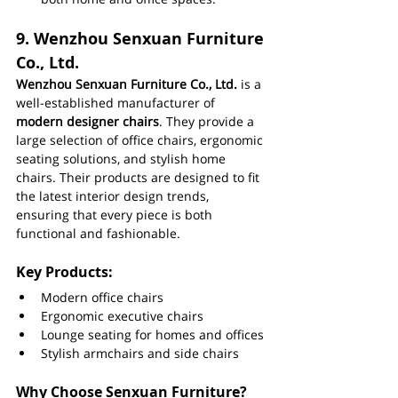
9. 
Wenzhou Senxuan Furniture 
Co., Ltd.
Wenzhou Senxuan Furniture Co., Ltd.
 is a 
well-established manufacturer of 
modern designer chairs
. They provide a 
large selection of office chairs, ergonomic 
seating solutions, and stylish home 
chairs. Their products are designed to fit 
the latest interior design trends, 
ensuring that every piece is both 
functional and fashionable.
Key Products:
Modern office chairs
Ergonomic executive chairs
Lounge seating for homes and offices
Stylish armchairs and side chairs
Why Choose Senxuan Furniture?