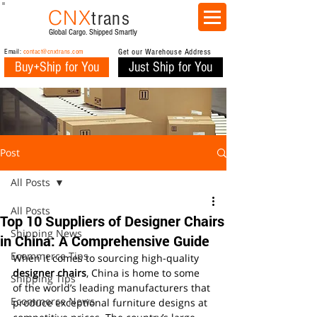
CNX
trans
Global Cargo. Shipped Smartly
Email:
contact@cnxtrans.com
Get our Warehouse Address
Buy+Ship for You
Just Ship for You
Post
All Posts
All Posts
Top 10 Suppliers of Designer Chairs
Shipping News
in China: A Comprehensive Guide
Ecommerce Tips
When it comes to sourcing high-quality 
designer chairs
, China is home to some 
Shipping Tips
of the world’s leading manufacturers that 
Ecommerce News
produce exceptional furniture designs at 