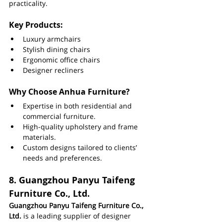
practicality.
Key Products:
Luxury armchairs
Stylish dining chairs
Ergonomic office chairs
Designer recliners
Why Choose Anhua Furniture?
Expertise in both residential and 
commercial furniture.
High-quality upholstery and frame 
materials.
Custom designs tailored to clients’ 
needs and preferences.
8. 
Guangzhou Panyu Taifeng 
Furniture Co., Ltd.
Guangzhou Panyu Taifeng Furniture Co., 
Ltd.
 is a leading supplier of designer 