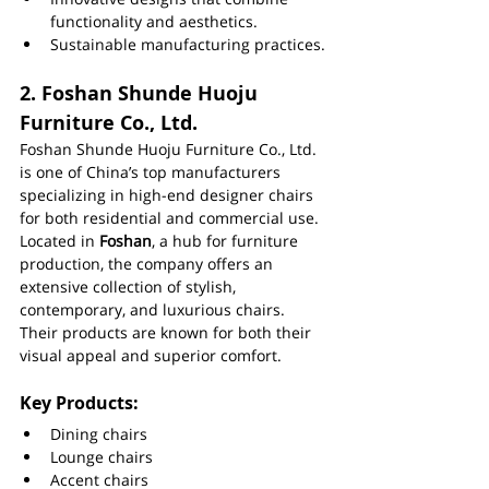
functionality and aesthetics.
Sustainable manufacturing practices.
2. 
Foshan Shunde Huoju 
Furniture Co., Ltd.
Foshan Shunde Huoju Furniture Co., Ltd. 
is one of China’s top manufacturers 
specializing in high-end designer chairs 
for both residential and commercial use. 
Located in 
Foshan
, a hub for furniture 
production, the company offers an 
extensive collection of stylish, 
contemporary, and luxurious chairs. 
Their products are known for both their 
visual appeal and superior comfort.
Key Products:
Dining chairs
Lounge chairs
Accent chairs