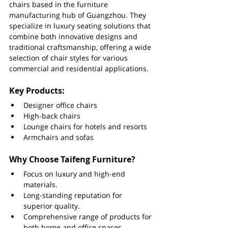
chairs based in the furniture 
manufacturing hub of Guangzhou. They 
specialize in luxury seating solutions that 
combine both innovative designs and 
traditional craftsmanship, offering a wide 
selection of chair styles for various 
commercial and residential applications.
Key Products:
Designer office chairs
High-back chairs
Lounge chairs for hotels and resorts
Armchairs and sofas
Why Choose Taifeng Furniture?
Focus on luxury and high-end 
materials.
Long-standing reputation for 
superior quality.
Comprehensive range of products for 
both home and office spaces.