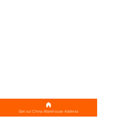
Get our China Warehouse Address