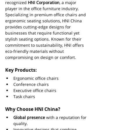
recognized 
HNI Corporation
, a major 
player in the office furniture industry. 
Specializing in premium office chairs and 
ergonomic seating solutions, HNI China 
provides cutting-edge designs for 
businesses that require functional yet 
stylish seating options. Known for their 
commitment to sustainability, HNI offers 
eco-friendly materials without 
compromising on design or comfort.
Key Products:
Ergonomic office chairs
Conference chairs
Executive office chairs
Task chairs
Why Choose HNI China?
Global presence
 with a reputation for 
quality.
Innovative designs that combine 