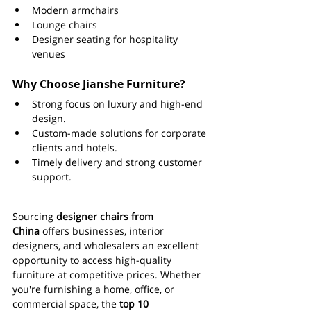
Modern armchairs
Lounge chairs
Designer seating for hospitality 
venues
Why Choose Jianshe Furniture?
Strong focus on luxury and high-end 
design.
Custom-made solutions for corporate 
clients and hotels.
Timely delivery and strong customer 
support.
Sourcing 
designer chairs from 
China
 offers businesses, interior 
designers, and wholesalers an excellent 
opportunity to access high-quality 
furniture at competitive prices. Whether 
you're furnishing a home, office, or 
commercial space, the 
top 10 