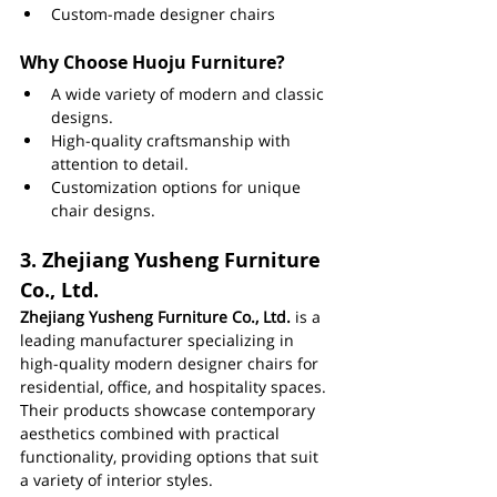
Custom-made designer chairs
Why Choose Huoju Furniture?
A wide variety of modern and classic 
designs.
High-quality craftsmanship with 
attention to detail.
Customization options for unique 
chair designs.
3. 
Zhejiang Yusheng Furniture 
Co., Ltd.
Zhejiang Yusheng Furniture Co., Ltd.
 is a 
leading manufacturer specializing in 
high-quality modern designer chairs for 
residential, office, and hospitality spaces. 
Their products showcase contemporary 
aesthetics combined with practical 
functionality, providing options that suit 
a variety of interior styles.