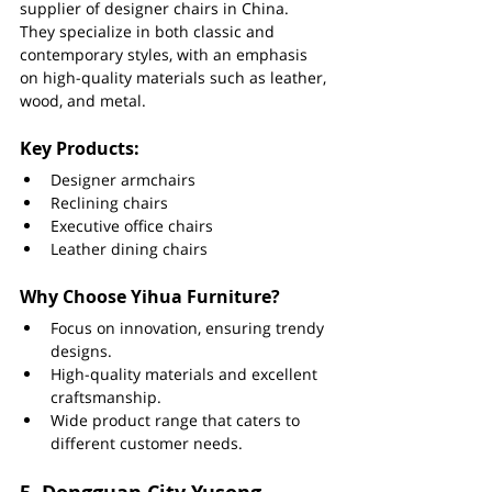
supplier of designer chairs in China. 
They specialize in both classic and 
contemporary styles, with an emphasis 
on high-quality materials such as leather, 
wood, and metal.
Key Products:
Designer armchairs
Reclining chairs
Executive office chairs
Leather dining chairs
Why Choose Yihua Furniture?
Focus on innovation, ensuring trendy 
designs.
High-quality materials and excellent 
craftsmanship.
Wide product range that caters to 
different customer needs.