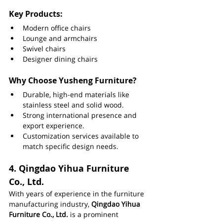
Key Products:
Modern office chairs
Lounge and armchairs
Swivel chairs
Designer dining chairs
Why Choose Yusheng Furniture?
Durable, high-end materials like 
stainless steel and solid wood.
Strong international presence and 
export experience.
Customization services available to 
match specific design needs.
4. 
Qingdao Yihua Furniture 
Co., Ltd.
With years of experience in the furniture 
manufacturing industry, 
Qingdao Yihua 
Furniture Co., Ltd.
 is a prominent 