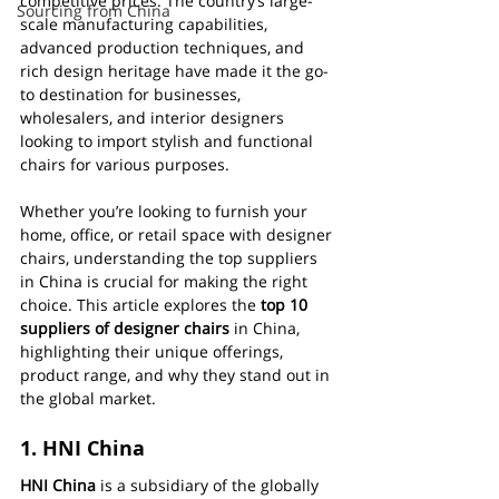
competitive prices. The country’s large-
Sourcing from China
scale manufacturing capabilities, 
advanced production techniques, and 
rich design heritage have made it the go-
to destination for businesses, 
wholesalers, and interior designers 
looking to import stylish and functional 
chairs for various purposes.
Whether you’re looking to furnish your 
home, office, or retail space with designer 
chairs, understanding the top suppliers 
in China is crucial for making the right 
choice. This article explores the 
top 10 
suppliers of designer chairs
 in China, 
highlighting their unique offerings, 
product range, and why they stand out in 
the global market.
1. 
HNI China
HNI China
 is a subsidiary of the globally 