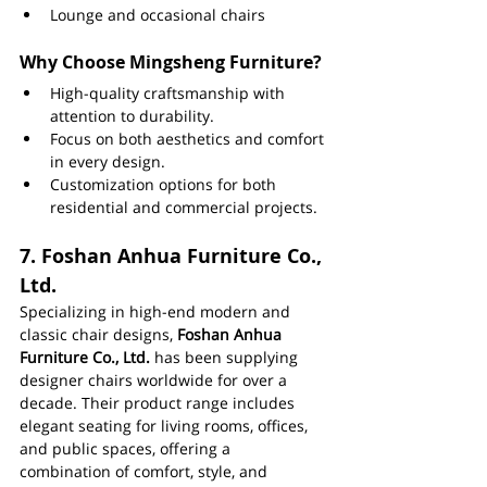
Lounge and occasional chairs
Why Choose Mingsheng Furniture?
High-quality craftsmanship with 
attention to durability.
Focus on both aesthetics and comfort 
in every design.
Customization options for both 
residential and commercial projects.
7. 
Foshan Anhua Furniture Co., 
Ltd.
Specializing in high-end modern and 
classic chair designs, 
Foshan Anhua 
Furniture Co., Ltd.
 has been supplying 
designer chairs worldwide for over a 
decade. Their product range includes 
elegant seating for living rooms, offices, 
and public spaces, offering a 
combination of comfort, style, and 