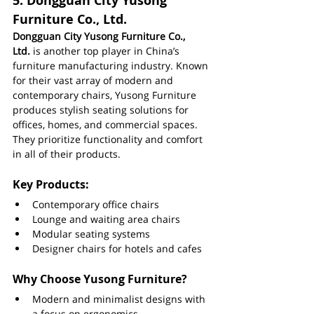
5. 
Dongguan City Yusong 
Furniture Co., Ltd.
Dongguan City Yusong Furniture Co., 
Ltd.
 is another top player in China’s 
furniture manufacturing industry. Known 
for their vast array of modern and 
contemporary chairs, Yusong Furniture 
produces stylish seating solutions for 
offices, homes, and commercial spaces. 
They prioritize functionality and comfort 
in all of their products.
Key Products:
Contemporary office chairs
Lounge and waiting area chairs
Modular seating systems
Designer chairs for hotels and cafes
Why Choose Yusong Furniture?
Modern and minimalist designs with 
a focus on ergonomics.