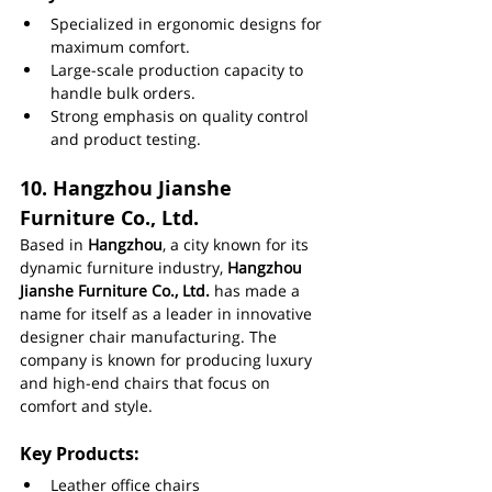
Specialized in ergonomic designs for 
maximum comfort.
Large-scale production capacity to 
handle bulk orders.
Strong emphasis on quality control 
and product testing.
10. 
Hangzhou Jianshe 
Furniture Co., Ltd.
Based in 
Hangzhou
, a city known for its 
dynamic furniture industry, 
Hangzhou 
Jianshe Furniture Co., Ltd.
 has made a 
name for itself as a leader in innovative 
designer chair manufacturing. The 
company is known for producing luxury 
and high-end chairs that focus on 
comfort and style.
Key Products:
Leather office chairs