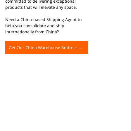
committed to delivering exceptional 
products that will elevate any space.
Need a China-based Shipping Agent to 
help you consolidate and ship 
internationally from China?
Get Our China Warehouse Address Now