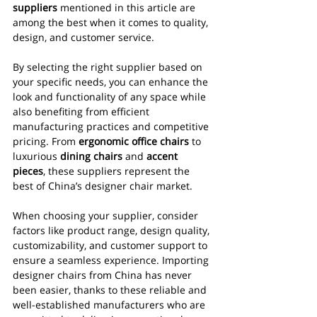
suppliers
 mentioned in this article are 
among the best when it comes to quality, 
design, and customer service.
By selecting the right supplier based on 
your specific needs, you can enhance the 
look and functionality of any space while 
also benefiting from efficient 
manufacturing practices and competitive 
pricing. From 
ergonomic office chairs
 to 
luxurious 
dining chairs
 and 
accent 
pieces
, these suppliers represent the 
best of China’s designer chair market.
When choosing your supplier, consider 
factors like product range, design quality, 
customizability, and customer support to 
ensure a seamless experience. Importing 
designer chairs from China has never 
been easier, thanks to these reliable and 
well-established manufacturers who are 