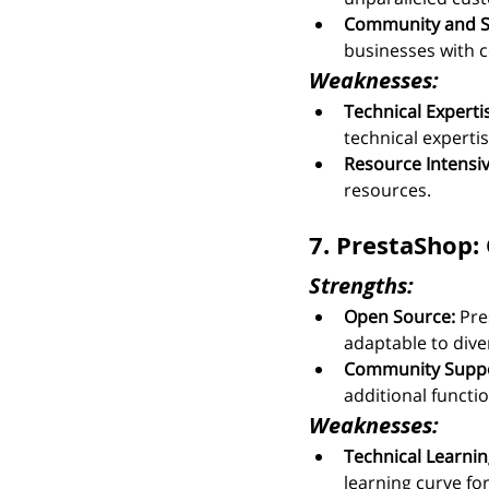
Community and S
businesses with 
Weaknesses:
Technical Experti
technical expert
Resource Intensiv
resources.
7. PrestaShop: 
Strengths:
Open Source:
 Pre
adaptable to dive
Community Suppo
additional functio
Weaknesses:
Technical Learnin
learning curve for