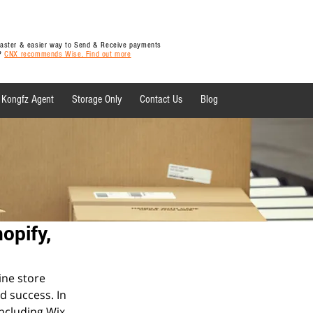
 faster & easier way to Send & Receive payments
y?
CNX recommends Wise. Find out more
Kongfz Agent
Storage Only
Contact Us
Blog
 News
opify,
ine store 
d success. In 
ncluding Wix, 