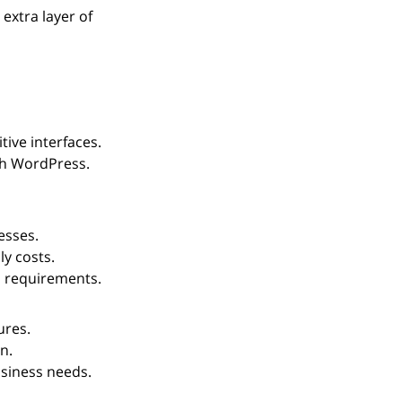
extra layer of 
tive interfaces.
th WordPress.
esses.
y costs.
l requirements.
ures.
n.
siness needs.