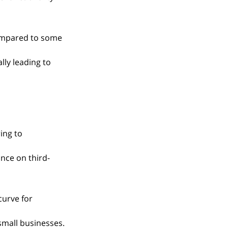
ompared to some 
lly leading to 
ing to 
ance on third-
curve for 
 small businesses.