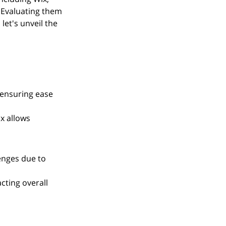
Evaluating them 
let's unveil the 
 ensuring ease 
x allows 
enges due to 
cting overall 