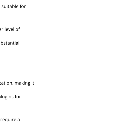
suitable for 
r level of 
bstantial 
ation, making it 
lugins for 
require a 