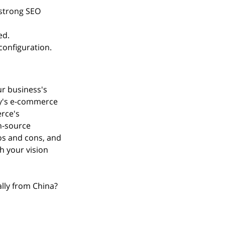
strong SEO 
ed.
onfiguration.
r business's 
fy's e-commerce 
rce's 
n-source 
ros and cons, and 
 your vision 
lly from China?