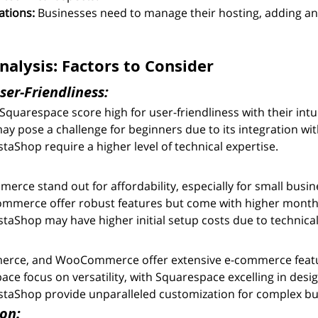
ations:
 Businesses need to manage their hosting, adding an 
alysis: Factors to Consider
ser-Friendliness:
Squarespace score high for user-friendliness with their intui
pose a challenge for beginners due to its integration wi
aShop require a higher level of technical expertise.
ce stand out for affordability, especially for small busin
ommerce offer robust features but come with higher monthl
aShop may have higher initial setup costs due to technica
erce, and WooCommerce offer extensive e-commerce feat
ce focus on versatility, with Squarespace excelling in desig
taShop provide unparalleled customization for complex bu
on: