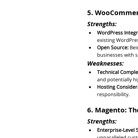
5. WooCommerc
Strengths:
WordPress Integr
existing WordPress
Open Source:
 Bei
businesses with s
Weaknesses:
Technical Complex
and potentially hi
Hosting Consider
responsibility.
6. Magento: Th
Strengths:
Enterprise-Level 
unparalleled cust