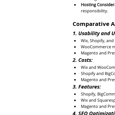
Hosting Consider
responsibility.
Comparative An
1. Usability and U
Wix, Shopify, and 
WooCommerce may 
Magento and Prest
2. Costs:
Wix and WooCommer
Shopify and BigC
Magento and Prest
3. Features:
Shopify, BigComm
Wix and Squarespa
Magento and Pres
4. SEO Optimizati