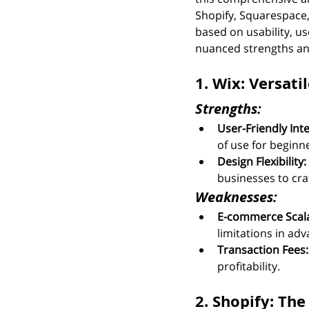
Shopify, Squarespac
based on usability, us
nuanced strengths an
1. Wix: Versat
Strengths:
User-Friendly Inte
of use for beginn
Design Flexibility:
businesses to cra
Weaknesses:
E-commerce Scalab
limitations in a
Transaction Fees:
profitability.
2. Shopify: T