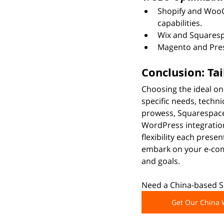
Shopify and WooC
capabilities.
Wix and Squarespa
Magento and Pres
Conclusion: Ta
Choosing the ideal on
specific needs, techni
prowess, Squarespace
WordPress integratio
flexibility each prese
embark on your e-comm
and goals.
Need a China-based Sh
Get Our China