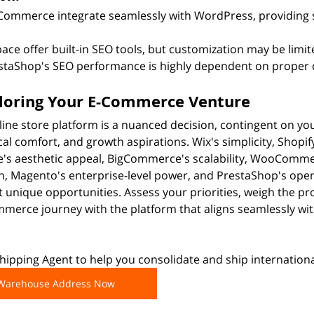
ommerce integrate seamlessly with WordPress, providing 
ce offer built-in SEO tools, but customization may be limit
taShop's SEO performance is highly dependent on proper c
iloring Your E-Commerce Venture
line store platform is a nuanced decision, contingent on you
cal comfort, and growth aspirations. Wix's simplicity, Shopi
's aesthetic appeal, BigCommerce's scalability, WooComme
n, Magento's enterprise-level power, and PrestaShop's ope
nt unique opportunities. Assess your priorities, weigh the p
erce journey with the platform that aligns seamlessly with
ipping Agent to help you consolidate and ship internationa
 Warehouse Address Now