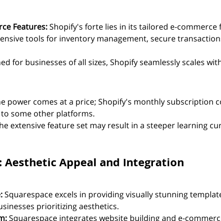
ce Features:
 Shopify's forte lies in its tailored e-commerce 
ensive tools for inventory management, secure transaction
ed for businesses of all sizes, Shopify seamlessly scales wit
he power comes at a price; Shopify's monthly subscription c
to some other platforms.
he extensive feature set may result in a steeper learning cur
: Aesthetic Appeal and Integration
:
 Squarespace excels in providing visually stunning template
usinesses prioritizing aesthetics.
m:
 Squarespace integrates website building and e-commerce