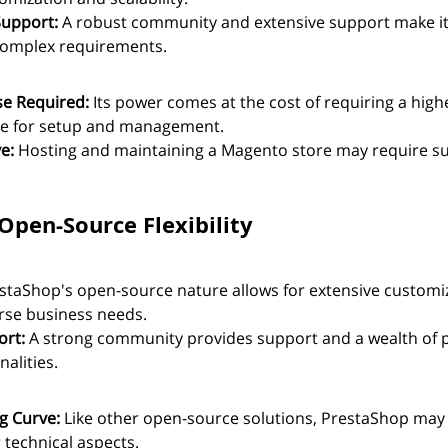
upport:
 A robust community and extensive support make it 
complex requirements.
se Required:
 Its power comes at the cost of requiring a highe
ise for setup and management.
e:
 Hosting and maintaining a Magento store may require su
Open-Source Flexibility
staShop's open-source nature allows for extensive customiz
rse business needs.
rt:
 A strong community provides support and a wealth of p
nalities.
g Curve:
 Like other open-source solutions, PrestaShop may 
 technical aspects.