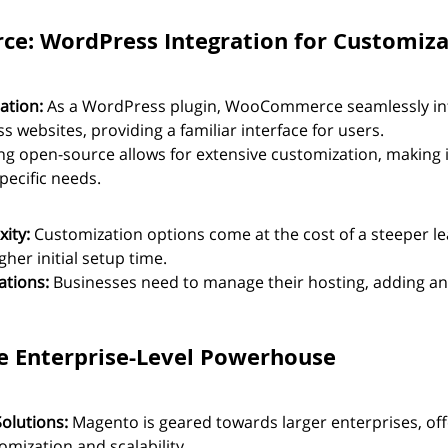
e: WordPress Integration for Customiza
ation:
 As a WordPress plugin, WooCommerce seamlessly int
 websites, providing a familiar interface for users.
ng open-source allows for extensive customization, making it
pecific needs.
ity:
 Customization options come at the cost of a steeper le
gher initial setup time.
ations:
 Businesses need to manage their hosting, adding an 
e Enterprise-Level Powerhouse
Solutions:
 Magento is geared towards larger enterprises, off
omization and scalability.