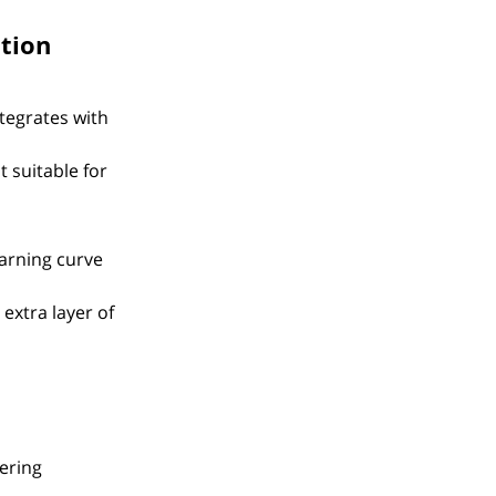
tion
egrates with 
 suitable for 
arning curve 
extra layer of 
ering 