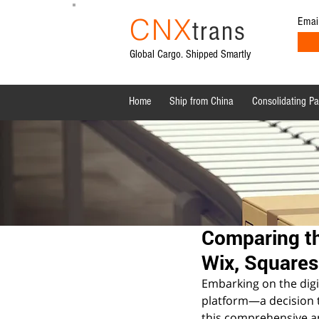
CNX
Emai
trans
Global Cargo. Shipped Smartly
Home
Ship from China
Consolidating P
All Posts
Shipping News
Sourcing from China
Comparing th
Wix, Square
Embarking on the digit
platform—a decision th
this comprehensive an