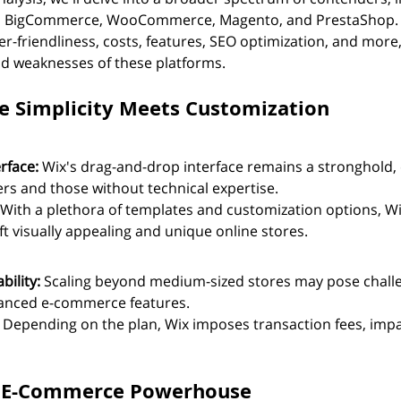
e, BigCommerce, WooCommerce, Magento, and PrestaShop. 
er-friendliness, costs, features, SEO optimization, and more, 
d weaknesses of these platforms.
ile Simplicity Meets Customization
rface:
 Wix's drag-and-drop interface remains a stronghold,
ers and those without technical expertise.
 With a plethora of templates and customization options, Wi
ft visually appealing and unique online stores.
ility:
 Scaling beyond medium-sized stores may pose chall
dvanced e-commerce features.
 Depending on the plan, Wix imposes transaction fees, impa
he E-Commerce Powerhouse