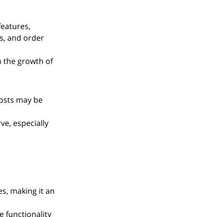
features, 
s, and order 
h the growth of 
osts may be 
ve, especially 
s, making it an 
 functionality 