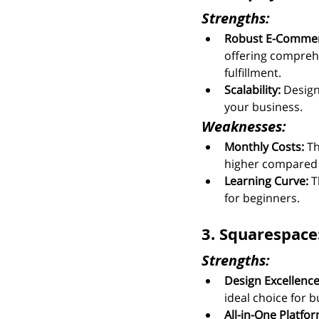
Strengths:
Robust E-Commer
offering compreh
fulfillment.
Scalability:
 Design
your business.
Weaknesses:
Monthly Costs:
 T
higher compared 
Learning Curve:
 T
for beginners.
3. Squarespace
Strengths:
Design Excellence
ideal choice for b
All-in-One Platfor