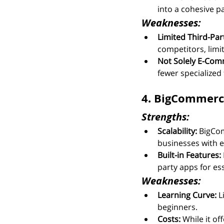
into a cohesive 
Weaknesses:
Limited Third-Par
competitors, limit
Not Solely E-Com
fewer specialized 
4. BigCommerce:
Strengths:
Scalability:
 BigCom
businesses with e
Built-in Features:
party apps for ess
Weaknesses:
Learning Curve:
 L
beginners.
Costs:
 While it o