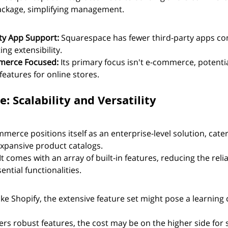
package, simplifying management.
ty App Support:
 Squarespace has fewer third-party apps c
ing extensibility.
merce Focused:
 Its primary focus isn't e-commerce, potentia
features for online stores.
 Scalability and Versatility
merce positions itself as an enterprise-level solution, cater
xpansive product catalogs.
 It comes with an array of built-in features, reducing the reli
ential functionalities.
ike Shopify, the extensive feature set might pose a learning 
ffers robust features, the cost may be on the higher side for