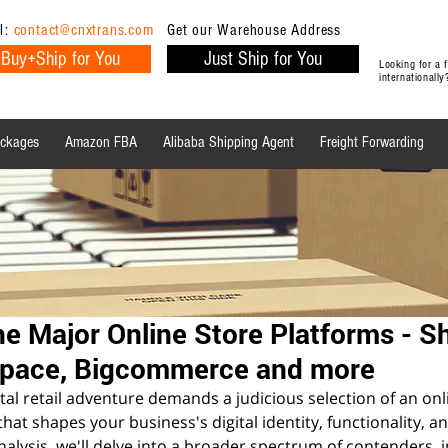
l:
contact@cnxtrans.com
Get our Warehouse Address
Buy+Ship for You
Just Ship for You
Looking for a
internationall
ackages
Amazon FBA
Alibaba Shipping Agent
Freight Forwarding
Ecommerce Tips
Shipping Tips
Ecommerce
e Major Online Store Platforms - Sh
space, Bigcommerce and more
al retail adventure demands a judicious selection of an onl
at shapes your business's digital identity, functionality, an
alysis, we'll delve into a broader spectrum of contenders, i