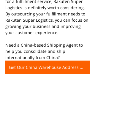
for a fulfillment service, Rakuten Super 
Logistics is definitely worth considering. 
By outsourcing your fulfillment needs to 
Rakuten Super Logistics, you can focus on 
growing your business and improving 
your customer experience.
Need a China-based Shipping Agent to 
help you consolidate and ship 
internationally from China?
Get Our China Warehouse Address Now