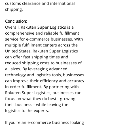
customs clearance and international 
shipping.
Conclusion:
Overall, Rakuten Super Logistics is a 
comprehensive and reliable fulfillment 
service for e-commerce businesses. With 
multiple fulfillment centers across the 
United States, Rakuten Super Logistics 
can offer fast shipping times and 
reduced shipping costs to businesses of 
all sizes. By leveraging advanced 
technology and logistics tools, businesses 
can improve their efficiency and accuracy 
in order fulfillment. By partnering with 
Rakuten Super Logistics, businesses can 
focus on what they do best - growing 
their business - while leaving the 
logistics to the experts.
If you're an e-commerce business looking 