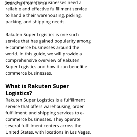
ever. E-commerce businesses need a 
Sourcing from China
reliable and effective fulfillment service 
to handle their warehousing, picking, 
packing, and shipping needs. 
Rakuten Super Logistics is one such 
service that has gained popularity among 
e-commerce businesses around the 
world. In this guide, we will provide a 
comprehensive overview of Rakuten 
Super Logistics and how it can benefit e-
commerce businesses.
What is Rakuten Super 
Logistics?
Rakuten Super Logistics is a fulfillment 
service that offers warehousing, order 
fulfillment, and shipping services to e-
commerce businesses. They operate 
several fulfillment centers across the 
United States, with locations in Las Vegas, 