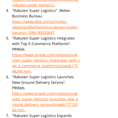
rakuten-super-logistics/
.
"Rakuten Super Logistics". Better 
Business Bureau. 
https://www.bbb.org/us/nv/las-
vegas/profile/logistics/rakuten-super-
logistics-1086-90030847
.
"Rakuten Super Logistics Integrates 
with Top E-Commerce Platforms". 
PRWeb. 
https://www.prweb.com/releases/rak
uten_super_logistics_integrates_with_t
op_e_commerce_platforms/prweb175
48294.htm
.
"Rakuten Super Logistics Launches 
New Ground Delivery Service". 
PRWeb. 
https://www.prweb.com/releases/rak
uten_super_logistics_launches_new_g
round_delivery_service/prweb177135
06.htm
.
"Rakuten Super Logistics Expands 