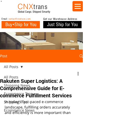
CNX
trans
Global Cargo. Shipped Smartly
Email:
contact@cnxtrans.com
Get our Warehouse Address
Buy+Ship for You
Just Ship for You
Post
All Posts
All Posts
Rakuten Super Logistics: A
Shipping News
Comprehensive Guide for E-
Ecommerce Tips
commerce Fulfillment Services
In today's fast-paced e-commerce 
Shipping Tips
landscape, fulfilling orders accurately 
Ecommerce News
and efficiently is more important than 