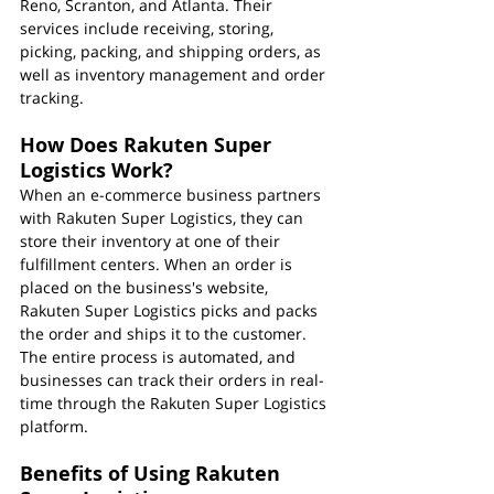
Reno, Scranton, and Atlanta. Their 
services include receiving, storing, 
picking, packing, and shipping orders, as 
well as inventory management and order 
tracking.
How Does Rakuten Super 
Logistics Work?
When an e-commerce business partners 
with Rakuten Super Logistics, they can 
store their inventory at one of their 
fulfillment centers. When an order is 
placed on the business's website, 
Rakuten Super Logistics picks and packs 
the order and ships it to the customer. 
The entire process is automated, and 
businesses can track their orders in real-
time through the Rakuten Super Logistics 
platform.
Benefits of Using Rakuten 