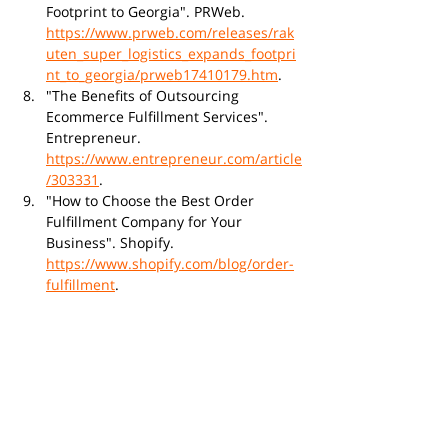
Footprint to Georgia". PRWeb. 
https://www.prweb.com/releases/rak
uten_super_logistics_expands_footpri
nt_to_georgia/prweb17410179.htm
.
"The Benefits of Outsourcing 
Ecommerce Fulfillment Services". 
Entrepreneur. 
https://www.entrepreneur.com/article
/303331
.
"How to Choose the Best Order 
Fulfillment Company for Your 
Business". Shopify. 
https://www.shopify.com/blog/order-
fulfillment
.