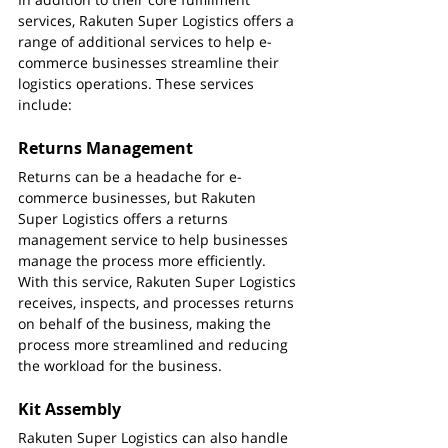
services, Rakuten Super Logistics offers a 
range of additional services to help e-
commerce businesses streamline their 
logistics operations. These services 
include:
Returns Management
Returns can be a headache for e-
commerce businesses, but Rakuten 
Super Logistics offers a returns 
management service to help businesses 
manage the process more efficiently. 
With this service, Rakuten Super Logistics 
receives, inspects, and processes returns 
on behalf of the business, making the 
process more streamlined and reducing 
the workload for the business.
Kit Assembly
Rakuten Super Logistics can also handle 