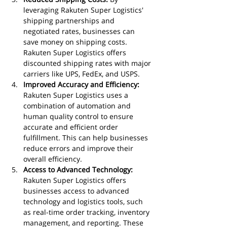
leveraging Rakuten Super Logistics' 
shipping partnerships and 
negotiated rates, businesses can 
save money on shipping costs. 
Rakuten Super Logistics offers 
discounted shipping rates with major 
carriers like UPS, FedEx, and USPS.
Improved Accuracy and Efficiency:
Rakuten Super Logistics uses a 
combination of automation and 
human quality control to ensure 
accurate and efficient order 
fulfillment. This can help businesses 
reduce errors and improve their 
overall efficiency.
Access to Advanced Technology:
Rakuten Super Logistics offers 
businesses access to advanced 
technology and logistics tools, such 
as real-time order tracking, inventory 
management, and reporting. These 