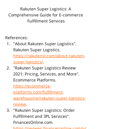
Rakuten Super Logistics: A 
Comprehensive Guide for E-commerce 
Fulfillment Services
References:
"About Rakuten Super Logistics". 
Rakuten Super Logistics. 
https://rakutensl.com/about-rakuten-
super-logistics/
.
"Rakuten Super Logistics Review 
2021: Pricing, Services, and More". 
Ecommerce Platforms. 
https://ecommerce-
platforms.com/fulfillment-
warehousing/rakuten-super-logistics-
review
.
"Rakuten Super Logistics: Order 
Fulfillment and 3PL Services". 
FinancesOnline.com. 
https://reviews.financesonline.com/p/