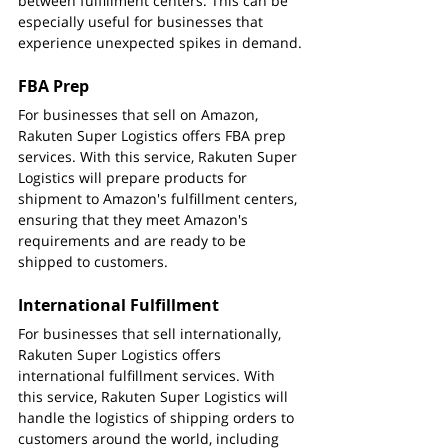
between fulfillment centers. This can be 
especially useful for businesses that 
experience unexpected spikes in demand.
FBA Prep
For businesses that sell on Amazon, 
Rakuten Super Logistics offers FBA prep 
services. With this service, Rakuten Super 
Logistics will prepare products for 
shipment to Amazon's fulfillment centers, 
ensuring that they meet Amazon's 
requirements and are ready to be 
shipped to customers.
International Fulfillment
For businesses that sell internationally, 
Rakuten Super Logistics offers 
international fulfillment services. With 
this service, Rakuten Super Logistics will 
handle the logistics of shipping orders to 
customers around the world, including 