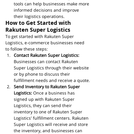
tools can help businesses make more 
informed decisions and improve 
their logistics operations.
How to Get Started with 
Rakuten Super Logistics
To get started with Rakuten Super 
Logistics, e-commerce businesses need 
to follow these steps:
Contact Rakuten Super Logistics:
Businesses can contact Rakuten 
Super Logistics through their website 
or by phone to discuss their 
fulfillment needs and receive a quote.
Send Inventory to Rakuten Super 
Logistics:
 Once a business has 
signed up with Rakuten Super 
Logistics, they can send their 
inventory to one of Rakuten Super 
Logistics' fulfillment centers. Rakuten 
Super Logistics will receive and store 
the inventory, and businesses can 