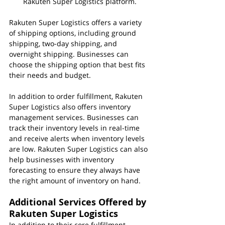
Rakuten Super Logistics platform.
Rakuten Super Logistics offers a variety 
of shipping options, including ground 
shipping, two-day shipping, and 
overnight shipping. Businesses can 
choose the shipping option that best fits 
their needs and budget.
In addition to order fulfillment, Rakuten 
Super Logistics also offers inventory 
management services. Businesses can 
track their inventory levels in real-time 
and receive alerts when inventory levels 
are low. Rakuten Super Logistics can also 
help businesses with inventory 
forecasting to ensure they always have 
the right amount of inventory on hand.
Additional Services Offered by 
Rakuten Super Logistics
In addition to their core fulfillment 