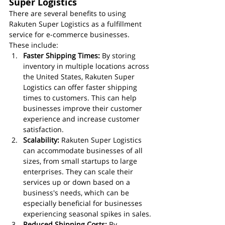
Super Logistics
There are several benefits to using 
Rakuten Super Logistics as a fulfillment 
service for e-commerce businesses. 
These include:
Faster Shipping Times:
 By storing 
inventory in multiple locations across 
the United States, Rakuten Super 
Logistics can offer faster shipping 
times to customers. This can help 
businesses improve their customer 
experience and increase customer 
satisfaction.
Scalability:
 Rakuten Super Logistics 
can accommodate businesses of all 
sizes, from small startups to large 
enterprises. They can scale their 
services up or down based on a 
business's needs, which can be 
especially beneficial for businesses 
experiencing seasonal spikes in sales.
Reduced Shipping Costs:
 By 