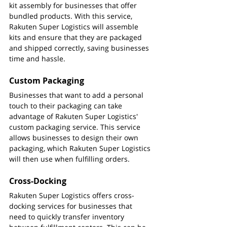
kit assembly for businesses that offer 
bundled products. With this service, 
Rakuten Super Logistics will assemble 
kits and ensure that they are packaged 
and shipped correctly, saving businesses 
time and hassle.
Custom Packaging
Businesses that want to add a personal 
touch to their packaging can take 
advantage of Rakuten Super Logistics' 
custom packaging service. This service 
allows businesses to design their own 
packaging, which Rakuten Super Logistics 
will then use when fulfilling orders.
Cross-Docking
Rakuten Super Logistics offers cross-
docking services for businesses that 
need to quickly transfer inventory 