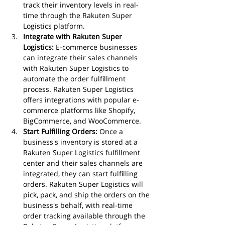
track their inventory levels in real-
time through the Rakuten Super 
Logistics platform.
Integrate with Rakuten Super 
Logistics:
 E-commerce businesses 
can integrate their sales channels 
with Rakuten Super Logistics to 
automate the order fulfillment 
process. Rakuten Super Logistics 
offers integrations with popular e-
commerce platforms like Shopify, 
BigCommerce, and WooCommerce.
Start Fulfilling Orders:
 Once a 
business's inventory is stored at a 
Rakuten Super Logistics fulfillment 
center and their sales channels are 
integrated, they can start fulfilling 
orders. Rakuten Super Logistics will 
pick, pack, and ship the orders on the 
business's behalf, with real-time 
order tracking available through the 