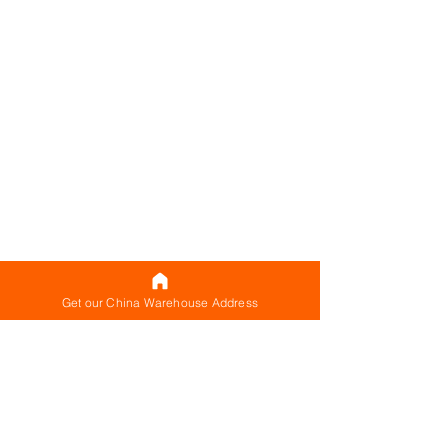
Get our China Warehouse Address